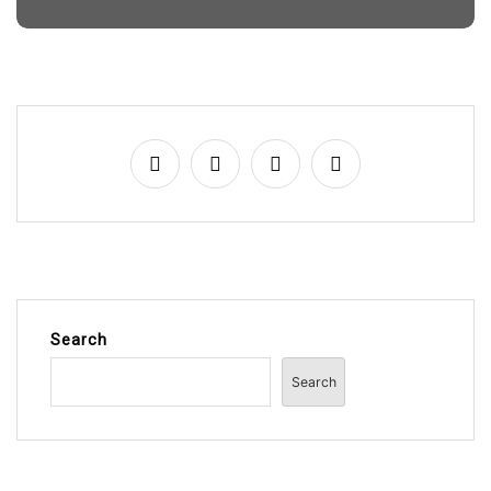
Search
Search