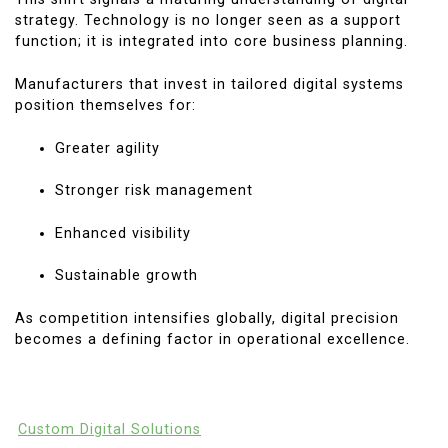
strategy. Technology is no longer seen as a support
function; it is integrated into core business planning.
Manufacturers that invest in tailored digital systems
position themselves for:
Greater agility
Stronger risk management
Enhanced visibility
Sustainable growth
As competition intensifies globally, digital precision
becomes a defining factor in operational excellence.
Custom Digital Solutions