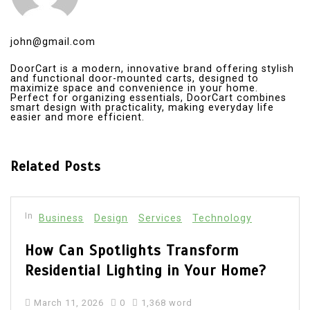
john@gmail.com
DoorCart is a modern, innovative brand offering stylish
and functional door-mounted carts, designed to
maximize space and convenience in your home.
Perfect for organizing essentials, DoorCart combines
smart design with practicality, making everyday life
easier and more efficient.
Related Posts
In
Technology
The Importance of LinkedIn for Job
Seekers and How to Create a Job
Search Email Address for