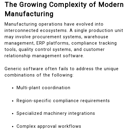
The Growing Complexity of Modern
Manufacturing
Manufacturing operations have evolved into
interconnected ecosystems. A single production unit
may involve procurement systems, warehouse
management, ERP platforms, compliance tracking
tools, quality control systems, and customer
relationship management software.
Generic software often fails to address the unique
combinations of the following:
Multi-plant coordination
Region-specific compliance requirements
Specialized machinery integrations
Complex approval workflows