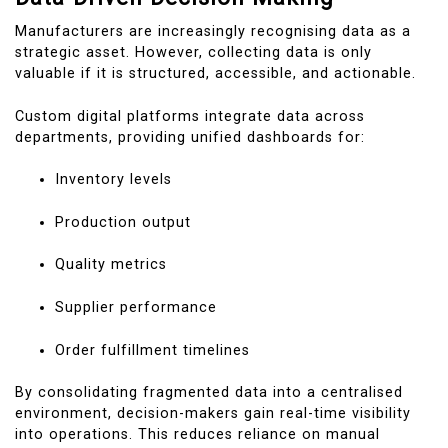
Manufacturers are increasingly recognising data as a
strategic asset. However, collecting data is only
valuable if it is structured, accessible, and actionable.
Custom digital platforms integrate data across
departments, providing unified dashboards for:
Inventory levels
Production output
Quality metrics
Supplier performance
Order fulfillment timelines
By consolidating fragmented data into a centralised
environment, decision-makers gain real-time visibility
into operations. This reduces reliance on manual