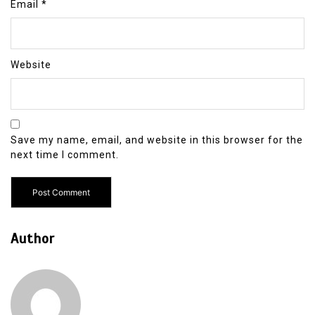
Email
*
Website
Save my name, email, and website in this browser for the
next time I comment.
Author