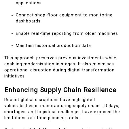
applications
Connect shop-floor equipment to monitoring
dashboards
Enable real-time reporting from older machines
Maintain historical production data
This approach preserves previous investments while
enabling modernisation in stages. It also minimises
operational disruption during digital transformation
initiatives.
Enhancing Supply Chain Resilience
Recent global disruptions have highlighted
vulnerabilities in manufacturing supply chains. Delays,
shortages, and logistical challenges have exposed the
limitations of static planning tools.