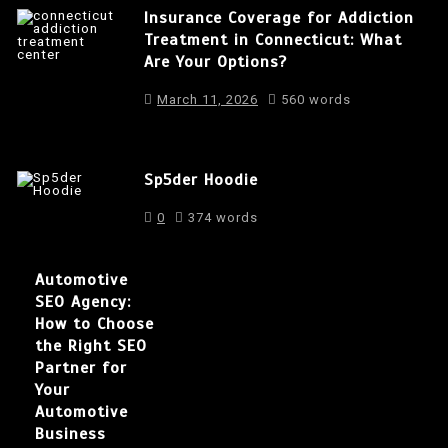
Insurance Coverage for Addiction
Treatment in Connecticut: What
Are Your Options?
March 11, 2026
560 words
Sp5der Hoodie
0
374 words
Automotive
SEO Agency:
How to Choose
the Right SEO
Partner for
Your
Automotive
Business