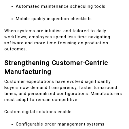
Automated maintenance scheduling tools
Mobile quality inspection checklists
When systems are intuitive and tailored to daily
workflows, employees spend less time navigating
software and more time focusing on production
outcomes.
Strengthening Customer-Centric
Manufacturing
Customer expectations have evolved significantly.
Buyers now demand transparency, faster turnaround
times, and personalized configurations. Manufacturers
must adapt to remain competitive.
Custom digital solutions enable:
Configurable order management systems