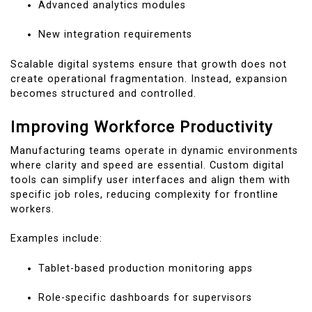
Advanced analytics modules
New integration requirements
Scalable digital systems ensure that growth does not
create operational fragmentation. Instead, expansion
becomes structured and controlled.
Improving Workforce Productivity
Manufacturing teams operate in dynamic environments
where clarity and speed are essential. Custom digital
tools can simplify user interfaces and align them with
specific job roles, reducing complexity for frontline
workers.
Examples include:
Tablet-based production monitoring apps
Role-specific dashboards for supervisors