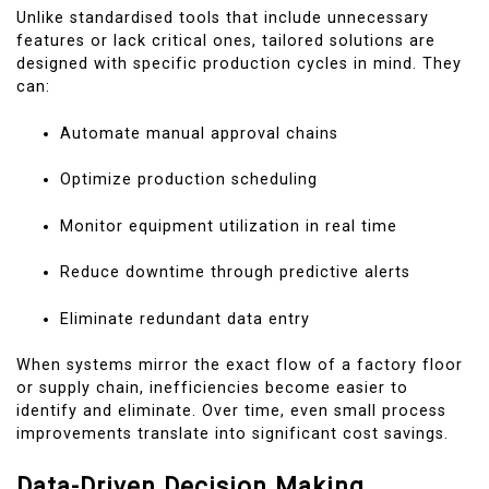
Unlike standardised tools that include unnecessary
features or lack critical ones, tailored solutions are
designed with specific production cycles in mind. They
can:
Automate manual approval chains
Optimize production scheduling
Monitor equipment utilization in real time
Reduce downtime through predictive alerts
Eliminate redundant data entry
When systems mirror the exact flow of a factory floor
or supply chain, inefficiencies become easier to
identify and eliminate. Over time, even small process
improvements translate into significant cost savings.
Data-Driven Decision Making