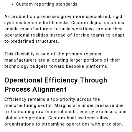
Custom reporting standards
As production processes grow more specialised, rigid
systems become bottlenecks. Custom digital solutions
enable manufacturers to build workflows around their
operational realities instead of forcing teams to adapt
to predefined structures.
This flexibility is one of the primary reasons
manufacturers are allocating larger portions of their
technology budgets toward bespoke platforms.
Operational Efficiency Through
Process Alignment
Efficiency remains a top priority across the
manufacturing sector. Margins are under pressure due
to fluctuating raw material costs, energy expenses, and
global competition. Custom-built systems allow
organisations to streamline operations with precision.