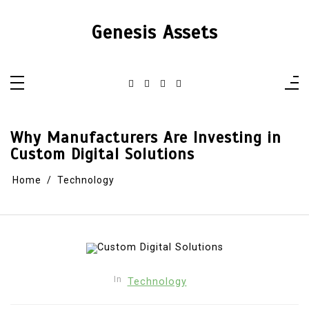
Skip
to
content
Genesis Assets
Why Manufacturers Are Investing in
Custom Digital Solutions
Home
Technology
In
Technology