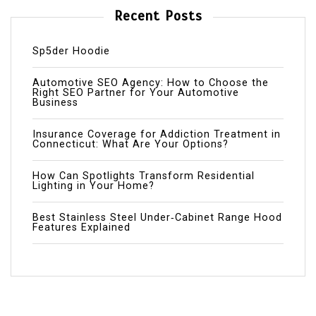
Recent Posts
Sp5der Hoodie
Automotive SEO Agency: How to Choose the
Right SEO Partner for Your Automotive
Business
Insurance Coverage for Addiction Treatment in
Connecticut: What Are Your Options?
How Can Spotlights Transform Residential
Lighting in Your Home?
Best Stainless Steel Under‑Cabinet Range Hood
Features Explained