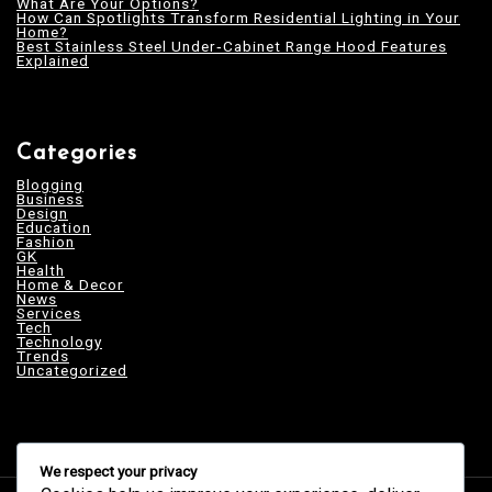
What Are Your Options?
How Can Spotlights Transform Residential Lighting in Your
Home?
Best Stainless Steel Under‑Cabinet Range Hood Features
Explained
Categories
Blogging
Business
Design
Education
Fashion
GK
Health
Home & Decor
News
Services
Tech
Technology
Trends
Uncategorized
We respect your privacy