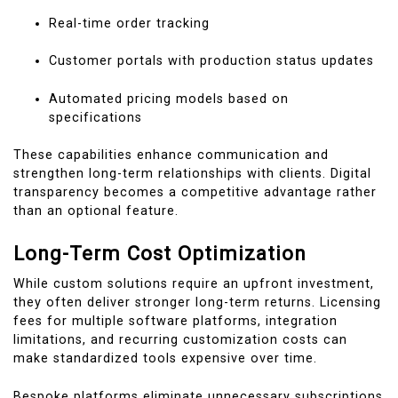
Real-time order tracking
Customer portals with production status updates
Automated pricing models based on
specifications
These capabilities enhance communication and
strengthen long-term relationships with clients. Digital
transparency becomes a competitive advantage rather
than an optional feature.
Long-Term Cost Optimization
While custom solutions require an upfront investment,
they often deliver stronger long-term returns. Licensing
fees for multiple software platforms, integration
limitations, and recurring customization costs can
make standardized tools expensive over time.
Bespoke platforms eliminate unnecessary subscriptions