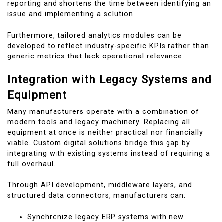
reporting and shortens the time between identifying an
issue and implementing a solution.
Furthermore, tailored analytics modules can be
developed to reflect industry-specific KPIs rather than
generic metrics that lack operational relevance.
Integration with Legacy Systems and
Equipment
Many manufacturers operate with a combination of
modern tools and legacy machinery. Replacing all
equipment at once is neither practical nor financially
viable. Custom digital solutions bridge this gap by
integrating with existing systems instead of requiring a
full overhaul.
Through API development, middleware layers, and
structured data connectors, manufacturers can:
Synchronize legacy ERP systems with new