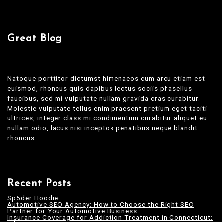
Great Blog
Natoque porttitor dictumst himenaeos cum arcu etiam est
euismod, rhoncus quis dapibus lectus sociis phasellus
faucibus, sed mi vulputate nullam gravida cras curabitur.
Molestie vulputate tellus enim praesent pretium eget taciti
ultrices, integer class mi condimentum curabitur aliquet eu
nullam odio, lacus nisi inceptos penatibus neque blandit
rhoncus.
Recent Posts
Sp5der Hoodie
Automotive SEO Agency: How to Choose the Right SEO
Partner for Your Automotive Business
Insurance Coverage for Addiction Treatment in Connecticut: