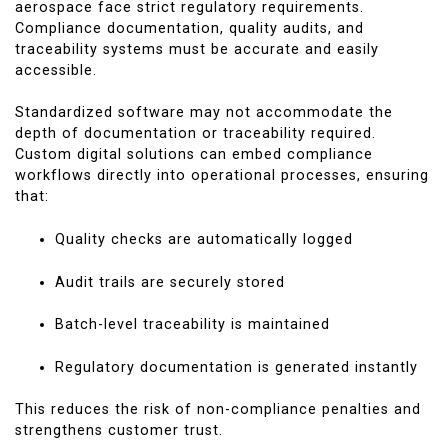
aerospace face strict regulatory requirements.
Compliance documentation, quality audits, and
traceability systems must be accurate and easily
accessible.
Standardized software may not accommodate the
depth of documentation or traceability required.
Custom digital solutions can embed compliance
workflows directly into operational processes, ensuring
that:
Quality checks are automatically logged
Audit trails are securely stored
Batch-level traceability is maintained
Regulatory documentation is generated instantly
This reduces the risk of non-compliance penalties and
strengthens customer trust.