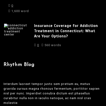
0
1,600 word
Insurance Coverage for Addiction
Treatment in Connecticut: What
Are Your Options?
0
560 words
Rhythm Blog
Interdum laoreet tempor justo sem pretium eu, metus
gravida cursus magna rhoncus fermentum, porttitor sapien
nisl per nunc. Imperdiet conubia dictum est phasellus
curabitur nulla non in iaculis natoque, ac nam nisl cras
molestie.