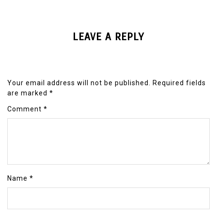
LEAVE A REPLY
Your email address will not be published.
Required fields
are marked
*
Comment
*
Name
*