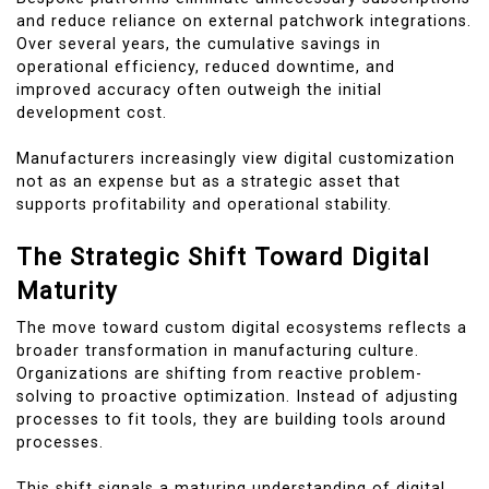
and reduce reliance on external patchwork integrations.
Over several years, the cumulative savings in
operational efficiency, reduced downtime, and
improved accuracy often outweigh the initial
development cost.
Manufacturers increasingly view digital customization
not as an expense but as a strategic asset that
supports profitability and operational stability.
The Strategic Shift Toward Digital
Maturity
The move toward custom digital ecosystems reflects a
broader transformation in manufacturing culture.
Organizations are shifting from reactive problem-
solving to proactive optimization. Instead of adjusting
processes to fit tools, they are building tools around
processes.
This shift signals a maturing understanding of digital