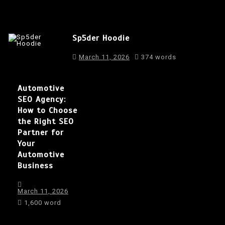
Sp5der Hoodie
March 11, 2026
374 words
Automotive
SEO Agency:
How to Choose
the Right SEO
Partner for
Your
Automotive
Business
March 11, 2026
1,600 word