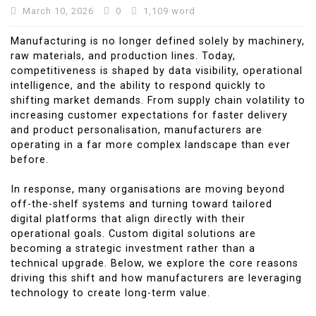
March 10, 2026
0
1,109 word
Manufacturing is no longer defined solely by machinery,
raw materials, and production lines. Today,
competitiveness is shaped by data visibility, operational
intelligence, and the ability to respond quickly to
shifting market demands. From supply chain volatility to
increasing customer expectations for faster delivery
and product personalisation, manufacturers are
operating in a far more complex landscape than ever
before.
In response, many organisations are moving beyond
off-the-shelf systems and turning toward tailored
digital platforms that align directly with their
operational goals. Custom digital solutions are
becoming a strategic investment rather than a
technical upgrade. Below, we explore the core reasons
driving this shift and how manufacturers are leveraging
technology to create long-term value.