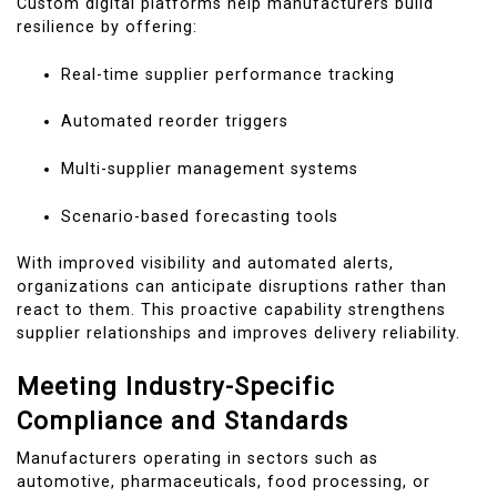
Custom digital platforms help manufacturers build
resilience by offering:
Real-time supplier performance tracking
Automated reorder triggers
Multi-supplier management systems
Scenario-based forecasting tools
With improved visibility and automated alerts,
organizations can anticipate disruptions rather than
react to them. This proactive capability strengthens
supplier relationships and improves delivery reliability.
Meeting Industry-Specific
Compliance and Standards
Manufacturers operating in sectors such as
automotive, pharmaceuticals, food processing, or