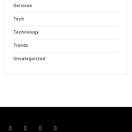
Services
Tech
Technology
Trends
Uncategorized