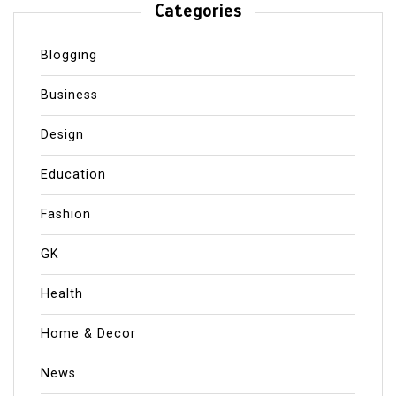
Categories
Blogging
Business
Design
Education
Fashion
GK
Health
Home & Decor
News