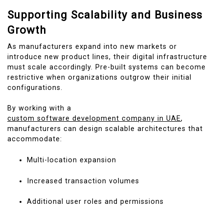
Supporting Scalability and Business
Growth
As manufacturers expand into new markets or
introduce new product lines, their digital infrastructure
must scale accordingly. Pre-built systems can become
restrictive when organizations outgrow their initial
configurations.
By working with a
custom software development company in UAE
,
manufacturers can design scalable architectures that
accommodate:
Multi-location expansion
Increased transaction volumes
Additional user roles and permissions