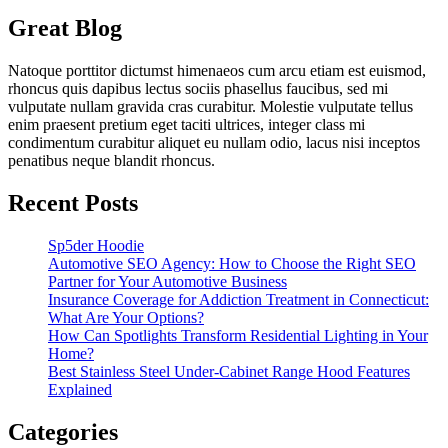
Great Blog
Natoque porttitor dictumst himenaeos cum arcu etiam est euismod,
rhoncus quis dapibus lectus sociis phasellus faucibus, sed mi
vulputate nullam gravida cras curabitur. Molestie vulputate tellus
enim praesent pretium eget taciti ultrices, integer class mi
condimentum curabitur aliquet eu nullam odio, lacus nisi inceptos
penatibus neque blandit rhoncus.
Recent Posts
Sp5der Hoodie
Automotive SEO Agency: How to Choose the Right SEO
Partner for Your Automotive Business
Insurance Coverage for Addiction Treatment in Connecticut:
What Are Your Options?
How Can Spotlights Transform Residential Lighting in Your
Home?
Best Stainless Steel Under‑Cabinet Range Hood Features
Explained
Categories