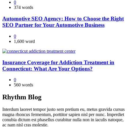
0
374 words
Automotive SEO Agency: How to Choose the Right
SEO Partner for Your Automotive Business
0
1,600 word
Insurance Coverage for Addiction Treatment in
Connecticut: What Are Your Options?
0
560 words
Rhythm Blog
Interdum laoreet tempor justo sem pretium eu, metus gravida cursus
magna rhoncus fermentum, porttitor sapien nisl per nunc. Imperdiet
conubia dictum est phasellus curabitur nulla non in iaculis natoque,
ac nam nisl cras molestie.