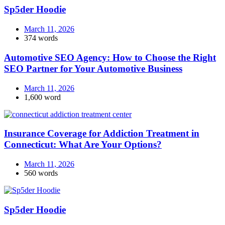
Sp5der Hoodie
March 11, 2026
374 words
Automotive SEO Agency: How to Choose the Right
SEO Partner for Your Automotive Business
March 11, 2026
1,600 word
Insurance Coverage for Addiction Treatment in
Connecticut: What Are Your Options?
March 11, 2026
560 words
Sp5der Hoodie