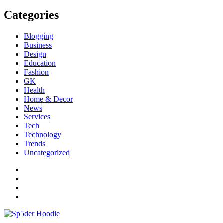
Categories
Blogging
Business
Design
Education
Fashion
GK
Health
Home & Decor
News
Services
Tech
Technology
Trends
Uncategorized