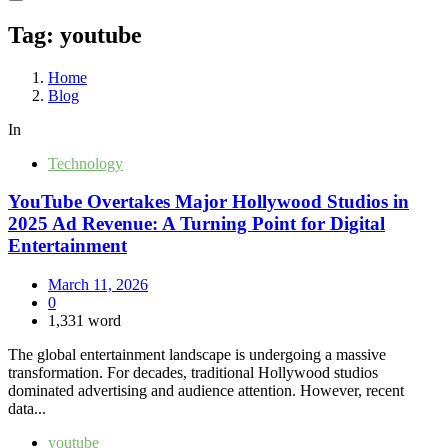
Tag:
youtube
Home
Blog
In
Technology
YouTube Overtakes Major Hollywood Studios in
2025 Ad Revenue: A Turning Point for Digital
Entertainment
March 11, 2026
0
1,331 word
The global entertainment landscape is undergoing a massive
transformation. For decades, traditional Hollywood studios
dominated advertising and audience attention. However, recent
data...
youtube