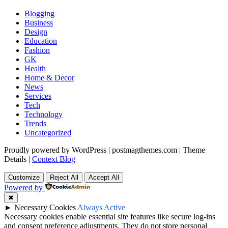
Blogging
Business
Design
Education
Fashion
GK
Health
Home & Decor
News
Services
Tech
Technology
Trends
Uncategorized
Proudly powered by WordPress
|
postmagthemes.com
|
Theme
Details
|
Context Blog
Customize
Reject All
Accept All
Powered by
✖
►
Necessary Cookies
Always Active
Necessary cookies enable essential site features like secure log-ins
and consent preference adjustments. They do not store personal