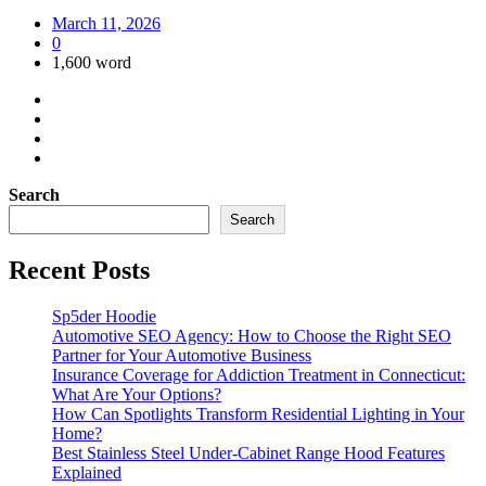
March 11, 2026
0
1,600 word
Search
Search
Recent Posts
Sp5der Hoodie
Automotive SEO Agency: How to Choose the Right SEO
Partner for Your Automotive Business
Insurance Coverage for Addiction Treatment in Connecticut:
What Are Your Options?
How Can Spotlights Transform Residential Lighting in Your
Home?
Best Stainless Steel Under‑Cabinet Range Hood Features
Explained