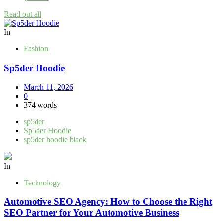
Read out all
In
Fashion
Sp5der Hoodie
March 11, 2026
0
374 words
sp5der
Sp5der Hoodie
sp5der hoodie black
In
Technology
Automotive SEO Agency: How to Choose the Right
SEO Partner for Your Automotive Business