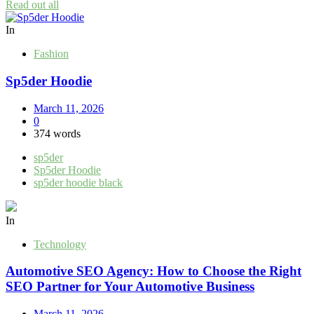
Read out all
In
Fashion
Sp5der Hoodie
March 11, 2026
0
374 words
sp5der
Sp5der Hoodie
sp5der hoodie black
In
Technology
Automotive SEO Agency: How to Choose the Right
SEO Partner for Your Automotive Business
March 11, 2026