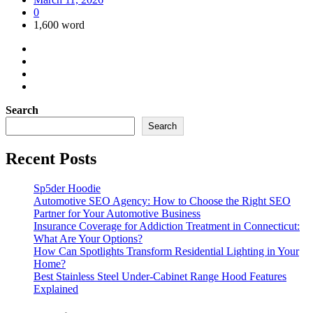
0
1,600 word
Search
Search
Recent Posts
Sp5der Hoodie
Automotive SEO Agency: How to Choose the Right SEO
Partner for Your Automotive Business
Insurance Coverage for Addiction Treatment in Connecticut:
What Are Your Options?
How Can Spotlights Transform Residential Lighting in Your
Home?
Best Stainless Steel Under‑Cabinet Range Hood Features
Explained