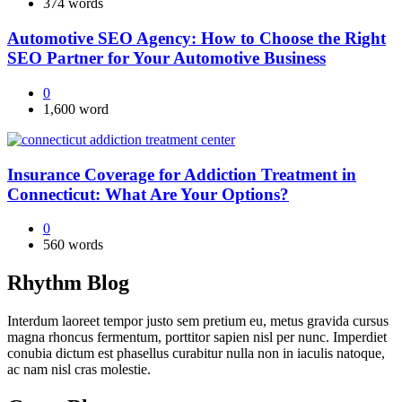
374 words
Automotive SEO Agency: How to Choose the Right
SEO Partner for Your Automotive Business
0
1,600 word
Insurance Coverage for Addiction Treatment in
Connecticut: What Are Your Options?
0
560 words
Rhythm Blog
Interdum laoreet tempor justo sem pretium eu, metus gravida cursus
magna rhoncus fermentum, porttitor sapien nisl per nunc. Imperdiet
conubia dictum est phasellus curabitur nulla non in iaculis natoque,
ac nam nisl cras molestie.