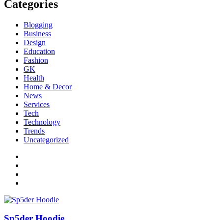
Categories
Blogging
Business
Design
Education
Fashion
GK
Health
Home & Decor
News
Services
Tech
Technology
Trends
Uncategorized
Sp5der Hoodie