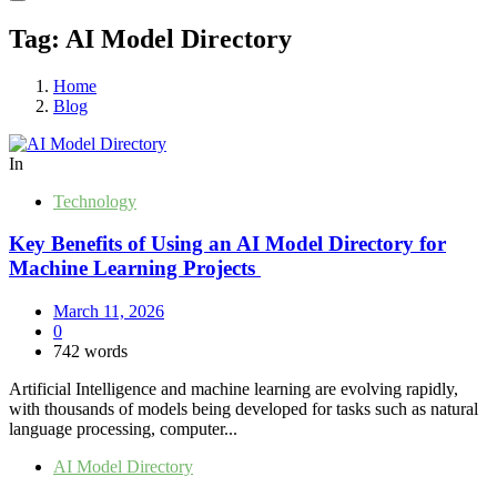
Tag:
AI Model Directory
Home
Blog
In
Technology
Key Benefits of Using an AI Model Directory for
Machine Learning Projects
March 11, 2026
0
742 words
Artificial Intelligence and machine learning are evolving rapidly,
with thousands of models being developed for tasks such as natural
language processing, computer...
AI Model Directory