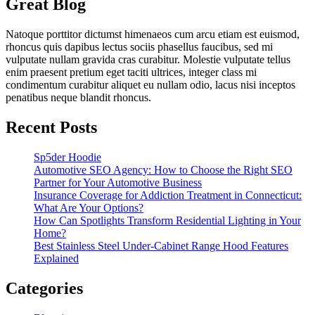
Great Blog
Natoque porttitor dictumst himenaeos cum arcu etiam est euismod,
rhoncus quis dapibus lectus sociis phasellus faucibus, sed mi
vulputate nullam gravida cras curabitur. Molestie vulputate tellus
enim praesent pretium eget taciti ultrices, integer class mi
condimentum curabitur aliquet eu nullam odio, lacus nisi inceptos
penatibus neque blandit rhoncus.
Recent Posts
Sp5der Hoodie
Automotive SEO Agency: How to Choose the Right SEO
Partner for Your Automotive Business
Insurance Coverage for Addiction Treatment in Connecticut:
What Are Your Options?
How Can Spotlights Transform Residential Lighting in Your
Home?
Best Stainless Steel Under‑Cabinet Range Hood Features
Explained
Categories