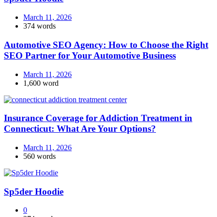
March 11, 2026
374 words
Automotive SEO Agency: How to Choose the Right
SEO Partner for Your Automotive Business
March 11, 2026
1,600 word
Insurance Coverage for Addiction Treatment in
Connecticut: What Are Your Options?
March 11, 2026
560 words
Sp5der Hoodie
0