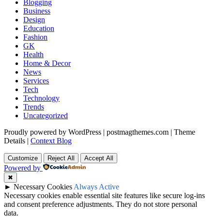
Blogging
Business
Design
Education
Fashion
GK
Health
Home & Decor
News
Services
Tech
Technology
Trends
Uncategorized
Proudly powered by WordPress
|
postmagthemes.com
|
Theme
Details
|
Context Blog
Customize
Reject All
Accept All
Powered by
✖
►
Necessary Cookies
Always Active
Necessary cookies enable essential site features like secure log-ins
and consent preference adjustments. They do not store personal
data.