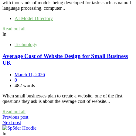
with thousands of models being developed for tasks such as natural
language processing, computer...
AI Model Directory
Read out all
In
Technology
Average Cost of Website Design for Small Business
UK
March 11, 2026
0
482 words
When small businesses plan to create a website, one of the first
questions they ask is about the average cost of website...
Read out all
Post
Previous post
Next post
navigation
In