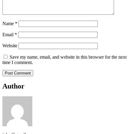
Name
*
Email
*
Website
Save my name, email, and website in this browser for the next
time I comment.
Author