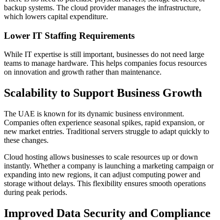
backup systems. The cloud provider manages the infrastructure,
which lowers capital expenditure.
Lower IT Staffing Requirements
While IT expertise is still important, businesses do not need large
teams to manage hardware. This helps companies focus resources
on innovation and growth rather than maintenance.
Scalability to Support Business Growth
The UAE is known for its dynamic business environment.
Companies often experience seasonal spikes, rapid expansion, or
new market entries. Traditional servers struggle to adapt quickly to
these changes.
Cloud hosting allows businesses to scale resources up or down
instantly. Whether a company is launching a marketing campaign or
expanding into new regions, it can adjust computing power and
storage without delays. This flexibility ensures smooth operations
during peak periods.
Improved Data Security and Compliance