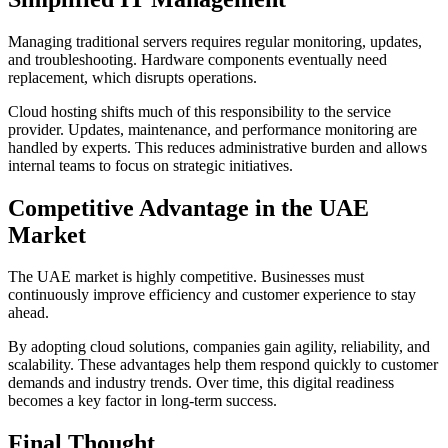
Managing traditional servers requires regular monitoring, updates,
and troubleshooting. Hardware components eventually need
replacement, which disrupts operations.
Cloud hosting shifts much of this responsibility to the service
provider. Updates, maintenance, and performance monitoring are
handled by experts. This reduces administrative burden and allows
internal teams to focus on strategic initiatives.
Competitive Advantage in the UAE
Market
The UAE market is highly competitive. Businesses must
continuously improve efficiency and customer experience to stay
ahead.
By adopting cloud solutions, companies gain agility, reliability, and
scalability. These advantages help them respond quickly to customer
demands and industry trends. Over time, this digital readiness
becomes a key factor in long-term success.
Final Thought