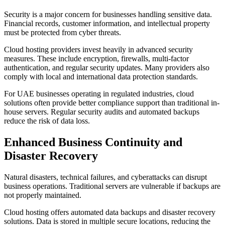
Security is a major concern for businesses handling sensitive data.
Financial records, customer information, and intellectual property
must be protected from cyber threats.
Cloud hosting providers invest heavily in advanced security
measures. These include encryption, firewalls, multi-factor
authentication, and regular security updates. Many providers also
comply with local and international data protection standards.
For UAE businesses operating in regulated industries, cloud
solutions often provide better compliance support than traditional in-
house servers. Regular security audits and automated backups
reduce the risk of data loss.
Enhanced Business Continuity and
Disaster Recovery
Natural disasters, technical failures, and cyberattacks can disrupt
business operations. Traditional servers are vulnerable if backups are
not properly maintained.
Cloud hosting offers automated data backups and disaster recovery
solutions. Data is stored in multiple secure locations, reducing the