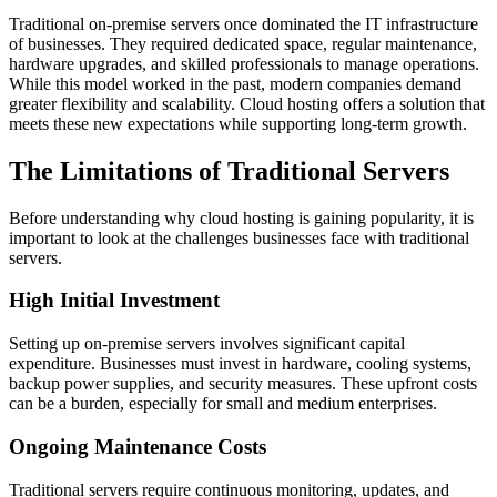
Traditional on-premise servers once dominated the IT infrastructure
of businesses. They required dedicated space, regular maintenance,
hardware upgrades, and skilled professionals to manage operations.
While this model worked in the past, modern companies demand
greater flexibility and scalability. Cloud hosting offers a solution that
meets these new expectations while supporting long-term growth.
The Limitations of Traditional Servers
Before understanding why cloud hosting is gaining popularity, it is
important to look at the challenges businesses face with traditional
servers.
High Initial Investment
Setting up on-premise servers involves significant capital
expenditure. Businesses must invest in hardware, cooling systems,
backup power supplies, and security measures. These upfront costs
can be a burden, especially for small and medium enterprises.
Ongoing Maintenance Costs
Traditional servers require continuous monitoring, updates, and