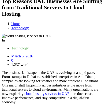
Top Reasons UAE Businesses Are Shifting
from Traditional Servers to Cloud
Hosting
Home
Technology
In
Technology
March 5, 2026
0
1,237 word
The business landscape in the UAE is evolving at a rapid pace.
From startups in Dubai to established enterprises in Abu Dhabi,
companies are looking for smarter and more efficient IT solutions.
One major shift happening across industries is the move from
traditional servers to cloud environments. Many organizations are
now exploring
cloud hosting services in UAE
to reduce costs,
improve performance, and stay competitive in a digital-first
economy.