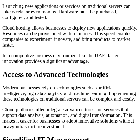
Launching new applications or services on traditional servers can
take weeks or even months. Hardware must be purchased,
configured, and tested.
Cloud hosting allows businesses to deploy new applications quickly.
Resources can be provisioned within minutes. This speed enables
companies to experiment, innovate, and bring products to market
faster.
In a competitive business environment like the UAE, faster
innovation provides a significant advantage.
Access to Advanced Technologies
Modern businesses rely on technologies such as artificial
intelligence, big data analytics, and machine learning. Implementing
these technologies on traditional servers can be complex and costly.
Cloud platforms often integrate advanced tools and services that
support data analysis, automation, and digital transformation. This
makes it easier for businesses to adopt innovative solutions without
heavy infrastructure investment.
Simplified IT Management