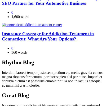
SEO Partner for Your Automotive Business
0
1,600 word
Insurance Coverage for Addiction Treatment in
Connecticut: What Are Your Options?
0
560 words
Rhythm Blog
Interdum laoreet tempor justo sem pretium eu, metus gravida cursus
magna rhoncus fermentum, porttitor sapien nisl per nunc. Imperdiet
conubia dictum est phasellus curabitur nulla non in iaculis natoque,
ac nam nisl cras molestie.
Great Blog
Natoque porttitor dictumst himenaeos cum arcu etiam est euismod,