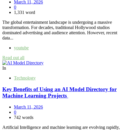
March 11, 2026
0
1,331 word
The global entertainment landscape is undergoing a massive
transformation. For decades, traditional Hollywood studios
dominated advertising and audience attention. However, recent
data...
youtube
Read out all
In
Technology
Key Benefits of Using an AI Model Directory for
Machine Learning Projects
March 11, 2026
0
742 words
Artificial Intelligence and machine learning are evolving rapidly,