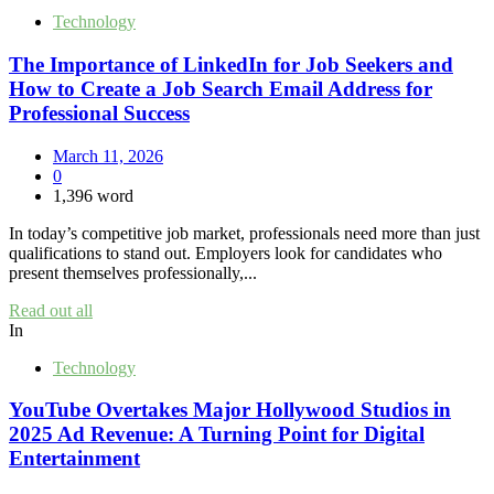
Technology
The Importance of LinkedIn for Job Seekers and
How to Create a Job Search Email Address for
Professional Success
March 11, 2026
0
1,396 word
In today’s competitive job market, professionals need more than just
qualifications to stand out. Employers look for candidates who
present themselves professionally,...
Read out all
In
Technology
YouTube Overtakes Major Hollywood Studios in
2025 Ad Revenue: A Turning Point for Digital
Entertainment