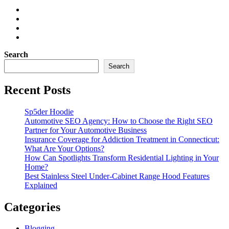
Search
Search
Recent Posts
Sp5der Hoodie
Automotive SEO Agency: How to Choose the Right SEO
Partner for Your Automotive Business
Insurance Coverage for Addiction Treatment in Connecticut:
What Are Your Options?
How Can Spotlights Transform Residential Lighting in Your
Home?
Best Stainless Steel Under‑Cabinet Range Hood Features
Explained
Categories
Blogging