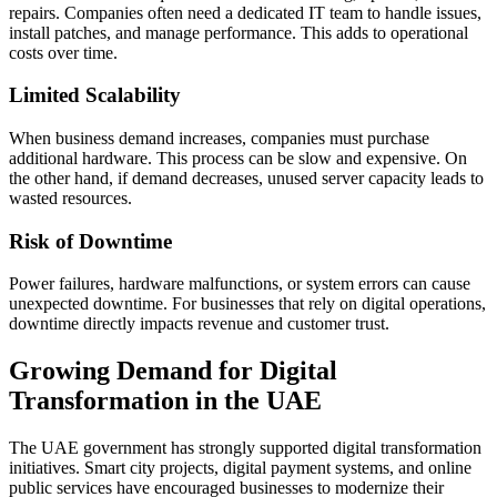
repairs. Companies often need a dedicated IT team to handle issues,
install patches, and manage performance. This adds to operational
costs over time.
Limited Scalability
When business demand increases, companies must purchase
additional hardware. This process can be slow and expensive. On
the other hand, if demand decreases, unused server capacity leads to
wasted resources.
Risk of Downtime
Power failures, hardware malfunctions, or system errors can cause
unexpected downtime. For businesses that rely on digital operations,
downtime directly impacts revenue and customer trust.
Growing Demand for Digital
Transformation in the UAE
The UAE government has strongly supported digital transformation
initiatives. Smart city projects, digital payment systems, and online
public services have encouraged businesses to modernize their