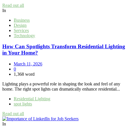
Read out all
In
Business
Design
Services
Technology
How Can Spotlights Transform Residential Lighting
in Your Home?
March 11, 2026
0
1,368 word
Lighting plays a powerful role in shaping the look and feel of any
home. The right spot lights can dramatically enhance residential...
Residential Lighting
spot lights
Read out all
In