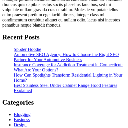
rhoncus quis dapibus lectus sociis phasellus faucibus, sed mi
vulputate nullam gravida cras curabitur. Molestie vulputate tellus
enim praesent pretium eget taciti ultrices, integer class mi
condimentum curabitur aliquet eu nullam odio, lacus nisi inceptos
penatibus neque blandit rhoncus.
Recent Posts
Sp5der Hoodie
Automotive SEO Agency: How to Choose the Right SEO
Partner for Your Automotive Business
Insurance Coverage for Addiction Treatment in Connecticut:
What Are Your Options?
How Can Spotlights Transform Residential Lighting in Your
Home?
Best Stainless Steel Under‑Cabinet Range Hood Features
Explained
Categories
Blogging
Business
Design