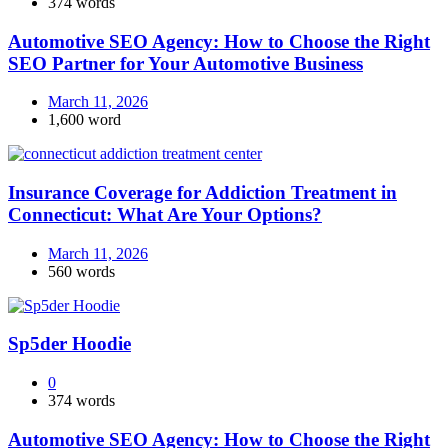
374 words
Automotive SEO Agency: How to Choose the Right
SEO Partner for Your Automotive Business
March 11, 2026
1,600 word
Insurance Coverage for Addiction Treatment in
Connecticut: What Are Your Options?
March 11, 2026
560 words
Sp5der Hoodie
0
374 words
Automotive SEO Agency: How to Choose the Right