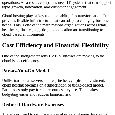
operations. As a result, companies need IT systems that can support
rapid growth, innovation, and customer engagement.
Cloud hosting plays a key role in enabling this transformation. It
provides flexible infrastructure that can adapt to changing business
needs. This is one of the main reasons organizations across retail,
healthcare, finance, logistics, and education are transitioning to
cloud-based environments.
Cost Efficiency and Financial Flexibility
One of the strongest reasons UAE businesses are moving to the
cloud is cost efficiency.
Pay-as-You-Go Model
Unlike traditional servers that require heavy upfront investment,
cloud hosting operates on a subscription or usage-based model.
Businesses only pay for the resources they use. This makes
budgeting easier and reduces financial risk.
Reduced Hardware Expenses
There is no need to purchase physical servers, storage devices, or