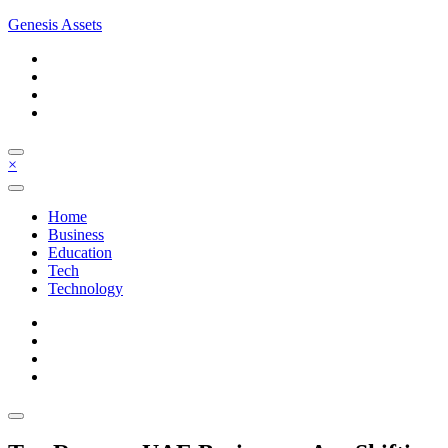
Skip
Genesis Assets
to
content
×
Home
Business
Education
Tech
Technology