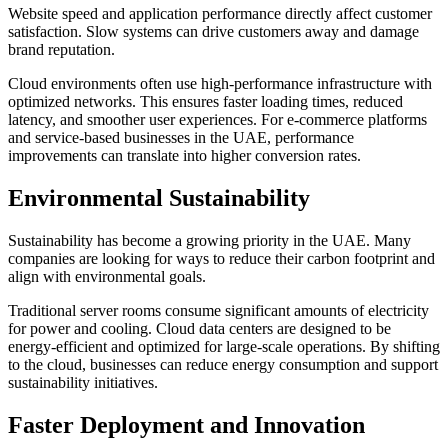
Website speed and application performance directly affect customer
satisfaction. Slow systems can drive customers away and damage
brand reputation.
Cloud environments often use high-performance infrastructure with
optimized networks. This ensures faster loading times, reduced
latency, and smoother user experiences. For e-commerce platforms
and service-based businesses in the UAE, performance
improvements can translate into higher conversion rates.
Environmental Sustainability
Sustainability has become a growing priority in the UAE. Many
companies are looking for ways to reduce their carbon footprint and
align with environmental goals.
Traditional server rooms consume significant amounts of electricity
for power and cooling. Cloud data centers are designed to be
energy-efficient and optimized for large-scale operations. By shifting
to the cloud, businesses can reduce energy consumption and support
sustainability initiatives.
Faster Deployment and Innovation