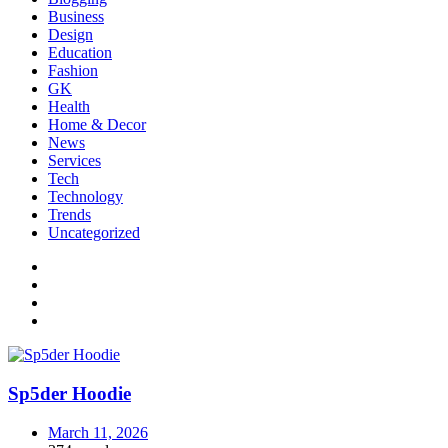
Business
Design
Education
Fashion
GK
Health
Home & Decor
News
Services
Tech
Technology
Trends
Uncategorized
Sp5der Hoodie
March 11, 2026