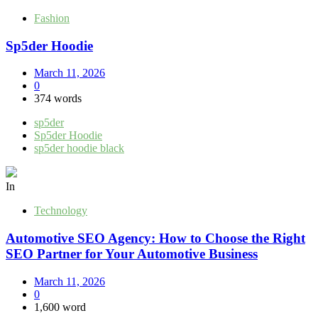
Fashion
Sp5der Hoodie
March 11, 2026
0
374 words
sp5der
Sp5der Hoodie
sp5der hoodie black
In
Technology
Automotive SEO Agency: How to Choose the Right
SEO Partner for Your Automotive Business
March 11, 2026
0
1,600 word