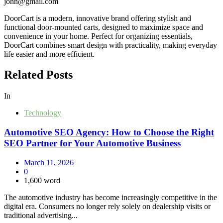
john@gmail.com
DoorCart is a modern, innovative brand offering stylish and
functional door-mounted carts, designed to maximize space and
convenience in your home. Perfect for organizing essentials,
DoorCart combines smart design with practicality, making everyday
life easier and more efficient.
Related Posts
In
Technology
Automotive SEO Agency: How to Choose the Right
SEO Partner for Your Automotive Business
March 11, 2026
0
1,600 word
The automotive industry has become increasingly competitive in the
digital era. Consumers no longer rely solely on dealership visits or
traditional advertising...