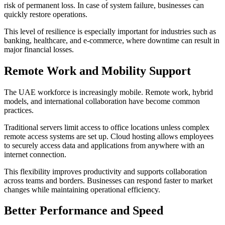
risk of permanent loss. In case of system failure, businesses can
quickly restore operations.
This level of resilience is especially important for industries such as
banking, healthcare, and e-commerce, where downtime can result in
major financial losses.
Remote Work and Mobility Support
The UAE workforce is increasingly mobile. Remote work, hybrid
models, and international collaboration have become common
practices.
Traditional servers limit access to office locations unless complex
remote access systems are set up. Cloud hosting allows employees
to securely access data and applications from anywhere with an
internet connection.
This flexibility improves productivity and supports collaboration
across teams and borders. Businesses can respond faster to market
changes while maintaining operational efficiency.
Better Performance and Speed