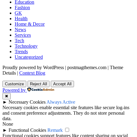
Education
Fashion
GK
Health
Home & Decor
News
Services
Tech
Technology
Trends
Uncategorized
Proudly powered by WordPress
|
postmagthemes.com
|
Theme
Details
|
Context Blog
Customize
Reject All
Accept All
Powered by
✖
►
Necessary Cookies
Always Active
Necessary cookies enable essential site features like secure log-ins
and consent preference adjustments. They do not store personal
data.
None
►
Functional Cookies
Remark
Functional cookies support features like content sharing on social