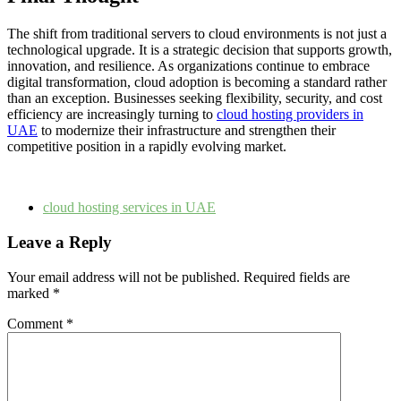
The shift from traditional servers to cloud environments is not just a
technological upgrade. It is a strategic decision that supports growth,
innovation, and resilience. As organizations continue to embrace
digital transformation, cloud adoption is becoming a standard rather
than an exception. Businesses seeking flexibility, security, and cost
efficiency are increasingly turning to
cloud hosting providers in
UAE
to modernize their infrastructure and strengthen their
competitive position in a rapidly evolving market.
cloud hosting services in UAE
Leave a Reply
Your email address will not be published.
Required fields are
marked
*
Comment
*