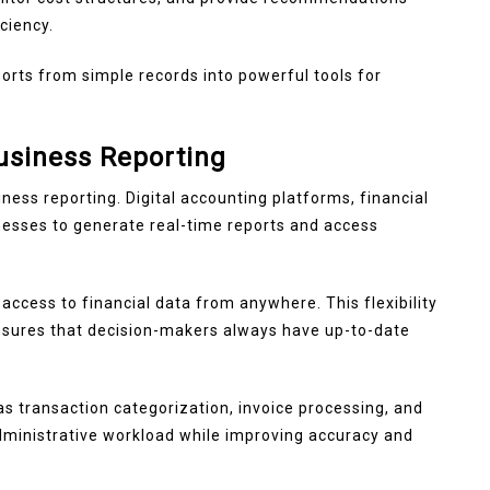
ciency.
ports from simple records into powerful tools for
usiness Reporting
ness reporting. Digital accounting platforms, financial
esses to generate real-time reports and access
ccess to financial data from anywhere. This flexibility
ensures that decision-makers always have up-to-date
s transaction categorization, invoice processing, and
administrative workload while improving accuracy and