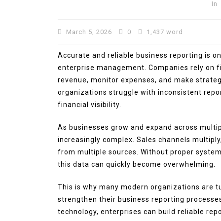
In
March 5, 2026
0
1,437 word
Accurate and reliable business reporting is o
enterprise management. Companies rely on fi
revenue, monitor expenses, and make strateg
organizations struggle with inconsistent repo
financial visibility.
In
Technology
As businesses grow and expand across multi
increasingly complex. Sales channels multiply
Automotive SEO Agency:
from multiple sources. Without proper syste
to Choose the Right SEO
this data can quickly become overwhelming.
Partner for Your Automo
Business
This is why many modern organizations are tur
March 11, 2026
0
1,600 wor
strengthen their business reporting processe
technology, enterprises can build reliable r