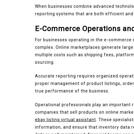
When businesses combine advanced technology
reporting systems that are both efficient and 
E-Commerce Operations and
For businesses operating in the e-commerce 
complex. Online marketplaces generate large 
multiple costs such as shipping fees, platfo
sourcing.
Accurate reporting requires organized operati
proper management of product listings, orders
true performance of the business.
Operational professionals play an important r
companies that sell products on online marke
ebay listing virtual assistant
. These specialis
information, and ensure that inventory data 