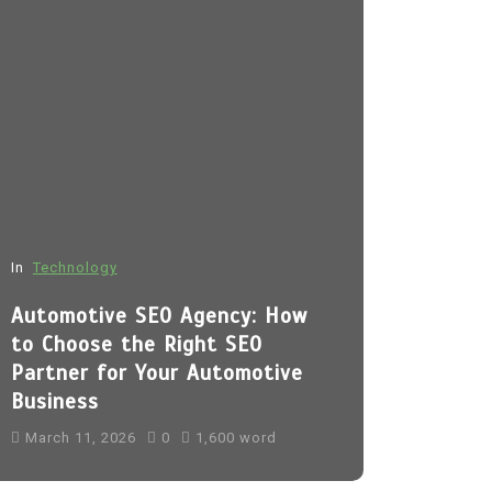
In
Technology
In
Fashion
Automotive SEO Agency: How
Sp5der H
to Choose the Right SEO
March 11, 
Partner for Your Automotive
Business
sp5der
Sp5
sp5der hoodi
March 11, 2026
0
1,600 word