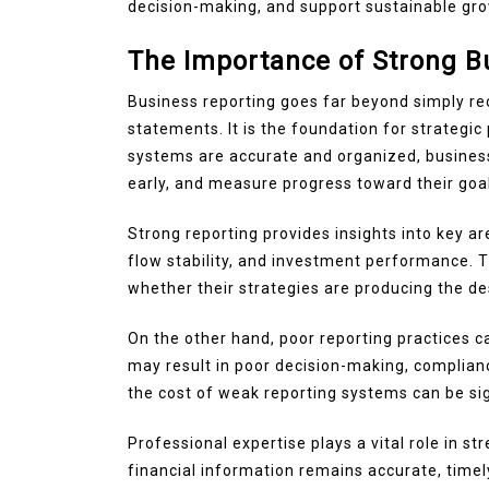
decision-making, and support sustainable gro
The Importance of Strong B
Business reporting goes far beyond simply rec
statements. It is the foundation for strateg
systems are accurate and organized, businesse
early, and measure progress toward their goa
Strong reporting provides insights into key are
flow stability, and investment performance. T
whether their strategies are producing the des
On the other hand, poor reporting practices ca
may result in poor decision-making, complianc
the cost of weak reporting systems can be sig
Professional expertise plays a vital role in 
financial information remains accurate, timel