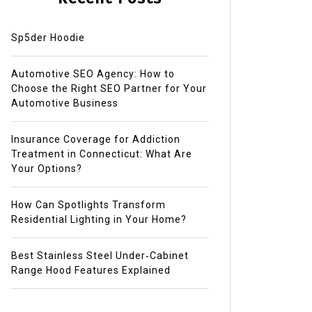
Sp5der Hoodie
Automotive SEO Agency: How to
Choose the Right SEO Partner for Your
Automotive Business
Insurance Coverage for Addiction
Treatment in Connecticut: What Are
Your Options?
How Can Spotlights Transform
Residential Lighting in Your Home?
Best Stainless Steel Under‑Cabinet
Range Hood Features Explained