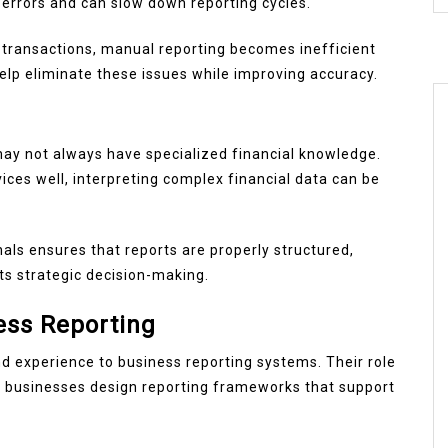
errors and can slow down reporting cycles.
 transactions, manual reporting becomes inefficient
help eliminate these issues while improving accuracy.
y not always have specialized financial knowledge.
ices well, interpreting complex financial data can be
als ensures that reports are properly structured,
ts strategic decision-making.
ess Reporting
d experience to business reporting systems. Their role
p businesses design reporting frameworks that support