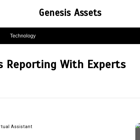
Genesis Assets
Technology
s Reporting With Experts