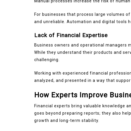
Manual processes increase the risk of human 
For businesses that process large volumes of
and unreliable. Automation and digital tools 
Lack of Financial Expertise
Business owners and operational managers ma
While they understand their products and serv
challenging.
Working with experienced financial profession
analyzed, and presented in a way that suppor
How Experts Improve Busin
Financial experts bring valuable knowledge an
goes beyond preparing reports; they also hel
growth and long-term stability.