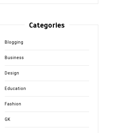
Categories
Blogging
Business
Design
Education
Fashion
GK