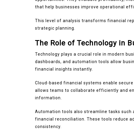
that help businesses improve operational effi
This level of analysis transforms financial re
strategic planning.
The Role of Technology in B
Technology plays a crucial role in modern busi
dashboards, and automation tools allow busin
financial insights instantly.
Cloud-based financial systems enable secure a
allows teams to collaborate efficiently and 
information.
Automation tools also streamline tasks such a
financial reconciliation. These tools reduce 
consistency.