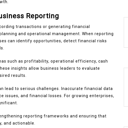
wth.
usiness Reporting
ording transactions or generating financial
ic planning and operational management. When reporting
s can identify opportunities, detect financial risks
ls.
as such as profitability, operational efficiency, cash
hese insights allow business leaders to evaluate
ired results.
n lead to serious challenges. Inaccurate financial data
e issues, and financial losses. For growing enterprises,
nificant.
strengthening reporting frameworks and ensuring that
y, and actionable.