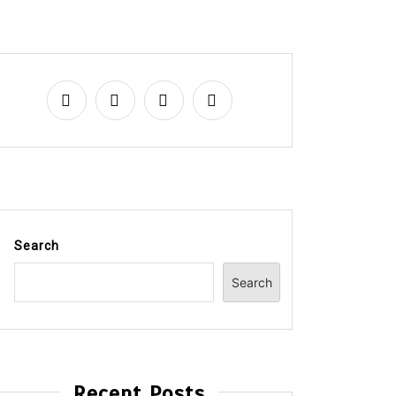
Search
Search
Recent Posts