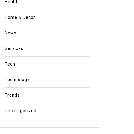
Health
Home & Decor
News
Services
Tech
Technology
Trends
Uncategorized