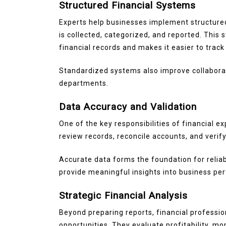
Structured Financial Systems
Experts help businesses implement structured
is collected, categorized, and reported. This
financial records and makes it easier to trac
Standardized systems also improve collabor
departments.
Data Accuracy and Validation
One of the key responsibilities of financial e
review records, reconcile accounts, and verif
Accurate data forms the foundation for reliab
provide meaningful insights into business pe
Strategic Financial Analysis
Beyond preparing reports, financial professio
opportunities. They evaluate profitability, m