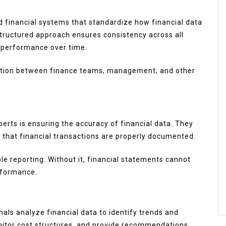
 financial systems that standardize how financial data
 structured approach ensures consistency across all
k performance over time.
ation between finance teams, management, and other
xperts is ensuring the accuracy of financial data. They
y that financial transactions are properly documented.
le reporting. Without it, financial statements cannot
rformance.
nals analyze financial data to identify trends and
onitor cost structures, and provide recommendations