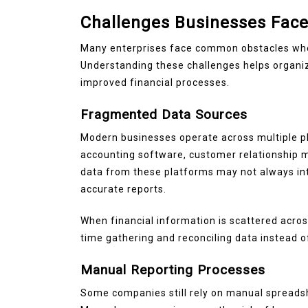
Challenges Businesses Face 
Many enterprises face common obstacles when
Understanding these challenges helps organiz
improved financial processes.
Fragmented Data Sources
Modern businesses operate across multiple p
accounting software, customer relationship 
data from these platforms may not always int
accurate reports.
When financial information is scattered acro
time gathering and reconciling data instead of
Manual Reporting Processes
Some companies still rely on manual spreadsh