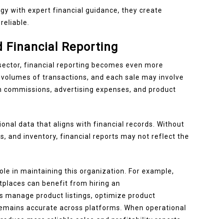
 with expert financial guidance, they create
reliable.
 Financial Reporting
sector, financial reporting becomes even more
volumes of transactions, and each sale may involve
rm commissions, advertising expenses, and product
onal data that aligns with financial records. Without
, and inventory, financial reports may not reflect the
ole in maintaining this organization. For example,
tplaces can benefit from hiring an
ts manage product listings, optimize product
remains accurate across platforms. When operational