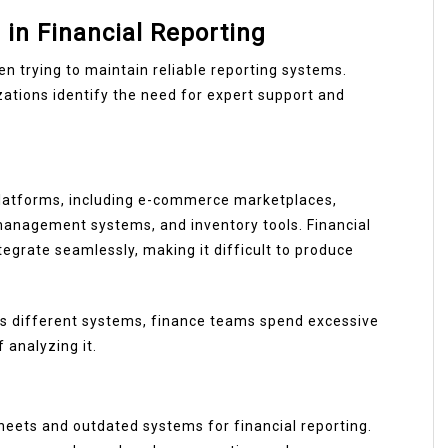
in Financial Reporting
 trying to maintain reliable reporting systems.
ations identify the need for expert support and
latforms, including e-commerce marketplaces,
management systems, and inventory tools. Financial
egrate seamlessly, making it difficult to produce
ss different systems, finance teams spend excessive
 analyzing it.
eets and outdated systems for financial reporting.