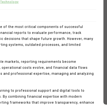
Technology
ne of the most critical components of successful
nancial reports to evaluate performance, track
ic decisions that shape future growth. However, many
rting systems, outdated processes, and limited
In
Fashion
ple markets, reporting requirements become
, operational costs evolve, and financial data flows
 How
Sp5der Hoodie
ms and professional expertise, managing and analyzing
March 11, 2026
0
374 words
tive
sp5der
Sp5der Hoodie
ning to professional support and digital tools to
sp5der hoodie black
d
s. By combining financial expertise with modern
eporting frameworks that improve transparency, enhance