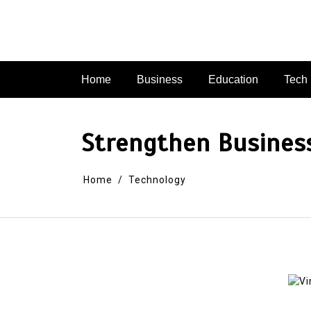
Skip
to
content
Home
Business
Education
Tech
Strengthen Busines
Home
Technology