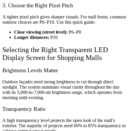
3. Choose the Right Pixel Pitch
A tighter pixel pitch gives sharper visuals. For mall fronts, common
outdoor choices are P6–P10. Use this quick guide:
Close viewing (street level):
P6–P8
Longer distances:
P10
Selecting the Right
Transparent LED
Display Screen for Shopping Malls
Brightness Levels Matter
Outdoor façades need strong brightness to cut through direct
sunlight. The system maintains visual clarity throughout the day
with its 5,000-to-7,000-nit brightness range, which operates from
morning until evening.
Transparency Ratio
A high transparency level protects the open look of the mall’s
exterior. The majority of projects need 60% to 85% transparency to
achieve optimal visual results.