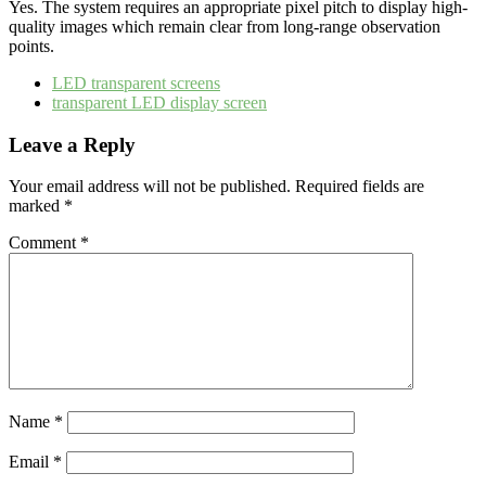
Yes. The system requires an appropriate pixel pitch to display high-
quality images which remain clear from long-range observation
points.
LED transparent screens
transparent LED display screen
Leave a Reply
Your email address will not be published.
Required fields are
marked
*
Comment
*
Name
*
Email
*