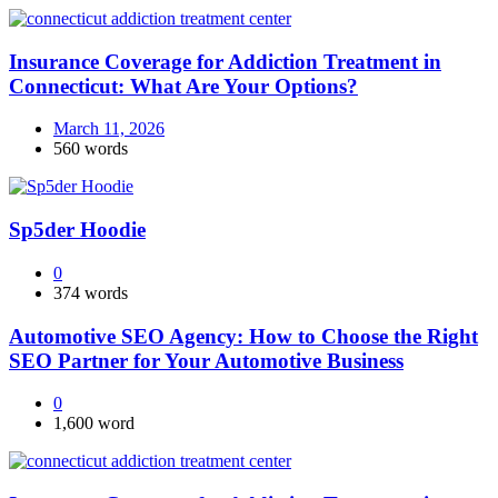
Insurance Coverage for Addiction Treatment in
Connecticut: What Are Your Options?
March 11, 2026
560 words
Sp5der Hoodie
0
374 words
Automotive SEO Agency: How to Choose the Right
SEO Partner for Your Automotive Business
0
1,600 word