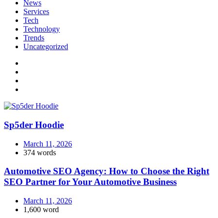
News
Services
Tech
Technology
Trends
Uncategorized
Sp5der Hoodie
March 11, 2026
374 words
Automotive SEO Agency: How to Choose the Right
SEO Partner for Your Automotive Business
March 11, 2026
1,600 word