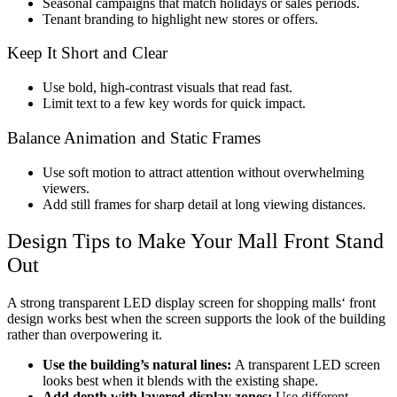
Seasonal campaigns that match holidays or sales periods.
Tenant branding to highlight new stores or offers.
Keep It Short and Clear
Use bold, high-contrast visuals that read fast.
Limit text to a few key words for quick impact.
Balance Animation and Static Frames
Use soft motion to attract attention without overwhelming
viewers.
Add still frames for sharp detail at long viewing distances.
Design Tips to Make Your Mall Front Stand
Out
A strong
transparent LED display screen for shopping malls
‘ front
design works best when the screen supports the look of the building
rather than overpowering it.
Use the building’s natural lines:
A transparent LED screen
looks best when it blends with the existing shape.
Add depth with layered display zones:
Use different