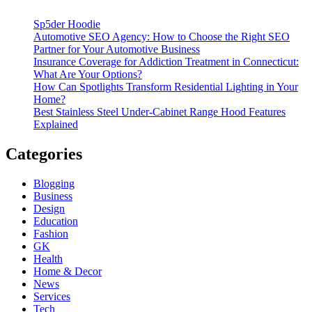
Sp5der Hoodie
Automotive SEO Agency: How to Choose the Right SEO
Partner for Your Automotive Business
Insurance Coverage for Addiction Treatment in Connecticut:
What Are Your Options?
How Can Spotlights Transform Residential Lighting in Your
Home?
Best Stainless Steel Under‑Cabinet Range Hood Features
Explained
Categories
Blogging
Business
Design
Education
Fashion
GK
Health
Home & Decor
News
Services
Tech