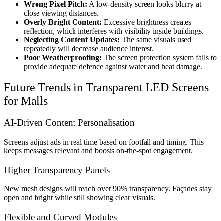
Wrong Pixel Pitch:
A low-density screen looks blurry at
close viewing distances.
Overly Bright Content:
Excessive brightness creates
reflection, which interferes with visibility inside buildings.
Neglecting Content Updates:
The same visuals used
repeatedly will decrease audience interest.
Poor Weatherproofing:
The screen protection system fails to
provide adequate defence against water and heat damage.
Future Trends in Transparent LED Screens
for Malls
AI-Driven Content Personalisation
Screens adjust ads in real time based on footfall and timing. This
keeps messages relevant and boosts on-the-spot engagement.
Higher Transparency Panels
New mesh designs will reach over 90% transparency. Façades stay
open and bright while still showing clear visuals.
Flexible and Curved Modules