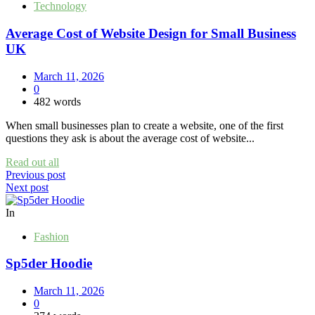
Technology
Average Cost of Website Design for Small Business
UK
March 11, 2026
0
482 words
When small businesses plan to create a website, one of the first
questions they ask is about the average cost of website...
Read out all
Post
Previous post
Next post
navigation
In
Fashion
Sp5der Hoodie
March 11, 2026
0