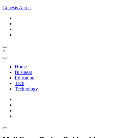
Skip
Genesis Assets
to
content
×
Home
Business
Education
Tech
Technology