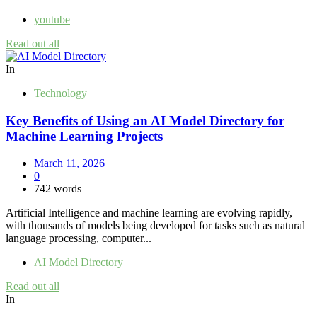
youtube
Read out all
In
Technology
Key Benefits of Using an AI Model Directory for
Machine Learning Projects
March 11, 2026
0
742 words
Artificial Intelligence and machine learning are evolving rapidly,
with thousands of models being developed for tasks such as natural
language processing, computer...
AI Model Directory
Read out all
In