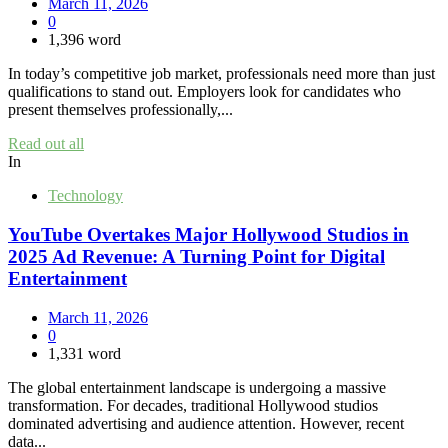
March 11, 2026
0
1,396 word
In today’s competitive job market, professionals need more than just
qualifications to stand out. Employers look for candidates who
present themselves professionally,...
Read out all
In
Technology
YouTube Overtakes Major Hollywood Studios in
2025 Ad Revenue: A Turning Point for Digital
Entertainment
March 11, 2026
0
1,331 word
The global entertainment landscape is undergoing a massive
transformation. For decades, traditional Hollywood studios
dominated advertising and audience attention. However, recent
data...