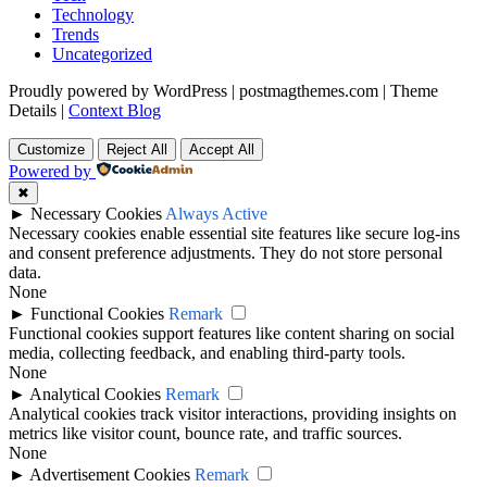
Technology
Trends
Uncategorized
Proudly powered by WordPress
|
postmagthemes.com
|
Theme
Details
|
Context Blog
Customize
Reject All
Accept All
Powered by
✖
►
Necessary Cookies
Always Active
Necessary cookies enable essential site features like secure log-ins
and consent preference adjustments. They do not store personal
data.
None
►
Functional Cookies
Remark
Functional cookies support features like content sharing on social
media, collecting feedback, and enabling third-party tools.
None
►
Analytical Cookies
Remark
Analytical cookies track visitor interactions, providing insights on
metrics like visitor count, bounce rate, and traffic sources.
None
►
Advertisement Cookies
Remark