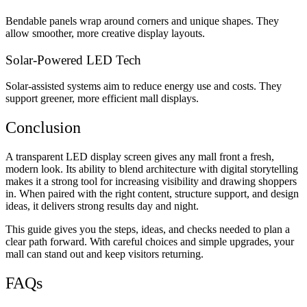
Bendable panels wrap around corners and unique shapes. They
allow smoother, more creative display layouts.
Solar-Powered LED Tech
Solar-assisted systems aim to reduce energy use and costs. They
support greener, more efficient mall displays.
Conclusion
A
transparent LED display screen
gives any mall front a fresh,
modern look. Its ability to blend architecture with digital storytelling
makes it a strong tool for increasing visibility and drawing shoppers
in. When paired with the right content, structure support, and design
ideas, it delivers strong results day and night.
This guide gives you the steps, ideas, and checks needed to plan a
clear path forward. With careful choices and simple upgrades, your
mall can stand out and keep visitors returning.
FAQs