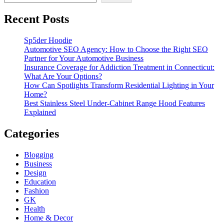
Recent Posts
Sp5der Hoodie
Automotive SEO Agency: How to Choose the Right SEO
Partner for Your Automotive Business
Insurance Coverage for Addiction Treatment in Connecticut:
What Are Your Options?
How Can Spotlights Transform Residential Lighting in Your
Home?
Best Stainless Steel Under‑Cabinet Range Hood Features
Explained
Categories
Blogging
Business
Design
Education
Fashion
GK
Health
Home & Decor