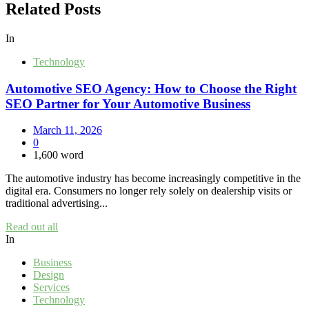
Related Posts
In
Technology
Automotive SEO Agency: How to Choose the Right
SEO Partner for Your Automotive Business
March 11, 2026
0
1,600 word
The automotive industry has become increasingly competitive in the
digital era. Consumers no longer rely solely on dealership visits or
traditional advertising...
Read out all
In
Business
Design
Services
Technology