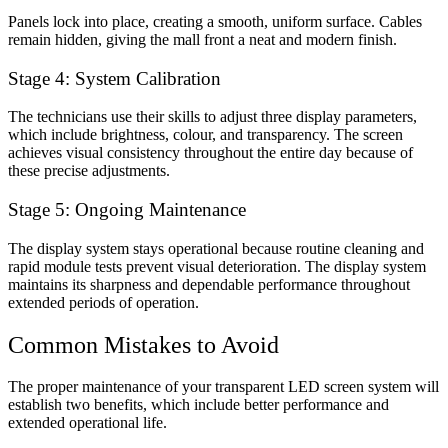
Panels lock into place, creating a smooth, uniform surface. Cables
remain hidden, giving the mall front a neat and modern finish.
Stage 4: System Calibration
The technicians use their skills to adjust three display parameters,
which include brightness, colour, and transparency. The screen
achieves visual consistency throughout the entire day because of
these precise adjustments.
Stage 5: Ongoing Maintenance
The display system stays operational because routine cleaning and
rapid module tests prevent visual deterioration. The display system
maintains its sharpness and dependable performance throughout
extended periods of operation.
Common Mistakes to Avoid
The proper maintenance of your transparent LED screen system will
establish two benefits, which include better performance and
extended operational life.