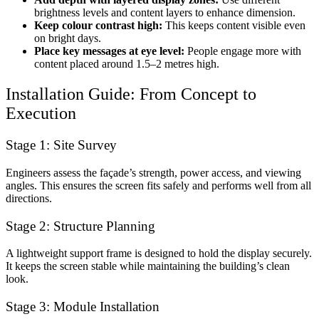
brightness levels and content layers to enhance dimension.
Keep colour contrast high:
This keeps content visible even
on bright days.
Place key messages at eye level:
People engage more with
content placed around 1.5–2 metres high.
Installation Guide: From Concept to
Execution
Stage 1: Site Survey
Engineers assess the façade’s strength, power access, and viewing
angles. This ensures the screen fits safely and performs well from all
directions.
Stage 2: Structure Planning
A lightweight support frame is designed to hold the display securely.
It keeps the screen stable while maintaining the building’s clean
look.
Stage 3: Module Installation