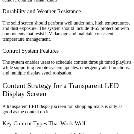
Durability and Weather Resistance
The solid screen should perform well under rain, high temperatures,
and dust exposure. The system should include IP65 protection with
components that resist UV damage and maintain consistent
temperature management.
Control System Features
The system enables users to schedule content through timed playlists
while supporting remote system updates, emergency alert functions,
and multiple display synchronisation.
Content Strategy for a
Transparent LED
Display Screen
A transparent LED display screen for shopping malls
is only as
good as the content on it.
Key Content Types That Work Well