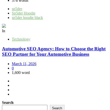
374 words
sp5der
Sp5der Hoodie
sp5der hoodie black
In
Technology
Automotive SEO Agency: How to Choose the Right
SEO Partner for Your Automotive Business
March 11, 2026
0
1,600 word
Search
Search