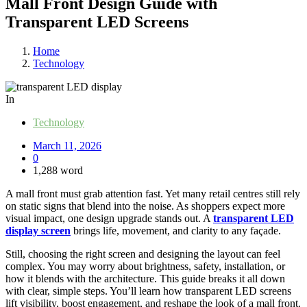
Mall Front Design Guide with
Transparent LED Screens
Home
Technology
In
Technology
March 11, 2026
0
1,288 word
A mall front must grab attention fast. Yet many retail centres still rely
on static signs that blend into the noise. As shoppers expect more
visual impact, one design upgrade stands out. A
transparent LED
display screen
brings life, movement, and clarity to any façade.
Still, choosing the right screen and designing the layout can feel
complex. You may worry about brightness, safety, installation, or
how it blends with the architecture. This guide breaks it all down
with clear, simple steps. You’ll learn how transparent LED screens
lift visibility, boost engagement, and reshape the look of a mall front.