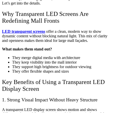
Let’s get into the details.
Why Transparent LED Screens Are
Redefining Mall Fronts
LED transparent screens
offer a clean, modern way to show
dynamic content without blocking natural light. This mix of clarity
and openness makes them ideal for large mall façades.
What makes them stand out?
They merge digital media with architecture
They keep visibility into the mall interior
They support high brightness for outdoor viewing
They offer flexible shapes and sizes
Key Benefits of Using a
Transparent LED
Display Screen
1. Strong Visual Impact Without Heavy Structure
A
transparent LED display screen
shows motion and shows