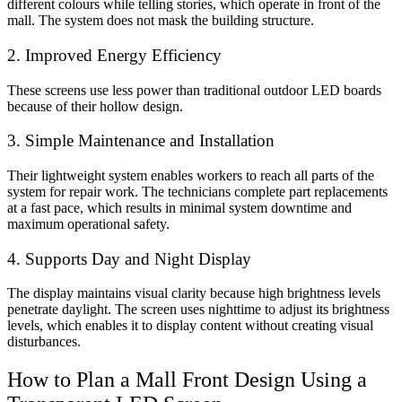
different colours while telling stories, which operate in front of the
mall. The system does not mask the building structure.
2. Improved Energy Efficiency
These screens use less power than traditional outdoor LED boards
because of their hollow design.
3. Simple Maintenance and Installation
Their lightweight system enables workers to reach all parts of the
system for repair work. The technicians complete part replacements
at a fast pace, which results in minimal system downtime and
maximum operational safety.
4. Supports Day and Night Display
The display maintains visual clarity because high brightness levels
penetrate daylight. The screen uses nighttime to adjust its brightness
levels, which enables it to display content without creating visual
disturbances.
How to Plan a Mall Front Design Using a