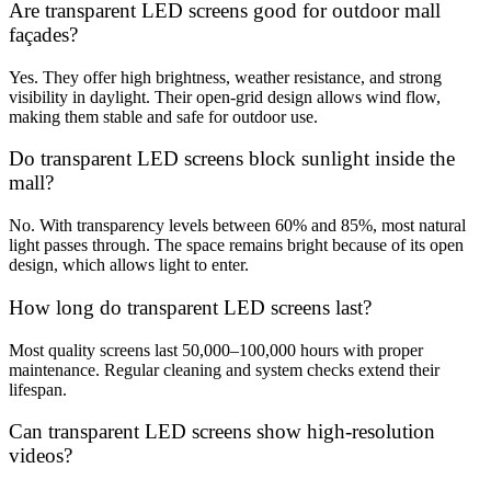
Are transparent LED screens good for outdoor mall
façades?
Yes. They offer high brightness, weather resistance, and strong
visibility in daylight. Their open-grid design allows wind flow,
making them stable and safe for outdoor use.
Do transparent LED screens block sunlight inside the
mall?
No. With transparency levels between 60% and 85%, most natural
light passes through. The space remains bright because of its open
design, which allows light to enter.
How long do transparent LED screens last?
Most quality screens last 50,000–100,000 hours with proper
maintenance. Regular cleaning and system checks extend their
lifespan.
Can transparent LED screens show high-resolution
videos?