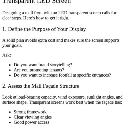
Transparent LED Screen
Designing a mall front with an
LED transparent screen
calls for
clear steps. Here’s how to get it right.
1. Define the Purpose of Your Display
A solid plan avoids extra cost and makes sure the screen supports
your goals.
Ask:
Do you want brand storytelling?
Are you promoting tenants?
Do you want to increase footfall at specific entrances?
2. Assess the Mall Façade Structure
Look at load-bearing capacity, wind exposure, sunlight angles, and
surface shape. Transparent screens work best when the façade has:
Strong framework
Clear viewing angles
Good power access