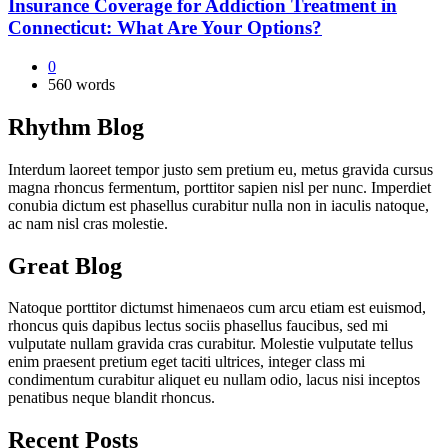
Insurance Coverage for Addiction Treatment in
Connecticut: What Are Your Options?
0
560 words
Rhythm Blog
Interdum laoreet tempor justo sem pretium eu, metus gravida cursus
magna rhoncus fermentum, porttitor sapien nisl per nunc. Imperdiet
conubia dictum est phasellus curabitur nulla non in iaculis natoque,
ac nam nisl cras molestie.
Great Blog
Natoque porttitor dictumst himenaeos cum arcu etiam est euismod,
rhoncus quis dapibus lectus sociis phasellus faucibus, sed mi
vulputate nullam gravida cras curabitur. Molestie vulputate tellus
enim praesent pretium eget taciti ultrices, integer class mi
condimentum curabitur aliquet eu nullam odio, lacus nisi inceptos
penatibus neque blandit rhoncus.
Recent Posts