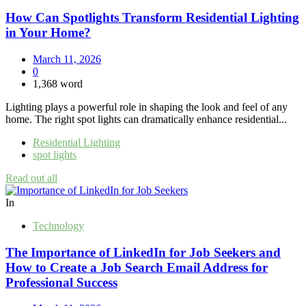
How Can Spotlights Transform Residential Lighting
in Your Home?
March 11, 2026
0
1,368 word
Lighting plays a powerful role in shaping the look and feel of any
home. The right spot lights can dramatically enhance residential...
Residential Lighting
spot lights
Read out all
In
Technology
The Importance of LinkedIn for Job Seekers and
How to Create a Job Search Email Address for
Professional Success