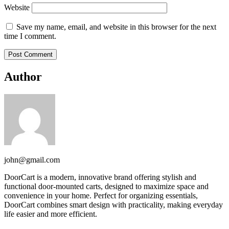
Website
Save my name, email, and website in this browser for the next
time I comment.
Author
john@gmail.com
DoorCart is a modern, innovative brand offering stylish and
functional door-mounted carts, designed to maximize space and
convenience in your home. Perfect for organizing essentials,
DoorCart combines smart design with practicality, making everyday
life easier and more efficient.