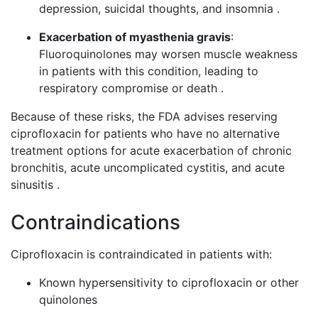
depression, suicidal thoughts, and insomnia .
Exacerbation of myasthenia gravis
:
Fluoroquinolones may worsen muscle weakness
in patients with this condition, leading to
respiratory compromise or death .
Because of these risks, the FDA advises reserving
ciprofloxacin for patients who have no alternative
treatment options for acute exacerbation of chronic
bronchitis, acute uncomplicated cystitis, and acute
sinusitis .
Contraindications
Ciprofloxacin is contraindicated in patients with:
Known hypersensitivity to ciprofloxacin or other
quinolones