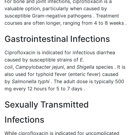
For bone and joint infections, ciprofloxacin is a
valuable option, particularly when caused by
susceptible Gram-negative pathogens . Treatment
courses are often longer, ranging from 4 to 8 weeks .
Gastrointestinal Infections
Ciprofloxacin is indicated for infectious diarrhea
caused by susceptible strains of
E.
coli
,
Campylobacter jejuni
, and
Shigella
species . It is
also used for typhoid fever (enteric fever) caused
by
Salmonella typhi
. The adult dose is typically 500
mg every 12 hours for 5 to 7 days .
Sexually Transmitted
Infections
While ciprofloxacin is indicated for uncomplicated