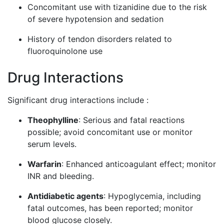
Concomitant use with tizanidine due to the risk
of severe hypotension and sedation
History of tendon disorders related to
fluoroquinolone use
Drug Interactions
Significant drug interactions include :
Theophylline
: Serious and fatal reactions
possible; avoid concomitant use or monitor
serum levels.
Warfarin
: Enhanced anticoagulant effect; monitor
INR and bleeding.
Antidiabetic agents
: Hypoglycemia, including
fatal outcomes, has been reported; monitor
blood glucose closely.