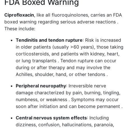
FDA Boxed Warning
Ciprofloxacin
, like all fluoroquinolones, carries an FDA
boxed warning regarding serious adverse reactions .
These include:
Tendinitis and tendon rupture
: Risk is increased
in older patients (usually >60 years), those taking
corticosteroids, and patients with kidney, heart,
or lung transplants . Tendon rupture can occur
during or after therapy and may involve the
Achilles, shoulder, hand, or other tendons .
Peripheral neuropathy
: Irreversible nerve
damage characterized by pain, burning, tingling,
numbness, or weakness . Symptoms may occur
soon after initiation and can become permanent .
Central nervous system effects
: Including
dizziness, confusion, hallucinations, paranoia,