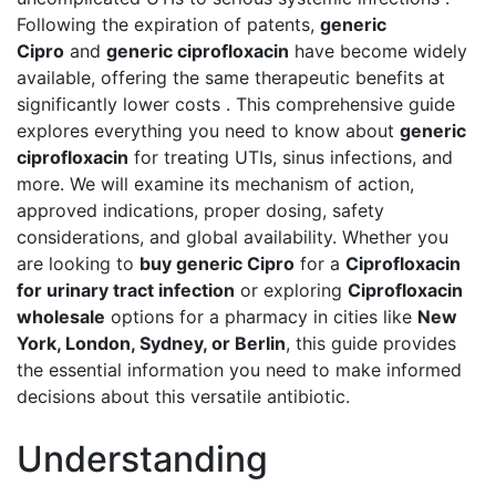
Following the expiration of patents,
generic
Cipro
and
generic ciprofloxacin
have become widely
available, offering the same therapeutic benefits at
significantly lower costs . This comprehensive guide
explores everything you need to know about
generic
ciprofloxacin
for treating UTIs, sinus infections, and
more. We will examine its mechanism of action,
approved indications, proper dosing, safety
considerations, and global availability. Whether you
are looking to
buy generic Cipro
for a
Ciprofloxacin
for urinary tract infection
or exploring
Ciprofloxacin
wholesale
options for a pharmacy in cities like
New
York, London, Sydney, or Berlin
, this guide provides
the essential information you need to make informed
decisions about this versatile antibiotic.
Understanding