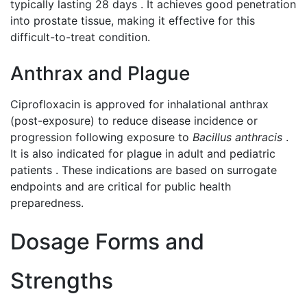
typically lasting 28 days . It achieves good penetration
into prostate tissue, making it effective for this
difficult-to-treat condition.
Anthrax and Plague
Ciprofloxacin is approved for inhalational anthrax
(post-exposure) to reduce disease incidence or
progression following exposure to
Bacillus anthracis
.
It is also indicated for plague in adult and pediatric
patients . These indications are based on surrogate
endpoints and are critical for public health
preparedness.
Dosage Forms and
Strengths