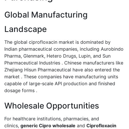
Global Manufacturing
Landscape
The global ciprofloxacin market is dominated by
Indian pharmaceutical companies, including Aurobindo
Pharma, Glenmark, Hetero Drugs, Lupin, and Sun
Pharmaceutical Industries . Chinese manufacturers like
Zhejiang Hisun Pharmaceutical have also entered the
market . These companies have manufacturing units
capable of large-scale API production and finished
dosage forms .
Wholesale Opportunities
For healthcare institutions, pharmacies, and
clinics,
generic Cipro wholesale
and
Ciprofloxacin