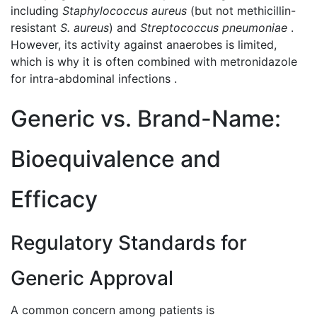
including
Staphylococcus aureus
(but not methicillin-
resistant
S. aureus
) and
Streptococcus pneumoniae
.
However, its activity against anaerobes is limited,
which is why it is often combined with metronidazole
for intra-abdominal infections .
Generic vs. Brand-Name:
Bioequivalence and
Efficacy
Regulatory Standards for
Generic Approval
A common concern among patients is