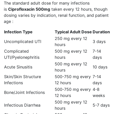
The standard adult dose for many infections
is
Ciprofloxacin 500mg
taken every 12 hours, though
dosing varies by indication, renal function, and patient
age :
Infection Type
Typical Adult Dose
Duration
250 mg every 12
Uncomplicated UTI
3 days
hours
Complicated
500 mg every 12
7-14
UTI/Pyelonephritis
hours
days
500 mg every 12
Acute Sinusitis
10 days
hours
Skin/Skin Structure
500-750 mg every
7-14
Infections
12 hours
days
500-750 mg every
4-8
Bone/Joint Infections
12 hours
weeks
500 mg every 12
Infectious Diarrhea
5-7 days
hours