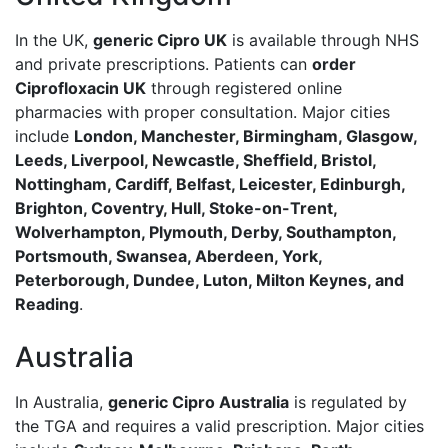
In the UK,
generic Cipro UK
is available through NHS
and private prescriptions. Patients can
order
Ciprofloxacin UK
through registered online
pharmacies with proper consultation. Major cities
include
London, Manchester, Birmingham, Glasgow,
Leeds, Liverpool, Newcastle, Sheffield, Bristol,
Nottingham, Cardiff, Belfast, Leicester, Edinburgh,
Brighton, Coventry, Hull, Stoke-on-Trent,
Wolverhampton, Plymouth, Derby, Southampton,
Portsmouth, Swansea, Aberdeen, York,
Peterborough, Dundee, Luton, Milton Keynes, and
Reading
.
Australia
In Australia,
generic Cipro Australia
is regulated by
the TGA and requires a valid prescription. Major cities