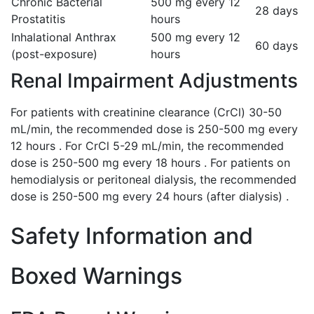
Chronic Bacterial
500 mg every 12
28 days
Prostatitis
hours
Inhalational Anthrax
500 mg every 12
60 days
(post-exposure)
hours
Renal Impairment Adjustments
For patients with creatinine clearance (CrCl) 30-50
mL/min, the recommended dose is 250-500 mg every
12 hours . For CrCl 5-29 mL/min, the recommended
dose is 250-500 mg every 18 hours . For patients on
hemodialysis or peritoneal dialysis, the recommended
dose is 250-500 mg every 24 hours (after dialysis) .
Safety Information and
Boxed Warnings