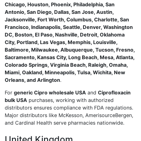
Chicago, Houston, Phoenix, Philadelphia, San
Antonio, San Diego, Dallas, San Jose, Austin,
Jacksonville, Fort Worth, Columbus, Charlotte, San
Francisco, Indianapolis, Seattle, Denver, Washington
DC, Boston, El Paso, Nashville, Detroit, Oklahoma
City, Portland, Las Vegas, Memphis, Louisville,
Baltimore, Milwaukee, Albuquerque, Tucson, Fresno,
Sacramento, Kansas City, Long Beach, Mesa, Atlanta,
Colorado Springs, Virginia Beach, Raleigh, Omaha,
Miami, Oakland, Minneapolis, Tulsa, Wichita, New
Orleans, and Arlington
.
For
generic Cipro wholesale USA
and
Ciprofloxacin
bulk USA
purchases, working with authorized
distributors ensures compliance with FDA regulations.
Major distributors like McKesson, AmerisourceBergen,
and Cardinal Health serve pharmacies nationwide.
United Kingdom