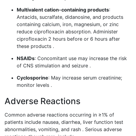
Multivalent cation-containing products
:
Antacids, sucralfate, didanosine, and products
containing calcium, iron, magnesium, or zinc
reduce ciprofloxacin absorption. Administer
ciprofloxacin 2 hours before or 6 hours after
these products .
NSAIDs
: Concomitant use may increase the risk
of CNS stimulation and seizure .
Cyclosporine
: May increase serum creatinine;
monitor levels .
Adverse Reactions
Common adverse reactions occurring in ≥1% of
patients include nausea, diarrhea, liver function test
abnormalities, vomiting, and rash . Serious adverse