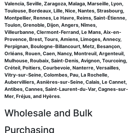
Valencia, Seville, Zaragoza, Malaga, Marseille, Lyon,
Toulouse, Bordeaux, Lille, Nice, Nantes, Strasbourg,
Montpellier, Rennes, Le Havre, Reims, Saint-Étienne,
Toulon, Grenoble, Dijon, Angers, Nîmes,
Villeurbanne, Clermont-Ferrand, Le Mans, Aix-en-
Provence, Brest, Tours, Amiens, Limoges, Annecy,
Perpignan, Boulogne-Billancourt, Metz, Besançon,
Orléans, Rouen, Caen, Nancy, Montreuil, Argenteuil,
Mulhouse, Roubaix, Saint-Denis, Avignon, Tourcoing,
Créteil, Poitiers, Courbevoie, Nanterre, Versailles,
Vitry-sur-Seine, Colombes, Pau, La Rochelle,
Aubervilliers, Asnières-sur-Seine, Calais, Le Cannet,
Antibes, Cannes, Saint-Laurent-du-Var, Cagnes-sur-
Mer, Fréjus, and Hyères
.
Wholesale and Bulk
Purchasing