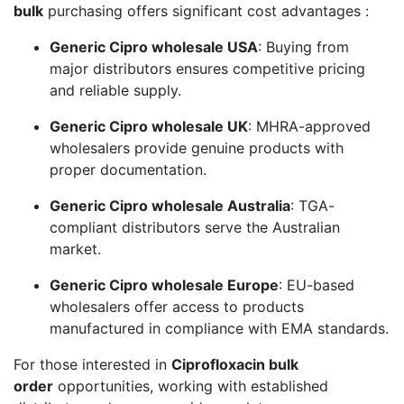
bulk
purchasing offers significant cost advantages :
Generic Cipro wholesale USA
: Buying from
major distributors ensures competitive pricing
and reliable supply.
Generic Cipro wholesale UK
: MHRA-approved
wholesalers provide genuine products with
proper documentation.
Generic Cipro wholesale Australia
: TGA-
compliant distributors serve the Australian
market.
Generic Cipro wholesale Europe
: EU-based
wholesalers offer access to products
manufactured in compliance with EMA standards.
For those interested in
Ciprofloxacin bulk
order
opportunities, working with established