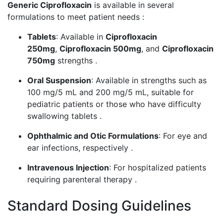
Generic Ciprofloxacin
is available in several
formulations to meet patient needs :
Tablets
: Available in
Ciprofloxacin
250mg
,
Ciprofloxacin 500mg
, and
Ciprofloxacin
750mg
strengths .
Oral Suspension
: Available in strengths such as
100 mg/5 mL and 200 mg/5 mL, suitable for
pediatric patients or those who have difficulty
swallowing tablets .
Ophthalmic and Otic Formulations
: For eye and
ear infections, respectively .
Intravenous Injection
: For hospitalized patients
requiring parenteral therapy .
Standard Dosing Guidelines