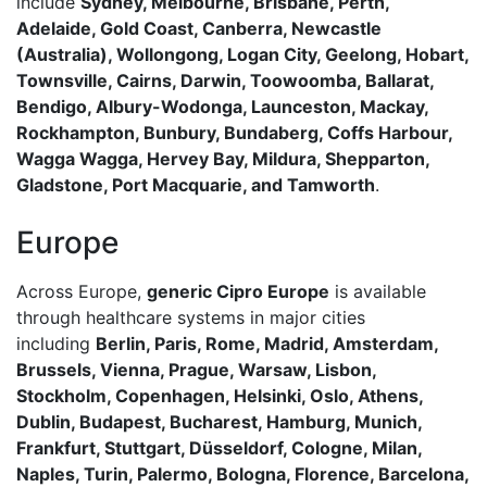
include
Sydney, Melbourne, Brisbane, Perth,
Adelaide, Gold Coast, Canberra, Newcastle
(Australia), Wollongong, Logan City, Geelong, Hobart,
Townsville, Cairns, Darwin, Toowoomba, Ballarat,
Bendigo, Albury-Wodonga, Launceston, Mackay,
Rockhampton, Bunbury, Bundaberg, Coffs Harbour,
Wagga Wagga, Hervey Bay, Mildura, Shepparton,
Gladstone, Port Macquarie, and Tamworth
.
Europe
Across Europe,
generic Cipro Europe
is available
through healthcare systems in major cities
including
Berlin, Paris, Rome, Madrid, Amsterdam,
Brussels, Vienna, Prague, Warsaw, Lisbon,
Stockholm, Copenhagen, Helsinki, Oslo, Athens,
Dublin, Budapest, Bucharest, Hamburg, Munich,
Frankfurt, Stuttgart, Düsseldorf, Cologne, Milan,
Naples, Turin, Palermo, Bologna, Florence, Barcelona,