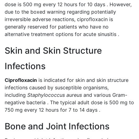
dose is 500 mg every 12 hours for 10 days . However,
due to the boxed warning regarding potentially
irreversible adverse reactions, ciprofloxacin is
generally reserved for patients who have no
alternative treatment options for acute sinusitis .
Skin and Skin Structure
Infections
Ciprofloxacin
is indicated for skin and skin structure
infections caused by susceptible organisms,
including
Staphylococcus aureus
and various Gram-
negative bacteria . The typical adult dose is 500 mg to
750 mg every 12 hours for 7 to 14 days .
Bone and Joint Infections