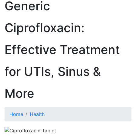
Generic
Ciprofloxacin:
Effective Treatment
for UTIs, Sinus &
More
Home
Health