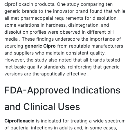
ciprofloxacin products. One study comparing ten
generic brands to the innovator brand found that while
all met pharmacopeial requirements for dissolution,
some variations in hardness, disintegration, and
dissolution profiles were observed in different pH
media . These findings underscore the importance of
sourcing
generic Cipro
from reputable manufacturers
and suppliers who maintain consistent quality.
However, the study also noted that all brands tested
met basic quality standards, reinforcing that generic
versions are therapeutically effective .
FDA-Approved Indications
and Clinical Uses
Ciprofloxacin
is indicated for treating a wide spectrum
of bacterial infections in adults and, in some cases,