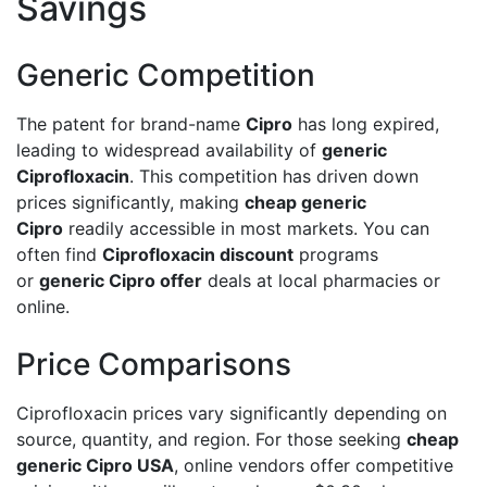
Savings
Generic Competition
The patent for brand-name
Cipro
has long expired,
leading to widespread availability of
generic
Ciprofloxacin
. This competition has driven down
prices significantly, making
cheap generic
Cipro
readily accessible in most markets. You can
often find
Ciprofloxacin discount
programs
or
generic Cipro offer
deals at local pharmacies or
online.
Price Comparisons
Ciprofloxacin prices vary significantly depending on
source, quantity, and region. For those seeking
cheap
generic Cipro USA
, online vendors offer competitive