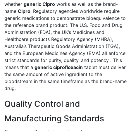
whether
generic Cipro
works as well as the brand-
name
Cipro
. Regulatory agencies worldwide require
generic medications to demonstrate bioequivalence to
the reference brand product. The U.S. Food and Drug
Administration (FDA), the UK’s Medicines and
Healthcare products Regulatory Agency (MHRA),
Australia’s Therapeutic Goods Administration (TGA),
and the European Medicines Agency (EMA) all enforce
strict standards for purity, quality, and potency . This
means that a
generic ciprofloxacin
tablet must deliver
the same amount of active ingredient to the
bloodstream in the same timeframe as the brand-name
drug.
Quality Control and
Manufacturing Standards