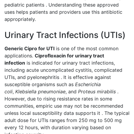
pediatric patients . Understanding these approved
uses helps patients and providers use this antibiotic
appropriately.
Urinary Tract Infections (UTIs)
Generic Cipro for UTI
is one of the most common
applications.
Ciprofloxacin for urinary tract
infection
is indicated for urinary tract infections,
including acute uncomplicated cystitis, complicated
UTIs, and pyelonephritis . It is effective against
susceptible organisms such as
Escherichia
coli
,
Klebsiella pneumoniae
, and
Proteus mirabilis
.
However, due to rising resistance rates in some
communities, empiric use may not be recommended
unless local susceptibility data supports it . The typical
adult dose for UTIs ranges from 250 mg to 500 mg
every 12 hours, with duration varying based on