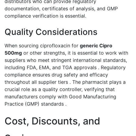
distributors who can provide regulatory
documentation, certificates of analysis, and GMP
compliance verification is essential.
Quality Considerations
When sourcing ciprofloxacin for
generic Cipro
500mg
or other strengths, it is essential to work with
suppliers who meet stringent international standards,
including FDA, EMA, and TGA approvals . Regulatory
compliance ensures drug safety and efficacy
throughout all supplier tiers . The pharmacist plays a
crucial role as a quality controller, verifying that
manufacturers comply with Good Manufacturing
Practice (GMP) standards .
Cost, Discounts, and