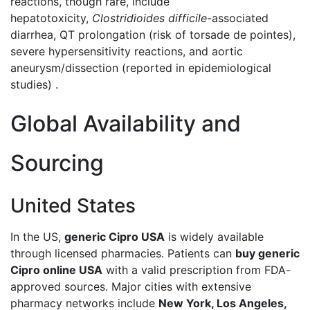
reactions, though rare, include
hepatotoxicity,
Clostridioides difficile
-associated
diarrhea, QT prolongation (risk of torsade de pointes),
severe hypersensitivity reactions, and aortic
aneurysm/dissection (reported in epidemiological
studies) .
Global Availability and
Sourcing
United States
In the US,
generic Cipro USA
is widely available
through licensed pharmacies. Patients can
buy generic
Cipro online USA
with a valid prescription from FDA-
approved sources. Major cities with extensive
pharmacy networks include
New York, Los Angeles,