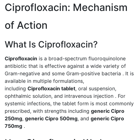
Ciprofloxacin: Mechanism
of Action
What Is Ciprofloxacin?
Ciprofloxacin
is a broad-spectrum fluoroquinolone
antibiotic that is effective against a wide variety of
Gram-negative and some Gram-positive bacteria . It is
available in multiple formulations,
including
Ciprofloxacin tablet
, oral suspension,
ophthalmic solution, and intravenous injection . For
systemic infections, the tablet form is most commonly
prescribed, with strengths including
generic Cipro
250mg
,
generic Cipro 500mg
, and
generic Cipro
750mg
.