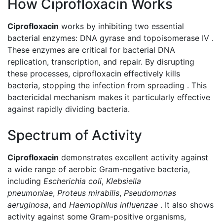
How Ciprofloxacin Works
Ciprofloxacin
works by inhibiting two essential
bacterial enzymes: DNA gyrase and topoisomerase IV .
These enzymes are critical for bacterial DNA
replication, transcription, and repair. By disrupting
these processes, ciprofloxacin effectively kills
bacteria, stopping the infection from spreading . This
bactericidal mechanism makes it particularly effective
against rapidly dividing bacteria.
Spectrum of Activity
Ciprofloxacin
demonstrates excellent activity against
a wide range of aerobic Gram-negative bacteria,
including
Escherichia coli
,
Klebsiella
pneumoniae
,
Proteus mirabilis
,
Pseudomonas
aeruginosa
, and
Haemophilus influenzae
. It also shows
activity against some Gram-positive organisms,