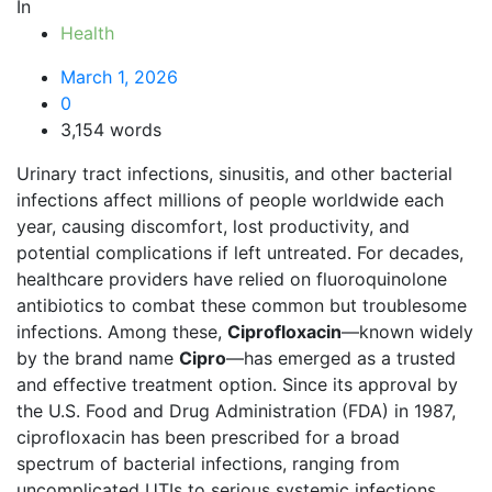
In
Health
March 1, 2026
0
3,154 words
Urinary tract infections, sinusitis, and other bacterial
infections affect millions of people worldwide each
year, causing discomfort, lost productivity, and
potential complications if left untreated. For decades,
healthcare providers have relied on fluoroquinolone
antibiotics to combat these common but troublesome
infections. Among these,
Ciprofloxacin
—known widely
by the brand name
Cipro
—has emerged as a trusted
and effective treatment option. Since its approval by
the U.S. Food and Drug Administration (FDA) in 1987,
ciprofloxacin has been prescribed for a broad
spectrum of bacterial infections, ranging from
uncomplicated UTIs to serious systemic infections .