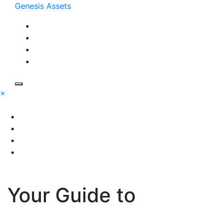
Skip
Genesis Assets
to
content
×
Your Guide to