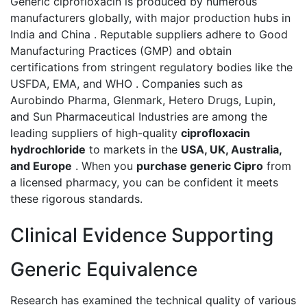
Generic ciprofloxacin is produced by numerous
manufacturers globally, with major production hubs in
India and China . Reputable suppliers adhere to Good
Manufacturing Practices (GMP) and obtain
certifications from stringent regulatory bodies like the
USFDA, EMA, and WHO . Companies such as
Aurobindo Pharma, Glenmark, Hetero Drugs, Lupin,
and Sun Pharmaceutical Industries are among the
leading suppliers of high-quality
ciprofloxacin
hydrochloride
to markets in the
USA, UK, Australia,
and Europe
. When you
purchase generic Cipro
from
a licensed pharmacy, you can be confident it meets
these rigorous standards.
Clinical Evidence Supporting
Generic Equivalence
Research has examined the technical quality of various