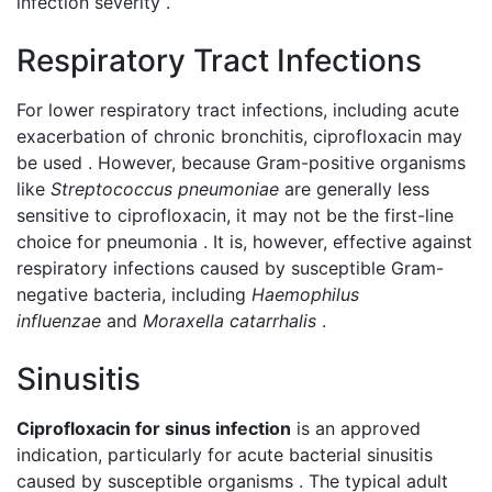
infection severity .
Respiratory Tract Infections
For lower respiratory tract infections, including acute
exacerbation of chronic bronchitis, ciprofloxacin may
be used . However, because Gram-positive organisms
like
Streptococcus pneumoniae
are generally less
sensitive to ciprofloxacin, it may not be the first-line
choice for pneumonia . It is, however, effective against
respiratory infections caused by susceptible Gram-
negative bacteria, including
Haemophilus
influenzae
and
Moraxella catarrhalis
.
Sinusitis
Ciprofloxacin for sinus infection
is an approved
indication, particularly for acute bacterial sinusitis
caused by susceptible organisms . The typical adult