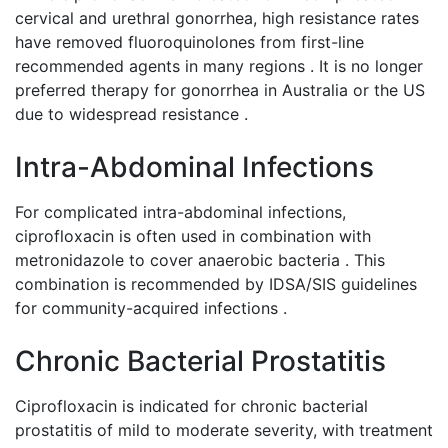
cervical and urethral gonorrhea, high resistance rates
have removed fluoroquinolones from first-line
recommended agents in many regions . It is no longer
preferred therapy for gonorrhea in Australia or the US
due to widespread resistance .
Intra-Abdominal Infections
For complicated intra-abdominal infections,
ciprofloxacin is often used in combination with
metronidazole to cover anaerobic bacteria . This
combination is recommended by IDSA/SIS guidelines
for community-acquired infections .
Chronic Bacterial Prostatitis
Ciprofloxacin is indicated for chronic bacterial
prostatitis of mild to moderate severity, with treatment