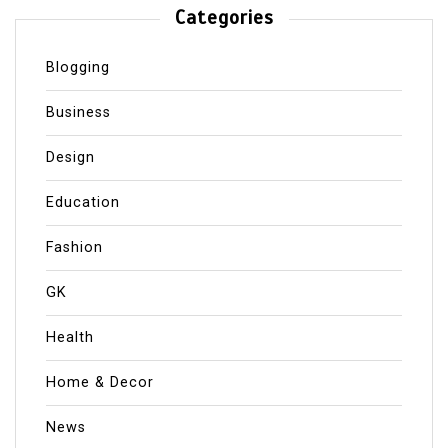
Categories
Blogging
Business
Design
Education
Fashion
GK
Health
Home & Decor
News