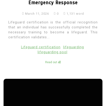
Emergency Response
March 11, 2026
0
1,131 word
Lifeguard certification is the official recognition
that an individual has successfully completed the
necessary training to become a lifeguard. This
certification validates...
Lifeguard certification
lifeguarding
lifeguarding pool
Read out all