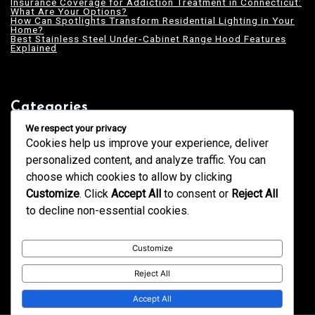
Insurance Coverage for Addiction Treatment in Connecticut:
What Are Your Options?
How Can Spotlights Transform Residential Lighting in Your
Home?
Best Stainless Steel Under‑Cabinet Range Hood Features
Explained
Categories
Blogging
We respect your privacy
Business
Cookies help us improve your experience, deliver
Design
Education
personalized content, and analyze traffic. You can
Fashion
GK
choose which cookies to allow by clicking
Health
Home & Decor
Customize
. Click
Accept All
to consent or
Reject All
News
Services
to decline non-essential cookies.
Tech
Technology
Trends
Uncategorized
Customize
Reject All
Accept All