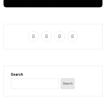
Search
Search