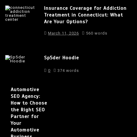
Insurance Coverage for Addiction
Treatment in Connecticut: What
Are Your Options?
March 11, 2026
560 words
Sp5der Hoodie
0
374 words
Automotive
SEO Agency:
How to Choose
the Right SEO
Partner for
Your
Automotive
Business