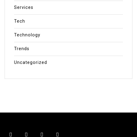
Services
Tech
Technology
Trends
Uncategorized