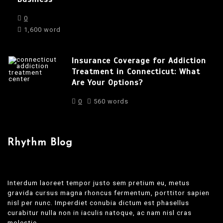
0
1,600 word
Insurance Coverage for Addiction
Treatment in Connecticut: What
Are Your Options?
0
560 words
Rhythm Blog
Interdum laoreet tempor justo sem pretium eu, metus
gravida cursus magna rhoncus fermentum, porttitor sapien
nisl per nunc. Imperdiet conubia dictum est phasellus
curabitur nulla non in iaculis natoque, ac nam nisl cras
molestie.