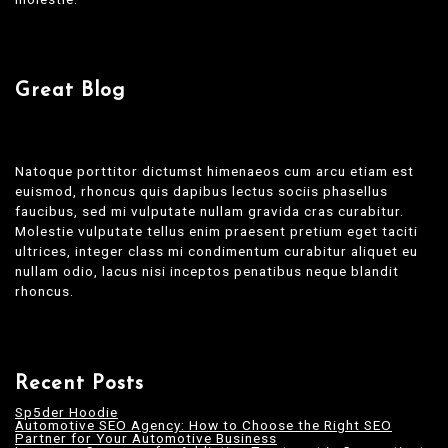
Great Blog
Natoque porttitor dictumst himenaeos cum arcu etiam est
euismod, rhoncus quis dapibus lectus sociis phasellus
faucibus, sed mi vulputate nullam gravida cras curabitur.
Molestie vulputate tellus enim praesent pretium eget taciti
ultrices, integer class mi condimentum curabitur aliquet eu
nullam odio, lacus nisi inceptos penatibus neque blandit
rhoncus.
Recent Posts
Sp5der Hoodie
Automotive SEO Agency: How to Choose the Right SEO
Partner for Your Automotive Business