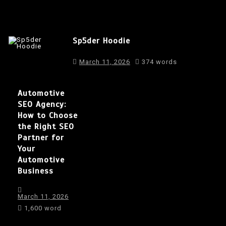
Sp5der Hoodie
March 11, 2026
374 words
Automotive
SEO Agency:
How to Choose
the Right SEO
Partner for
Your
Automotive
Business
March 11, 2026
1,600 word