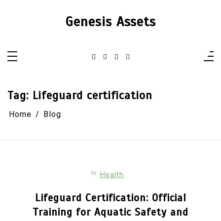
Skip
to
Genesis Assets
content
Tag:
Lifeguard certification
Home
Blog
In
Health
Lifeguard Certification: Official
Training for Aquatic Safety and