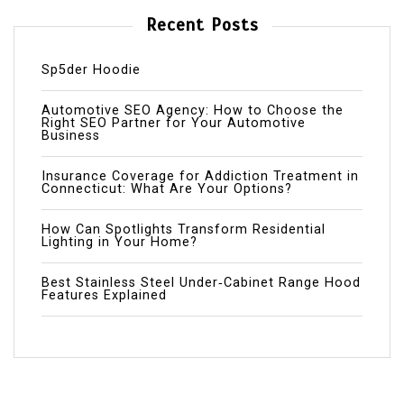
Recent Posts
Sp5der Hoodie
Automotive SEO Agency: How to Choose the
Right SEO Partner for Your Automotive
Business
Insurance Coverage for Addiction Treatment in
Connecticut: What Are Your Options?
How Can Spotlights Transform Residential
Lighting in Your Home?
Best Stainless Steel Under‑Cabinet Range Hood
Features Explained