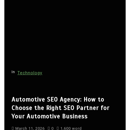
In
Technology
Automotive SEO Agency: How to
Choose the Right SEO Partner for
Your Automotive Business
March 11, 2026
0
1,600 word