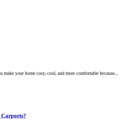
ou make your home cosy, cool, and more comfortable because...
 Carports?