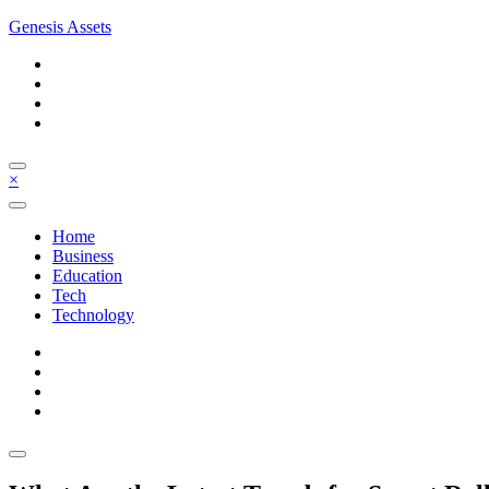
Skip
Genesis Assets
to
content
×
Home
Business
Education
Tech
Technology