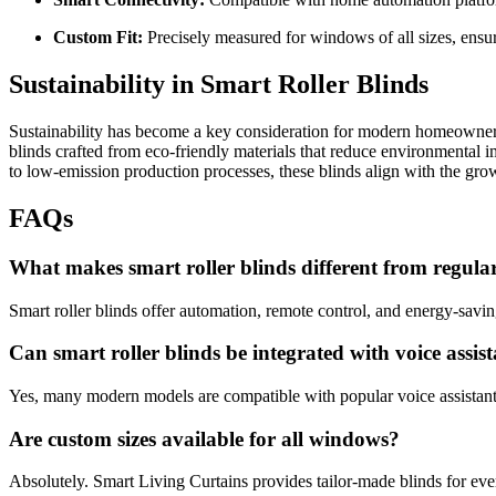
Custom Fit:
Precisely measured for windows of all sizes, ensu
Sustainability in Smart Roller Blinds
Sustainability has become a key consideration for modern homeowner
blinds crafted from eco-friendly materials that reduce environmental 
to low-emission production processes, these blinds align with the g
FAQs
What makes smart roller blinds different from regula
Smart roller blinds offer automation, remote control, and energy-savin
Can smart roller blinds be integrated with voice assis
Yes, many modern models are compatible with popular voice assistants 
Are custom sizes available for all windows?
Absolutely. Smart Living Curtains provides tailor-made blinds for ev