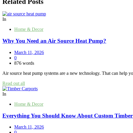
Related Posts
In
Home & Decor
Why You Need an Air Source Heat Pump?
March 11, 2026
0
876 words
Air source heat pump systems are a new technology. That can help y
Read out all
In
Home & Decor
Everything You Should Know About Custom Timber
March 11, 2026
0