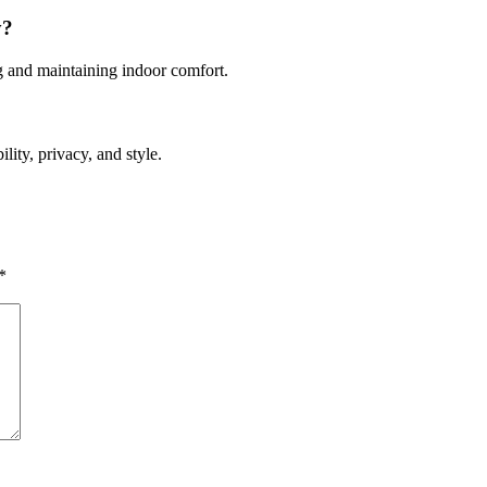
y?
ng and maintaining indoor comfort.
lity, privacy, and style.
*