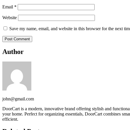
Email
*
Website
Save my name, email, and website in this browser for the next ti
Author
john@gmail.com
DoorCart is a modern, innovative brand offering stylish and function
your home. Perfect for organizing essentials, DoorCart combines smart
efficient.