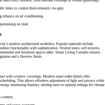
at suits every moment, from intimate evenings to vibrant gatherings.
ific times or control them remotely via apps.
 reliance on air conditioning.
promising on style.
s
 city’s modern architectural aesthetics. Popular materials include
mbine functionality with sophistication. Neutral tones, soft textures,
inimalist and luxurious spaces alike. Smart Living Curtains ensures
gration and a flawless finish.
act with window coverings. Modern smart roller blinds offer
cheduling. This allows effortless adjustment of light and privacy while
rgy monitoring features, alerting users to optimal settings for climate
 control.
ms and voice assistants.