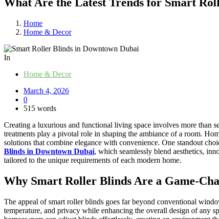
What Are the Latest Trends for Smart Rol
Home
Home & Decor
In
Home & Decor
March 4, 2026
0
515 words
Creating a luxurious and functional living space involves more than se
treatments play a pivotal role in shaping the ambiance of a room. H
solutions that combine elegance with convenience. One standout choice
Blinds in Downtown Dubai
, which seamlessly blend aesthetics, inn
tailored to the unique requirements of each modern home.
Why Smart Roller Blinds Are a Game-Ch
The appeal of smart roller blinds goes far beyond conventional window
temperature, and privacy while enhancing the overall design of any s