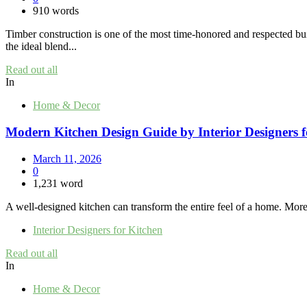
910 words
Timber construction is one of the most time-honored and respected bu
the ideal blend...
Read out all
In
Home & Decor
Modern Kitchen Design Guide by Interior Designers f
March 11, 2026
0
1,231 word
A well-designed kitchen can transform the entire feel of a home. More t
Interior Designers for Kitchen
Read out all
In
Home & Decor