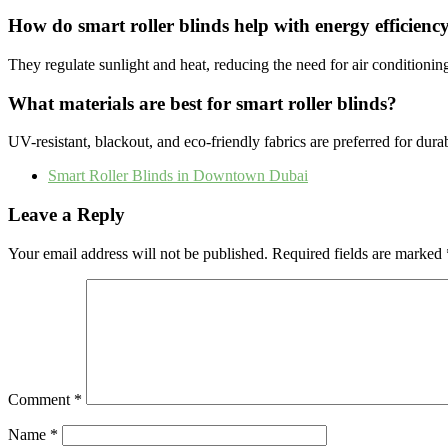
How do smart roller blinds help with energy efficienc
They regulate sunlight and heat, reducing the need for air conditioni
What materials are best for smart roller blinds?
UV-resistant, blackout, and eco-friendly fabrics are preferred for durabi
Smart Roller Blinds in Downtown Dubai
Leave a Reply
Your email address will not be published.
Required fields are marked
Comment
*
Name
*