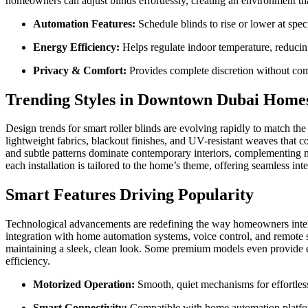
homeowners can adjust blinds effortlessly, creating an environment th
Automation Features:
Schedule blinds to rise or lower at spec
Energy Efficiency:
Helps regulate indoor temperature, reducing
Privacy & Comfort:
Provides complete discretion without com
Trending Styles in Downtown Dubai Home
Design trends for smart roller blinds are evolving rapidly to match the
lightweight fabrics, blackout finishes, and UV-resistant weaves that co
and subtle patterns dominate contemporary interiors, complementing m
each installation is tailored to the home’s theme, offering seamless inte
Smart Features Driving Popularity
Technological advancements are redefining the way homeowners inter
integration with home automation systems, voice control, and remote s
maintaining a sleek, clean look. Some premium models even provide ene
efficiency.
Motorized Operation:
Smooth, quiet mechanisms for effortless
Smart Connectivity:
Compatible with home automation platfor