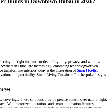
ler Blinds in Downtown Dubai in 2026?
lecting the right furniture or décor. Lighting, privacy, and window
omeowners in Dubai are increasingly embracing technology-driven
 transforming interiors today is the integration of
Smart Roller
ovation, and practicality. Smart Living Curtains offers bespoke designs
anger
 coverings. These solutions provide precise control over natural light,
pace. With motorized operations and smart automation features,