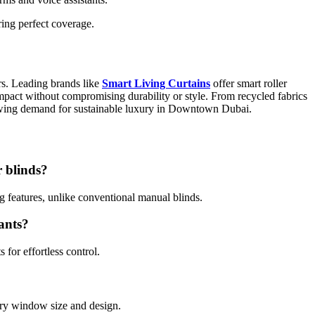
ring perfect coverage.
s. Leading brands like
Smart Living Curtains
offer smart roller
impact without compromising durability or style. From recycled fabrics
rowing demand for sustainable luxury in Downtown Dubai.
r blinds?
g features, unlike conventional manual blinds.
tants?
for effortless control.
ery window size and design.