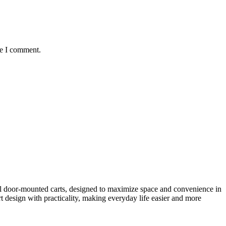
me I comment.
al door-mounted carts, designed to maximize space and convenience in
 design with practicality, making everyday life easier and more