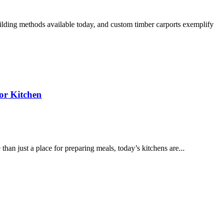
ilding methods available today, and custom timber carports exemplify
or Kitchen
han just a place for preparing meals, today’s kitchens are...