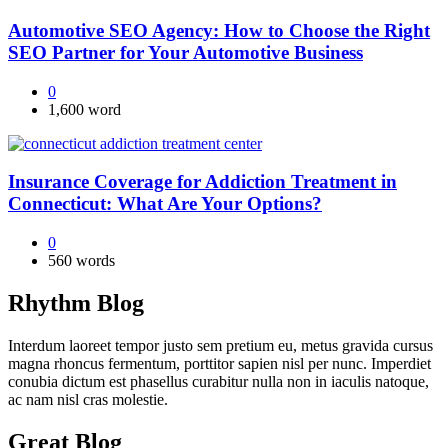
Automotive SEO Agency: How to Choose the Right
SEO Partner for Your Automotive Business
0
1,600 word
Insurance Coverage for Addiction Treatment in
Connecticut: What Are Your Options?
0
560 words
Rhythm Blog
Interdum laoreet tempor justo sem pretium eu, metus gravida cursus
magna rhoncus fermentum, porttitor sapien nisl per nunc. Imperdiet
conubia dictum est phasellus curabitur nulla non in iaculis natoque,
ac nam nisl cras molestie.
Great Blog