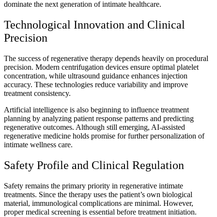
dominate the next generation of intimate healthcare.
Technological Innovation and Clinical
Precision
The success of regenerative therapy depends heavily on procedural
precision. Modern centrifugation devices ensure optimal platelet
concentration, while ultrasound guidance enhances injection
accuracy. These technologies reduce variability and improve
treatment consistency.
Artificial intelligence is also beginning to influence treatment
planning by analyzing patient response patterns and predicting
regenerative outcomes. Although still emerging, AI-assisted
regenerative medicine holds promise for further personalization of
intimate wellness care.
Safety Profile and Clinical Regulation
Safety remains the primary priority in regenerative intimate
treatments. Since the therapy uses the patient’s own biological
material, immunological complications are minimal. However,
proper medical screening is essential before treatment initiation.