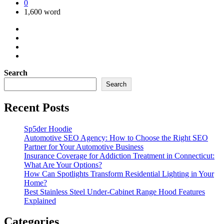
0
1,600 word
Search
Search
Recent Posts
Sp5der Hoodie
Automotive SEO Agency: How to Choose the Right SEO
Partner for Your Automotive Business
Insurance Coverage for Addiction Treatment in Connecticut:
What Are Your Options?
How Can Spotlights Transform Residential Lighting in Your
Home?
Best Stainless Steel Under‑Cabinet Range Hood Features
Explained
Categories