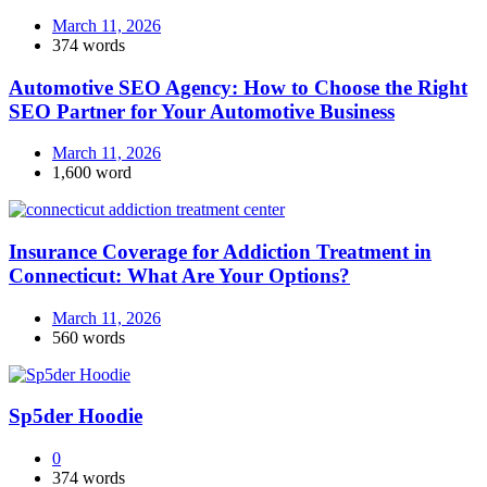
March 11, 2026
374 words
Automotive SEO Agency: How to Choose the Right
SEO Partner for Your Automotive Business
March 11, 2026
1,600 word
Insurance Coverage for Addiction Treatment in
Connecticut: What Are Your Options?
March 11, 2026
560 words
Sp5der Hoodie
0
374 words