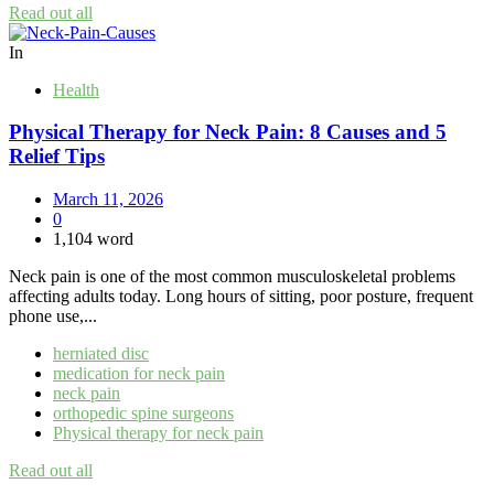
Read out all
In
Health
Physical Therapy for Neck Pain: 8 Causes and 5
Relief Tips
March 11, 2026
0
1,104 word
Neck pain is one of the most common musculoskeletal problems
affecting adults today. Long hours of sitting, poor posture, frequent
phone use,...
herniated disc
medication for neck pain
neck pain
orthopedic spine surgeons
Physical therapy for neck pain
Read out all