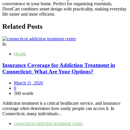
convenience in your home. Perfect for organizing essentials,
DoorCart combines smart design with practicality, making everyday
life easier and more efficient.
Related Posts
In
Health
Insurance Coverage for Addiction Treatment in
Connecticut: What Are Your Options?
March 11, 2026
0
560 words
Addiction treatment is a critical healthcare service, and insurance
coverage often determines how easily people can access it. In
Connecticut, many individuals...
connecticut addiction treatment center