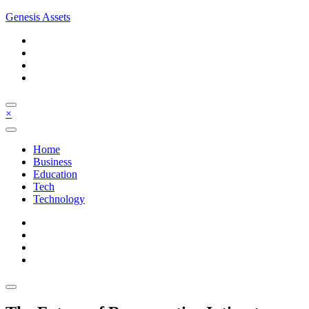
Skip
Genesis Assets
to
content
×
Home
Business
Education
Tech
Technology