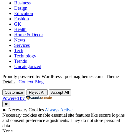
Business
Design
Education
Fashion
GK
Health
Home & Decor
News
Services
Tech
Technology
Trends
Uncategorized
Proudly powered by WordPress
|
postmagthemes.com
|
Theme
Details
|
Context Blog
Customize
Reject All
Accept All
Powered by
✖
►
Necessary Cookies
Always Active
Necessary cookies enable essential site features like secure log-ins
and consent preference adjustments. They do not store personal
data.
None