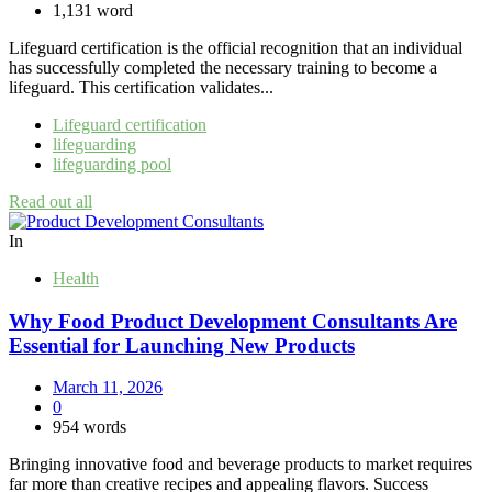
1,131 word
Lifeguard certification is the official recognition that an individual
has successfully completed the necessary training to become a
lifeguard. This certification validates...
Lifeguard certification
lifeguarding
lifeguarding pool
Read out all
In
Health
Why Food Product Development Consultants Are
Essential for Launching New Products
March 11, 2026
0
954 words
Bringing innovative food and beverage products to market requires
far more than creative recipes and appealing flavors. Success