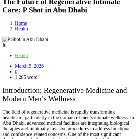
The Future of Regenerative Intimate
Care: P Shot in Abu Dhabi
Home
Health
In
Health
March 5, 2026
0
1,285 word
Introduction: Regenerative Medicine and
Modern Men’s Wellness
The field of regenerative medicine is rapidly transforming
healthcare, particularly in the domain of men’s intimate wellness. In
Abu Dhabi, advanced medical facilities are integrating biological
therapies and minimally invasive procedures to address functional
and confidence-related concerns. One of the most significant