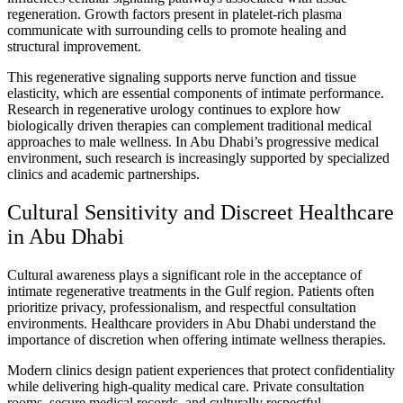
regeneration. Growth factors present in platelet-rich plasma
communicate with surrounding cells to promote healing and
structural improvement.
This regenerative signaling supports nerve function and tissue
elasticity, which are essential components of intimate performance.
Research in regenerative urology continues to explore how
biologically driven therapies can complement traditional medical
approaches to male wellness. In Abu Dhabi’s progressive medical
environment, such research is increasingly supported by specialized
clinics and academic partnerships.
Cultural Sensitivity and Discreet Healthcare
in Abu Dhabi
Cultural awareness plays a significant role in the acceptance of
intimate regenerative treatments in the Gulf region. Patients often
prioritize privacy, professionalism, and respectful consultation
environments. Healthcare providers in Abu Dhabi understand the
importance of discretion when offering intimate wellness therapies.
Modern clinics design patient experiences that protect confidentiality
while delivering high-quality medical care. Private consultation
rooms, secure medical records, and culturally respectful