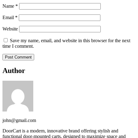
Name
*
Email
*
Website
Save my name, email, and website in this browser for the next
time I comment.
Author
john@gmail.com
DoorCart is a modern, innovative brand offering stylish and
functional door-mounted carts, designed to maximize space and