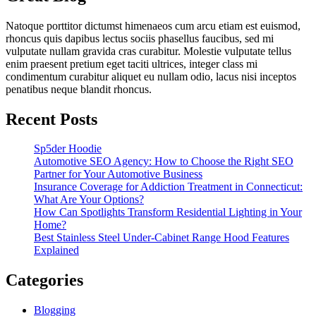
Natoque porttitor dictumst himenaeos cum arcu etiam est euismod,
rhoncus quis dapibus lectus sociis phasellus faucibus, sed mi
vulputate nullam gravida cras curabitur. Molestie vulputate tellus
enim praesent pretium eget taciti ultrices, integer class mi
condimentum curabitur aliquet eu nullam odio, lacus nisi inceptos
penatibus neque blandit rhoncus.
Recent Posts
Sp5der Hoodie
Automotive SEO Agency: How to Choose the Right SEO
Partner for Your Automotive Business
Insurance Coverage for Addiction Treatment in Connecticut:
What Are Your Options?
How Can Spotlights Transform Residential Lighting in Your
Home?
Best Stainless Steel Under‑Cabinet Range Hood Features
Explained
Categories
Blogging