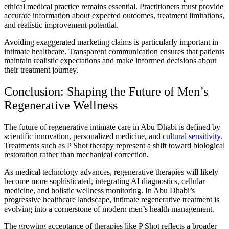
ethical medical practice remains essential. Practitioners must provide
accurate information about expected outcomes, treatment limitations,
and realistic improvement potential.
Avoiding exaggerated marketing claims is particularly important in
intimate healthcare. Transparent communication ensures that patients
maintain realistic expectations and make informed decisions about
their treatment journey.
Conclusion: Shaping the Future of Men’s
Regenerative Wellness
The future of regenerative intimate care in Abu Dhabi is defined by
scientific innovation, personalized medicine, and
cultural sensitivity
.
Treatments such as P Shot therapy represent a shift toward biological
restoration rather than mechanical correction.
As medical technology advances, regenerative therapies will likely
become more sophisticated, integrating AI diagnostics, cellular
medicine, and holistic wellness monitoring. In Abu Dhabi’s
progressive healthcare landscape, intimate regenerative treatment is
evolving into a cornerstone of modern men’s health management.
The growing acceptance of therapies like P Shot reflects a broader