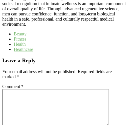
societal recognition that intimate wellness is an important component
of overall quality of life. Through advanced regenerative science,
men can pursue confidence, function, and long-term biological
health in a safe, professional, and culturally respectful medical
environment.
Beauty
Fitness
Health
Healthcare
Leave a Reply
Your email address will not be published.
Required fields are
marked
*
Comment
*