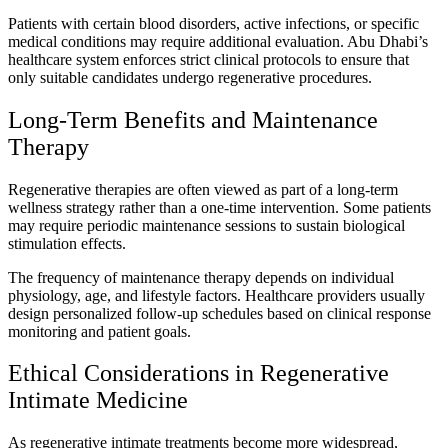
Patients with certain blood disorders, active infections, or specific
medical conditions may require additional evaluation. Abu Dhabi’s
healthcare system enforces strict clinical protocols to ensure that
only suitable candidates undergo regenerative procedures.
Long-Term Benefits and Maintenance
Therapy
Regenerative therapies are often viewed as part of a long-term
wellness strategy rather than a one-time intervention. Some patients
may require periodic maintenance sessions to sustain biological
stimulation effects.
The frequency of maintenance therapy depends on individual
physiology, age, and lifestyle factors. Healthcare providers usually
design personalized follow-up schedules based on clinical response
monitoring and patient goals.
Ethical Considerations in Regenerative
Intimate Medicine
As regenerative intimate treatments become more widespread,