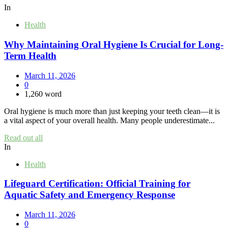
In
Health
Why Maintaining Oral Hygiene Is Crucial for Long-
Term Health
March 11, 2026
0
1,260 word
Oral hygiene is much more than just keeping your teeth clean—it is
a vital aspect of your overall health. Many people underestimate...
Read out all
In
Health
Lifeguard Certification: Official Training for
Aquatic Safety and Emergency Response
March 11, 2026
0