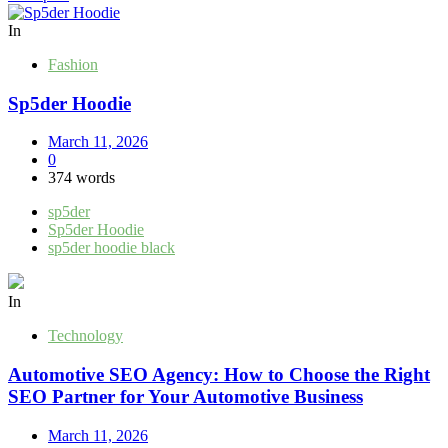
navigation
In
Fashion
Sp5der Hoodie
March 11, 2026
0
374 words
sp5der
Sp5der Hoodie
sp5der hoodie black
In
Technology
Automotive SEO Agency: How to Choose the Right
SEO Partner for Your Automotive Business
March 11, 2026