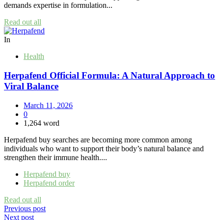
demands expertise in formulation...
Read out all
In
Health
Herpafend Official Formula: A Natural Approach to
Viral Balance
March 11, 2026
0
1,264 word
Herpafend buy searches are becoming more common among
individuals who want to support their body’s natural balance and
strengthen their immune health....
Herpafend buy
Herpafend order
Read out all
Post
Previous post
Next post