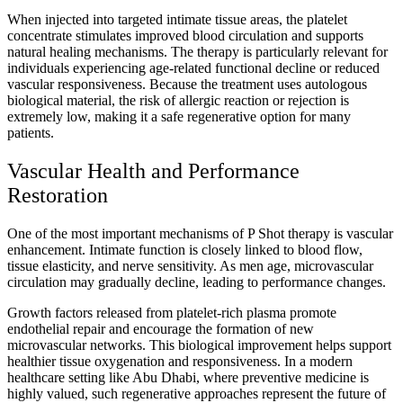
When injected into targeted intimate tissue areas, the platelet
concentrate stimulates improved blood circulation and supports
natural healing mechanisms. The therapy is particularly relevant for
individuals experiencing age-related functional decline or reduced
vascular responsiveness. Because the treatment uses autologous
biological material, the risk of allergic reaction or rejection is
extremely low, making it a safe regenerative option for many
patients.
Vascular Health and Performance
Restoration
One of the most important mechanisms of P Shot therapy is vascular
enhancement. Intimate function is closely linked to blood flow,
tissue elasticity, and nerve sensitivity. As men age, microvascular
circulation may gradually decline, leading to performance changes.
Growth factors released from platelet-rich plasma promote
endothelial repair and encourage the formation of new
microvascular networks. This biological improvement helps support
healthier tissue oxygenation and responsiveness. In a modern
healthcare setting like Abu Dhabi, where preventive medicine is
highly valued, such regenerative approaches represent the future of