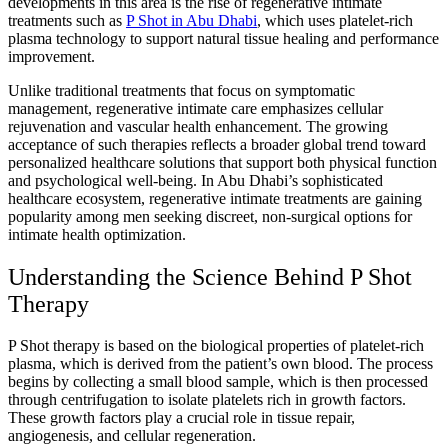
developments in this area is the rise of regenerative intimate
treatments such as
P Shot in Abu Dhabi
, which uses platelet-rich
plasma technology to support natural tissue healing and performance
improvement.
Unlike traditional treatments that focus on symptomatic
management, regenerative intimate care emphasizes cellular
rejuvenation and vascular health enhancement. The growing
acceptance of such therapies reflects a broader global trend toward
personalized healthcare solutions that support both physical function
and psychological well-being. In Abu Dhabi’s sophisticated
healthcare ecosystem, regenerative intimate treatments are gaining
popularity among men seeking discreet, non-surgical options for
intimate health optimization.
Understanding the Science Behind P Shot
Therapy
P Shot therapy is based on the biological properties of platelet-rich
plasma, which is derived from the patient’s own blood. The process
begins by collecting a small blood sample, which is then processed
through centrifugation to isolate platelets rich in growth factors.
These growth factors play a crucial role in tissue repair,
angiogenesis, and cellular regeneration.