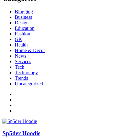
Blogging
Business
Design
Education
Fashion
GK
Health
Home & Decor
News
Services
Tech
Technology
Trends
Uncategorized
Sp5der Hoodie