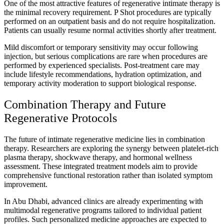
One of the most attractive features of regenerative intimate therapy is
the minimal recovery requirement. P Shot procedures are typically
performed on an outpatient basis and do not require hospitalization.
Patients can usually resume normal activities shortly after treatment.
Mild discomfort or temporary sensitivity may occur following
injection, but serious complications are rare when procedures are
performed by experienced specialists. Post-treatment care may
include lifestyle recommendations, hydration optimization, and
temporary activity moderation to support biological response.
Combination Therapy and Future
Regenerative Protocols
The future of intimate regenerative medicine lies in combination
therapy. Researchers are exploring the synergy between platelet-rich
plasma therapy, shockwave therapy, and hormonal wellness
assessment. These integrated treatment models aim to provide
comprehensive functional restoration rather than isolated symptom
improvement.
In Abu Dhabi, advanced clinics are already experimenting with
multimodal regenerative programs tailored to individual patient
profiles. Such personalized medicine approaches are expected to