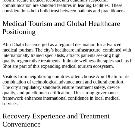
communication are standard features in leading facilities. These
considerations help build trust between patients and practitioners.
Medical Tourism and Global Healthcare
Positioning
Abu Dhabi has emerged as a regional destination for advanced
medical tourism. The city’s healthcare infrastructure, combined with
internationally trained specialists, attracts patients seeking high-
quality regenerative treatments. Intimate wellness therapies such as P
Shot are part of this expanding medical tourism ecosystem.
Visitors from neighboring countries often choose Abu Dhabi for its
combination of technological advancement and cultural comfort.
The city’s regulatory standards ensure treatment safety, device
quality, and practitioner certification. This strong governance
framework enhances international confidence in local medical
services.
Recovery Experience and Treatment
Convenience