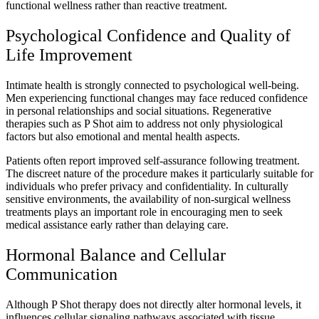
functional wellness rather than reactive treatment.
Psychological Confidence and Quality of
Life Improvement
Intimate health is strongly connected to psychological well-being.
Men experiencing functional changes may face reduced confidence
in personal relationships and social situations. Regenerative
therapies such as P Shot aim to address not only physiological
factors but also emotional and mental health aspects.
Patients often report improved self-assurance following treatment.
The discreet nature of the procedure makes it particularly suitable for
individuals who prefer privacy and confidentiality. In culturally
sensitive environments, the availability of non-surgical wellness
treatments plays an important role in encouraging men to seek
medical assistance early rather than delaying care.
Hormonal Balance and Cellular
Communication
Although P Shot therapy does not directly alter hormonal levels, it
influences cellular signaling pathways associated with tissue