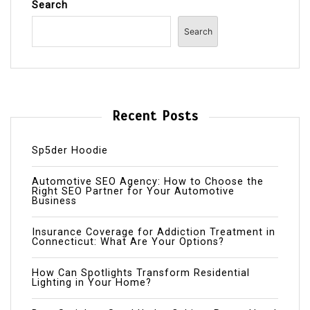
Search
Search
Recent Posts
Sp5der Hoodie
Automotive SEO Agency: How to Choose the
Right SEO Partner for Your Automotive
Business
Insurance Coverage for Addiction Treatment in
Connecticut: What Are Your Options?
How Can Spotlights Transform Residential
Lighting in Your Home?