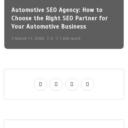
Automotive SEO Agency: How to
Choose the Right SEO Partner for
Your Automotive Business
March 11, 2026
0
1,600 word