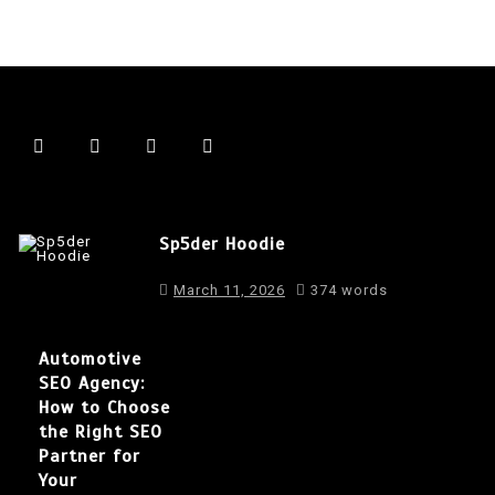
Sp5der Hoodie
March 11, 2026
374 words
Automotive
SEO Agency:
How to Choose
the Right SEO
Partner for
Your