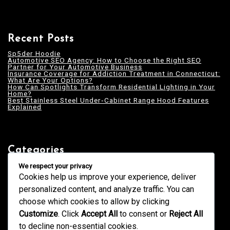
Recent Posts
Sp5der Hoodie
Automotive SEO Agency: How to Choose the Right SEO
Partner for Your Automotive Business
Insurance Coverage for Addiction Treatment in Connecticut:
What Are Your Options?
How Can Spotlights Transform Residential Lighting in Your
Home?
Best Stainless Steel Under‑Cabinet Range Hood Features
Explained
Categories
Blogging
We respect your privacy
Business
Cookies help us improve your experience, deliver
Design
Education
personalized content, and analyze traffic. You can
Fashion
GK
choose which cookies to allow by clicking
Health
Home & Decor
Customize
. Click
Accept All
to consent or
Reject All
News
Services
to decline non-essential cookies.