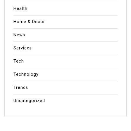
Health
Home & Decor
News
Services
Tech
Technology
Trends
Uncategorized