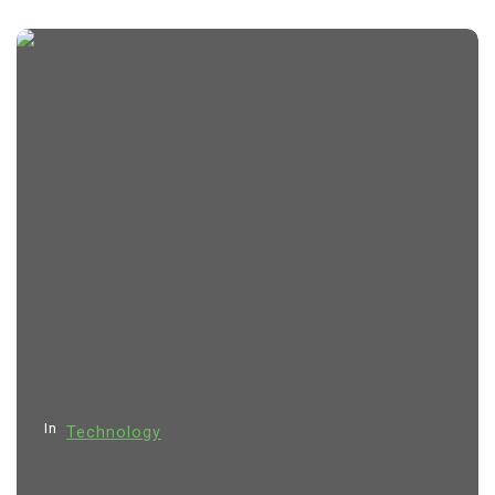
In
Technology