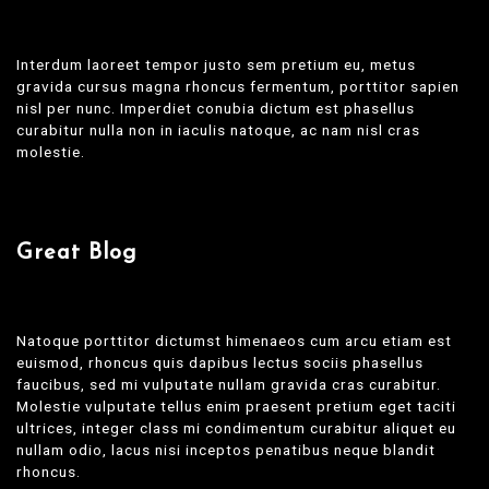
Interdum laoreet tempor justo sem pretium eu, metus
gravida cursus magna rhoncus fermentum, porttitor sapien
nisl per nunc. Imperdiet conubia dictum est phasellus
curabitur nulla non in iaculis natoque, ac nam nisl cras
molestie.
Great Blog
Natoque porttitor dictumst himenaeos cum arcu etiam est
euismod, rhoncus quis dapibus lectus sociis phasellus
faucibus, sed mi vulputate nullam gravida cras curabitur.
Molestie vulputate tellus enim praesent pretium eget taciti
ultrices, integer class mi condimentum curabitur aliquet eu
nullam odio, lacus nisi inceptos penatibus neque blandit
rhoncus.