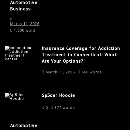
Automotive
Business
March 11, 2026
1,600 word
Insurance Coverage for Addiction
Treatment in Connecticut: What
Are Your Options?
March 11, 2026
560 words
Sp5der Hoodie
0
374 words
Automotive