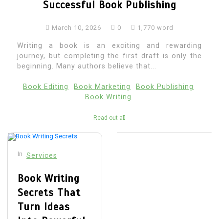
Successful Book Publishing
March 10, 2026
0
1,770 word
Writing a book is an exciting and rewarding
journey, but completing the first draft is only the
beginning. Many authors believe that...
Book Editing
Book Marketing
Book Publishing
Book Writing
Read out all
In
Services
Book Writing
Secrets That
Turn Ideas