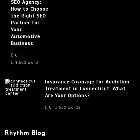
SEO Agency:
How to Choose
the Right SEO
Partner for
Your
Automotive
Business
0
1,600 word
Insurance Coverage for Addiction
Treatment in Connecticut: What
Are Your Options?
0
560 words
Rhythm Blog