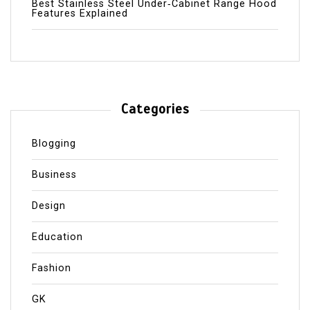
Best Stainless Steel Under‑Cabinet Range Hood
Features Explained
Categories
Blogging
Business
Design
Education
Fashion
GK