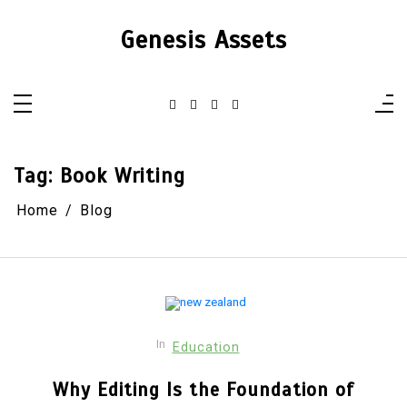
Skip
to
Genesis Assets
content
Tag:
Book Writing
Home
Blog
In
Education
Why Editing Is the Foundation of