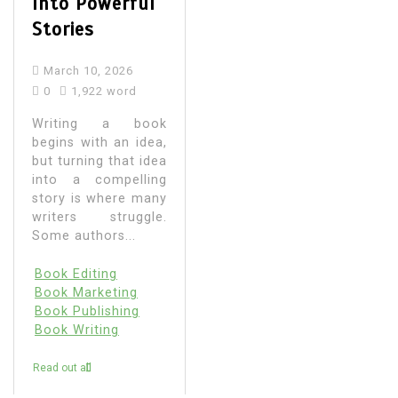
Into Powerful
Stories
March 10, 2026
0
1,922 word
Writing a book
begins with an idea,
but turning that idea
into a compelling
story is where many
writers struggle.
Some authors...
Book Editing
Book Marketing
Book Publishing
Book Writing
Read out all