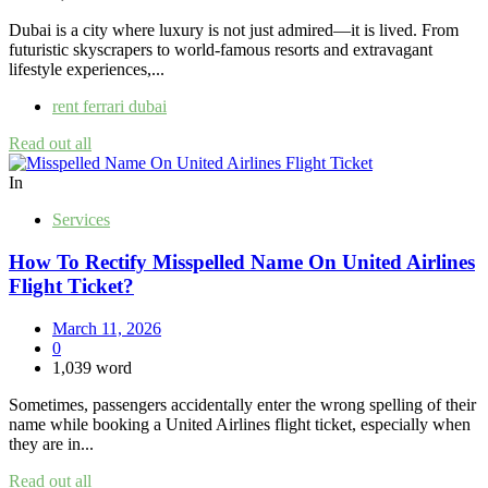
Dubai is a city where luxury is not just admired—it is lived. From
futuristic skyscrapers to world-famous resorts and extravagant
lifestyle experiences,...
rent ferrari dubai
Read out all
In
Services
How To Rectify Misspelled Name On United Airlines
Flight Ticket?
March 11, 2026
0
1,039 word
Sometimes, passengers accidentally enter the wrong spelling of their
name while booking a United Airlines flight ticket, especially when
they are in...
Read out all