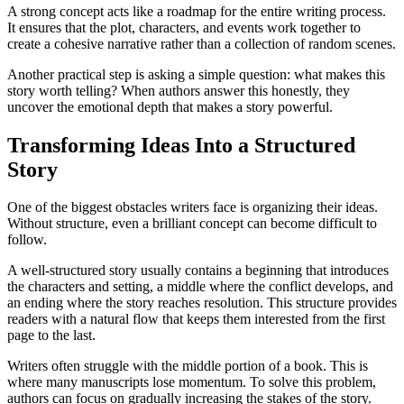
A strong concept acts like a roadmap for the entire writing process.
It ensures that the plot, characters, and events work together to
create a cohesive narrative rather than a collection of random scenes.
Another practical step is asking a simple question: what makes this
story worth telling? When authors answer this honestly, they
uncover the emotional depth that makes a story powerful.
Transforming Ideas Into a Structured
Story
One of the biggest obstacles writers face is organizing their ideas.
Without structure, even a brilliant concept can become difficult to
follow.
A well-structured story usually contains a beginning that introduces
the characters and setting, a middle where the conflict develops, and
an ending where the story reaches resolution. This structure provides
readers with a natural flow that keeps them interested from the first
page to the last.
Writers often struggle with the middle portion of a book. This is
where many manuscripts lose momentum. To solve this problem,
authors can focus on gradually increasing the stakes of the story.