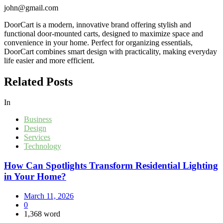
john@gmail.com
DoorCart is a modern, innovative brand offering stylish and
functional door-mounted carts, designed to maximize space and
convenience in your home. Perfect for organizing essentials,
DoorCart combines smart design with practicality, making everyday
life easier and more efficient.
Related Posts
In
Business
Design
Services
Technology
How Can Spotlights Transform Residential Lighting
in Your Home?
March 11, 2026
0
1,368 word