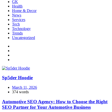
GK
Health
Home & Decor
News
Services
Tech
Technology
Trends
Uncategorized
Sp5der Hoodie
March 11, 2026
374 words
Automotive SEO Agency: How to Choose the Right
SEO Partner for Your Automotive Business