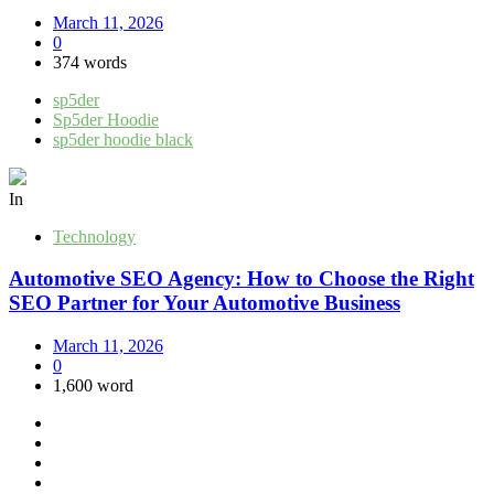
March 11, 2026
0
374 words
sp5der
Sp5der Hoodie
sp5der hoodie black
In
Technology
Automotive SEO Agency: How to Choose the Right
SEO Partner for Your Automotive Business
March 11, 2026
0
1,600 word