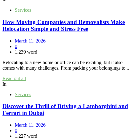
Services
How Moving Companies and Removalists Make
Relocation Simple and Stress Free
March 11, 2026
0
1,239 word
Relocating to a new home or office can be exciting, but it also
comes with many challenges. From packing your belongings to...
Read out all
In
Services
Discover the Thrill of Driving a Lamborghini and
Ferrari in Dubai
March 11, 2026
0
1,227 word