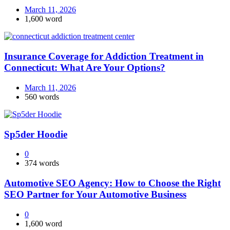
March 11, 2026
1,600 word
Insurance Coverage for Addiction Treatment in
Connecticut: What Are Your Options?
March 11, 2026
560 words
Sp5der Hoodie
0
374 words
Automotive SEO Agency: How to Choose the Right
SEO Partner for Your Automotive Business
0
1,600 word