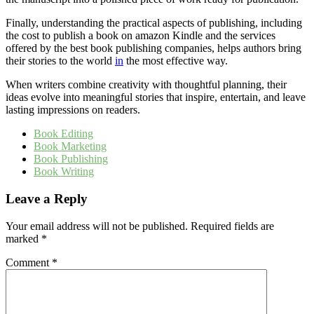
Finally, understanding the practical aspects of publishing, including
the cost to publish a book on amazon Kindle and the services
offered by the best book publishing companies, helps authors bring
their stories to the world
in
the most effective way.
When writers combine creativity with thoughtful planning, their
ideas evolve into meaningful stories that inspire, entertain, and leave
lasting impressions on readers.
Book Editing
Book Marketing
Book Publishing
Book Writing
Leave a Reply
Your email address will not be published.
Required fields are
marked
*
Comment
*