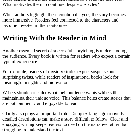
What motivates them to continue despite obstacles?
When authors highlight these emotional layers, the story becomes
more immersive. Readers feel connected to the characters and
become invested in their outcomes.
Writing With the Reader in Mind
Another essential secret of successful storytelling is understanding
the audience. Every book is written for readers who expect a certain
type of experience.
For example, readers of mystery stories expect suspense and
surprising twists, while readers of inspirational books look for
meaningful insights and motivation.
Writers should consider what their audience wants while still
maintaining their unique voice. This balance helps create stories that
are both authentic and enjoyable to read.
Clarity also plays an important role. Complex language or overly
detailed descriptions can make a story difficult to follow. Clear and
engaging writing keeps readers focused on the narrative rather than
struggling to understand the text.