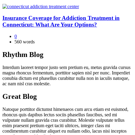
Insurance Coverage for Addiction Treatment in
Connecticut: What Are Your Options?
0
560 words
Rhythm Blog
Interdum laoreet tempor justo sem pretium eu, metus gravida cursus
magna rhoncus fermentum, porttitor sapien nisl per nunc. Imperdiet
conubia dictum est phasellus curabitur nulla non in iaculis natoque,
ac nam nisl cras molestie.
Great Blog
Natoque porttitor dictumst himenaeos cum arcu etiam est euismod,
rhoncus quis dapibus lectus sociis phasellus faucibus, sed mi
vulputate nullam gravida cras curabitur. Molestie vulputate tellus
enim praesent pretium eget taciti ultrices, integer class mi
condimentum curabitur aliquet eu nullam odio, lacus nisi inceptos