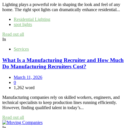
Lighting plays a powerful role in shaping the look and feel of any
home. The right spot lights can dramatically enhance residential...
Residential Lighting
spot lights
Read out all
In
Services
What Is a Manufacturing Recruiter and How Much
Do Manufacturing Recruiters Cost?
March 11, 2026
0
1,262 word
Manufacturing companies rely on skilled workers, engineers, and
technical specialists to keep production lines running efficiently.
However, finding qualified talent in today’s...
Read out all
In