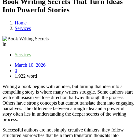
Book Writing Secrets That Turn Ideas
Into Powerful Stories
Home
Services
In
Services
March 10, 2026
0
1,922 word
Writing a book begins with an idea, but turning that idea into a
compelling story is where many writers struggle. Some authors start
with enthusiasm yet lose direction halfway through the process.
Others have strong concepts but cannot translate them into engaging
narratives. The difference between a rough idea and a powerful
story often lies in understanding the deeper secrets of the writing
process.
Successful authors are not simply creative thinkers; they follow
structured approaches that help them transform thoughts into