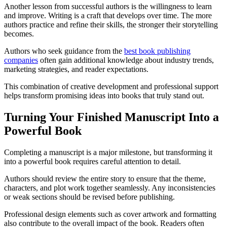
Another lesson from successful authors is the willingness to learn
and improve. Writing is a craft that develops over time. The more
authors practice and refine their skills, the stronger their storytelling
becomes.
Authors who seek guidance from the
best book publishing
companies
often gain additional knowledge about industry trends,
marketing strategies, and reader expectations.
This combination of creative development and professional support
helps transform promising ideas into books that truly stand out.
Turning Your Finished Manuscript Into a
Powerful Book
Completing a manuscript is a major milestone, but transforming it
into a powerful book requires careful attention to detail.
Authors should review the entire story to ensure that the theme,
characters, and plot work together seamlessly. Any inconsistencies
or weak sections should be revised before publishing.
Professional design elements such as cover artwork and formatting
also contribute to the overall impact of the book. Readers often