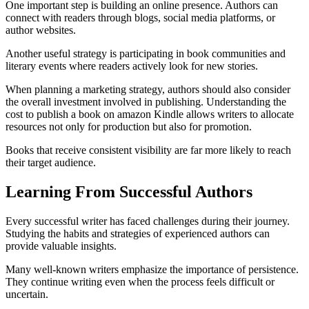
One important step is building an online presence. Authors can
connect with readers through blogs, social media platforms, or
author websites.
Another useful strategy is participating in book communities and
literary events where readers actively look for new stories.
When planning a marketing strategy, authors should also consider
the overall investment involved in publishing. Understanding the
cost to publish a book on amazon Kindle allows writers to allocate
resources not only for production but also for promotion.
Books that receive consistent visibility are far more likely to reach
their target audience.
Learning From Successful Authors
Every successful writer has faced challenges during their journey.
Studying the habits and strategies of experienced authors can
provide valuable insights.
Many well-known writers emphasize the importance of persistence.
They continue writing even when the process feels difficult or
uncertain.