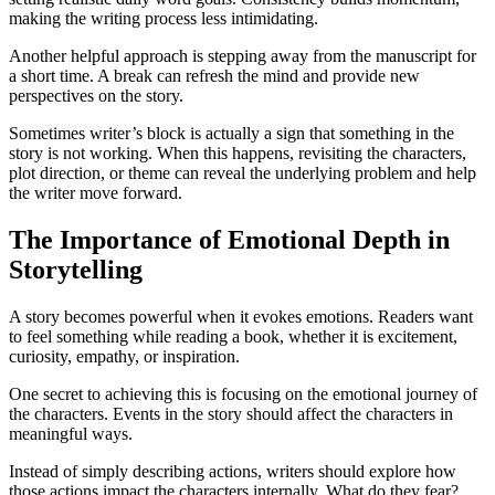
making the writing process less intimidating.
Another helpful approach is stepping away from the manuscript for
a short time. A break can refresh the mind and provide new
perspectives on the story.
Sometimes writer’s block is actually a sign that something in the
story is not working. When this happens, revisiting the characters,
plot direction, or theme can reveal the underlying problem and help
the writer move forward.
The Importance of Emotional Depth in
Storytelling
A story becomes powerful when it evokes emotions. Readers want
to feel something while reading a book, whether it is excitement,
curiosity, empathy, or inspiration.
One secret to achieving this is focusing on the emotional journey of
the characters. Events in the story should affect the characters in
meaningful ways.
Instead of simply describing actions, writers should explore how
those actions impact the characters internally. What do they fear?