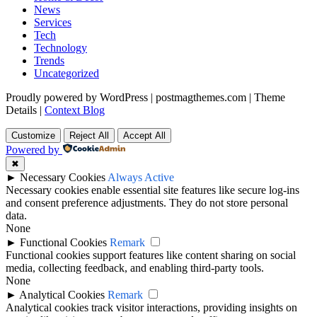
News
Services
Tech
Technology
Trends
Uncategorized
Proudly powered by WordPress
|
postmagthemes.com
|
Theme
Details
|
Context Blog
Customize
Reject All
Accept All
Powered by
✖
►
Necessary Cookies
Always Active
Necessary cookies enable essential site features like secure log-ins
and consent preference adjustments. They do not store personal
data.
None
►
Functional Cookies
Remark
Functional cookies support features like content sharing on social
media, collecting feedback, and enabling third-party tools.
None
►
Analytical Cookies
Remark
Analytical cookies track visitor interactions, providing insights on