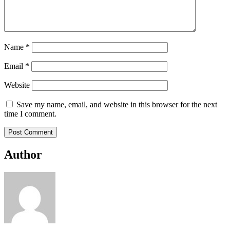
Name
*
Email
*
Website
Save my name, email, and website in this browser for the next
time I comment.
Author