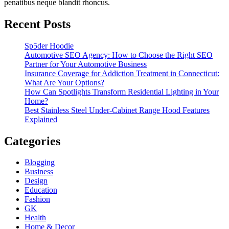
penatibus neque blandit rhoncus.
Recent Posts
Sp5der Hoodie
Automotive SEO Agency: How to Choose the Right SEO
Partner for Your Automotive Business
Insurance Coverage for Addiction Treatment in Connecticut:
What Are Your Options?
How Can Spotlights Transform Residential Lighting in Your
Home?
Best Stainless Steel Under‑Cabinet Range Hood Features
Explained
Categories
Blogging
Business
Design
Education
Fashion
GK
Health
Home & Decor