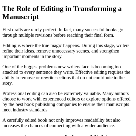
The Role of Editing in Transforming a
Manuscript
First drafts are rarely perfect. In fact, many successful books go
through multiple revisions before reaching their final form.
Editing is where the true magic happens. During this stage, writers
refine their ideas, remove unnecessary scenes, and strengthen
important moments in the story.
One of the biggest problems new writers face is becoming too
attached to every sentence they write. Effective editing requires the
ability to remove or rewrite sections that do not contribute to the
story.
Professional editing can also be extremely valuable. Many authors
choose to work with experienced editors or explore options offered
by the best book publishing companies to ensure their manuscripts
meet industry standards.
A carefully edited book not only improves readability but also
increases the chances of connecting with a wider audience.