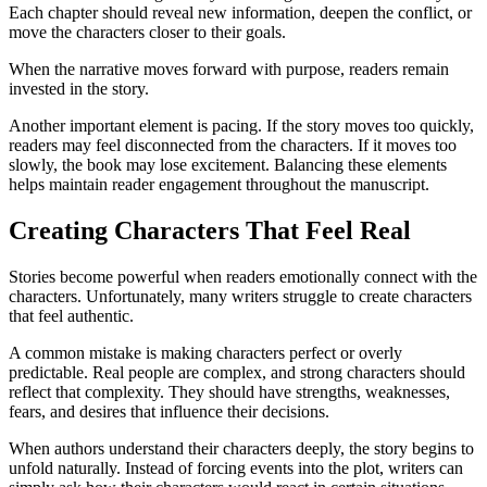
Each chapter should reveal new information, deepen the conflict, or
move the characters closer to their goals.
When the narrative moves forward with purpose, readers remain
invested in the story.
Another important element is pacing. If the story moves too quickly,
readers may feel disconnected from the characters. If it moves too
slowly, the book may lose excitement. Balancing these elements
helps maintain reader engagement throughout the manuscript.
Creating Characters That Feel Real
Stories become powerful when readers emotionally connect with the
characters. Unfortunately, many writers struggle to create characters
that feel authentic.
A common mistake is making characters perfect or overly
predictable. Real people are complex, and strong characters should
reflect that complexity. They should have strengths, weaknesses,
fears, and desires that influence their decisions.
When authors understand their characters deeply, the story begins to
unfold naturally. Instead of forcing events into the plot, writers can