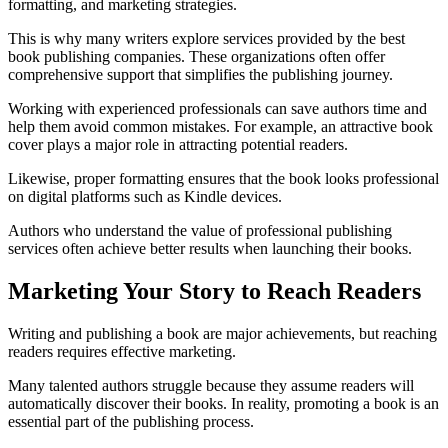
formatting, and marketing strategies.
This is why many writers explore services provided by the best
book publishing companies. These organizations often offer
comprehensive support that simplifies the publishing journey.
Working with experienced professionals can save authors time and
help them avoid common mistakes. For example, an attractive book
cover plays a major role in attracting potential readers.
Likewise, proper formatting ensures that the book looks professional
on digital platforms such as Kindle devices.
Authors who understand the value of professional publishing
services often achieve better results when launching their books.
Marketing Your Story to Reach Readers
Writing and publishing a book are major achievements, but reaching
readers requires effective marketing.
Many talented authors struggle because they assume readers will
automatically discover their books. In reality, promoting a book is an
essential part of the publishing process.