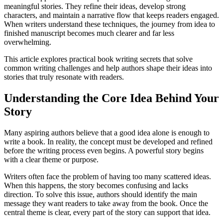
meaningful stories. They refine their ideas, develop strong
characters, and maintain a narrative flow that keeps readers engaged.
When writers understand these techniques, the journey from idea to
finished manuscript becomes much clearer and far less
overwhelming.
This article explores practical book writing secrets that solve
common writing challenges and help authors shape their ideas into
stories that truly resonate with readers.
Understanding the Core Idea Behind Your
Story
Many aspiring authors believe that a good idea alone is enough to
write a book. In reality, the concept must be developed and refined
before the writing process even begins. A powerful story begins
with a clear theme or purpose.
Writers often face the problem of having too many scattered ideas.
When this happens, the story becomes confusing and lacks
direction. To solve this issue, authors should identify the main
message they want readers to take away from the book. Once the
central theme is clear, every part of the story can support that idea.