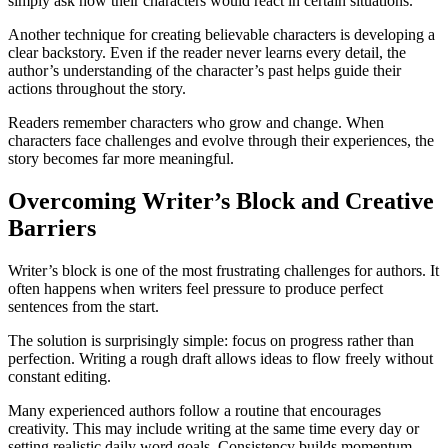
simply ask how their characters would react in certain situations.
Another technique for creating believable characters is developing a
clear backstory. Even if the reader never learns every detail, the
author’s understanding of the character’s past helps guide their
actions throughout the story.
Readers remember characters who grow and change. When
characters face challenges and evolve through their experiences, the
story becomes far more meaningful.
Overcoming Writer’s Block and Creative
Barriers
Writer’s block is one of the most frustrating challenges for authors. It
often happens when writers feel pressure to produce perfect
sentences from the start.
The solution is surprisingly simple: focus on progress rather than
perfection. Writing a rough draft allows ideas to flow freely without
constant editing.
Many experienced authors follow a routine that encourages
creativity. This may include writing at the same time every day or
setting realistic daily word goals. Consistency builds momentum,