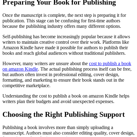
Preparing Your Book for Publishing
Once the manuscript is complete, the next step is preparing it for
publication. This stage can be confusing for first-time authors
because the publishing industry offers many different options.
Self-publishing has become increasingly popular because it allows
writers to maintain creative control over their work. Platforms like
Amazon Kindle have made it possible for authors to publish their
books and reach global audiences without traditional publishers.
However, many writers are unsure about the
cost to publish a book
on amazon Kindle
. The actual publishing process itself can be free,
but authors often invest in professional editing, cover design,
formatting, and marketing to ensure their book stands out in the
competitive marketplace.
Understanding the cost to publish a book on amazon Kindle helps
writers plan their budgets and avoid unexpected expenses.
Choosing the Right Publishing Support
Publishing a book involves more than simply uploading a
manuscript. Authors must also consider editing quality, cover design,