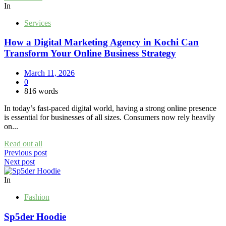
In
Services
How a Digital Marketing Agency in Kochi Can
Transform Your Online Business Strategy
March 11, 2026
0
816 words
In today’s fast-paced digital world, having a strong online presence
is essential for businesses of all sizes. Consumers now rely heavily
on...
Read out all
Post
Previous post
Next post
navigation
In
Fashion
Sp5der Hoodie