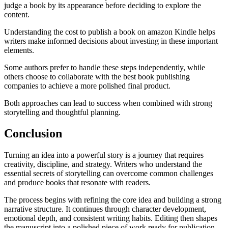
judge a book by its appearance before deciding to explore the
content.
Understanding the cost to publish a book on amazon Kindle helps
writers make informed decisions about investing in these important
elements.
Some authors prefer to handle these steps independently, while
others choose to collaborate with the best book publishing
companies to achieve a more polished final product.
Both approaches can lead to success when combined with strong
storytelling and thoughtful planning.
Conclusion
Turning an idea into a powerful story is a journey that requires
creativity, discipline, and strategy. Writers who understand the
essential secrets of storytelling can overcome common challenges
and produce books that resonate with readers.
The process begins with refining the core idea and building a strong
narrative structure. It continues through character development,
emotional depth, and consistent writing habits. Editing then shapes
the manuscript into a polished piece of work ready for publication.