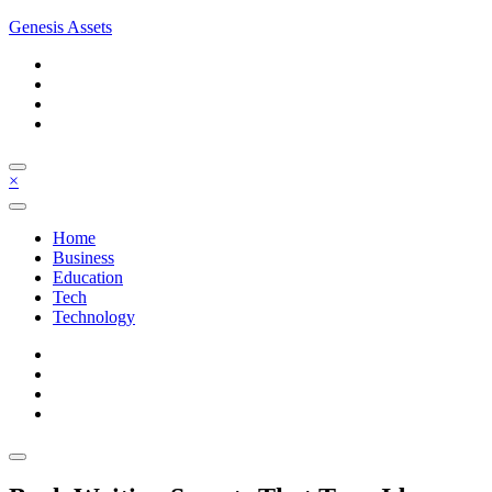
Skip
Genesis Assets
to
content
×
Home
Business
Education
Tech
Technology