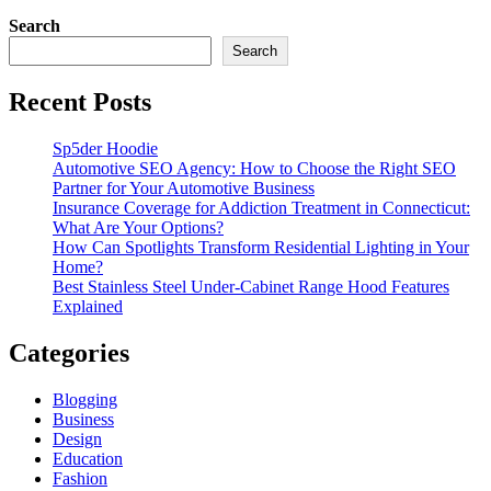
Search
Search
Recent Posts
Sp5der Hoodie
Automotive SEO Agency: How to Choose the Right SEO
Partner for Your Automotive Business
Insurance Coverage for Addiction Treatment in Connecticut:
What Are Your Options?
How Can Spotlights Transform Residential Lighting in Your
Home?
Best Stainless Steel Under‑Cabinet Range Hood Features
Explained
Categories
Blogging
Business
Design
Education
Fashion