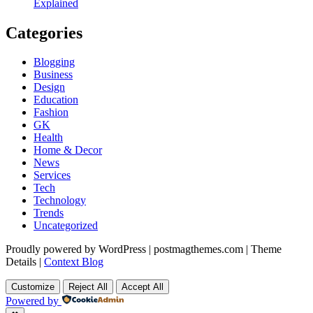
Explained
Categories
Blogging
Business
Design
Education
Fashion
GK
Health
Home & Decor
News
Services
Tech
Technology
Trends
Uncategorized
Proudly powered by WordPress
|
postmagthemes.com
|
Theme
Details
|
Context Blog
Customize
Reject All
Accept All
Powered by