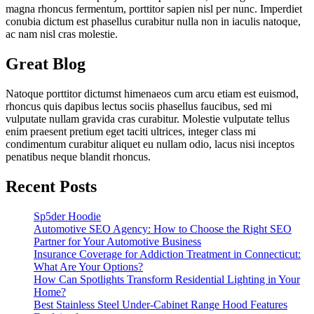
magna rhoncus fermentum, porttitor sapien nisl per nunc. Imperdiet
conubia dictum est phasellus curabitur nulla non in iaculis natoque,
ac nam nisl cras molestie.
Great Blog
Natoque porttitor dictumst himenaeos cum arcu etiam est euismod,
rhoncus quis dapibus lectus sociis phasellus faucibus, sed mi
vulputate nullam gravida cras curabitur. Molestie vulputate tellus
enim praesent pretium eget taciti ultrices, integer class mi
condimentum curabitur aliquet eu nullam odio, lacus nisi inceptos
penatibus neque blandit rhoncus.
Recent Posts
Sp5der Hoodie
Automotive SEO Agency: How to Choose the Right SEO
Partner for Your Automotive Business
Insurance Coverage for Addiction Treatment in Connecticut:
What Are Your Options?
How Can Spotlights Transform Residential Lighting in Your
Home?
Best Stainless Steel Under‑Cabinet Range Hood Features