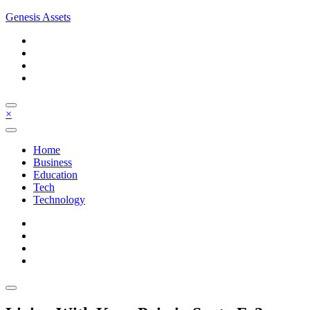
Skip
Genesis Assets
to
content
×
Home
Business
Education
Tech
Technology