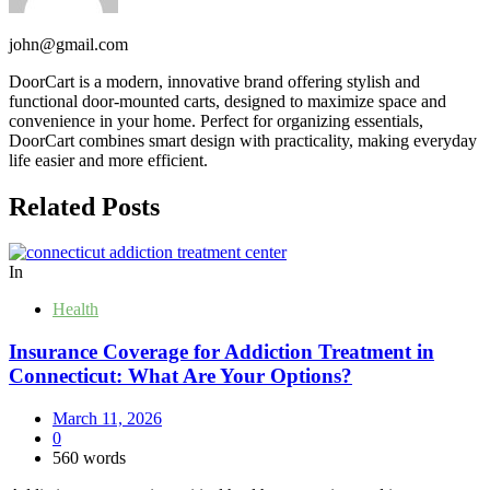
john@gmail.com
DoorCart is a modern, innovative brand offering stylish and
functional door-mounted carts, designed to maximize space and
convenience in your home. Perfect for organizing essentials,
DoorCart combines smart design with practicality, making everyday
life easier and more efficient.
Related Posts
In
Health
Insurance Coverage for Addiction Treatment in
Connecticut: What Are Your Options?
March 11, 2026
0
560 words