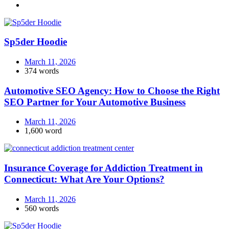
Sp5der Hoodie
March 11, 2026
374 words
Automotive SEO Agency: How to Choose the Right
SEO Partner for Your Automotive Business
March 11, 2026
1,600 word
Insurance Coverage for Addiction Treatment in
Connecticut: What Are Your Options?
March 11, 2026
560 words