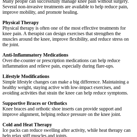
Many people can successfully manage knee pain without surgery.
Several non-invasive treatments are available to help reduce pain,
improve mobility, and promote healing.
Physical Therapy
Physical therapy is often one of the most effective treatments for
knee pain. A therapist can design exercises that strengthen the
muscles around the knee, improve flexibility, and reduce stress on
the joint.
Anti-Inflammatory Medications
Over-the-counter or prescription medications can help reduce
inflammation and relieve pain, especially during flare-ups.
Lifestyle Modifications
Simple lifestyle changes can make a big difference. Maintaining a
healthy weight, staying active with low-impact exercises, and
avoiding activities that strain the knee can help reduce symptoms.
Supportive Braces or Orthotics
Knee braces and orthotic shoe inserts can provide support and
improve alignment, helping reduce pressure on the knee joint.
Cold and Heat Therapy
Ice packs can reduce swelling after activity, while heat therapy can
help relax stiff muscles and joints.