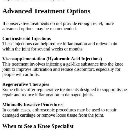
Advanced Treatment Options
If conservative treatments do not provide enough relief, more
advanced options may be recommended.
Corticosteroid Injections
These injections can help reduce inflammation and relieve pain
within the joint for several weeks or months.
Viscosupplementation (Hyaluronic Acid Injections)
This treatment involves injecting a gel-like substance into the knee
joint to improve lubrication and reduce discomfort, especially for
people with arthritis.
Regenerative Therapies
Some clinics offer regenerative treatments designed to support tissue
repair and reduce inflammation in damaged joints.
Minimally Invasive Procedures
In certain cases, arthroscopic procedures may be used to repair
damaged cartilage or remove loose tissue from the joint.
When to See a Knee Specialist