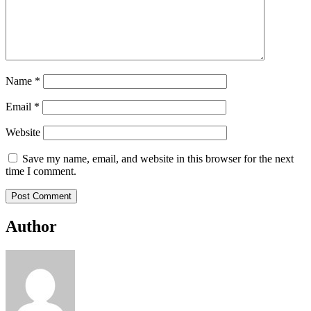
Name
*
Email
*
Website
Save my name, email, and website in this browser for the next
time I comment.
Author