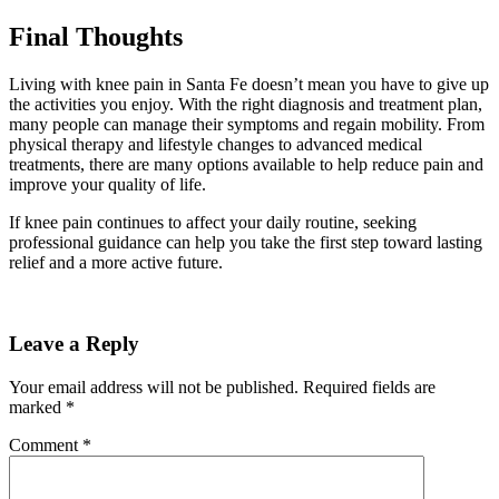
Final Thoughts
Living with knee pain in Santa Fe doesn’t mean you have to give up
the activities you enjoy. With the right diagnosis and treatment plan,
many people can manage their symptoms and regain mobility. From
physical therapy and lifestyle changes to advanced medical
treatments, there are many options available to help reduce pain and
improve your quality of life.
If knee pain continues to affect your daily routine, seeking
professional guidance can help you take the first step toward lasting
relief and a more active future.
Leave a Reply
Your email address will not be published.
Required fields are
marked
*
Comment
*