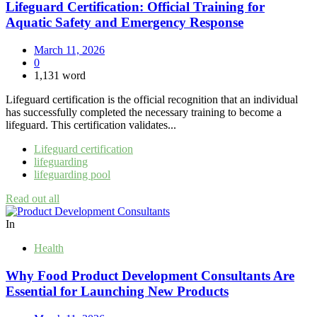
Lifeguard Certification: Official Training for
Aquatic Safety and Emergency Response
March 11, 2026
0
1,131 word
Lifeguard certification is the official recognition that an individual
has successfully completed the necessary training to become a
lifeguard. This certification validates...
Lifeguard certification
lifeguarding
lifeguarding pool
Read out all
In
Health
Why Food Product Development Consultants Are
Essential for Launching New Products