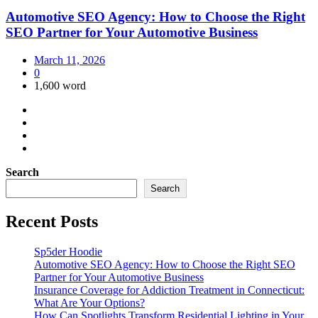
Automotive SEO Agency: How to Choose the Right
SEO Partner for Your Automotive Business
March 11, 2026
0
1,600 word
Search
Search
Recent Posts
Sp5der Hoodie
Automotive SEO Agency: How to Choose the Right SEO
Partner for Your Automotive Business
Insurance Coverage for Addiction Treatment in Connecticut:
What Are Your Options?
How Can Spotlights Transform Residential Lighting in Your