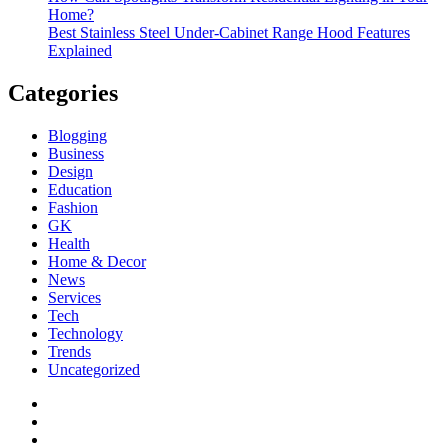
Home?
Best Stainless Steel Under‑Cabinet Range Hood Features
Explained
Categories
Blogging
Business
Design
Education
Fashion
GK
Health
Home & Decor
News
Services
Tech
Technology
Trends
Uncategorized