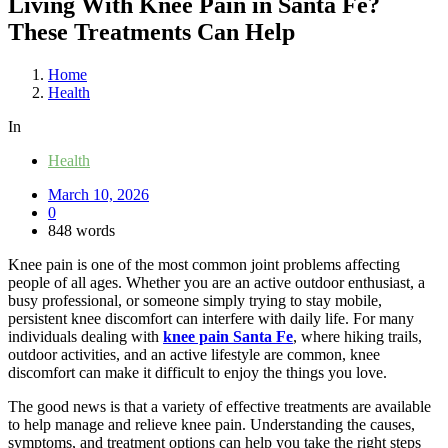
Living With Knee Pain in Santa Fe?
These Treatments Can Help
Home
Health
In
Health
March 10, 2026
0
848 words
Knee pain is one of the most common joint problems affecting
people of all ages. Whether you are an active outdoor enthusiast, a
busy professional, or someone simply trying to stay mobile,
persistent knee discomfort can interfere with daily life. For many
individuals dealing with
knee pain Santa Fe
, where hiking trails,
outdoor activities, and an active lifestyle are common, knee
discomfort can make it difficult to enjoy the things you love.
The good news is that a variety of effective treatments are available
to help manage and relieve knee pain. Understanding the causes,
symptoms, and treatment options can help you take the right steps