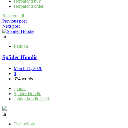
Herpafend buy
Herpafend order
Read out all
Post
Previous post
Next post
navigation
In
Fashion
Sp5der Hoodie
March 11, 2026
0
374 words
sp5der
Sp5der Hoodie
sp5der hoodie black
In
Technology