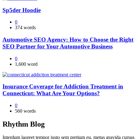
Sp5der Hoodie
0
374 words
Automotive SEO Agency: How to Choose the Right
SEO Partner for Your Automotive Business
0
1,600 word
Insurance Coverage for Addiction Treatment in
Connecticut: What Are Your Options?
0
560 words
Rhythm Blog
Interdum laoreet tempor justo sem pretium eu, metus gravida cursus