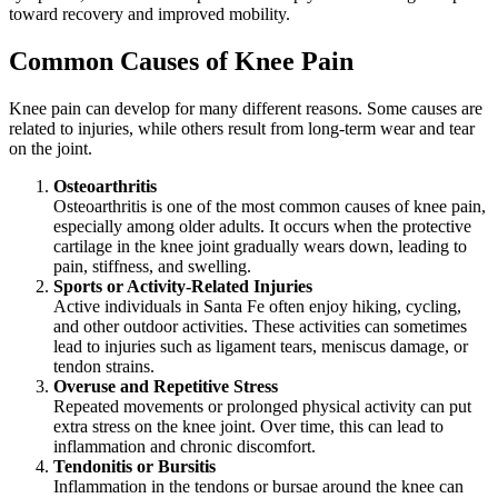
toward recovery and improved mobility.
Common Causes of Knee Pain
Knee pain can develop for many different reasons. Some causes are
related to injuries, while others result from long-term wear and tear
on the joint.
Osteoarthritis
Osteoarthritis is one of the most common causes of knee pain,
especially among older adults. It occurs when the protective
cartilage in the knee joint gradually wears down, leading to
pain, stiffness, and swelling.
Sports or Activity-Related Injuries
Active individuals in Santa Fe often enjoy hiking, cycling,
and other outdoor activities. These activities can sometimes
lead to injuries such as ligament tears, meniscus damage, or
tendon strains.
Overuse and Repetitive Stress
Repeated movements or prolonged physical activity can put
extra stress on the knee joint. Over time, this can lead to
inflammation and chronic discomfort.
Tendonitis or Bursitis
Inflammation in the tendons or bursae around the knee can