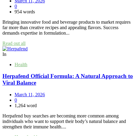
March 11, 2026
0
954 words
Bringing innovative food and beverage products to market requires
far more than creative recipes and appealing flavors. Success
demands expertise in formulation...
Read out all
In
Health
Herpafend Official Formula: A Natural Approach to
Viral Balance
March 11, 2026
0
1,264 word
Herpafend buy searches are becoming more common among
individuals who want to support their body’s natural balance and
strengthen their immune health....