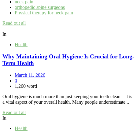
neck pain
orthopedic spine surgeons
Physical therapy for neck pain
Read out all
In
Health
Why Maintaining Oral Hygiene Is Crucial for Long-
Term Health
March 11, 2026
0
1,260 word
Oral hygiene is much more than just keeping your teeth clean—it is
a vital aspect of your overall health. Many people underestimate...
Read out all
In
Health