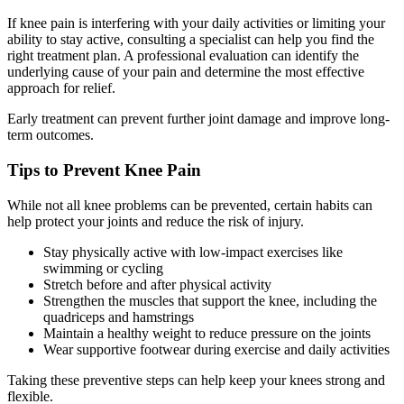
If knee pain is interfering with your daily activities or limiting your
ability to stay active, consulting a specialist can help you find the
right treatment plan. A professional evaluation can identify the
underlying cause of your pain and determine the most effective
approach for relief.
Early treatment can prevent further joint damage and improve long-
term outcomes.
Tips to Prevent Knee Pain
While not all knee problems can be prevented, certain habits can
help protect your joints and reduce the risk of injury.
Stay physically active with low-impact exercises like
swimming or cycling
Stretch before and after physical activity
Strengthen the muscles that support the knee, including the
quadriceps and hamstrings
Maintain a healthy weight to reduce pressure on the joints
Wear supportive footwear during exercise and daily activities
Taking these preventive steps can help keep your knees strong and
flexible.