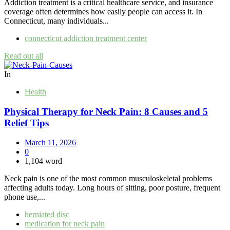
Addiction treatment is a critical healthcare service, and insurance
coverage often determines how easily people can access it. In
Connecticut, many individuals...
connecticut addiction treatment center
Read out all
In
Health
Physical Therapy for Neck Pain: 8 Causes and 5
Relief Tips
March 11, 2026
0
1,104 word
Neck pain is one of the most common musculoskeletal problems
affecting adults today. Long hours of sitting, poor posture, frequent
phone use,...
herniated disc
medication for neck pain