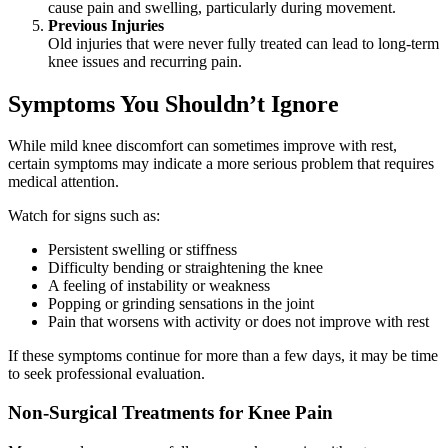
cause pain and swelling, particularly during movement.
Previous Injuries
Old injuries that were never fully treated can lead to long-term
knee issues and recurring pain.
Symptoms You Shouldn’t Ignore
While mild knee discomfort can sometimes improve with rest,
certain symptoms may indicate a more serious problem that requires
medical attention.
Watch for signs such as:
Persistent swelling or stiffness
Difficulty bending or straightening the knee
A feeling of instability or weakness
Popping or grinding sensations in the joint
Pain that worsens with activity or does not improve with rest
If these symptoms continue for more than a few days, it may be time
to seek professional evaluation.
Non-Surgical Treatments for Knee Pain