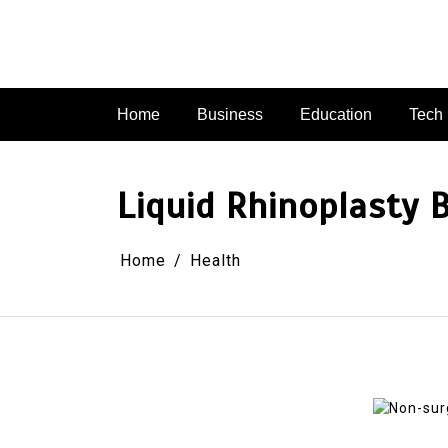
Skip
to
content
Home
Business
Education
Tech
Liquid Rhinoplasty 
Home
Health