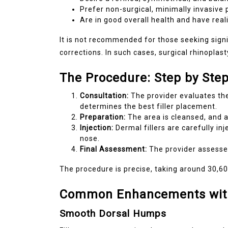
Prefer non-surgical, minimally invasive
Are in good overall health and have real
It is not recommended for those seeking signi
corrections. In such cases, surgical rhinoplas
The Procedure: Step by Ste
Consultation:
The provider evaluates the
determines the best filler placement.
Preparation:
The area is cleansed, and 
Injection:
Dermal fillers are carefully inj
nose.
Final Assessment:
The provider assess
The procedure is precise, taking around 30,6
Common Enhancements with 
Smooth Dorsal Humps