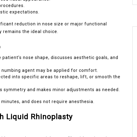
 procedures.
istic expectations.
ficant reduction in nose size or major functional
ty remains the ideal choice.
p
 patient’s nose shape, discusses aesthetic goals, and
a numbing agent may be applied for comfort.
ected into specific areas to reshape, lift, or smooth the
es symmetry and makes minor adjustments as needed.
0 minutes, and does not require anesthesia.
Liquid Rhinoplasty