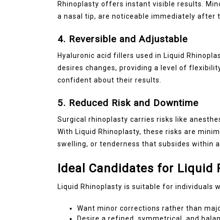
Rhinoplasty offers instant visible results. Mi
a nasal tip, are noticeable immediately after
4. Reversible and Adjustable
Hyaluronic acid fillers used in Liquid Rhinopla
desires changes, providing a level of flexibili
confident about their results.
5. Reduced Risk and Downtime
Surgical rhinoplasty carries risks like anesth
With Liquid Rhinoplasty, these risks are mini
swelling, or tenderness that subsides within 
Ideal Candidates for Liquid 
Liquid Rhinoplasty is suitable for individuals 
Want minor corrections rather than majo
Desire a refined, symmetrical, and bal