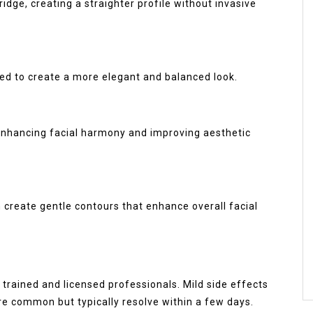
idge, creating a straighter profile without invasive
ped to create a more elegant and balanced look.
enhancing facial harmony and improving aesthetic
an create gentle contours that enhance overall facial
trained and licensed professionals. Mild side effects
are common but typically resolve within a few days.