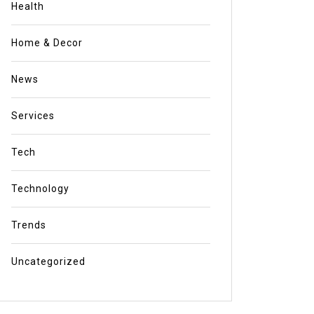
Health
Home & Decor
News
Services
Tech
Technology
Trends
Uncategorized