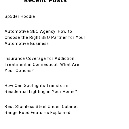
Recent Posts
Sp5der Hoodie
Automotive SEO Agency: How to
Choose the Right SEO Partner for Your
Automotive Business
Insurance Coverage for Addiction
Treatment in Connecticut: What Are
Your Options?
How Can Spotlights Transform
Residential Lighting in Your Home?
Best Stainless Steel Under‑Cabinet
Range Hood Features Explained