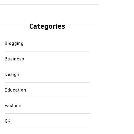
Categories
Blogging
Business
Design
Education
Fashion
GK