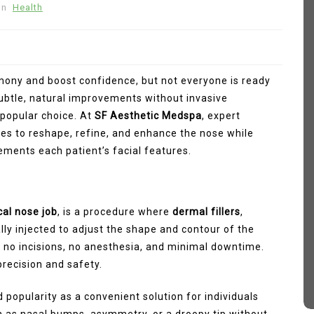
In
Health
mony and boost confidence, but not everyone is ready
 subtle, natural improvements without invasive
popular choice. At
SF Aesthetic Medspa
, expert
ues to reshape, refine, and enhance the nose while
ments each patient’s facial features.
In
Fashion
 How
Sp5der Hoodie
cal nose job
, is a procedure where
dermal fillers
,
ally injected to adjust the shape and contour of the
March 11, 2026
0
374 words
tive
res no incisions, no anesthesia, and minimal downtime.
sp5der
Sp5der Hoodie
recision and safety.
sp5der hoodie black
d
d popularity as a convenient solution for individuals
 as nasal bumps, asymmetry, or a droopy tip without