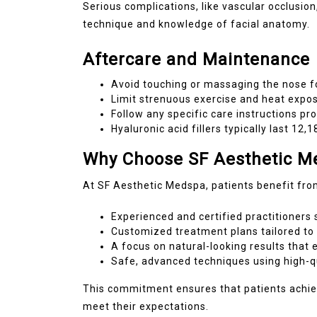
Serious complications, like vascular occlusio
technique and knowledge of facial anatomy.
Aftercare and Maintenance
Avoid touching or massaging the nose fo
Limit strenuous exercise and heat expo
Follow any specific care instructions pr
Hyaluronic acid fillers typically last 1
Why Choose SF Aesthetic Me
At SF Aesthetic Medspa, patients benefit fro
Experienced and certified practitioners s
Customized treatment plans tailored to e
A focus on natural-looking results that
Safe, advanced techniques using high-qua
This commitment ensures that patients achiev
meet their expectations.