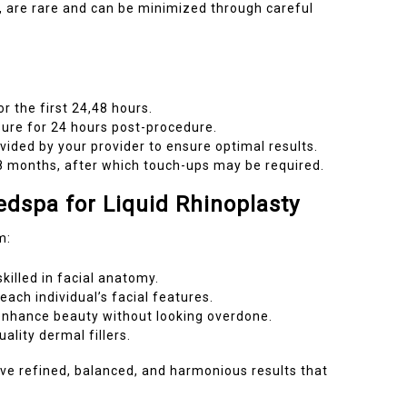
n, are rare and can be minimized through careful
r the first 24,48 hours.
sure for 24 hours post-procedure.
ovided by your provider to ensure optimal results.
2,18 months, after which touch-ups may be required.
dspa for Liquid Rhinoplasty
m:
killed in facial anatomy.
ach individual’s facial features.
 enhance beauty without looking overdone.
lity dermal fillers.
e refined, balanced, and harmonious results that