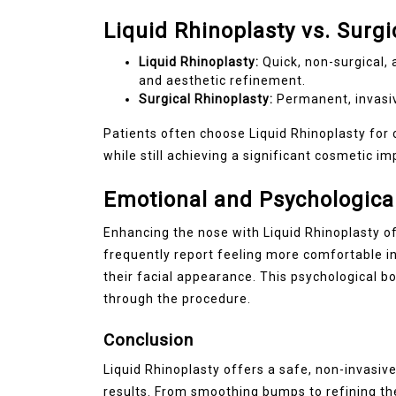
Liquid Rhinoplasty vs. Surgi
Liquid Rhinoplasty:
Quick, non-surgical, 
and aesthetic refinement.
Surgical Rhinoplasty:
Permanent, invasive
Patients often choose Liquid Rhinoplasty fo
while still achieving a significant cosmetic i
Emotional and Psychological
Enhancing the nose with Liquid Rhinoplasty of
frequently report feeling more comfortable in 
their facial appearance. This psychological
through the procedure.
Conclusion
Liquid Rhinoplasty offers a safe, non-invasi
results. From smoothing bumps to refining th