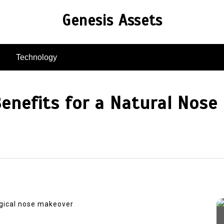
Genesis Assets
Technology
Benefits for a Natural Nos