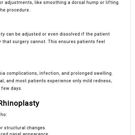
nor adjustments, like smoothing a dorsal hump or lifting
 the procedure.
sty can be adjusted or even dissolved if the patient
ty that surgery cannot. This ensures patients feel
esia complications, infection, and prolonged swelling.
mal, and most patients experience only mild redness,
a few days.
Rhinoplasty
who:
r structural changes.
anced nasal appearance.