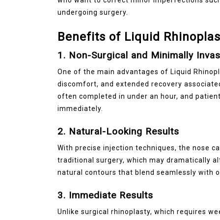
undergoing surgery.
Benefits of Liquid Rhinoplas
1. Non-Surgical and Minimally Invas
One of the main advantages of Liquid Rhinoplas
discomfort, and extended recovery associated
often completed in under an hour, and patients
immediately.
2. Natural-Looking Results
With precise injection techniques, the nose c
traditional surgery, which may dramatically a
natural contours that blend seamlessly with o
3. Immediate Results
Unlike surgical rhinoplasty, which requires w