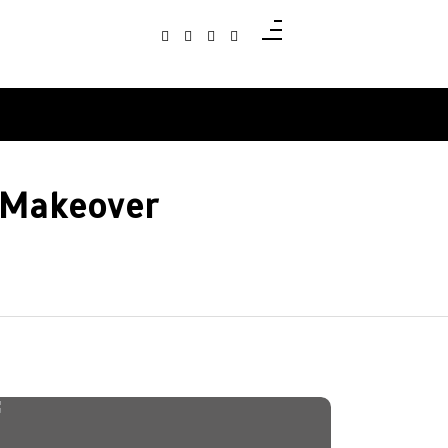
e Makeover