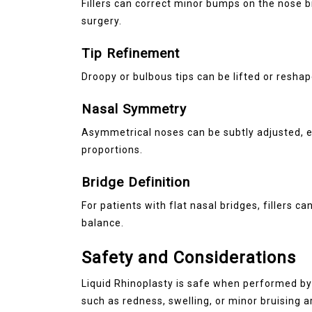
Fillers can correct minor bumps on the nose br
surgery.
Tip Refinement
Droopy or bulbous tips can be lifted or resha
Nasal Symmetry
Asymmetrical noses can be subtly adjusted, 
proportions.
Bridge Definition
For patients with flat nasal bridges, fillers c
balance.
Safety and Considerations
Liquid Rhinoplasty is safe when performed by 
such as redness, swelling, or minor bruising 