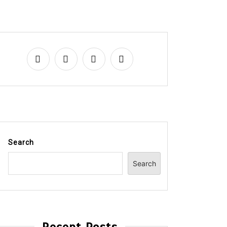
Search
Search