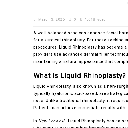
March 3, 2026
0
1,018 word
A well-balanced nose can enhance facial har
for a surgical rhinoplasty. For those seeking
procedures,
Liquid Rhinoplasty
has become a 
providers use advanced dermal filler techniq
maintaining a natural appearance that comple
In
Technology
What Is Liquid Rhinoplasty?
Automotive SEO Agency:
Liquid Rhinoplasty, also known as a
non-surgi
to Choose the Right SEO
typically hyaluronic acid-based, are strategic
Partner for Your Automo
nose. Unlike traditional rhinoplasty, it requi
Business
Patients can achieve immediate results with p
March 11, 2026
0
1,600 wor
In
New Lenox IL
, Liquid Rhinoplasty has gaine
who want to correct minor imperfections such