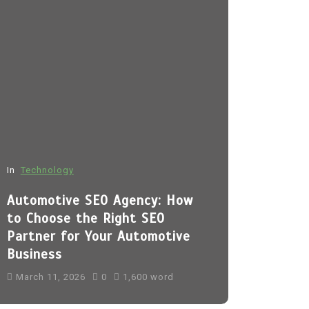
In
Technology
In
Fashion
Automotive SEO Agency: How
Sp5der H
to Choose the Right SEO
March 11, 
Partner for Your Automotive
Business
sp5der
Sp5
sp5der hoodi
March 11, 2026
0
1,600 word