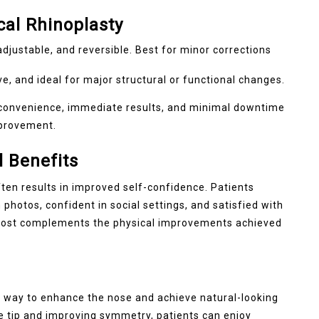
cal Rhinoplasty
adjustable, and reversible. Best for minor corrections
, and ideal for major structural or functional changes.
r convenience, immediate results, and minimal downtime
mprovement.
 Benefits
ten results in improved self-confidence. Patients
photos, confident in social settings, and satisfied with
 boost complements the physical improvements achieved
ve way to enhance the nose and achieve natural-looking
e tip and improving symmetry, patients can enjoy