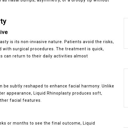
ty
ive
ty is its non-invasive nature. Patients avoid the risks,
 with surgical procedures. The treatment is quick,
 can return to their daily activities almost
an be subtly reshaped to enhance facial harmony. Unlike
lter appearance, Liquid Rhinoplasty produces soft,
ther facial features.
eeks or months to see the final outcome, Liquid