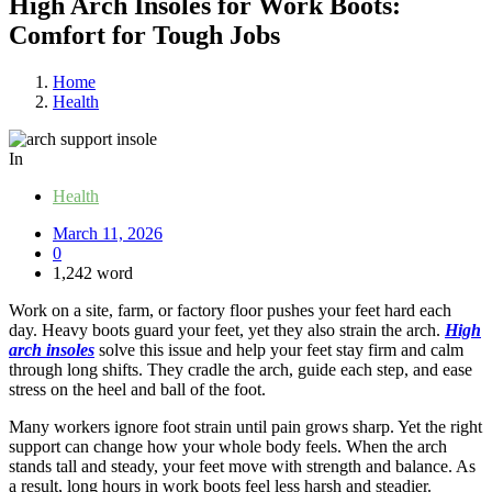
High Arch Insoles for Work Boots:
Comfort for Tough Jobs
Home
Health
In
Health
March 11, 2026
0
1,242 word
Work on a site, farm, or factory floor pushes your feet hard each
day. Heavy boots guard your feet, yet they also strain the arch.
High
arch insoles
solve this issue and help your feet stay firm and calm
through long shifts. They cradle the arch, guide each step, and ease
stress on the heel and ball of the foot.
Many workers ignore foot strain until pain grows sharp. Yet the right
support can change how your whole body feels. When the arch
stands tall and steady, your feet move with strength and balance. As
a result, long hours in work boots feel less harsh and steadier.