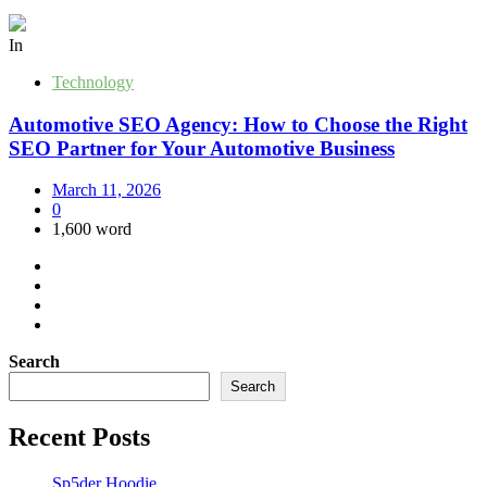
In
Technology
Automotive SEO Agency: How to Choose the Right
SEO Partner for Your Automotive Business
March 11, 2026
0
1,600 word
Search
Search
Recent Posts
Sp5der Hoodie