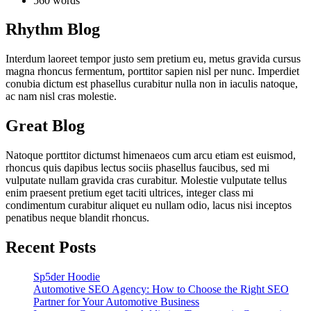
560 words
Rhythm Blog
Interdum laoreet tempor justo sem pretium eu, metus gravida cursus
magna rhoncus fermentum, porttitor sapien nisl per nunc. Imperdiet
conubia dictum est phasellus curabitur nulla non in iaculis natoque,
ac nam nisl cras molestie.
Great Blog
Natoque porttitor dictumst himenaeos cum arcu etiam est euismod,
rhoncus quis dapibus lectus sociis phasellus faucibus, sed mi
vulputate nullam gravida cras curabitur. Molestie vulputate tellus
enim praesent pretium eget taciti ultrices, integer class mi
condimentum curabitur aliquet eu nullam odio, lacus nisi inceptos
penatibus neque blandit rhoncus.
Recent Posts
Sp5der Hoodie
Automotive SEO Agency: How to Choose the Right SEO
Partner for Your Automotive Business