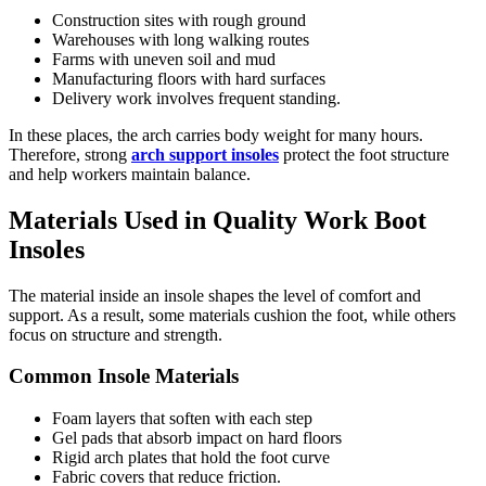
Construction sites with rough ground
Warehouses with long walking routes
Farms with uneven soil and mud
Manufacturing floors with hard surfaces
Delivery work involves frequent standing.
In these places, the arch carries body weight for many hours.
Therefore, strong
arch support insoles
protect the foot structure
and help workers maintain balance.
Materials Used in Quality Work Boot
Insoles
The material inside an insole shapes the level of comfort and
support. As a result, some materials cushion the foot, while others
focus on structure and strength.
Common Insole Materials
Foam layers that soften with each step
Gel pads that absorb impact on hard floors
Rigid arch plates that hold the foot curve
Fabric covers that reduce friction.