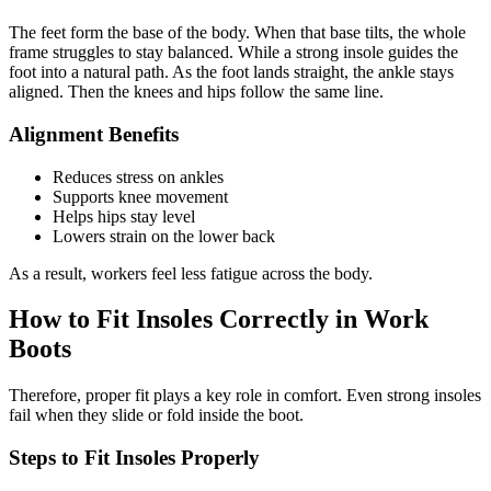
The feet form the base of the body. When that base tilts, the whole
frame struggles to stay balanced. While a strong insole guides the
foot into a natural path. As the foot lands straight, the ankle stays
aligned. Then the knees and hips follow the same line.
Alignment Benefits
Reduces stress on ankles
Supports knee movement
Helps hips stay level
Lowers strain on the lower back
As a result, workers feel less fatigue across the body.
How to Fit Insoles Correctly in Work
Boots
Therefore, proper fit plays a key role in comfort. Even strong insoles
fail when they slide or fold inside the boot.
Steps to Fit Insoles Properly