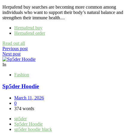
Herpafend buy searches are becoming more common among
individuals who want to support their body’s natural balance and
strengthen their immune health....
Herpafend buy
Herpafend order
Read out all
Post
Previous post
Next post
navigation
In
Fashion
Sp5der Hoodie
March 11, 2026
0
374 words
sp5der
Sp5der Hoodie
sp5der hoodie black