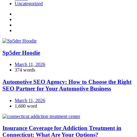
Uncategorized
Sp5der Hoodie
March 11, 2026
374 words
Automotive SEO Agency: How to Choose the Right
SEO Partner for Your Automotive Business
March 11, 2026
1,600 word
Insurance Coverage for Addiction Treatment in
Connecticut: What Are Your Options?