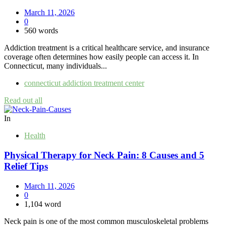
March 11, 2026
0
560 words
Addiction treatment is a critical healthcare service, and insurance
coverage often determines how easily people can access it. In
Connecticut, many individuals...
connecticut addiction treatment center
Read out all
In
Health
Physical Therapy for Neck Pain: 8 Causes and 5
Relief Tips
March 11, 2026
0
1,104 word
Neck pain is one of the most common musculoskeletal problems