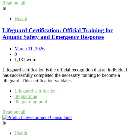
Read out all
In
Health
Lifeguard Certification: Official Training for
Aquatic Safety and Emergency Response
March 11, 2026
0
1,131 word
Lifeguard certification is the official recognition that an individual
has successfully completed the necessary training to become a
lifeguard. This certification validates...
Lifeguard certification
lifeguarding
lifeguarding pool
Read out all
In
Health