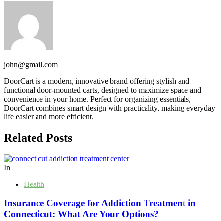
john@gmail.com
DoorCart is a modern, innovative brand offering stylish and
functional door-mounted carts, designed to maximize space and
convenience in your home. Perfect for organizing essentials,
DoorCart combines smart design with practicality, making everyday
life easier and more efficient.
Related Posts
In
Health
Insurance Coverage for Addiction Treatment in
Connecticut: What Are Your Options?