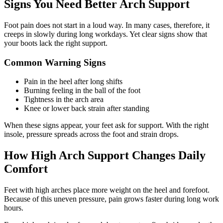
Signs You Need Better Arch Support
Foot pain does not start in a loud way. In many cases, therefore, it
creeps in slowly during long workdays. Yet clear signs show that
your boots lack the right support.
Common Warning Signs
Pain in the heel after long shifts
Burning feeling in the ball of the foot
Tightness in the arch area
Knee or lower back strain after standing
When these signs appear, your feet ask for support. With the right
insole, pressure spreads across the foot and strain drops.
How High Arch Support Changes Daily
Comfort
Feet with high arches place more weight on the heel and forefoot.
Because of this uneven pressure, pain grows faster during long work
hours.