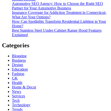
Automotive SEO Agency: How to Choose the Right SEO
Partner for Your Automotive Business
Insurance Coverage for Addiction Treatment in Connecticut:
What Are Your Options?
How Can Spotlights Transform Residential Lighting in Your
Home?
Best Stainless Steel Under‑Cabinet Range Hood Features
Explained
Categories
Blogging
Business
Design
Education
Fashion
GK
Health
Home & Decor
News
Services
Tech
Technology
Trends