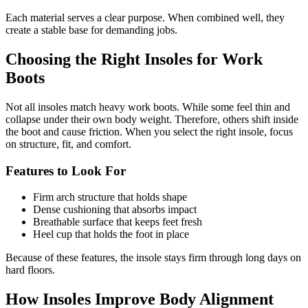
Each material serves a clear purpose. When combined well, they
create a stable base for demanding jobs.
Choosing the Right Insoles for Work
Boots
Not all insoles match heavy work boots. While some feel thin and
collapse under their own body weight. Therefore, others shift inside
the boot and cause friction. When you select the right insole, focus
on structure, fit, and comfort.
Features to Look For
Firm arch structure that holds shape
Dense cushioning that absorbs impact
Breathable surface that keeps feet fresh
Heel cup that holds the foot in place
Because of these features, the insole stays firm through long days on
hard floors.
How Insoles Improve Body Alignment