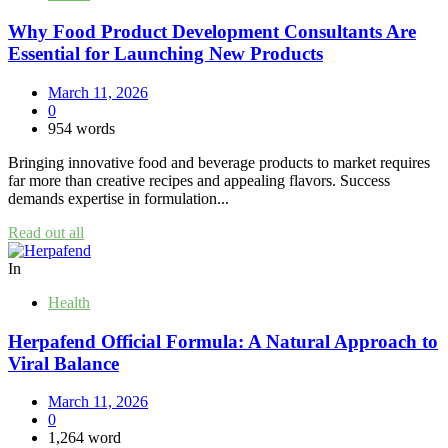
Why Food Product Development Consultants Are
Essential for Launching New Products
March 11, 2026
0
954 words
Bringing innovative food and beverage products to market requires
far more than creative recipes and appealing flavors. Success
demands expertise in formulation...
Read out all
In
Health
Herpafend Official Formula: A Natural Approach to
Viral Balance
March 11, 2026
0
1,264 word