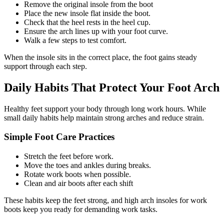
Remove the original insole from the boot
Place the new insole flat inside the boot.
Check that the heel rests in the heel cup.
Ensure the arch lines up with your foot curve.
Walk a few steps to test comfort.
When the insole sits in the correct place, the foot gains steady
support through each step.
Daily Habits That Protect Your Foot Arch
Healthy feet support your body through long work hours. While
small daily habits help maintain strong arches and reduce strain.
Simple Foot Care Practices
Stretch the feet before work.
Move the toes and ankles during breaks.
Rotate work boots when possible.
Clean and air boots after each shift
These habits keep the feet strong, and
high arch insoles for work
boots
keep you ready for demanding work tasks.