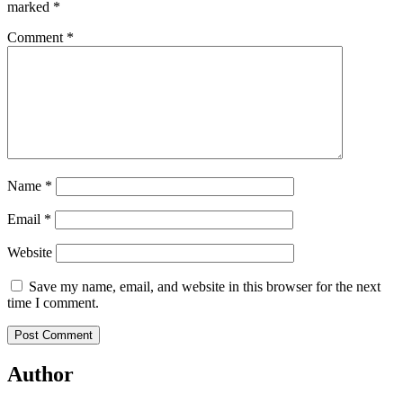
marked
*
Comment
*
Name
*
Email
*
Website
Save my name, email, and website in this browser for the next
time I comment.
Author