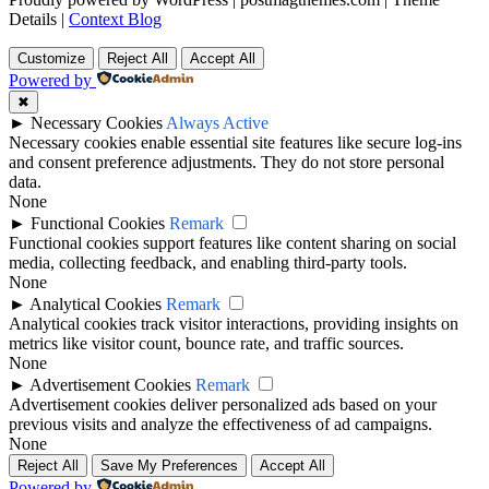
Details
|
Context Blog
Customize
Reject All
Accept All
Powered by
✖
►
Necessary Cookies
Always Active
Necessary cookies enable essential site features like secure log-ins
and consent preference adjustments. They do not store personal
data.
None
►
Functional Cookies
Remark
Functional cookies support features like content sharing on social
media, collecting feedback, and enabling third-party tools.
None
►
Analytical Cookies
Remark
Analytical cookies track visitor interactions, providing insights on
metrics like visitor count, bounce rate, and traffic sources.
None
►
Advertisement Cookies
Remark
Advertisement cookies deliver personalized ads based on your
previous visits and analyze the effectiveness of ad campaigns.
None
Reject All
Save My Preferences
Accept All
Powered by