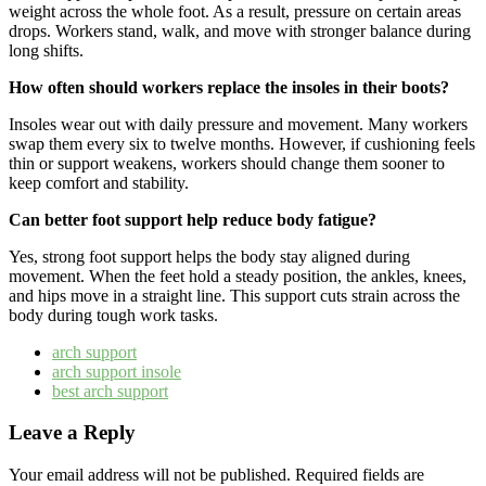
weight across the whole foot. As a result, pressure on certain areas
drops. Workers stand, walk, and move with stronger balance during
long shifts.
How often should workers replace the insoles in their boots?
Insoles wear out with daily pressure and movement. Many workers
swap them every six to twelve months. However, if cushioning feels
thin or support weakens, workers should change them sooner to
keep comfort and stability.
Can better foot support help reduce body fatigue?
Yes, strong foot support helps the body stay aligned during
movement. When the feet hold a steady position, the ankles, knees,
and hips move in a straight line. This support cuts strain across the
body during tough work tasks.
arch support
arch support insole
best arch support
Leave a Reply
Your email address will not be published.
Required fields are