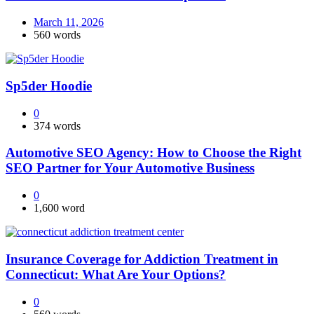
March 11, 2026
560 words
Sp5der Hoodie
0
374 words
Automotive SEO Agency: How to Choose the Right
SEO Partner for Your Automotive Business
0
1,600 word
Insurance Coverage for Addiction Treatment in
Connecticut: What Are Your Options?
0