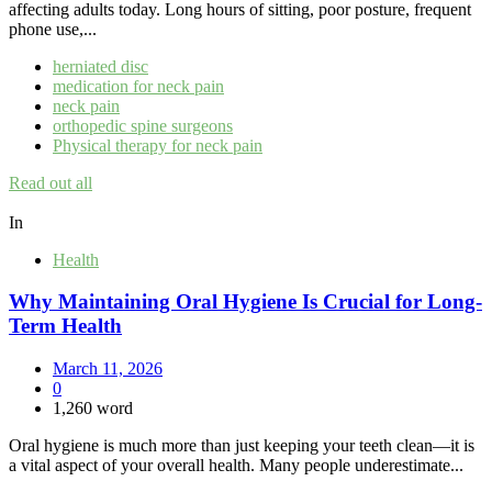
affecting adults today. Long hours of sitting, poor posture, frequent
phone use,...
herniated disc
medication for neck pain
neck pain
orthopedic spine surgeons
Physical therapy for neck pain
Read out all
In
Health
Why Maintaining Oral Hygiene Is Crucial for Long-
Term Health
March 11, 2026
0
1,260 word
Oral hygiene is much more than just keeping your teeth clean—it is
a vital aspect of your overall health. Many people underestimate...