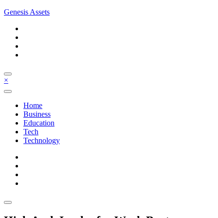
Skip
Genesis Assets
to
content
×
Home
Business
Education
Tech
Technology