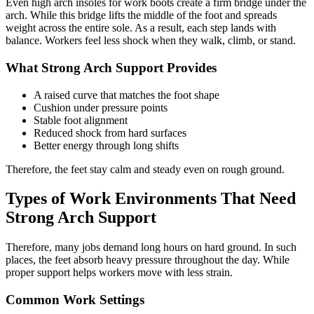
Even
high arch insoles for work boots
create a firm bridge under the
arch. While this bridge lifts the middle of the foot and spreads
weight across the entire sole. As a result, each step lands with
balance. Workers feel less shock when they walk, climb, or stand.
What Strong Arch Support Provides
A raised curve that matches the foot shape
Cushion under pressure points
Stable foot alignment
Reduced shock from hard surfaces
Better energy through long shifts
Therefore, the feet stay calm and steady even on rough ground.
Types of Work Environments That Need
Strong Arch Support
Therefore, many jobs demand long hours on hard ground. In such
places, the feet absorb heavy pressure throughout the day. While
proper support helps workers move with less strain.
Common Work Settings