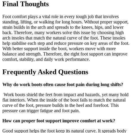
Final Thoughts
Foot comfort plays a vital role in every tough job that involves
standing, lifting, or walking for long hours. Without proper support,
strain builds in the arch and spreads to the knees, hips, and lower
back. Therefore, many workers solve this issue by choosing
high
arch insoles
that match the natural curve of the foot. These insoles
help stabilise each step and reduce pressure on key areas of the foot.
With better support inside the boot, workers move with more
balance and strength. Therefore, the right foot support can improve
comfort, stability, and daily work performance.
Frequently Asked Questions
Why do work boots often cause foot pain during long shifts?
Work boots shield the feet from impact and hazards, yet many hold
flat interiors. When the inside of the boot fails to match the natural
curve of the foot, pressure builds in the heel and forefoot. This
pressure can trigger fatigue and foot pain.
How can proper foot support improve comfort at work?
Good support helps the foot keep its natural curve. It spreads body