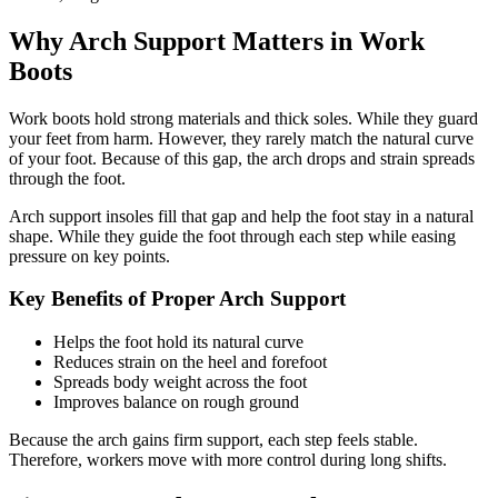
Why Arch Support Matters in Work
Boots
Work boots hold strong materials and thick soles. While they guard
your feet from harm. However, they rarely match the natural curve
of your foot. Because of this gap, the arch drops and strain spreads
through the foot.
Arch support insoles
fill that gap and help the foot stay in a natural
shape. While they guide the foot through each step while easing
pressure on key points.
Key Benefits of Proper Arch Support
Helps the foot hold its natural curve
Reduces strain on the heel and forefoot
Spreads body weight across the foot
Improves balance on rough ground
Because the arch gains firm support, each step feels stable.
Therefore, workers move with more control during long shifts.