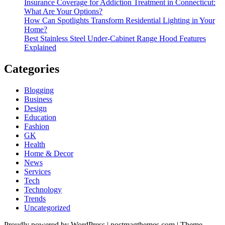
Insurance Coverage for Addiction Treatment in Connecticut:
What Are Your Options?
How Can Spotlights Transform Residential Lighting in Your
Home?
Best Stainless Steel Under‑Cabinet Range Hood Features
Explained
Categories
Blogging
Business
Design
Education
Fashion
GK
Health
Home & Decor
News
Services
Tech
Technology
Trends
Uncategorized
Proudly powered by WordPress
|
postmagthemes.com
|
Theme