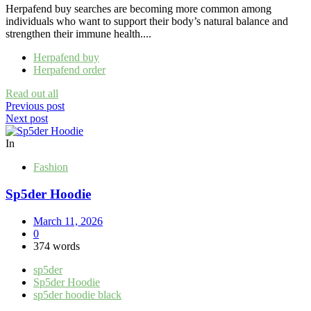
Herpafend buy searches are becoming more common among
individuals who want to support their body’s natural balance and
strengthen their immune health....
Herpafend buy
Herpafend order
Read out all
Post
Previous post
Next post
navigation
In
Fashion
Sp5der Hoodie
March 11, 2026
0
374 words
sp5der
Sp5der Hoodie
sp5der hoodie black