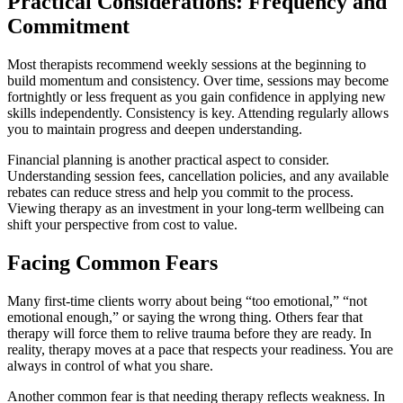
Practical Considerations: Frequency and
Commitment
Most therapists recommend weekly sessions at the beginning to
build momentum and consistency. Over time, sessions may become
fortnightly or less frequent as you gain confidence in applying new
skills independently. Consistency is key. Attending regularly allows
you to maintain progress and deepen understanding.
Financial planning is another practical aspect to consider.
Understanding session fees, cancellation policies, and any available
rebates can reduce stress and help you commit to the process.
Viewing therapy as an investment in your long-term wellbeing can
shift your perspective from cost to value.
Facing Common Fears
Many first-time clients worry about being “too emotional,” “not
emotional enough,” or saying the wrong thing. Others fear that
therapy will force them to relive trauma before they are ready. In
reality, therapy moves at a pace that respects your readiness. You are
always in control of what you share.
Another common fear is that needing therapy reflects weakness. In