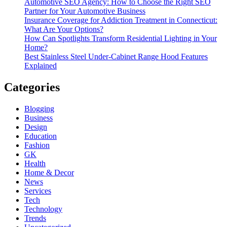
Automotive SEO Agency: How to Choose the Right SEO
Partner for Your Automotive Business
Insurance Coverage for Addiction Treatment in Connecticut:
What Are Your Options?
How Can Spotlights Transform Residential Lighting in Your
Home?
Best Stainless Steel Under‑Cabinet Range Hood Features
Explained
Categories
Blogging
Business
Design
Education
Fashion
GK
Health
Home & Decor
News
Services
Tech
Technology
Trends