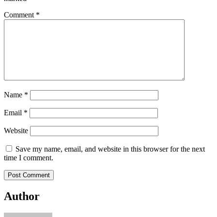
Comment
*
Name
*
Email
*
Website
Save my name, email, and website in this browser for the next
time I comment.
Author