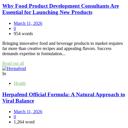
Why Food Product Development Consultants Are
Essential for Launching New Products
March 11, 2026
0
954 words
Bringing innovative food and beverage products to market requires
far more than creative recipes and appealing flavors. Success
demands expertise in formulation...
Read out all
In
Health
Herpafend Official Formula: A Natural Approach to
Viral Balance
March 11, 2026
0
1,264 word