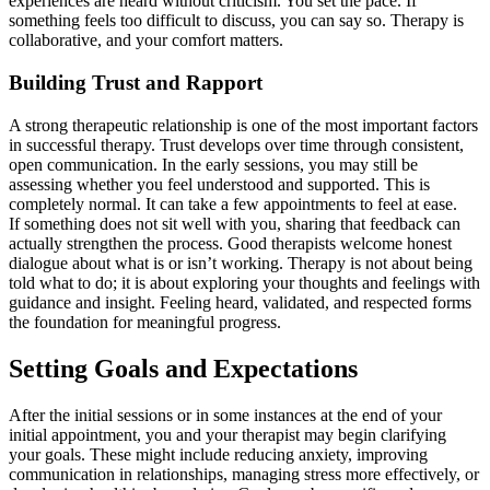
experiences are heard without criticism. You set the pace. If
something feels too difficult to discuss, you can say so. Therapy is
collaborative, and your comfort matters.
Building Trust and Rapport
A strong therapeutic relationship is one of the most important factors
in successful therapy. Trust develops over time through consistent,
open communication. In the early sessions, you may still be
assessing whether you feel understood and supported. This is
completely normal. It can take a few appointments to feel at ease.
If something does not sit well with you, sharing that feedback can
actually strengthen the process. Good therapists welcome honest
dialogue about what is or isn’t working. Therapy is not about being
told what to do; it is about exploring your thoughts and feelings with
guidance and insight. Feeling heard, validated, and respected forms
the foundation for meaningful progress.
Setting Goals and Expectations
After the initial sessions or in some instances at the end of your
initial appointment, you and your therapist may begin clarifying
your goals. These might include reducing anxiety, improving
communication in relationships, managing stress more effectively, or