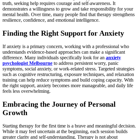
truth, seeking help requires courage and self-awareness. It
demonstrates a willingness to grow and take responsibility for your
mental health. Over time, many people find that therapy strengthens
resilience, confidence, and emotional intelligence.
Finding the Right Support for Anxiety
If anxiety is a primary concern, working with a professional who
understands evidence-based approaches can make a significant
difference. Many individuals specifically look for an
anxiety
psychologist Melbourne
to address persistent worry, panic
symptoms, social anxiety, or work-related stress. Targeted strategies
such as cognitive restructuring, exposure techniques, and relaxation
training can help reduce symptoms and build coping capacity. With
the right support, anxiety becomes more manageable, and daily life
feels less overwhelming.
Embracing the Journey of Personal
Growth
Starting therapy for the first time is a brave and meaningful decision.
While it may feel uncertain at the beginning, each session builds
greater clarity and self-understanding. Therapy is not about