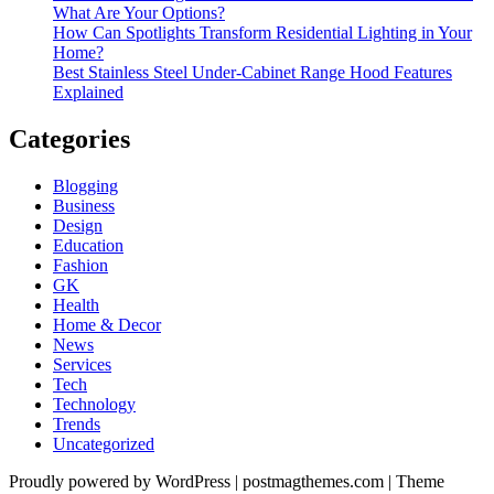
What Are Your Options?
How Can Spotlights Transform Residential Lighting in Your
Home?
Best Stainless Steel Under‑Cabinet Range Hood Features
Explained
Categories
Blogging
Business
Design
Education
Fashion
GK
Health
Home & Decor
News
Services
Tech
Technology
Trends
Uncategorized
Proudly powered by WordPress
|
postmagthemes.com
|
Theme