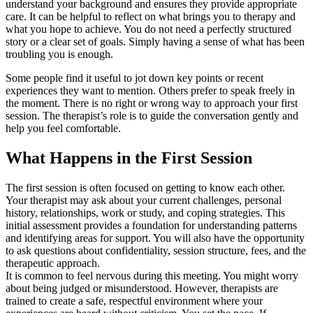
understand your background and ensures they provide appropriate
care. It can be helpful to reflect on what brings you to therapy and
what you hope to achieve. You do not need a perfectly structured
story or a clear set of goals. Simply having a sense of what has been
troubling you is enough.
Some people find it useful to jot down key points or recent
experiences they want to mention. Others prefer to speak freely in
the moment. There is no right or wrong way to approach your first
session. The therapist’s role is to guide the conversation gently and
help you feel comfortable.
What Happens in the First Session
The first session is often focused on getting to know each other.
Your therapist may ask about your current challenges, personal
history, relationships, work or study, and coping strategies. This
initial assessment provides a foundation for understanding patterns
and identifying areas for support. You will also have the opportunity
to ask questions about confidentiality, session structure, fees, and the
therapeutic approach.
It is common to feel nervous during this meeting. You might worry
about being judged or misunderstood. However, therapists are
trained to create a safe, respectful environment where your