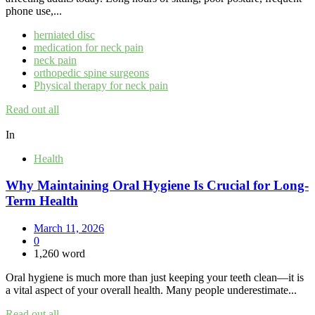
phone use,...
herniated disc
medication for neck pain
neck pain
orthopedic spine surgeons
Physical therapy for neck pain
Read out all
In
Health
Why Maintaining Oral Hygiene Is Crucial for Long-
Term Health
March 11, 2026
0
1,260 word
Oral hygiene is much more than just keeping your teeth clean—it is
a vital aspect of your overall health. Many people underestimate...
Read out all