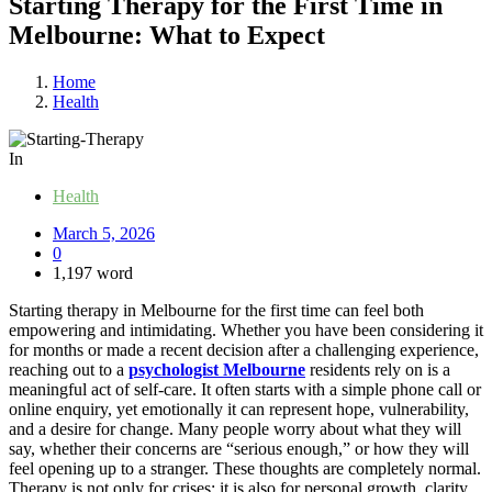
Starting Therapy for the First Time in
Melbourne: What to Expect
Home
Health
In
Health
March 5, 2026
0
1,197 word
Starting therapy in Melbourne for the first time can feel both
empowering and intimidating. Whether you have been considering it
for months or made a recent decision after a challenging experience,
reaching out to a
psychologist Melbourne
residents rely on is a
meaningful act of self-care. It often starts with a simple phone call or
online enquiry, yet emotionally it can represent hope, vulnerability,
and a desire for change. Many people worry about what they will
say, whether their concerns are “serious enough,” or how they will
feel opening up to a stranger. These thoughts are completely normal.
Therapy is not only for crises; it is also for personal growth, clarity,