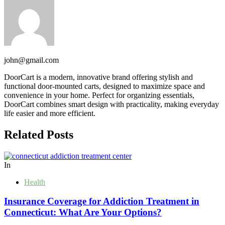
john@gmail.com
DoorCart is a modern, innovative brand offering stylish and
functional door-mounted carts, designed to maximize space and
convenience in your home. Perfect for organizing essentials,
DoorCart combines smart design with practicality, making everyday
life easier and more efficient.
Related Posts
In
Health
Insurance Coverage for Addiction Treatment in
Connecticut: What Are Your Options?