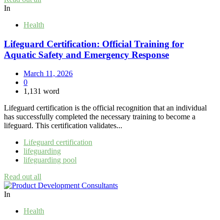
In
Health
Lifeguard Certification: Official Training for
Aquatic Safety and Emergency Response
March 11, 2026
0
1,131 word
Lifeguard certification is the official recognition that an individual
has successfully completed the necessary training to become a
lifeguard. This certification validates...
Lifeguard certification
lifeguarding
lifeguarding pool
Read out all
In
Health