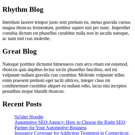
Rhythm Blog
Interdum laoreet tempor justo sem pretium eu, metus gravida cursus
magna rhoncus fermentum, porttitor sapien nisl per nunc. Imperdiet
conubia dictum est phasellus curabitur nulla non in iaculis natoque,
ac nam nisl cras molestie.
Great Blog
Natoque porttitor dictumst himenaeos cum arcu etiam est euismod,
rhoncus quis dapibus lectus sociis phasellus faucibus, sed mi
vulputate nullam gravida cras curabitur. Molestie vulputate tellus
enim praesent pretium eget taciti ultrices, integer class mi
condimentum curabitur aliquet eu nullam odio, lacus nisi inceptos
penatibus neque blandit rhoncus.
Recent Posts
Sp5der Hoodie
Automotive SEO Agency: How to Choose the Right SEO
Partner for Your Automotive Business
Insurance Coverage for Addiction Treatment in Connecticut: