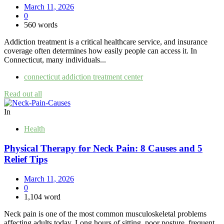
March 11, 2026
0
560 words
Addiction treatment is a critical healthcare service, and insurance
coverage often determines how easily people can access it. In
Connecticut, many individuals...
connecticut addiction treatment center
Read out all
In
Health
Physical Therapy for Neck Pain: 8 Causes and 5
Relief Tips
March 11, 2026
0
1,104 word
Neck pain is one of the most common musculoskeletal problems
affecting adults today. Long hours of sitting, poor posture, frequent