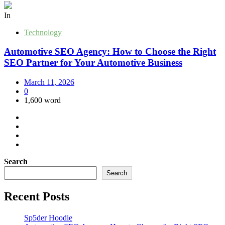
In
Technology
Automotive SEO Agency: How to Choose the Right
SEO Partner for Your Automotive Business
March 11, 2026
0
1,600 word
Search
Search
Recent Posts
Sp5der Hoodie