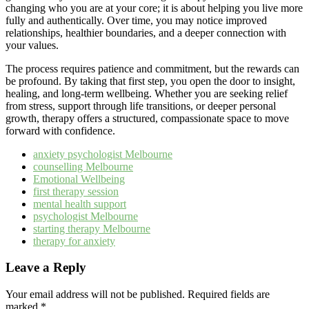
changing who you are at your core; it is about helping you live more
fully and authentically. Over time, you may notice improved
relationships, healthier boundaries, and a deeper connection with
your values.
The process requires patience and commitment, but the rewards can
be profound. By taking that first step, you open the door to insight,
healing, and long-term wellbeing. Whether you are seeking relief
from stress, support through life transitions, or deeper personal
growth, therapy offers a structured, compassionate space to move
forward with confidence.
anxiety psychologist Melbourne
counselling Melbourne
Emotional Wellbeing
first therapy session
mental health support
psychologist Melbourne
starting therapy Melbourne
therapy for anxiety
Leave a Reply
Your email address will not be published.
Required fields are
marked
*