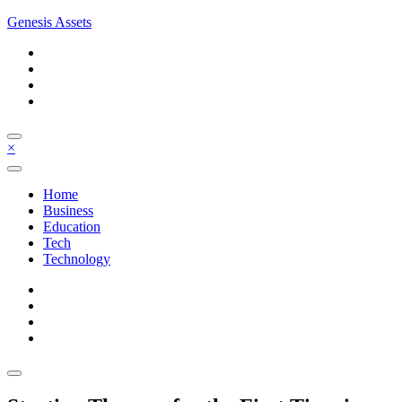
Skip
Genesis Assets
to
content
×
Home
Business
Education
Tech
Technology