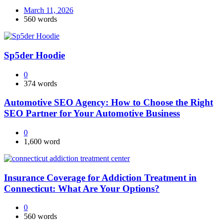
March 11, 2026
560 words
Sp5der Hoodie
0
374 words
Automotive SEO Agency: How to Choose the Right
SEO Partner for Your Automotive Business
0
1,600 word
Insurance Coverage for Addiction Treatment in
Connecticut: What Are Your Options?
0
560 words