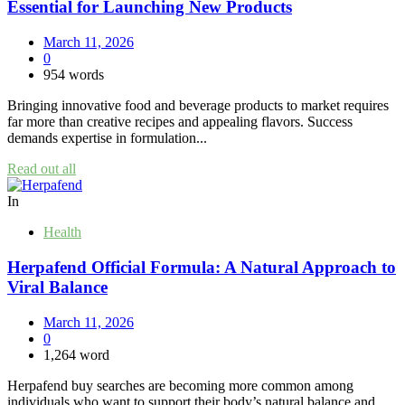
Essential for Launching New Products
March 11, 2026
0
954 words
Bringing innovative food and beverage products to market requires
far more than creative recipes and appealing flavors. Success
demands expertise in formulation...
Read out all
In
Health
Herpafend Official Formula: A Natural Approach to
Viral Balance
March 11, 2026
0
1,264 word
Herpafend buy searches are becoming more common among
individuals who want to support their body’s natural balance and