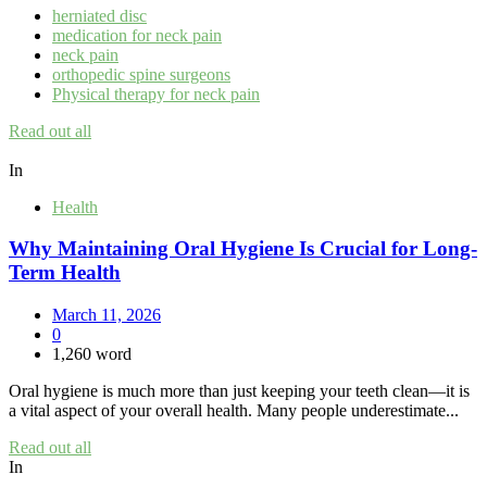
herniated disc
medication for neck pain
neck pain
orthopedic spine surgeons
Physical therapy for neck pain
Read out all
In
Health
Why Maintaining Oral Hygiene Is Crucial for Long-
Term Health
March 11, 2026
0
1,260 word
Oral hygiene is much more than just keeping your teeth clean—it is
a vital aspect of your overall health. Many people underestimate...
Read out all
In