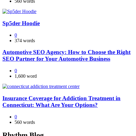
560 words
Sp5der Hoodie
0
374 words
Automotive SEO Agency: How to Choose the Right
SEO Partner for Your Automotive Business
0
1,600 word
Insurance Coverage for Addiction Treatment in
Connecticut: What Are Your Options?
0
560 words
Rhythm Blog