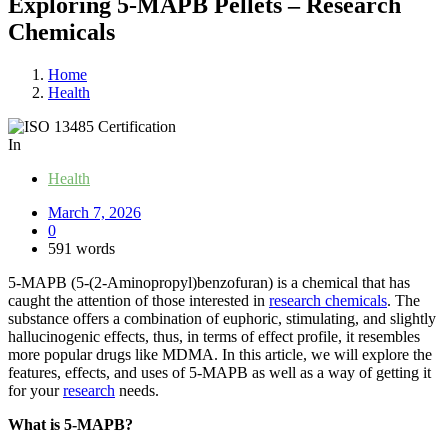
Exploring​‍​‌‍​‍‌​‍​‌‍​‍‌ 5-MAPB Pellets – Research
Chemicals
Home
Health
In
Health
March 7, 2026
0
591 words
5-MAPB (5-(2-Aminopropyl)benzofuran) is a chemical that has
caught the attention of those interested in
research chemicals
. The
substance offers a combination of euphoric, stimulating, and slightly
hallucinogenic effects, thus, in terms of effect profile, it resembles
more popular drugs like MDMA. In this article, we will explore the
features, effects, and uses of 5-MAPB as well as a way of getting it
for your
research
needs.
What is 5-MAPB?