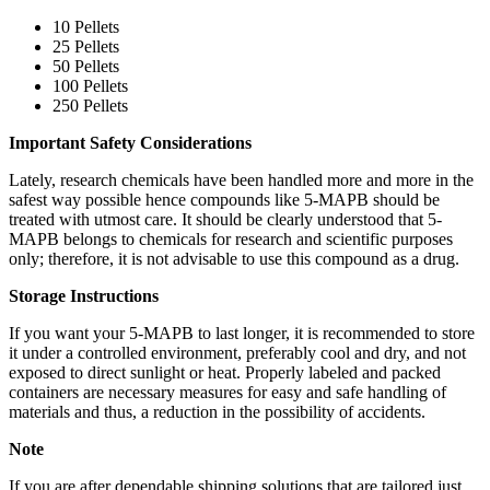
10 Pellets
25 Pellets
50 Pellets
100 Pellets
250 Pellets
Important Safety Considerations
Lately, research chemicals have been handled more and more in the
safest way possible hence compounds like 5-MAPB should be
treated with utmost care. It should be clearly understood that 5-
MAPB belongs to chemicals for research and scientific purposes
only; therefore, it is not advisable to use this compound as a drug.
Storage Instructions
If you want your 5-MAPB to last longer, it is recommended to store
it under a controlled environment, preferably cool and dry, and not
exposed to direct sunlight or heat. Properly labeled and packed
containers are necessary measures for easy and safe handling of
materials and thus, a reduction in the possibility of accidents.
Note
If​‍​‌‍​‍‌​‍​‌‍​‍‌ you are after dependable shipping solutions that are tailored just