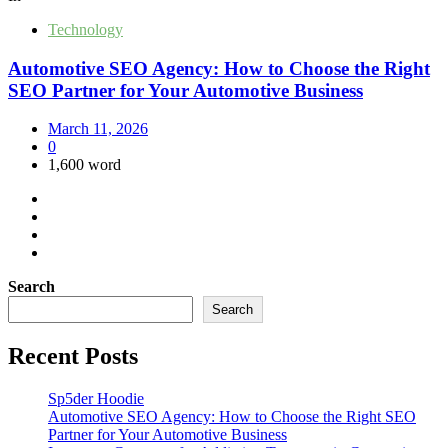
Technology
Automotive SEO Agency: How to Choose the Right
SEO Partner for Your Automotive Business
March 11, 2026
0
1,600 word
Search
Search
Recent Posts
Sp5der Hoodie
Automotive SEO Agency: How to Choose the Right SEO
Partner for Your Automotive Business