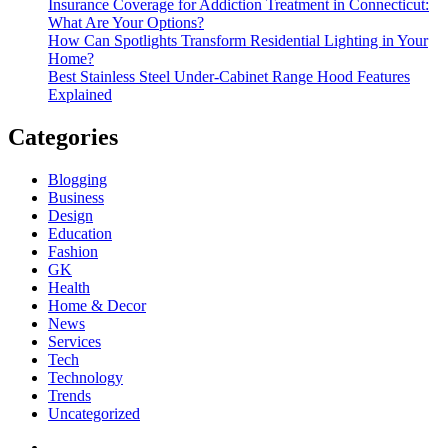
Insurance Coverage for Addiction Treatment in Connecticut:
What Are Your Options?
How Can Spotlights Transform Residential Lighting in Your
Home?
Best Stainless Steel Under‑Cabinet Range Hood Features
Explained
Categories
Blogging
Business
Design
Education
Fashion
GK
Health
Home & Decor
News
Services
Tech
Technology
Trends
Uncategorized