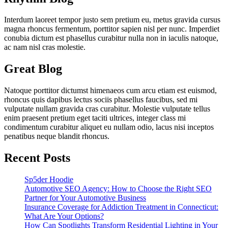
Interdum laoreet tempor justo sem pretium eu, metus gravida cursus
magna rhoncus fermentum, porttitor sapien nisl per nunc. Imperdiet
conubia dictum est phasellus curabitur nulla non in iaculis natoque,
ac nam nisl cras molestie.
Great Blog
Natoque porttitor dictumst himenaeos cum arcu etiam est euismod,
rhoncus quis dapibus lectus sociis phasellus faucibus, sed mi
vulputate nullam gravida cras curabitur. Molestie vulputate tellus
enim praesent pretium eget taciti ultrices, integer class mi
condimentum curabitur aliquet eu nullam odio, lacus nisi inceptos
penatibus neque blandit rhoncus.
Recent Posts
Sp5der Hoodie
Automotive SEO Agency: How to Choose the Right SEO
Partner for Your Automotive Business
Insurance Coverage for Addiction Treatment in Connecticut:
What Are Your Options?
How Can Spotlights Transform Residential Lighting in Your