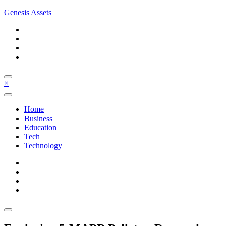
Skip
Genesis Assets
to
content
×
Home
Business
Education
Tech
Technology