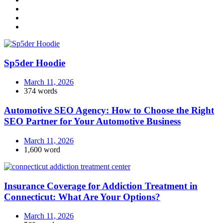
Sp5der Hoodie
March 11, 2026
374 words
Automotive SEO Agency: How to Choose the Right
SEO Partner for Your Automotive Business
March 11, 2026
1,600 word
Insurance Coverage for Addiction Treatment in
Connecticut: What Are Your Options?
March 11, 2026