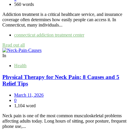
560 words
Addiction treatment is a critical healthcare service, and insurance
coverage often determines how easily people can access it. In
Connecticut, many individuals...
connecticut addiction treatment center
Read out all
In
Health
Physical Therapy for Neck Pain: 8 Causes and 5
Relief Tips
March 11, 2026
0
1,104 word
Neck pain is one of the most common musculoskeletal problems
affecting adults today. Long hours of sitting, poor posture, frequent
phone use,...