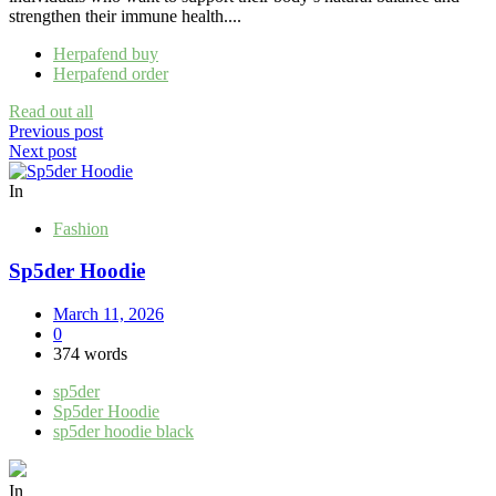
strengthen their immune health....
Herpafend buy
Herpafend order
Read out all
Post
Previous post
Next post
navigation
In
Fashion
Sp5der Hoodie
March 11, 2026
0
374 words
sp5der
Sp5der Hoodie
sp5der hoodie black
In