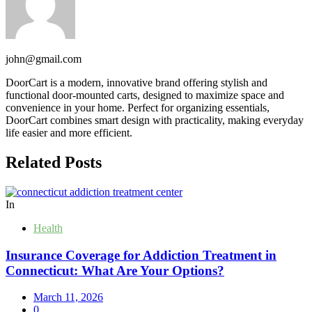
john@gmail.com
DoorCart is a modern, innovative brand offering stylish and
functional door-mounted carts, designed to maximize space and
convenience in your home. Perfect for organizing essentials,
DoorCart combines smart design with practicality, making everyday
life easier and more efficient.
Related Posts
In
Health
Insurance Coverage for Addiction Treatment in
Connecticut: What Are Your Options?
March 11, 2026
0