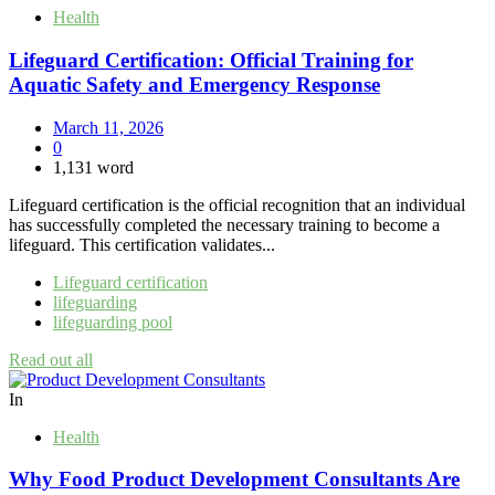
Health
Lifeguard Certification: Official Training for
Aquatic Safety and Emergency Response
March 11, 2026
0
1,131 word
Lifeguard certification is the official recognition that an individual
has successfully completed the necessary training to become a
lifeguard. This certification validates...
Lifeguard certification
lifeguarding
lifeguarding pool
Read out all
In
Health
Why Food Product Development Consultants Are