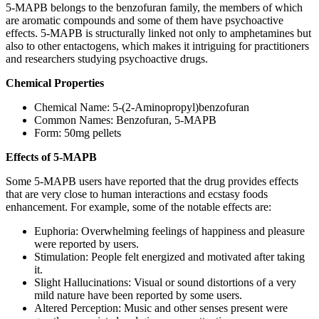
5-MAPB belongs to the benzofuran family, the members of which
are aromatic compounds and some of them have psychoactive
effects. 5-MAPB is structurally linked not only to amphetamines but
also to other entactogens, which makes it intriguing for practitioners
and researchers studying psychoactive drugs.
Chemical Properties
Chemical Name: 5-(2-Aminopropyl)benzofuran
Common Names: Benzofuran, 5-MAPB
Form: 50mg pellets
Effects of 5-MAPB
Some 5-MAPB users have reported that the drug provides effects
that are very close to human interactions and ecstasy foods
enhancement. For example, some of the notable effects are:
Euphoria: Overwhelming feelings of happiness and pleasure
were reported by users.
Stimulation: People felt energized and motivated after taking
it.
Slight Hallucinations: Visual or sound distortions of a very
mild nature have been reported by some users.
Altered Perception: Music and other senses present were