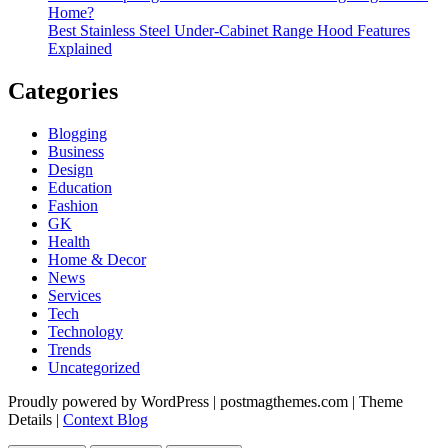
Home?
Best Stainless Steel Under‑Cabinet Range Hood Features
Explained
Categories
Blogging
Business
Design
Education
Fashion
GK
Health
Home & Decor
News
Services
Tech
Technology
Trends
Uncategorized
Proudly powered by WordPress
|
postmagthemes.com
|
Theme
Details
|
Context Blog