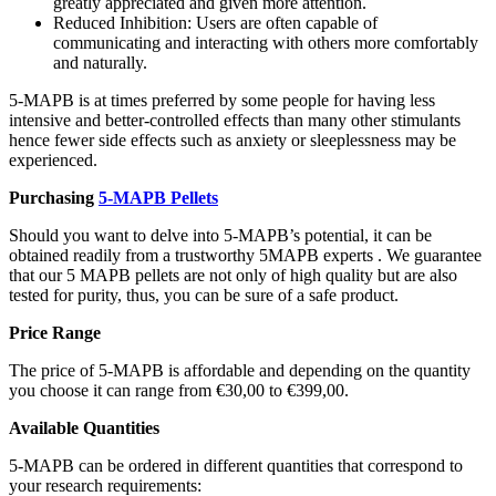
greatly appreciated and given more attention.
Reduced Inhibition: Users are often capable of
communicating and interacting with others more comfortably
and naturally.
5-MAPB is at times preferred by some people for having less
intensive and better-controlled effects than many other stimulants
hence fewer side effects such as anxiety or sleeplessness may be
experienced.
Purchasing
5-MAPB Pellets
Should you want to delve into 5-MAPB’s potential, it can be
obtained readily from a trustworthy 5MAPB experts . We guarantee
that our 5 MAPB pellets are not only of high quality but are also
tested for purity, thus, you can be sure of a safe product.
Price Range
The price of 5-MAPB is affordable and depending on the quantity
you choose it can range from €30,00 to €399,00.
Available Quantities
5-MAPB can be ordered in different quantities that correspond to
your research requirements: