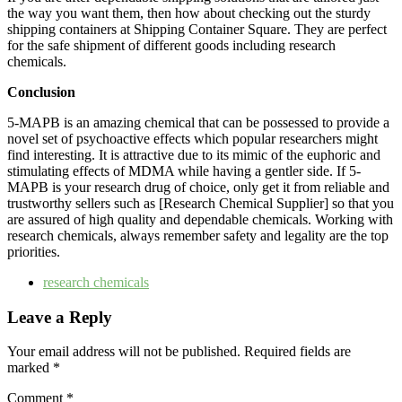
the way you want them, then how about checking out the sturdy
shipping containers at Shipping Container Square. They are perfect
for the safe shipment of different goods including research ‍​‌‍​‍‌​‍​‌‍​
‍‌chemicals.
Conclusion
5-MAPB is an amazing chemical that can be possessed to provide a
novel set of psychoactive effects which popular researchers might
find interesting. It is attractive due to its mimic of the euphoric and
stimulating effects of MDMA while having a gentler side. If 5-
MAPB is your research drug of choice, only get it from reliable and
trustworthy sellers such as [Research Chemical Supplier] so that you
are assured of high quality and dependable chemicals. Working with
research chemicals, always remember safety and legality are the top ‍​‌‍​‍‌​‍​‌‍​
‍‌priorities.
research chemicals
Leave a Reply
Your email address will not be published.
Required fields are
marked
*
Comment
*