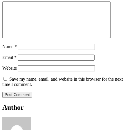
Name
*
Email
*
Website
Save my name, email, and website in this browser for the next
time I comment.
Author