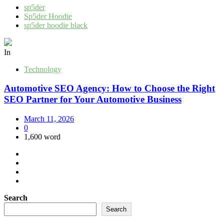
sp5der
Sp5der Hoodie
sp5der hoodie black
In
Technology
Automotive SEO Agency: How to Choose the Right
SEO Partner for Your Automotive Business
March 11, 2026
0
1,600 word
Search
Search