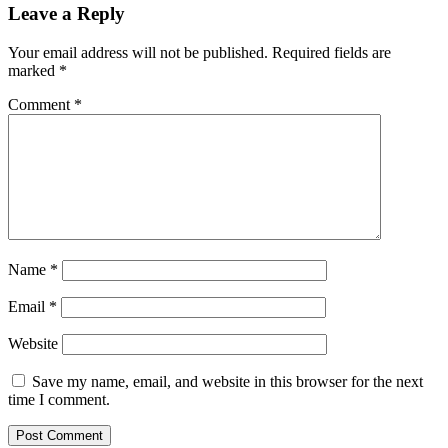
Leave a Reply
Your email address will not be published.
Required fields are
marked
*
Comment
*
Name
*
Email
*
Website
Save my name, email, and website in this browser for the next
time I comment.