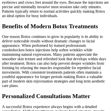
eyebrows and crows feet around the eyes. Because the injections are
precise and minimally invasive most sessions take only minutes.
Patients typically return to normal activities quickly making Botox
an ideal option for busy individuals.
Benefits of Modern Botox Treatments
One reason Botox continues to grow in popularity is its ability to
deliver noticeable results without dramatic changes to facial
appearance. When performed by trained professionals
conshohocken botox injections help soften wrinkles while
maintaining natural expressions. Many patients appreciate the
smoother skin texture and refreshed look that develops within days
after treatment. Botox can also help prevent deeper wrinkles from
forming by relaxing the muscles responsible for repetitive facial
movements. With consistent treatments patients often maintain a
youthful appearance for longer periods making Botox a valuable
part of modern skin rejuvenation strategies and long term aesthetic
care plans.
Personalized Consultations Matter
A successful Botox experience always begins with a detailed