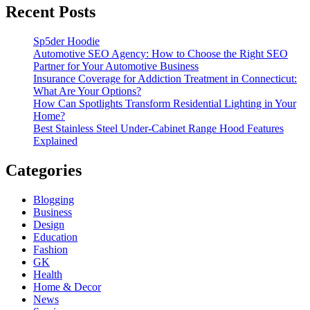
Recent Posts
Sp5der Hoodie
Automotive SEO Agency: How to Choose the Right SEO
Partner for Your Automotive Business
Insurance Coverage for Addiction Treatment in Connecticut:
What Are Your Options?
How Can Spotlights Transform Residential Lighting in Your
Home?
Best Stainless Steel Under‑Cabinet Range Hood Features
Explained
Categories
Blogging
Business
Design
Education
Fashion
GK
Health
Home & Decor
News