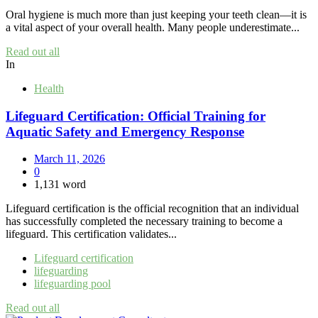
Oral hygiene is much more than just keeping your teeth clean—it is
a vital aspect of your overall health. Many people underestimate...
Read out all
In
Health
Lifeguard Certification: Official Training for
Aquatic Safety and Emergency Response
March 11, 2026
0
1,131 word
Lifeguard certification is the official recognition that an individual
has successfully completed the necessary training to become a
lifeguard. This certification validates...
Lifeguard certification
lifeguarding
lifeguarding pool
Read out all