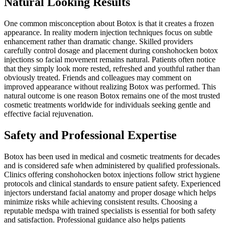
Natural Looking Results
One common misconception about Botox is that it creates a frozen
appearance. In reality modern injection techniques focus on subtle
enhancement rather than dramatic change. Skilled providers
carefully control dosage and placement during conshohocken botox
injections so facial movement remains natural. Patients often notice
that they simply look more rested, refreshed and youthful rather than
obviously treated. Friends and colleagues may comment on
improved appearance without realizing Botox was performed. This
natural outcome is one reason Botox remains one of the most trusted
cosmetic treatments worldwide for individuals seeking gentle and
effective facial rejuvenation.
Safety and Professional Expertise
Botox has been used in medical and cosmetic treatments for decades
and is considered safe when administered by qualified professionals.
Clinics offering conshohocken botox injections follow strict hygiene
protocols and clinical standards to ensure patient safety. Experienced
injectors understand facial anatomy and proper dosage which helps
minimize risks while achieving consistent results. Choosing a
reputable medspa with trained specialists is essential for both safety
and satisfaction. Professional guidance also helps patients