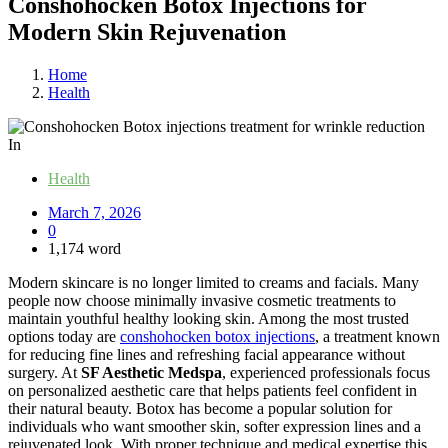
Conshohocken Botox Injections for
Modern Skin Rejuvenation
Home
Health
In
Health
March 7, 2026
0
1,174 word
Modern skincare is no longer limited to creams and facials. Many
people now choose minimally invasive cosmetic treatments to
maintain youthful healthy looking skin. Among the most trusted
options today are
conshohocken botox injections
, a treatment known
for reducing fine lines and refreshing facial appearance without
surgery. At
SF Aesthetic Medspa
, experienced professionals focus
on personalized aesthetic care that helps patients feel confident in
their natural beauty. Botox has become a popular solution for
individuals who want smoother skin, softer expression lines and a
rejuvenated look. With proper technique and medical expertise this