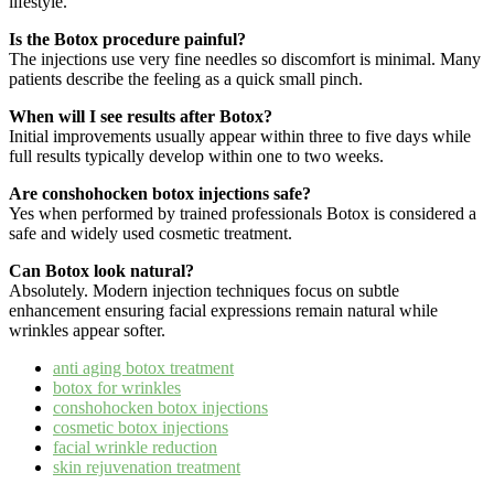
lifestyle.
Is the Botox procedure painful?
The injections use very fine needles so discomfort is minimal. Many
patients describe the feeling as a quick small pinch.
When will I see results after Botox?
Initial improvements usually appear within three to five days while
full results typically develop within one to two weeks.
Are conshohocken botox injections safe?
Yes when performed by trained professionals Botox is considered a
safe and widely used cosmetic treatment.
Can Botox look natural?
Absolutely. Modern injection techniques focus on subtle
enhancement ensuring facial expressions remain natural while
wrinkles appear softer.
anti aging botox treatment
botox for wrinkles
conshohocken botox injections
cosmetic botox injections
facial wrinkle reduction
skin rejuvenation treatment