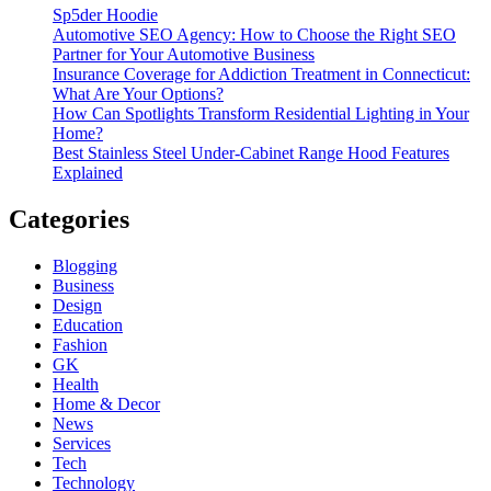
Sp5der Hoodie
Automotive SEO Agency: How to Choose the Right SEO
Partner for Your Automotive Business
Insurance Coverage for Addiction Treatment in Connecticut:
What Are Your Options?
How Can Spotlights Transform Residential Lighting in Your
Home?
Best Stainless Steel Under‑Cabinet Range Hood Features
Explained
Categories
Blogging
Business
Design
Education
Fashion
GK
Health
Home & Decor
News
Services
Tech
Technology