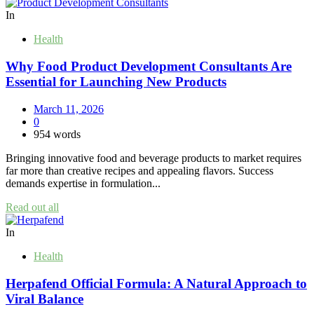
In
Health
Why Food Product Development Consultants Are
Essential for Launching New Products
March 11, 2026
0
954 words
Bringing innovative food and beverage products to market requires
far more than creative recipes and appealing flavors. Success
demands expertise in formulation...
Read out all
In
Health
Herpafend Official Formula: A Natural Approach to
Viral Balance