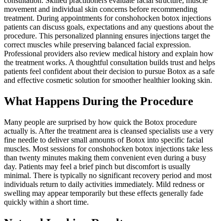
consultation. Skilled practitioners evaluate facial structure, muscle
movement and individual skin concerns before recommending
treatment. During appointments for conshohocken botox injections
patients can discuss goals, expectations and any questions about the
procedure. This personalized planning ensures injections target the
correct muscles while preserving balanced facial expression.
Professional providers also review medical history and explain how
the treatment works. A thoughtful consultation builds trust and helps
patients feel confident about their decision to pursue Botox as a safe
and effective cosmetic solution for smoother healthier looking skin.
What Happens During the Procedure
Many people are surprised by how quick the Botox procedure
actually is. After the treatment area is cleansed specialists use a very
fine needle to deliver small amounts of Botox into specific facial
muscles. Most sessions for conshohocken botox injections take less
than twenty minutes making them convenient even during a busy
day. Patients may feel a brief pinch but discomfort is usually
minimal. There is typically no significant recovery period and most
individuals return to daily activities immediately. Mild redness or
swelling may appear temporarily but these effects generally fade
quickly within a short time.