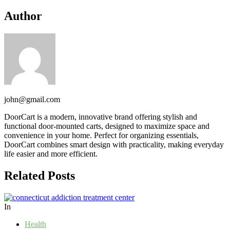
Author
john@gmail.com
DoorCart is a modern, innovative brand offering stylish and
functional door-mounted carts, designed to maximize space and
convenience in your home. Perfect for organizing essentials,
DoorCart combines smart design with practicality, making everyday
life easier and more efficient.
Related Posts
In
Health