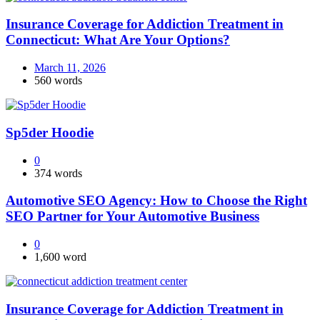
Insurance Coverage for Addiction Treatment in
Connecticut: What Are Your Options?
March 11, 2026
560 words
Sp5der Hoodie
0
374 words
Automotive SEO Agency: How to Choose the Right
SEO Partner for Your Automotive Business
0
1,600 word
Insurance Coverage for Addiction Treatment in