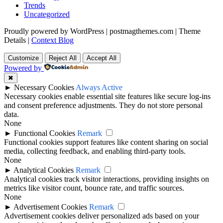
Trends
Uncategorized
Proudly powered by WordPress
|
postmagthemes.com
|
Theme
Details
|
Context Blog
Customize
Reject All
Accept All
Powered by
✖
►
Necessary Cookies
Always Active
Necessary cookies enable essential site features like secure log-ins
and consent preference adjustments. They do not store personal
data.
None
►
Functional Cookies
Remark
Functional cookies support features like content sharing on social
media, collecting feedback, and enabling third-party tools.
None
►
Analytical Cookies
Remark
Analytical cookies track visitor interactions, providing insights on
metrics like visitor count, bounce rate, and traffic sources.
None
►
Advertisement Cookies
Remark
Advertisement cookies deliver personalized ads based on your