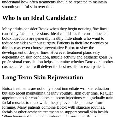
understand how often treatments should be repeated to maintain
smooth youthful skin over time.
Who Is an Ideal Candidate?
Many adults consider Botox when they begin noticing fine lines
caused by facial expressions. Ideal candidates for conshohocken
botox injections are generally healthy individuals who want to
reduce wrinkles without surgery. Patients in their late twenties or
thirties may even choose preventative Botox to slow the
development of deeper lines. However treatment plans vary
depending on skin condition, muscle activity and aesthetic goals. A
professional consultation helps determine whether Botox or another
cosmetic treatment will deliver the best results for each patient.
Long Term Skin Rejuvenation
Botox treatments are not only about immediate wrinkle reduction
but also about maintaining healthy youthful skin over time. Regular
appointments for conshohocken botox injections can gradually train
facial muscles to relax which helps prevent deep creases from
forming. Many patients combine Botox with skincare routines,
facials or other aesthetic treatments to support overall skin health.
When integrated into a comprehensive beauty plan Botox