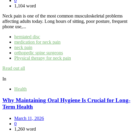
0
1,104 word
Neck pain is one of the most common musculoskeletal problems
affecting adults today. Long hours of sitting, poor posture, frequent
phone use,...
herniated disc
medication for neck pain
neck pain
orthopedic spine surgeons
Physical therapy for neck pain
Read out all
In
Health
Why Maintaining Oral Hygiene Is Crucial for Long-
Term Health
March 11, 2026
0
1,260 word