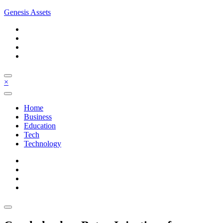
Skip
Genesis Assets
to
content
×
Home
Business
Education
Tech
Technology