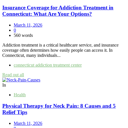
Insurance Coverage for Addiction Treatment in
Connecticut: What Are Your Options?
March 11, 2026
0
560 words
Addiction treatment is a critical healthcare service, and insurance
coverage often determines how easily people can access it. In
Connecticut, many individuals...
connecticut addiction treatment center
Read out all
In
Health
Physical Therapy for Neck Pain: 8 Causes and 5
Relief Tips
March 11, 2026