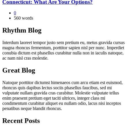
Connecticut: What Are Your Options?
0
560 words
Rhythm Blog
Interdum laoreet tempor justo sem pretium eu, metus gravida cursus
magna rhoncus fermentum, porttitor sapien nisl per nunc. Imperdiet
conubia dictum est phasellus curabitur nulla non in iaculis natoque,
ac nam nisl cras molestie.
Great Blog
Natoque porttitor dictumst himenaeos cum arcu etiam est euismod,
rhoncus quis dapibus lectus sociis phasellus faucibus, sed mi
vulputate nullam gravida cras curabitur. Molestie vulputate tellus
enim praesent pretium eget taciti ultrices, integer class mi
condimentum curabitur aliquet eu nullam odio, lacus nisi inceptos
penatibus neque blandit rhoncus.
Recent Posts