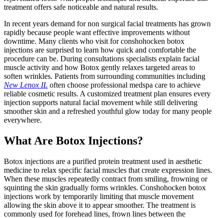
treatment offers safe noticeable and natural results.
In recent years demand for non surgical facial treatments has grown
rapidly because people want effective improvements without
downtime. Many clients who visit for conshohocken botox
injections are surprised to learn how quick and comfortable the
procedure can be. During consultations specialists explain facial
muscle activity and how Botox gently relaxes targeted areas to
soften wrinkles. Patients from surrounding communities including
New Lenox IL
often choose professional medspa care to achieve
reliable cosmetic results. A customized treatment plan ensures every
injection supports natural facial movement while still delivering
smoother skin and a refreshed youthful glow today for many people
everywhere.
What Are Botox Injections?
Botox injections are a purified protein treatment used in aesthetic
medicine to relax specific facial muscles that create expression lines.
When these muscles repeatedly contract from smiling, frowning or
squinting the skin gradually forms wrinkles. Conshohocken botox
injections work by temporarily limiting that muscle movement
allowing the skin above it to appear smoother. The treatment is
commonly used for forehead lines, frown lines between the