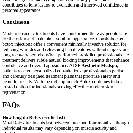
contributes to long lasting rejuvenation and improved confidence in
personal appearance.
Conclusion
Modern cosmetic treatments have transformed the way people care
for their skin and maintain a youthful appearance. Conshohocken
botox injections offer a convenient minimally invasive solution for
reducing wrinkles and refreshing facial features without surgery or
long recovery periods. When performed by skilled professionals the
treatment delivers subtle natural looking improvements that enhance
confidence and overall appearance. At
SF Aesthetic Medspa
,
patients receive personalized consultations, professional expertise
and carefully designed treatment plans that prioritize safety and
beautiful results. With the right approach Botox continues to be a
trusted option for individuals seeking effective modern skin
rejuvenation.
FAQs
How long do Botox results last?
Most Botox treatments last between three and four months although
individual results may vary depending on muscle activity and