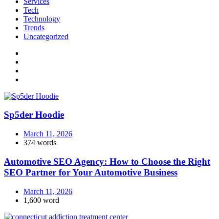
Services
Tech
Technology
Trends
Uncategorized
Sp5der Hoodie
March 11, 2026
374 words
Automotive SEO Agency: How to Choose the Right
SEO Partner for Your Automotive Business
March 11, 2026
1,600 word