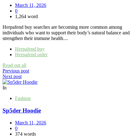
March 11, 2026
0
1,264 word
Herpafend buy searches are becoming more common among
individuals who want to support their body’s natural balance and
strengthen their immune health....
Herpafend buy
Herpafend order
Read out all
Post
Previous post
Next post
navigation
In
Fashion
Sp5der Hoodie
March 11, 2026
0
374 words