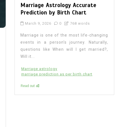
Marriage Astrology Accurate
Prediction by Birth Chart
March 9, 2026
0
768 words
Marriage is one of the most life-changing
events in a person’s journey. Naturally,
questions like When will I get married?,
Will it...
Marriage astrology
marriage prediction as per birth chart
Read out all