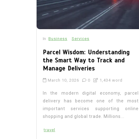
In
Business
Services
Parcel Wisdom: Understanding
the Smart Way to Track and
Manage Deliveries
March 10, 2026
0
1,434 word
In the modern digital economy, parcel
delivery has become one of the most
important services supporting online
shopping and global trade. Millions...
travel