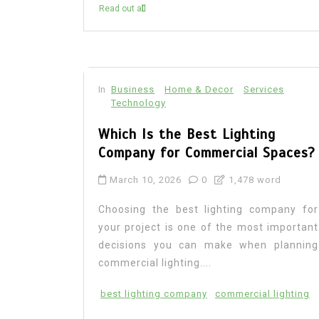
Read out all
In
Business
Home & Decor
Services
Technology
Which Is the Best Lighting
Company for Commercial Spaces?
March 10, 2026
0
1,478 word
Choosing the best lighting company for
your project is one of the most important
decisions you can make when planning
commercial lighting....
best lighting company
commercial lighting