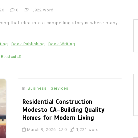
26
0
1,922 word
rning that idea into a compelling story is where many
ting
Book Publishing
Book Writing
Read out all
In
Business
Services
Residential Construction
Modesto CA–Building Quality
Homes for Modern Living
March 9, 2026
0
1,221 word