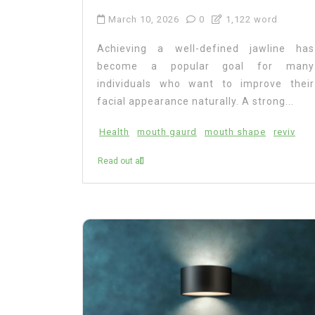
March 10, 2026
0
1,122 word
Achieving a well-defined jawline has
become a popular goal for many
individuals who want to improve their
facial appearance naturally. A strong...
Health
mouth gaurd
mouth shape
reviv
Read out all