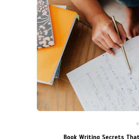
I
Book Writing Secrets That