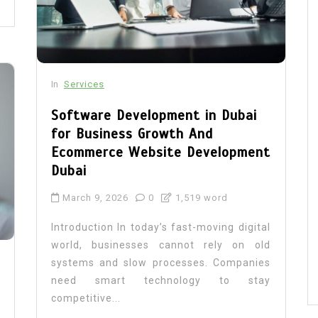
In
Services
Software Development in Dubai
for Business Growth And
Ecommerce Website Development
Dubai
March 9, 2026
0
1,519 word
Introduction In today’s fast-moving digital
world, businesses cannot rely on old
systems and slow processes. Companies
need smart technology to stay
competitive...