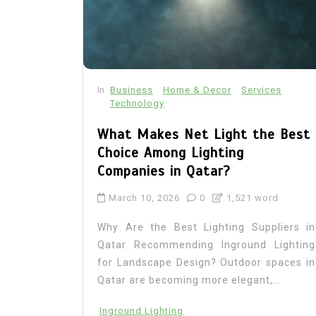
In
Business
Home & Decor
Services
Technology
What Makes Net Light the Best
Choice Among Lighting
Companies in Qatar?
March 10, 2026
0
1,521 word
Why Are the Best Lighting Suppliers in
Qatar Recommending Inground Lighting
for Landscape Design? Outdoor spaces in
Qatar are becoming more elegant,...
Inground Lighting