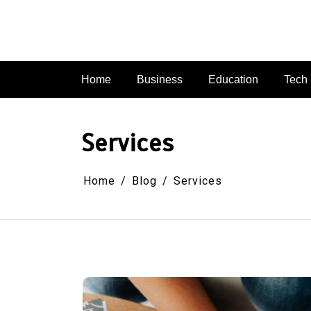
Skip
to
content
Home
Business
Education
Tech
Services
Home
Blog
Services