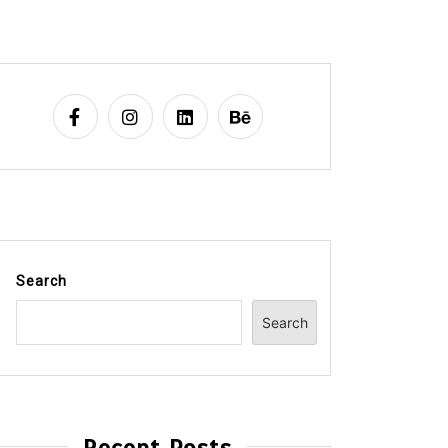
Search
Search