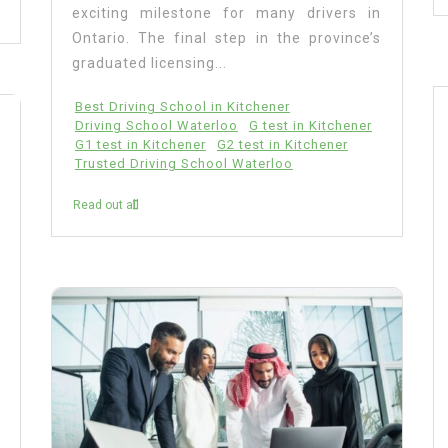
exciting milestone for many drivers in
Ontario. The final step in the province’s
graduated licensing...
Best Driving School in Kitchener
Driving School Waterloo
G test in Kitchener
G1 test in Kitchener
G2 test in Kitchener
Trusted Driving School Waterloo
Read out all