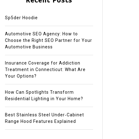
Recent Posts
Sp5der Hoodie
Automotive SEO Agency: How to
Choose the Right SEO Partner for Your
Automotive Business
Insurance Coverage for Addiction
Treatment in Connecticut: What Are
Your Options?
How Can Spotlights Transform
Residential Lighting in Your Home?
Best Stainless Steel Under‑Cabinet
Range Hood Features Explained