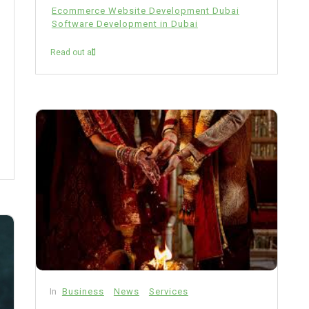
Ecommerce Website Development Dubai
Software Development in Dubai
Read out all
In
Business
News
Services