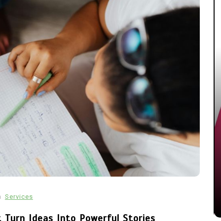
In
Technology
Automotive SEO Agency: How
to Choose the Right SEO
Partner for Your Automotive
Business
n
Services
March 11, 2026
0
1,600 word
 Turn Ideas Into Powerful Stories