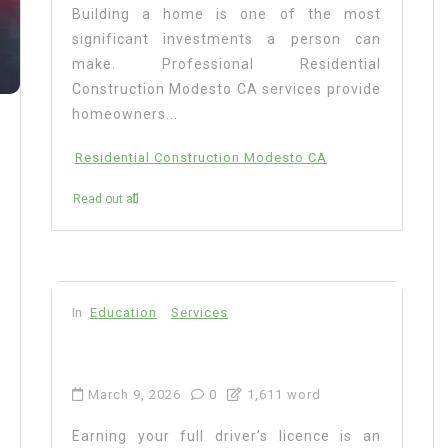
Building a home is one of the most
significant investments a person can
make. Professional Residential
Construction Modesto CA services provide
homeowners...
Residential Construction Modesto CA
Read out all
In
Education
Services
March 9, 2026
0
1,611 word
Earning your full driver’s licence is an