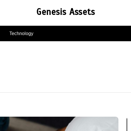
Genesis Assets
Technology