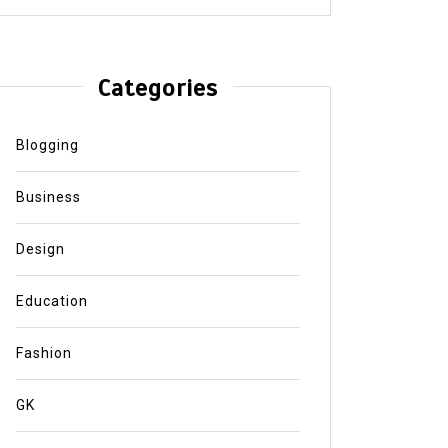
Categories
Blogging
Business
Design
Education
Fashion
GK