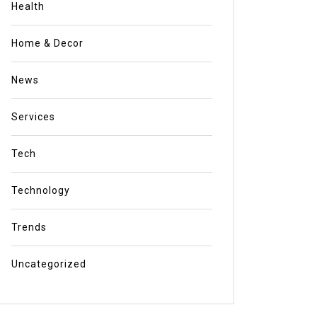
Health
Home & Decor
News
Services
Tech
Technology
Trends
Uncategorized