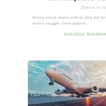
March 10, 20
Writing a book begins with an idea, but tu
writers struggle. Some authors...
Book Editing
Book Marke