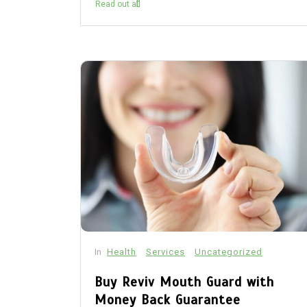
Read out all
In
Health
Services
Uncategorized
Buy Reviv Mouth Guard with
Money Back Guarantee