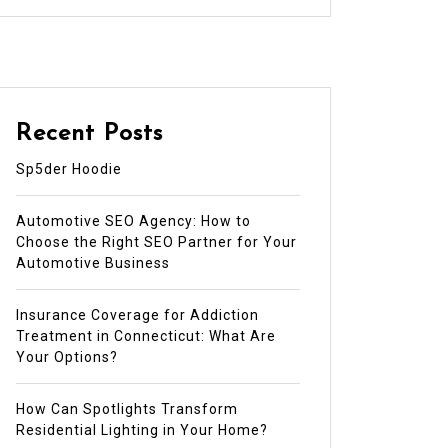
Recent Posts
Sp5der Hoodie
Automotive SEO Agency: How to
Choose the Right SEO Partner for Your
Automotive Business
Insurance Coverage for Addiction
Treatment in Connecticut: What Are
Your Options?
How Can Spotlights Transform
Residential Lighting in Your Home?