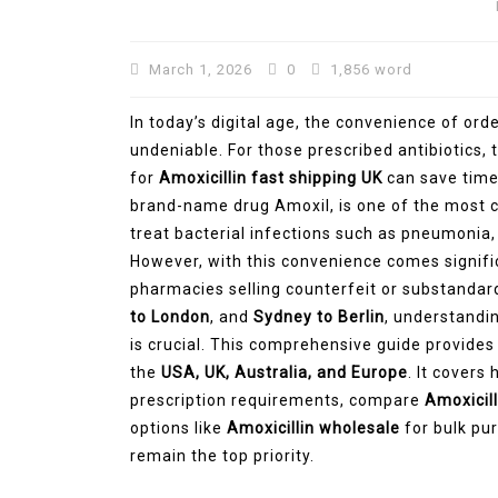
March 1, 2026
0
1,856 word
In today’s digital age, the convenience of or
undeniable. For those prescribed antibiotics, t
for
Amoxicillin fast shipping UK
can save time 
brand-name drug Amoxil, is one of the most 
treat bacterial infections such as pneumonia, b
However, with this convenience comes significa
pharmacies selling counterfeit or substandard
to London
, and
Sydney to Berlin
, understandi
is crucial. This comprehensive guide provides
the
USA, UK, Australia, and Europe
. It covers
prescription requirements, compare
Amoxicill
options like
Amoxicillin wholesale
for bulk pur
remain the top priority.