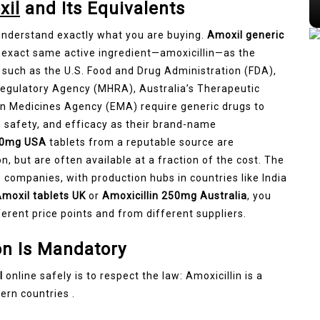
xil
and Its Equivalents
 understand exactly what you are buying.
Amoxil generic
 exact same active ingredient—amoxicillin—as the
such as the U.S. Food and Drug Administration (FDA),
Regulatory Agency (MHRA), Australia’s Therapeutic
n Medicines Agency (EMA) require generic drugs to
, safety, and efficacy as their brand-name
500mg USA
tablets from a reputable source are
n, but are often available at a fraction of the cost. The
companies, with production hubs in countries like India
moxil tablets UK
or
Amoxicillin 250mg Australia
, you
ferent price points and from different suppliers.
on Is Mandatory
l
online safely is to respect the law: Amoxicillin is a
ern countries .