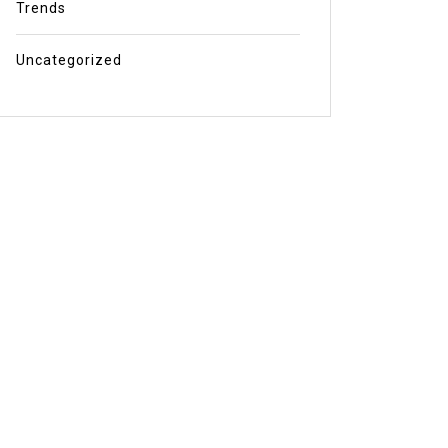
Trends
Uncategorized