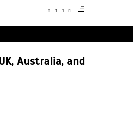
UK, Australia, and