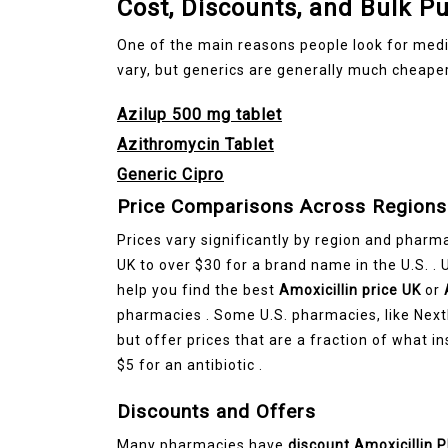
Cost, Discounts, and Bulk P
One of the main reasons people look for medic
vary, but generics are generally much cheaper
Azilup 500 mg tablet
Azithromycin Tablet
Generic Cipro
Price Comparisons Across Regions
Prices vary significantly by region and pharma
UK to over $30 for a brand name in the U.S. .
help you find the best
Amoxicillin price UK
or
pharmacies . Some U.S. pharmacies, like Next
but offer prices that are a fraction of what 
$5 for an antibiotic .
Discounts and Offers
Many pharmacies have
discount Amoxicillin 