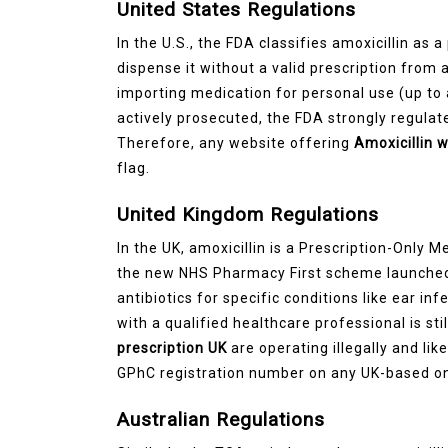
United States Regulations
In the U.S., the FDA classifies amoxicillin as a
dispense it without a valid prescription from a
importing medication for personal use (up to
actively prosecuted, the FDA strongly regulate
Therefore, any website offering
Amoxicillin 
flag.
United Kingdom Regulations
In the UK, amoxicillin is a Prescription-Only 
the new NHS Pharmacy First scheme launched
antibiotics for specific conditions like ear in
with a qualified healthcare professional is st
prescription UK
are operating illegally and lik
GPhC registration number on any UK-based on
Australian Regulations