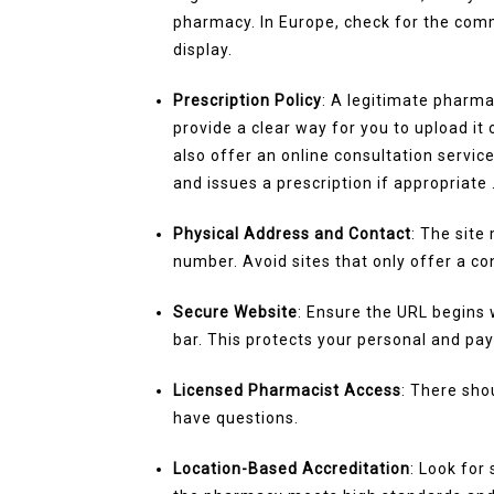
pharmacy. In Europe, check for the com
display.
Prescription Policy
: A legitimate pharma
provide a clear way for you to upload it 
also offer an online consultation servi
and issues a prescription if appropriate 
Physical Address and Contact
: The site
number. Avoid sites that only offer a co
Secure Website
: Ensure the URL begins 
bar. This protects your personal and pa
Licensed Pharmacist Access
: There sho
have questions.
Location-Based Accreditation
: Look for