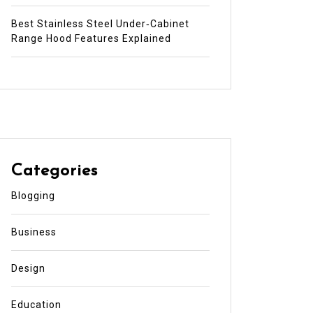
Best Stainless Steel Under‑Cabinet
Range Hood Features Explained
Categories
Blogging
Business
Design
Education