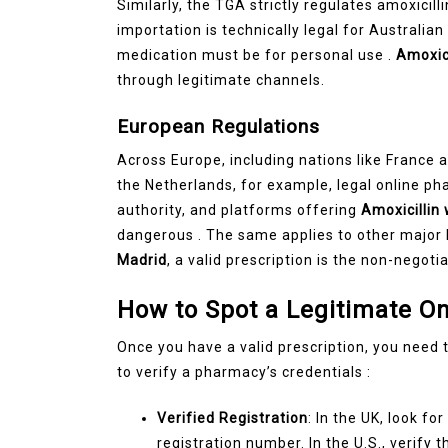
Similarly, the TGA strictly regulates amoxicill
importation is technically legal for Australian r
medication must be for personal use .
Amoxici
through legitimate channels.
European Regulations
Across Europe, including nations like France an
the Netherlands, for example, legal online ph
authority, and platforms offering
Amoxicillin
dangerous . The same applies to other major 
Madrid
, a valid prescription is the non-negotia
How to Spot a Legitimate O
Once you have a valid prescription, you need to
to verify a pharmacy’s credentials :
Verified Registration
: In the UK, look f
registration number. In the U.S., verify 