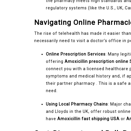
the pharmacy meets high standards and
regulatory systems (like the U.S., UK, Ca
Navigating Online Pharmaci
The rise of telehealth has made it easier than
necessarily need to visit a doctor’s office in 
Online Prescription Services
: Many legi
offering
Amoxicillin prescription online 
connect you with a licensed healthcare 
symptoms and medical history and, if appr
their partner pharmacy . This is a safe 
need.
Using Local Pharmacy Chains
: Major cha
and Lloyds in the UK, offer robust onlin
have
Amoxicillin fast shipping USA
or
Am