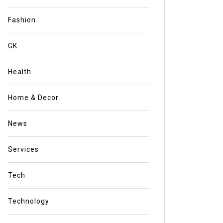
Fashion
GK
Health
Home & Decor
News
Services
Tech
Technology