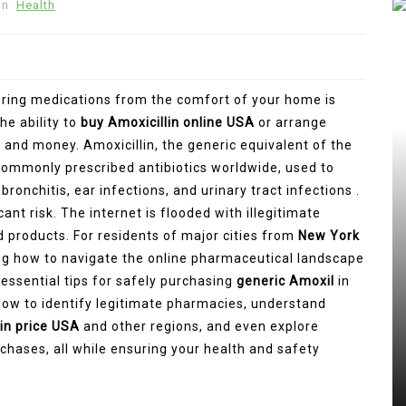
In
Health
dering medications from the comfort of your home is
he ability to
buy Amoxicillin online USA
or arrange
and money. Amoxicillin, the generic equivalent of the
commonly prescribed antibiotics worldwide, used to
ronchitis, ear infections, and urinary tract infections .
nt risk. The internet is flooded with illegitimate
 products. For residents of major cities from
New York
ng how to navigate the online pharmaceutical landscape
 essential tips for safely purchasing
generic Amoxil
in
 how to identify legitimate pharmacies, understand
in price USA
and other regions, and even explore
chases, all while ensuring your health and safety