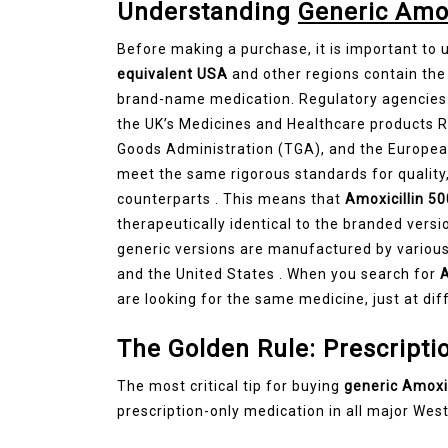
Understanding
Generic Amo
Before making a purchase, it is important to
equivalent USA
and other regions contain the
brand-name medication. Regulatory agencies 
the UK’s Medicines and Healthcare products 
Goods Administration (TGA), and the Europea
meet the same rigorous standards for quality
counterparts . This means that
Amoxicillin 
therapeutically identical to the branded versio
generic versions are manufactured by various 
and the United States . When you search for
A
are looking for the same medicine, just at dif
The Golden Rule: Prescripti
The most critical tip for buying
generic Amoxi
prescription-only medication in all major West