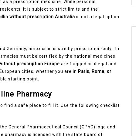
in as a prescription medicine. While personal
esidents, it is subject to strict limits and the
llin without prescription Australia
is not a legal option
d Germany, amoxicillin is strictly prescription-only . In
armacies must be certified by the national medicines
 without prescription Europe
are flagged as illegal and
European cities; whether you are in
Paris, Rome, or
ble starting point.
nline Pharmacy
 find a safe place to fill it. Use the following checklist
or the General Pharmaceutical Council (GPhC) logo and
the pharmacy is licensed with the state board of