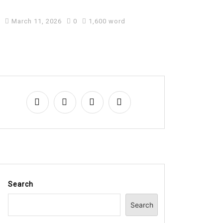
Business
March 11, 2026
0
1,600 word
Search
Search