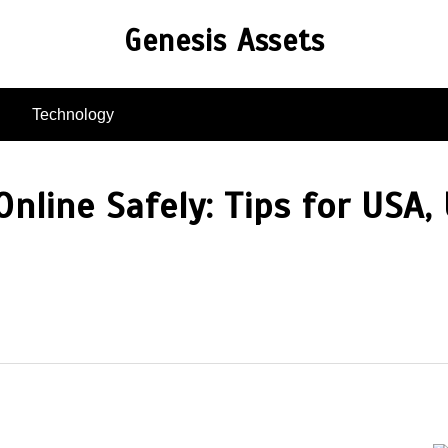
Genesis Assets
Technology
nline Safely: Tips for USA, 