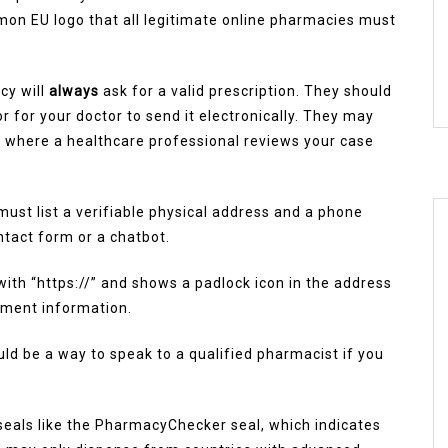
mon EU logo that all legitimate online pharmacies must
cy will
always
ask for a valid prescription. They should
or for your doctor to send it electronically. They may
ce where a healthcare professional reviews your case
.
 must list a verifiable physical address and a phone
ntact form or a chatbot.
with “https://” and shows a padlock icon in the address
yment information.
uld be a way to speak to a qualified pharmacist if you
 seals like the PharmacyChecker seal, which indicates