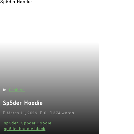
In
Fashion
Sp5der Hoodie
March 11, 2026
0
374 words
sp5der
Sp5der Hoodie
sp5der hoodie black