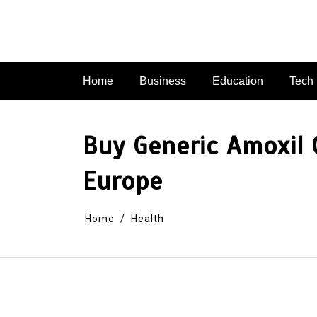
Skip
to
content
Home
Business
Education
Tech
Buy Generic Amoxil O
Europe
Home
Health