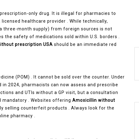
 prescription-only drug. It is illegal for pharmacies to
 licensed healthcare provider . While technically,
 a three-month supply) from foreign sources is not
s the safety of medications sold within U.S. borders .
without prescription USA
should be an immediate red
Medicine (POM) . It cannot be sold over the counter. Under
 in 2024, pharmacists can now assess and prescribe
fections and UTIs without a GP visit, but a consultation
ill mandatory . Websites offering
Amoxicillin without
ely selling counterfeit products . Always look for the
line pharmacy .