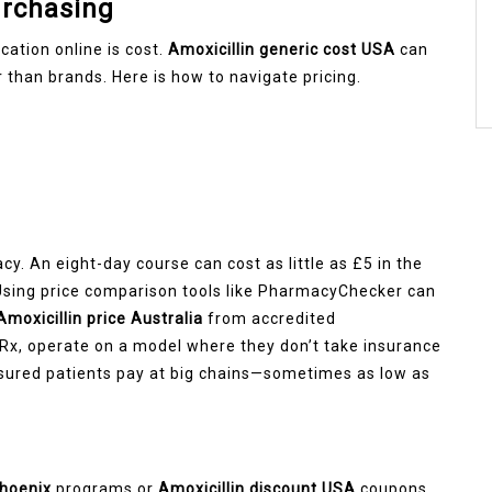
urchasing
ation online is cost.
Amoxicillin generic cost USA
can
 than brands. Here is how to navigate pricing.
cy. An eight-day course can cost as little as £5 in the
 Using price comparison tools like PharmacyChecker can
Amoxicillin price Australia
from accredited
Rx, operate on a model where they don’t take insurance
insured patients pay at big chains—sometimes as low as
Phoenix
programs or
Amoxicillin discount USA
coupons