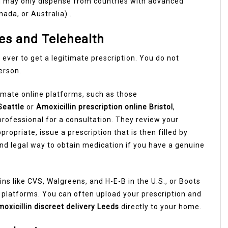
 may only dispense from countries with advanced
nada, or Australia) .
es and Telehealth
 ever to get a legitimate prescription. You do not
person.
timate online platforms, such as those
Seattle
or
Amoxicillin prescription online Bristol
,
professional for a consultation. They review your
opriate, issue a prescription that is then filled by
and legal way to obtain medication if you have a genuine
ins like CVS, Walgreens, and H-E-B in the U.S., or Boots
e platforms. You can often upload your prescription and
oxicillin discreet delivery Leeds
directly to your home.