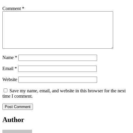
Comment
*
Name
*
Email
*
Website
Save my name, email, and website in this browser for the next
time I comment.
Author