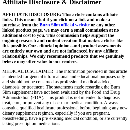
Affiliate Disclosure & Disclaimer
AFFILIATE DISCLOSURE: This article contains affiliate
links. This means that if you click on a link and make a
purchase from the
Burn Slim official website
or any other
linked product page, we may earn a small commission at no
additional cost to you. This commission helps support the
ongoing research and content creation that makes articles like
this possible. Our editorial opinions and product assessments
are entirely our own and are not influenced by any affiliate
relationships. We only recommend products that we genuinely
believe may offer value to our readers.
MEDICAL DISCLAIMER: The information provided in this article
is intended for general informational and educational purposes only
and should not be construed as professional medical advice,
diagnosis, or treatment. The statements made regarding the Burn
Slim supplement have not been evaluated by the Food and Drug
Administration (FDA). This product is not intended to diagnose,
treat, cure, or prevent any disease or medical condition. Always
consult a qualified healthcare professional before beginning any new
dietary supplement regimen, especially if you are pregnant,
breastfeeding, have a pre-existing medical condition, or are currently
taking prescription medications.