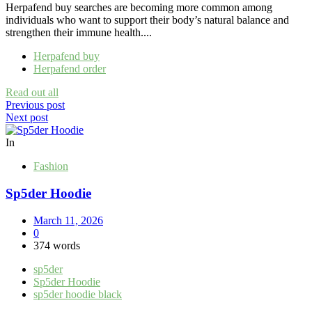
Herpafend buy searches are becoming more common among
individuals who want to support their body’s natural balance and
strengthen their immune health....
Herpafend buy
Herpafend order
Read out all
Post
Previous post
Next post
navigation
In
Fashion
Sp5der Hoodie
March 11, 2026
0
374 words
sp5der
Sp5der Hoodie
sp5der hoodie black