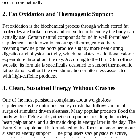
occur more naturally.
2. Fat Oxidation and Thermogenic Support
Fat oxidation is the biochemical process through which stored fat
molecules are broken down and converted into energy the body can
actually use. Certain natural compounds found in well-formulated
supplements are known to encourage thermogenic activity —
meaning they help the body produce slightly more heat during
digestion and physical activity, which translates to additional calorie
expenditure throughout the day. According to the Burn Slim official
website, its formula is specifically designed to support thermogenic
fat oxidation without the overstimulation or jitteriness associated
with high-caffeine products.
3. Clean, Sustained Energy Without Crashes
One of the most persistent complaints about weight-loss
supplements is the notorious energy crash that follows an initial
surge of stimulant-driven alertness. Many popular products flood the
body with caffeine and synthetic compounds, resulting in anxiety,
heart palpitations, and a dramatic drop in energy later in the day. The
Burn Slim supplement is formulated with a focus on smoother, more
sustained energy support — helping users stay physically active,