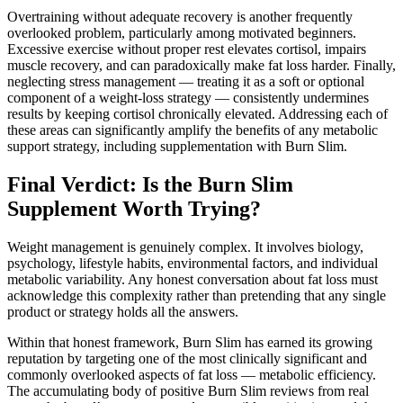
Overtraining without adequate recovery is another frequently
overlooked problem, particularly among motivated beginners.
Excessive exercise without proper rest elevates cortisol, impairs
muscle recovery, and can paradoxically make fat loss harder. Finally,
neglecting stress management — treating it as a soft or optional
component of a weight-loss strategy — consistently undermines
results by keeping cortisol chronically elevated. Addressing each of
these areas can significantly amplify the benefits of any metabolic
support strategy, including supplementation with Burn Slim.
Final Verdict: Is the Burn Slim
Supplement Worth Trying?
Weight management is genuinely complex. It involves biology,
psychology, lifestyle habits, environmental factors, and individual
metabolic variability. Any honest conversation about fat loss must
acknowledge this complexity rather than pretending that any single
product or strategy holds all the answers.
Within that honest framework, Burn Slim has earned its growing
reputation by targeting one of the most clinically significant and
commonly overlooked aspects of fat loss — metabolic efficiency.
The accumulating body of positive Burn Slim reviews from real