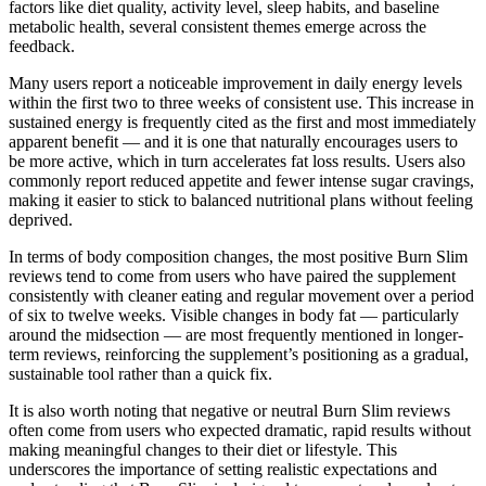
factors like diet quality, activity level, sleep habits, and baseline
metabolic health, several consistent themes emerge across the
feedback.
Many users report a noticeable improvement in daily energy levels
within the first two to three weeks of consistent use. This increase in
sustained energy is frequently cited as the first and most immediately
apparent benefit — and it is one that naturally encourages users to
be more active, which in turn accelerates fat loss results. Users also
commonly report reduced appetite and fewer intense sugar cravings,
making it easier to stick to balanced nutritional plans without feeling
deprived.
In terms of body composition changes, the most positive Burn Slim
reviews tend to come from users who have paired the supplement
consistently with cleaner eating and regular movement over a period
of six to twelve weeks. Visible changes in body fat — particularly
around the midsection — are most frequently mentioned in longer-
term reviews, reinforcing the supplement’s positioning as a gradual,
sustainable tool rather than a quick fix.
It is also worth noting that negative or neutral Burn Slim reviews
often come from users who expected dramatic, rapid results without
making meaningful changes to their diet or lifestyle. This
underscores the importance of setting realistic expectations and