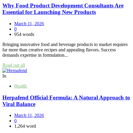
Why Food Product Development Consultants Are
Essential for Launching New Products
March 11, 2026
0
954 words
Bringing innovative food and beverage products to market requires
far more than creative recipes and appealing flavors. Success
demands expertise in formulation...
Read out all
In
Health
Herpafend Official Formula: A Natural Approach to
Viral Balance
March 11, 2026
0
1,264 word