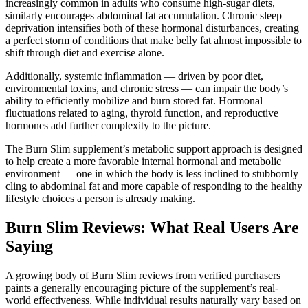
increasingly common in adults who consume high-sugar diets,
similarly encourages abdominal fat accumulation. Chronic sleep
deprivation intensifies both of these hormonal disturbances, creating
a perfect storm of conditions that make belly fat almost impossible to
shift through diet and exercise alone.
Additionally, systemic inflammation — driven by poor diet,
environmental toxins, and chronic stress — can impair the body’s
ability to efficiently mobilize and burn stored fat. Hormonal
fluctuations related to aging, thyroid function, and reproductive
hormones add further complexity to the picture.
The Burn Slim supplement’s metabolic support approach is designed
to help create a more favorable internal hormonal and metabolic
environment — one in which the body is less inclined to stubbornly
cling to abdominal fat and more capable of responding to the healthy
lifestyle choices a person is already making.
Burn Slim Reviews: What Real Users Are
Saying
A growing body of Burn Slim reviews from verified purchasers
paints a generally encouraging picture of the supplement’s real-
world effectiveness. While individual results naturally vary based on