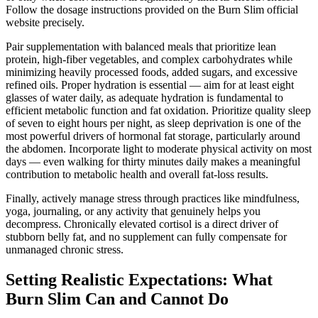
Follow the dosage instructions provided on the Burn Slim official
website precisely.
Pair supplementation with balanced meals that prioritize lean
protein, high-fiber vegetables, and complex carbohydrates while
minimizing heavily processed foods, added sugars, and excessive
refined oils. Proper hydration is essential — aim for at least eight
glasses of water daily, as adequate hydration is fundamental to
efficient metabolic function and fat oxidation. Prioritize quality sleep
of seven to eight hours per night, as sleep deprivation is one of the
most powerful drivers of hormonal fat storage, particularly around
the abdomen. Incorporate light to moderate physical activity on most
days — even walking for thirty minutes daily makes a meaningful
contribution to metabolic health and overall fat-loss results.
Finally, actively manage stress through practices like mindfulness,
yoga, journaling, or any activity that genuinely helps you
decompress. Chronically elevated cortisol is a direct driver of
stubborn belly fat, and no supplement can fully compensate for
unmanaged chronic stress.
Setting Realistic Expectations: What
Burn Slim Can and Cannot Do