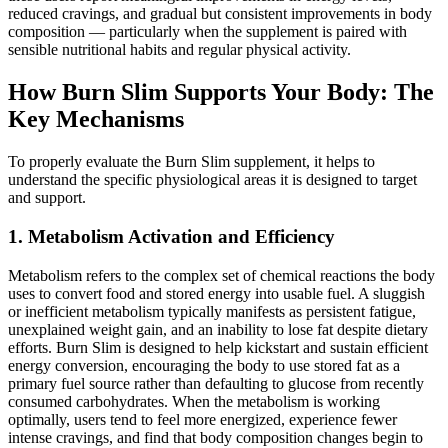
reduced cravings, and gradual but consistent improvements in body
composition — particularly when the supplement is paired with
sensible nutritional habits and regular physical activity.
How Burn Slim Supports Your Body: The
Key Mechanisms
To properly evaluate the Burn Slim supplement, it helps to
understand the specific physiological areas it is designed to target
and support.
1. Metabolism Activation and Efficiency
Metabolism refers to the complex set of chemical reactions the body
uses to convert food and stored energy into usable fuel. A sluggish
or inefficient metabolism typically manifests as persistent fatigue,
unexplained weight gain, and an inability to lose fat despite dietary
efforts. Burn Slim is designed to help kickstart and sustain efficient
energy conversion, encouraging the body to use stored fat as a
primary fuel source rather than defaulting to glucose from recently
consumed carbohydrates. When the metabolism is working
optimally, users tend to feel more energized, experience fewer
intense cravings, and find that body composition changes begin to