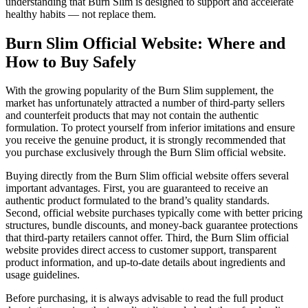
understanding that Burn Slim is designed to support and accelerate
healthy habits — not replace them.
Burn Slim Official Website: Where and
How to Buy Safely
With the growing popularity of the Burn Slim supplement, the
market has unfortunately attracted a number of third-party sellers
and counterfeit products that may not contain the authentic
formulation. To protect yourself from inferior imitations and ensure
you receive the genuine product, it is strongly recommended that
you purchase exclusively through the Burn Slim official website.
Buying directly from the Burn Slim official website offers several
important advantages. First, you are guaranteed to receive an
authentic product formulated to the brand’s quality standards.
Second, official website purchases typically come with better pricing
structures, bundle discounts, and money-back guarantee protections
that third-party retailers cannot offer. Third, the Burn Slim official
website provides direct access to customer support, transparent
product information, and up-to-date details about ingredients and
usage guidelines.
Before purchasing, it is always advisable to read the full product