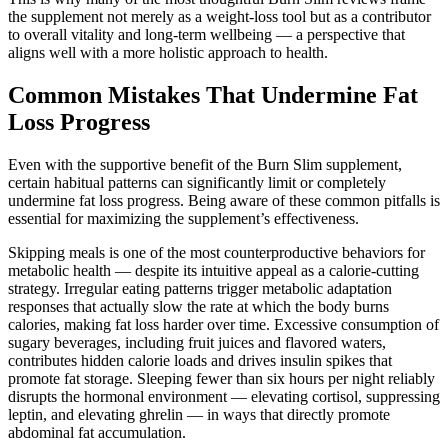
the supplement not merely as a weight-loss tool but as a contributor
to overall vitality and long-term wellbeing — a perspective that
aligns well with a more holistic approach to health.
Common Mistakes That Undermine Fat
Loss Progress
Even with the supportive benefit of the Burn Slim supplement,
certain habitual patterns can significantly limit or completely
undermine fat loss progress. Being aware of these common pitfalls is
essential for maximizing the supplement’s effectiveness.
Skipping meals is one of the most counterproductive behaviors for
metabolic health — despite its intuitive appeal as a calorie-cutting
strategy. Irregular eating patterns trigger metabolic adaptation
responses that actually slow the rate at which the body burns
calories, making fat loss harder over time. Excessive consumption of
sugary beverages, including fruit juices and flavored waters,
contributes hidden calorie loads and drives insulin spikes that
promote fat storage. Sleeping fewer than six hours per night reliably
disrupts the hormonal environment — elevating cortisol, suppressing
leptin, and elevating ghrelin — in ways that directly promote
abdominal fat accumulation.