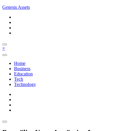
Skip
Genesis Assets
to
content
×
Home
Business
Education
Tech
Technology