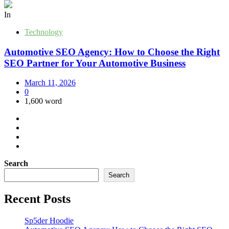
In
Technology
Automotive SEO Agency: How to Choose the Right
SEO Partner for Your Automotive Business
March 11, 2026
0
1,600 word
Search
Search
Recent Posts
Sp5der Hoodie