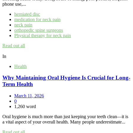
phone use,...
herniated disc
medication for neck pain
neck pain
orthopedic spine surgeons
Physical therapy for neck pain
Read out all
In
Health
Why Maintaining Oral Hygiene Is Crucial for Long-
Term Health
March 11, 2026
0
1,260 word
Oral hygiene is much more than just keeping your teeth clean—it is
a vital aspect of your overall health. Many people underestimate...
Read out all