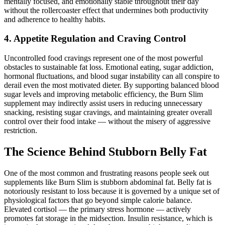
mentally focused, and emotionally stable throughout their day
without the rollercoaster effect that undermines both productivity
and adherence to healthy habits.
4. Appetite Regulation and Craving Control
Uncontrolled food cravings represent one of the most powerful
obstacles to sustainable fat loss. Emotional eating, sugar addiction,
hormonal fluctuations, and blood sugar instability can all conspire to
derail even the most motivated dieter. By supporting balanced blood
sugar levels and improving metabolic efficiency, the Burn Slim
supplement may indirectly assist users in reducing unnecessary
snacking, resisting sugar cravings, and maintaining greater overall
control over their food intake — without the misery of aggressive
restriction.
The Science Behind Stubborn Belly Fat
One of the most common and frustrating reasons people seek out
supplements like Burn Slim is stubborn abdominal fat. Belly fat is
notoriously resistant to loss because it is governed by a unique set of
physiological factors that go beyond simple calorie balance.
Elevated cortisol — the primary stress hormone — actively
promotes fat storage in the midsection. Insulin resistance, which is