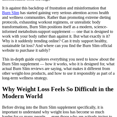
It is against this backdrop of frustration and misinformation that
Burn Slim
has started gaining very serious attention across health
and wellness communities. Rather than promoting extreme dieting
protocols, exhausting workout regimens, or unrealistic body
transformations, Burn Slim positions itself as a modern, science-
informed metabolism-support supplement — one that is designed to
work with your body rather than against it. But what exactly is it?
Why is it suddenly trending online? Can it truly support healthy,
sustainable fat loss? And where can you find the Burn Slim official
website to purchase it safely?
This in-depth guide explores everything you need to know about the
Burn Slim supplement — how it works, who it is designed for, what
actual Burn Slim reviews are saying, what makes it different from
other weight-loss products, and how to use it responsibly as part of a
long-term wellness strategy.
Why Weight Loss Feels So Difficult in the
Modern World
Before diving into the Burn Slim supplement specifically, it is
important to understand why weight loss has become so much
harder for so many people — even those who are actively trying to