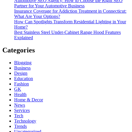
Automotive SEO Agency: How to Choose the Right SEO
Partner for Your Automotive Business
Insurance Coverage for Addiction Treatment in Connecticut:
What Are Your Options?
How Can Spotlights Transform Residential Lighting in Your
Home?
Best Stainless Steel Under‑Cabinet Range Hood Features
Explained
Categories
Blogging
Business
Design
Education
Fashion
GK
Health
Home & Decor
News
Services
Tech
Technology
Trends
Uncategorized