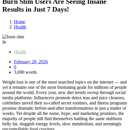
Burn Slim Users Are Seeing Insane
Results in Just 7 Days!
Home
Health
In
Health
February 28, 2026
0
3,690 words
Weight loss is one of the most searched topics on the internet — and
yet it remains one of the most frustrating goals for millions of people
around the world. Every year, new diet trends sweep through social
media platforms. Influencers promote detox teas and juice cleanses,
celebrities unveil their so-called secret routines, and fitness programs
promise dramatic before-and-after transformations in just a matter of
weeks. Yet despite all the noise, hype, and marketing promises, the
majority of people still find themselves battling the same stubborn
belly fat, sluggish energy levels, slow metabolism, and seemingly
uncontrollable food cravings.