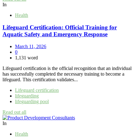
In
Health
Lifeguard Certification: Official Training for
Aquatic Safety and Emergency Response
March 11, 2026
0
1,131 word
Lifeguard certification is the official recognition that an individual
has successfully completed the necessary training to become a
lifeguard. This certification validates...
Lifeguard certification
lifeguarding
lifeguarding pool
Read out all
In
Health