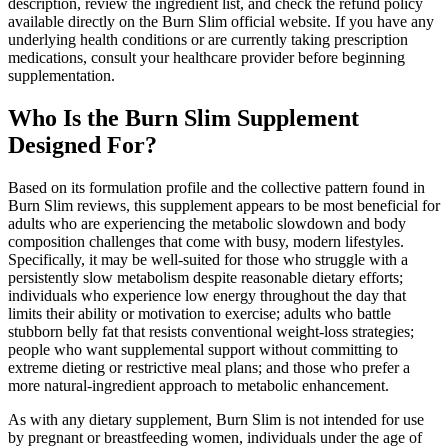
description, review the ingredient list, and check the refund policy
available directly on the Burn Slim official website. If you have any
underlying health conditions or are currently taking prescription
medications, consult your healthcare provider before beginning
supplementation.
Who Is the Burn Slim Supplement
Designed For?
Based on its formulation profile and the collective pattern found in
Burn Slim reviews, this supplement appears to be most beneficial for
adults who are experiencing the metabolic slowdown and body
composition challenges that come with busy, modern lifestyles.
Specifically, it may be well-suited for those who struggle with a
persistently slow metabolism despite reasonable dietary efforts;
individuals who experience low energy throughout the day that
limits their ability or motivation to exercise; adults who battle
stubborn belly fat that resists conventional weight-loss strategies;
people who want supplemental support without committing to
extreme dieting or restrictive meal plans; and those who prefer a
more natural-ingredient approach to metabolic enhancement.
As with any dietary supplement, Burn Slim is not intended for use
by pregnant or breastfeeding women, individuals under the age of