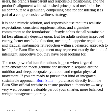
users, the brand’s transparent and responsible positioning, and the
product’s alignment with established principles of metabolic health
all contribute to a genuinely compelling case for considering it as
part of a comprehensive wellness strategy.
It is not a miracle solution, and responsible use requires realistic
expectations, consistent supplementation, and a genuine
commitment to the foundational lifestyle habits that all sustainable
fat loss ultimately depends upon. But for adults seeking improved
energy, better metabolic function, meaningful appetite regulation,
and gradual, sustainable fat reduction within a balanced approach to
health, the Burn Slim supplement may represent exactly the kind of
intelligent, supportive tool they have been looking for.
The most powerful transformations happen when targeted
supplementation meets genuine consistency, discipline around
nutrition and sleep, adequate hydration, and regular physical
movement. If you are ready to pursue that kind of integrated,
sustainable approach,
Burn Slim
— purchased directly from the
Burn Slim official website to ensure product authenticity — may
very well become a valuable part of your smarter, more balanced
weight management journey.