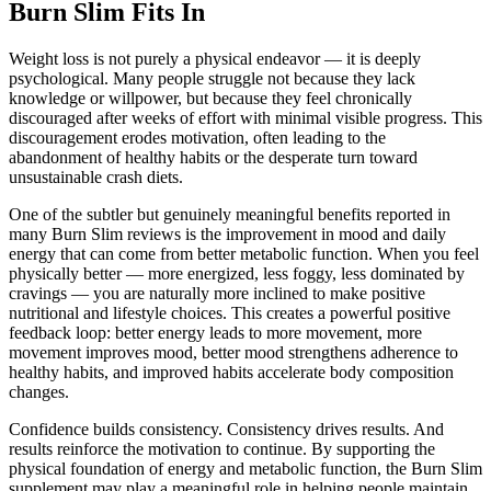
Burn Slim Fits In
Weight loss is not purely a physical endeavor — it is deeply
psychological. Many people struggle not because they lack
knowledge or willpower, but because they feel chronically
discouraged after weeks of effort with minimal visible progress. This
discouragement erodes motivation, often leading to the
abandonment of healthy habits or the desperate turn toward
unsustainable crash diets.
One of the subtler but genuinely meaningful benefits reported in
many Burn Slim reviews is the improvement in mood and daily
energy that can come from better metabolic function. When you feel
physically better — more energized, less foggy, less dominated by
cravings — you are naturally more inclined to make positive
nutritional and lifestyle choices. This creates a powerful positive
feedback loop: better energy leads to more movement, more
movement improves mood, better mood strengthens adherence to
healthy habits, and improved habits accelerate body composition
changes.
Confidence builds consistency. Consistency drives results. And
results reinforce the motivation to continue. By supporting the
physical foundation of energy and metabolic function, the Burn Slim
supplement may play a meaningful role in helping people maintain