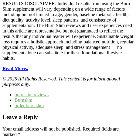
RESULTS DISCLAIMER: Individual results from using the Burn
Slim supplement will vary depending on a wide range of factors
including but not limited to age, gender, baseline metabolic health,
diet quality, activity level, sleep patterns, and consistency of
supplementation. The Burn Slim reviews and user experiences cited
in this article are representative but not guaranteed to reflect the
results that any individual reader will experience. Sustainable weight
loss requires a holistic approach including balanced nutrition, regular
physical activity, adequate sleep, and stress management — no
supplement alone can substitute for these foundational lifestyle
habits.
Read More..
© 2025 All Rights Reserved. This content is for informational
purposes only.
burn slim reviews
Burnslim
order burn slim
Leave a Reply
Your email address will not be published.
Required fields are
marked
*