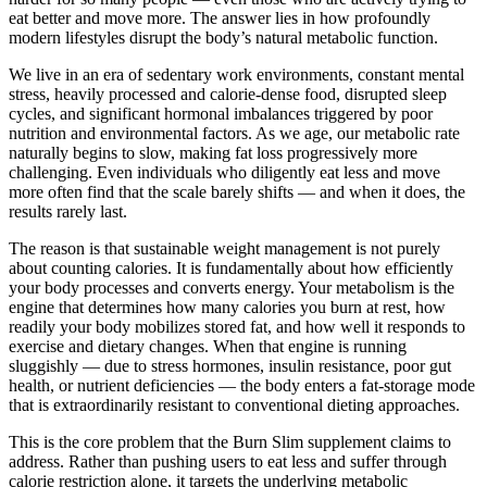
eat better and move more. The answer lies in how profoundly
modern lifestyles disrupt the body’s natural metabolic function.
We live in an era of sedentary work environments, constant mental
stress, heavily processed and calorie-dense food, disrupted sleep
cycles, and significant hormonal imbalances triggered by poor
nutrition and environmental factors. As we age, our metabolic rate
naturally begins to slow, making fat loss progressively more
challenging. Even individuals who diligently eat less and move
more often find that the scale barely shifts — and when it does, the
results rarely last.
The reason is that sustainable weight management is not purely
about counting calories. It is fundamentally about how efficiently
your body processes and converts energy. Your metabolism is the
engine that determines how many calories you burn at rest, how
readily your body mobilizes stored fat, and how well it responds to
exercise and dietary changes. When that engine is running
sluggishly — due to stress hormones, insulin resistance, poor gut
health, or nutrient deficiencies — the body enters a fat-storage mode
that is extraordinarily resistant to conventional dieting approaches.
This is the core problem that the Burn Slim supplement claims to
address. Rather than pushing users to eat less and suffer through
calorie restriction alone, it targets the underlying metabolic