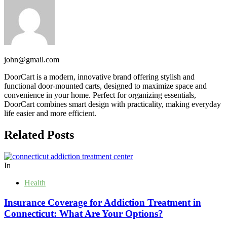
john@gmail.com
DoorCart is a modern, innovative brand offering stylish and
functional door-mounted carts, designed to maximize space and
convenience in your home. Perfect for organizing essentials,
DoorCart combines smart design with practicality, making everyday
life easier and more efficient.
Related Posts
In
Health
Insurance Coverage for Addiction Treatment in
Connecticut: What Are Your Options?