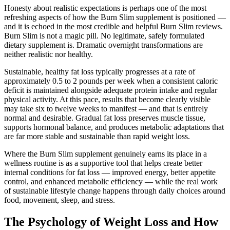
Honesty about realistic expectations is perhaps one of the most
refreshing aspects of how the Burn Slim supplement is positioned —
and it is echoed in the most credible and helpful Burn Slim reviews.
Burn Slim is not a magic pill. No legitimate, safely formulated
dietary supplement is. Dramatic overnight transformations are
neither realistic nor healthy.
Sustainable, healthy fat loss typically progresses at a rate of
approximately 0.5 to 2 pounds per week when a consistent caloric
deficit is maintained alongside adequate protein intake and regular
physical activity. At this pace, results that become clearly visible
may take six to twelve weeks to manifest — and that is entirely
normal and desirable. Gradual fat loss preserves muscle tissue,
supports hormonal balance, and produces metabolic adaptations that
are far more stable and sustainable than rapid weight loss.
Where the Burn Slim supplement genuinely earns its place in a
wellness routine is as a supportive tool that helps create better
internal conditions for fat loss — improved energy, better appetite
control, and enhanced metabolic efficiency — while the real work
of sustainable lifestyle change happens through daily choices around
food, movement, sleep, and stress.
The Psychology of Weight Loss and How