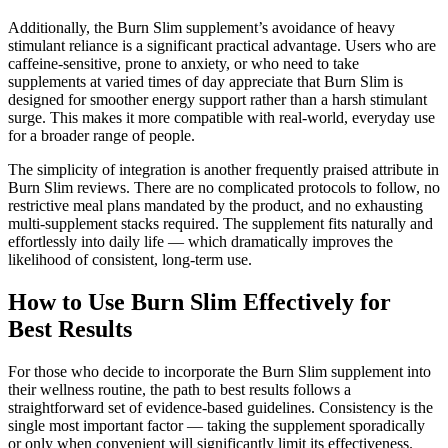
Additionally, the Burn Slim supplement’s avoidance of heavy
stimulant reliance is a significant practical advantage. Users who are
caffeine-sensitive, prone to anxiety, or who need to take
supplements at varied times of day appreciate that Burn Slim is
designed for smoother energy support rather than a harsh stimulant
surge. This makes it more compatible with real-world, everyday use
for a broader range of people.
The simplicity of integration is another frequently praised attribute in
Burn Slim reviews. There are no complicated protocols to follow, no
restrictive meal plans mandated by the product, and no exhausting
multi-supplement stacks required. The supplement fits naturally and
effortlessly into daily life — which dramatically improves the
likelihood of consistent, long-term use.
How to Use Burn Slim Effectively for
Best Results
For those who decide to incorporate the Burn Slim supplement into
their wellness routine, the path to best results follows a
straightforward set of evidence-based guidelines. Consistency is the
single most important factor — taking the supplement sporadically
or only when convenient will significantly limit its effectiveness.