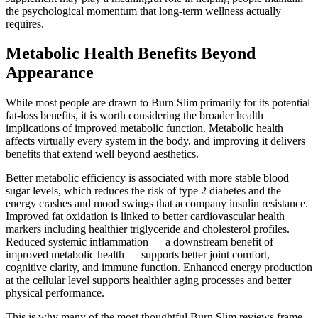
the psychological momentum that long-term wellness actually
requires.
Metabolic Health Benefits Beyond
Appearance
While most people are drawn to Burn Slim primarily for its potential
fat-loss benefits, it is worth considering the broader health
implications of improved metabolic function. Metabolic health
affects virtually every system in the body, and improving it delivers
benefits that extend well beyond aesthetics.
Better metabolic efficiency is associated with more stable blood
sugar levels, which reduces the risk of type 2 diabetes and the
energy crashes and mood swings that accompany insulin resistance.
Improved fat oxidation is linked to better cardiovascular health
markers including healthier triglyceride and cholesterol profiles.
Reduced systemic inflammation — a downstream benefit of
improved metabolic health — supports better joint comfort,
cognitive clarity, and immune function. Enhanced energy production
at the cellular level supports healthier aging processes and better
physical performance.
This is why many of the most thoughtful Burn Slim reviews frame