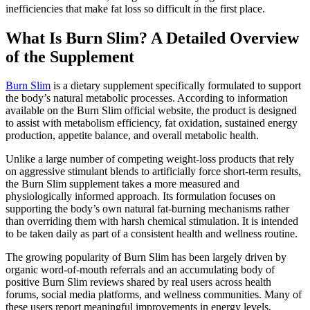
inefficiencies that make fat loss so difficult in the first place.
What Is Burn Slim? A Detailed Overview
of the Supplement
Burn Slim
is a dietary supplement specifically formulated to support
the body’s natural metabolic processes. According to information
available on the Burn Slim official website, the product is designed
to assist with metabolism efficiency, fat oxidation, sustained energy
production, appetite balance, and overall metabolic health.
Unlike a large number of competing weight-loss products that rely
on aggressive stimulant blends to artificially force short-term results,
the Burn Slim supplement takes a more measured and
physiologically informed approach. Its formulation focuses on
supporting the body’s own natural fat-burning mechanisms rather
than overriding them with harsh chemical stimulation. It is intended
to be taken daily as part of a consistent health and wellness routine.
The growing popularity of Burn Slim has been largely driven by
organic word-of-mouth referrals and an accumulating body of
positive Burn Slim reviews shared by real users across health
forums, social media platforms, and wellness communities. Many of
these users report meaningful improvements in energy levels,