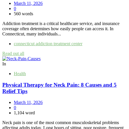
March 11, 2026
0
560 words
Addiction treatment is a critical healthcare service, and insurance
coverage often determines how easily people can access it. In
Connecticut, many individuals...
connecticut addiction treatment center
Read out all
In
Health
Physical Therapy for Neck Pain: 8 Causes and 5
Relief Tips
March 11, 2026
0
1,104 word
Neck pain is one of the most common musculoskeletal problems
affecting adults today. Long hours of sitting, poor posture, frequent