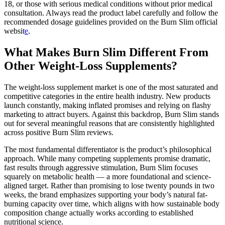
18, or those with serious medical conditions without prior medical
consultation. Always read the product label carefully and follow the
recommended dosage guidelines provided on the Burn Slim official
websit
e
.
What Makes Burn Slim Different From
Other Weight-Loss Supplements?
The weight-loss supplement market is one of the most saturated and
competitive categories in the entire health industry. New products
launch constantly, making inflated promises and relying on flashy
marketing to attract buyers. Against this backdrop, Burn Slim stands
out for several meaningful reasons that are consistently highlighted
across positive Burn Slim reviews.
The most fundamental differentiator is the product’s philosophical
approach. While many competing supplements promise dramatic,
fast results through aggressive stimulation, Burn Slim focuses
squarely on metabolic health — a more foundational and science-
aligned target. Rather than promising to lose twenty pounds in two
weeks, the brand emphasizes supporting your body’s natural fat-
burning capacity over time, which aligns with how sustainable body
composition change actually works according to established
nutritional science.