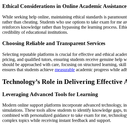
Ethical Considerations in Online Academic Assistance
While seeking help online, maintaining ethical standards is paramou
rather than cheating. Students who use options to take exam for me ar
reinforces knowledge rather than bypassing the learning process. Ethic
credibility of educational institutions.
Choosing Reliable and Transparent Services
Selecting reputable platforms is crucial for effective and ethical acade
pricing, and qualified tutors, ensuring students receive genuine help 
should be approached with care, focusing on structured learning, skil
ensures that students achieve
measurable
academic progress while adher
Technology’s Role in Delivering Effective
Leveraging Advanced Tools for Learning
Modern online support platforms incorporate advanced technology, incl
simulations. These tools allow students to identify knowledge gaps, 
combined with personalized guidance to take exam for me, technology 
complex topics while receiving instant feedback and support.