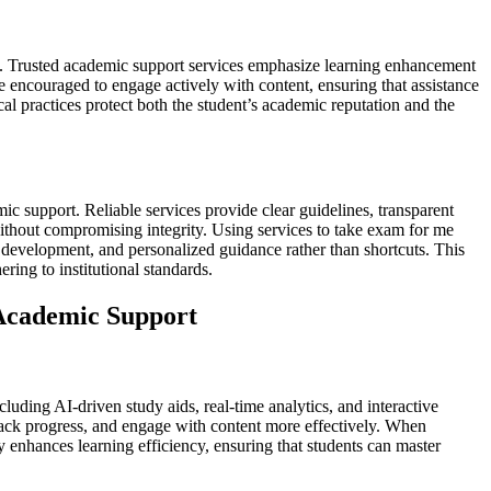
nt. Trusted academic support services emphasize learning enhancement
e encouraged to engage actively with content, ensuring that assistance
al practices protect both the student’s academic reputation and the
mic support. Reliable services provide clear guidelines, transparent
without compromising integrity. Using services to take exam for me
l development, and personalized guidance rather than shortcuts. This
ing to institutional standards.
 Academic Support
uding AI-driven study aids, real-time analytics, and interactive
track progress, and engage with content more effectively. When
enhances learning efficiency, ensuring that students can master