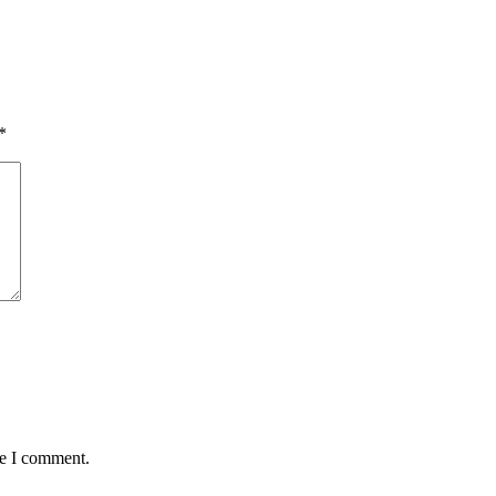
*
me I comment.