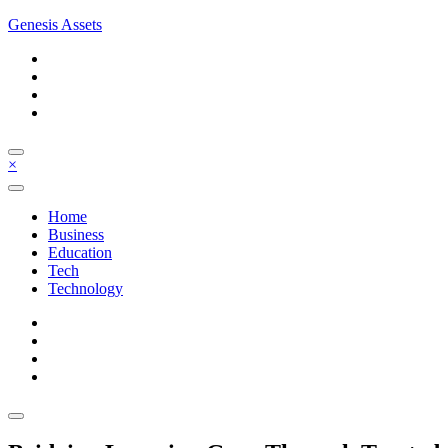
Skip
Genesis Assets
to
content
×
Home
Business
Education
Tech
Technology