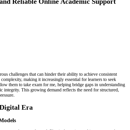
and Reliable Online Academic Support
us challenges that can hinder their ability to achieve consistent
 complexity, making it increasingly essential for learners to seek
allow them to take exam for me, helping bridge gaps in understanding
tegrity. This growing demand reflects the need for structured,
ressure.
Digital Era
Models