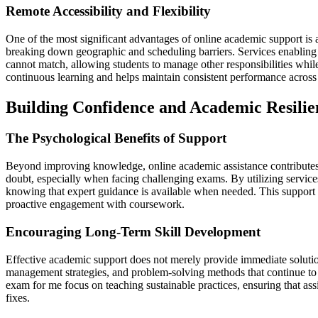
Remote Accessibility and Flexibility
One of the most significant advantages of online academic support is a
breaking down geographic and scheduling barriers. Services enabling le
cannot match, allowing students to manage other responsibilities while
continuous learning and helps maintain consistent performance across 
Building Confidence and Academic Resilie
The Psychological Benefits of Support
Beyond improving knowledge, online academic assistance contributes t
doubt, especially when facing challenging exams. By utilizing service
knowing that expert guidance is available when needed. This support 
proactive engagement with coursework.
Encouraging Long-Term Skill Development
Effective academic support does not merely provide immediate solutions
management strategies, and problem-solving methods that continue to 
exam for me focus on teaching sustainable practices, ensuring that ass
fixes.