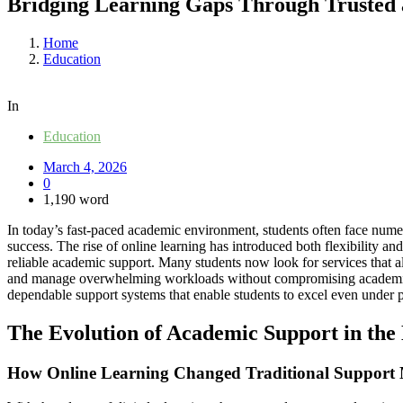
Bridging Learning Gaps Through Trusted 
Home
Education
In
Education
March 4, 2026
0
1,190 word
In today’s fast-paced academic environment, students often face numero
success. The rise of online learning has introduced both flexibility and
reliable academic support. Many students now look for services that 
and manage overwhelming workloads without compromising academic in
dependable support systems that enable students to excel even under p
The Evolution of Academic Support in the 
How Online Learning Changed Traditional Support 