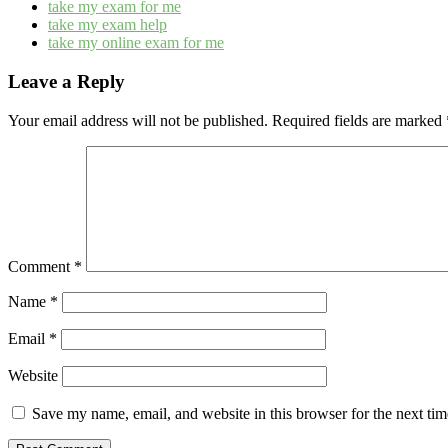
take my exam for me
take my exam help
take my online exam for me
Leave a Reply
Your email address will not be published.
Required fields are marked
Comment
*
Name
*
Email
*
Website
Save my name, email, and website in this browser for the next ti