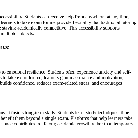
ccessibility. Students can receive help from anywhere, at any time,
arners to take exam for me provide flexibility that traditional tutoring
 staying academically competitive. This accessibility supports
multiple subjects.
nce
o emotional resilience. Students often experience anxiety and self-
s to take exam for me, learners gain reassurance and motivation,
builds confidence, reduces exam-related stress, and encourages
; it fosters long-term skills. Students learn study techniques, time
benefit them beyond a single exam. Platforms that help learners take
istance contributes to lifelong academic growth rather than temporary