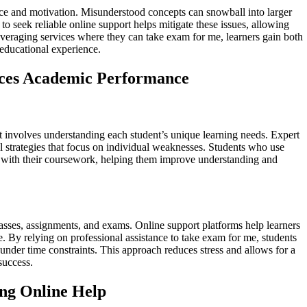
ce and motivation. Misunderstood concepts can snowball into larger
to seek reliable online support helps mitigate these issues, allowing
y leveraging services where they can take exam for me, learners gain both
 educational experience.
ces Academic Performance
t involves understanding each student’s unique learning needs. Expert
al strategies that focus on individual weaknesses. Students who use
ns with their coursework, helping them improve understanding and
asses, assignments, and exams. Online support platforms help learners
me. By relying on professional assistance to take exam for me, students
under time constraints. This approach reduces stress and allows for a
success.
ing Online Help