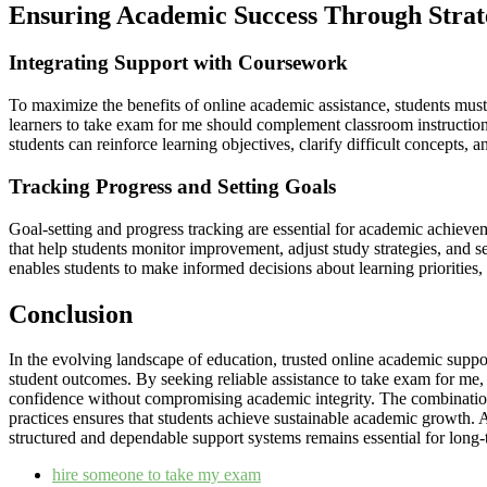
Ensuring Academic Success Through Strat
Integrating Support with Coursework
To maximize the benefits of online academic assistance, students must 
learners to take exam for me should complement classroom instruction 
students can reinforce learning objectives, clarify difficult concepts, a
Tracking Progress and Setting Goals
Goal-setting and progress tracking are essential for academic achieve
that help students monitor improvement, adjust study strategies, and s
enables students to make informed decisions about learning priorities
Conclusion
In the evolving landscape of education, trusted online academic suppo
student outcomes. By seeking reliable assistance to take exam for me,
confidence without compromising academic integrity. The combination
practices ensures that students achieve sustainable academic growth. A
structured and dependable support systems remains essential for long-
hire someone to take my exam