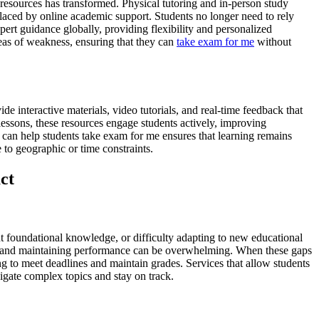
 resources has transformed. Physical tutoring and in-person study
laced by online academic support. Students no longer need to rely
pert guidance globally, providing flexibility and personalized
areas of weakness, ensuring that they can
take exam for me
without
de interactive materials, video tutorials, and real-time feedback that
ic lessons, these resources engage students actively, improving
can help students take exam for me ensures that learning remains
 to geographic or time constraints.
ct
nt foundational knowledge, or difficulty adapting to new educational
cts and maintaining performance can be overwhelming. When these gaps
ng to meet deadlines and maintain grades. Services that allow students
igate complex topics and stay on track.