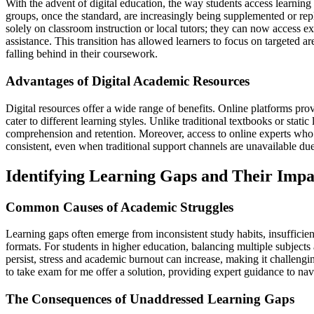
With the advent of digital education, the way students access learning
groups, once the standard, are increasingly being supplemented or rep
solely on classroom instruction or local tutors; they can now access ex
assistance. This transition has allowed learners to focus on targeted 
falling behind in their coursework.
Advantages of Digital Academic Resources
Digital resources offer a wide range of benefits. Online platforms provi
cater to different learning styles. Unlike traditional textbooks or stat
comprehension and retention. Moreover, access to online experts who 
consistent, even when traditional support channels are unavailable due
Identifying Learning Gaps and Their Impa
Common Causes of Academic Struggles
Learning gaps often emerge from inconsistent study habits, insufficie
formats. For students in higher education, balancing multiple subje
persist, stress and academic burnout can increase, making it challengi
to take exam for me offer a solution, providing expert guidance to nav
The Consequences of Unaddressed Learning Gaps