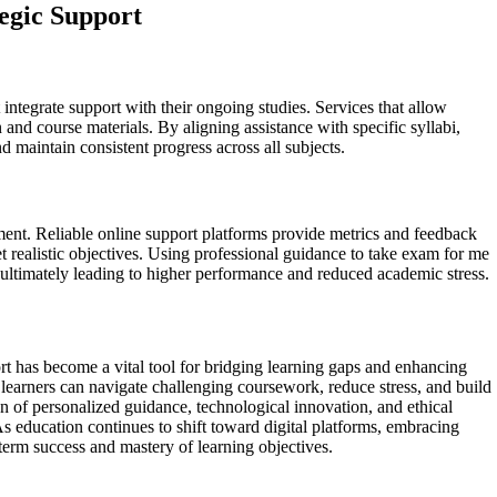
egic Support
integrate support with their ongoing studies. Services that allow
and course materials. By aligning assistance with specific syllabi,
nd maintain consistent progress across all subjects.
ment. Reliable online support platforms provide metrics and feedback
et realistic objectives. Using professional guidance to take exam for me
, ultimately leading to higher performance and reduced academic stress.
rt has become a vital tool for bridging learning gaps and enhancing
 learners can navigate challenging coursework, reduce stress, and build
 of personalized guidance, technological innovation, and ethical
s education continues to shift toward digital platforms, embracing
term success and mastery of learning objectives.