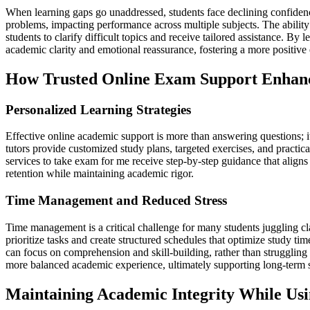
When learning gaps go unaddressed, students face declining confiden
problems, impacting performance across multiple subjects. The ability 
students to clarify difficult topics and receive tailored assistance. B
academic clarity and emotional reassurance, fostering a more positive
How Trusted Online Exam Support Enhan
Personalized Learning Strategies
Effective online academic support is more than answering questions; i
tutors provide customized study plans, targeted exercises, and practic
services to take exam for me receive step-by-step guidance that alig
retention while maintaining academic rigor.
Time Management and Reduced Stress
Time management is a critical challenge for many students juggling cl
prioritize tasks and create structured schedules that optimize study ti
can focus on comprehension and skill-building, rather than struggling 
more balanced academic experience, ultimately supporting long-term 
Maintaining Academic Integrity While Us