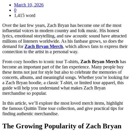
March 10, 2026
0
1,415 word
Over the last few years, Zach Bryan has become one of the most
influential voices in modern country and folk music. His honest
lyrics, emotional storytelling, and raw acoustic sound have attracted
millions of listeners worldwide. As his fanbase grows, so does the
demand for
Zach Bryan Merch
, which allows fans to express their
connection to the artist in a personal way.
From cozy hoodies to iconic tour T-shirts,
Zach Bryan Merch
has
become an important part of the fan experience. Many people buy
these items not just for style but also to celebrate the memories of
concerts, albums, and meaningful songs. Whether you’re looking for
a Zach Bryan hoodie, a classic T-shirt, or limited tour apparel, this
guide will help you understand what makes Zach Bryan
merchandise so popular.
In this article, we’ll explore the most loved merch items, highlight
the famous Quittin Time tour collection, and give practical tips for
finding authentic merchandise.
The Growing Popularity of
Zach Bryan