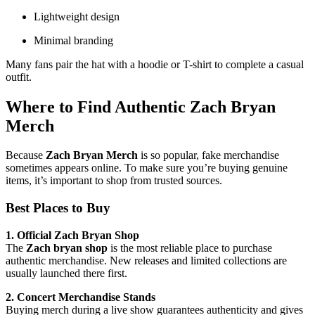
Lightweight design
Minimal branding
Many fans pair the hat with a hoodie or T-shirt to complete a casual
outfit.
Where to Find Authentic
Zach Bryan
Merch
Because
Zach Bryan Merch
is so popular, fake merchandise
sometimes appears online. To make sure you’re buying genuine
items, it’s important to shop from trusted sources.
Best Places to Buy
1. Official Zach Bryan Shop
The
Zach bryan shop
is the most reliable place to purchase
authentic merchandise. New releases and limited collections are
usually launched there first.
2. Concert Merchandise Stands
Buying merch during a live show guarantees authenticity and gives