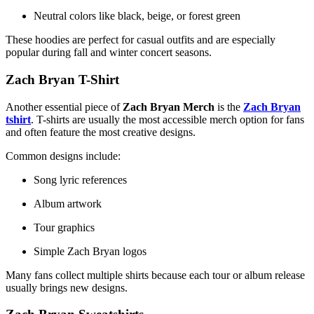
Neutral colors like black, beige, or forest green
These hoodies are perfect for casual outfits and are especially
popular during fall and winter concert seasons.
Zach Bryan T-Shirt
Another essential piece of
Zach Bryan Merch
is the
Zach Bryan
tshirt
. T-shirts are usually the most accessible merch option for fans
and often feature the most creative designs.
Common designs include:
Song lyric references
Album artwork
Tour graphics
Simple Zach Bryan logos
Many fans collect multiple shirts because each tour or album release
usually brings new designs.