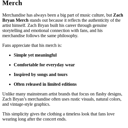
Merch
Merchandise has always been a big part of music culture, but
Zach
Bryan Merch
stands out because it reflects the authenticity of the
artist himself. Zach Bryan built his career through genuine
storytelling and emotional connection with fans, and his
merchandise follows the same philosophy.
Fans appreciate that his merch is:
Simple yet meaningful
Comfortable for everyday wear
Inspired by songs and tours
Often released in limited editions
Unlike many mainstream artist brands that focus on flashy designs,
Zach Bryan’s merchandise often uses rustic visuals, natural colors,
and vintage-style graphics.
This simplicity gives the clothing a timeless look that fans love
wearing long after the concert ends.