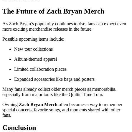
The Future of
Zach Bryan Merch
As Zach Bryan’s popularity continues to rise, fans can expect even
more exciting merchandise releases in the future.
Possible upcoming items include:
New tour collections
Album-themed apparel
Limited collaboration pieces
Expanded accessories like bags and posters
Many fans already collect older merch pieces as memorabilia,
especially from major tours like the Quittin Time Tour.
Owning
Zach Bryan Merch
often becomes a way to remember
special concerts, favorite songs, and moments shared with other
fans.
Conclusion