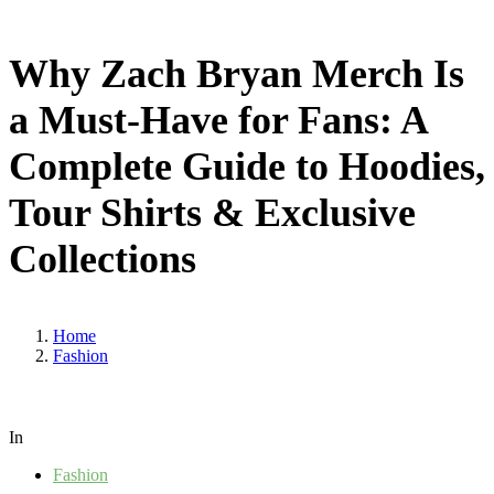
Why Zach Bryan Merch Is
a Must-Have for Fans: A
Complete Guide to Hoodies,
Tour Shirts & Exclusive
Collections
Home
Fashion
In
Fashion