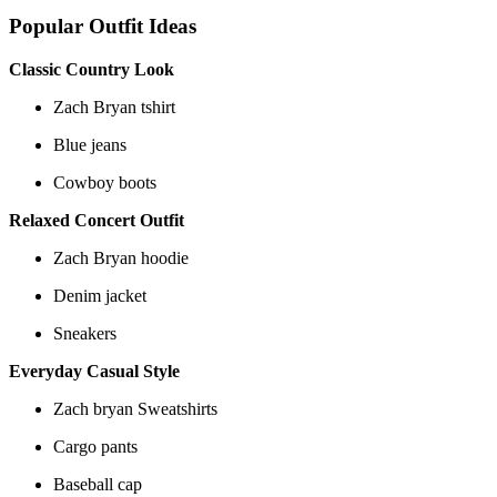
Popular Outfit Ideas
Classic Country Look
Zach Bryan tshirt
Blue jeans
Cowboy boots
Relaxed Concert Outfit
Zach Bryan hoodie
Denim jacket
Sneakers
Everyday Casual Style
Zach bryan Sweatshirts
Cargo pants
Baseball cap