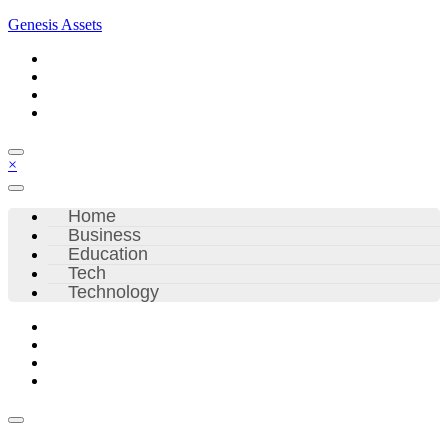
Skip
Genesis Assets
to
content
×
Home
Business
Education
Tech
Technology