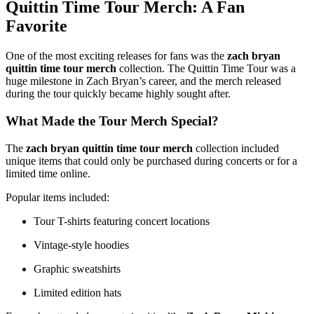
Quittin Time Tour Merch: A Fan
Favorite
One of the most exciting releases for fans was the
zach bryan
quittin time tour merch
collection. The Quittin Time Tour was a
huge milestone in Zach Bryan’s career, and the merch released
during the tour quickly became highly sought after.
What Made the Tour Merch Special?
The
zach bryan quittin time tour merch
collection included
unique items that could only be purchased during concerts or for a
limited time online.
Popular items included:
Tour T-shirts featuring concert locations
Vintage-style hoodies
Graphic sweatshirts
Limited edition hats