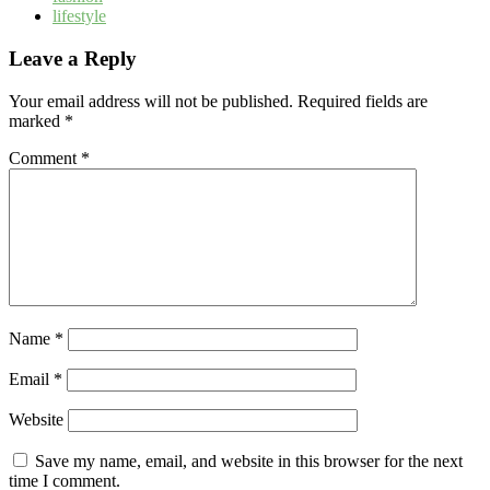
lifestyle
Leave a Reply
Your email address will not be published.
Required fields are
marked
*
Comment
*
Name
*
Email
*
Website
Save my name, email, and website in this browser for the next
time I comment.