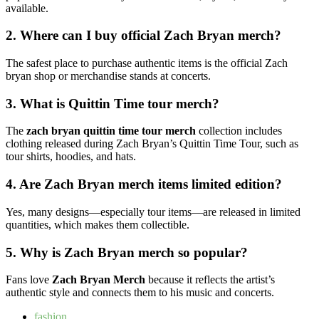
available.
2. Where can I buy official Zach Bryan merch?
The safest place to purchase authentic items is the official Zach
bryan shop or merchandise stands at concerts.
3. What is Quittin Time tour merch?
The
zach bryan quittin time tour merch
collection includes
clothing released during Zach Bryan’s Quittin Time Tour, such as
tour shirts, hoodies, and hats.
4. Are Zach Bryan merch items limited edition?
Yes, many designs—especially tour items—are released in limited
quantities, which makes them collectible.
5. Why is Zach Bryan merch so popular?
Fans love
Zach Bryan Merch
because it reflects the artist’s
authentic style and connects them to his music and concerts.
fashion