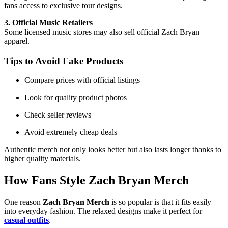
fans access to exclusive tour designs.
3. Official Music Retailers
Some licensed music stores may also sell official Zach Bryan
apparel.
Tips to Avoid Fake Products
Compare prices with official listings
Look for quality product photos
Check seller reviews
Avoid extremely cheap deals
Authentic merch not only looks better but also lasts longer thanks to
higher quality materials.
How Fans Style
Zach Bryan Merch
One reason
Zach Bryan Merch
is so popular is that it fits easily
into everyday fashion. The relaxed designs make it perfect for
casual
outfits
.