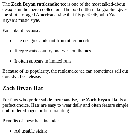
The
Zach Bryan rattlesnake tee
is one of the most talked-about
designs in the merch collection. The bold rattlesnake graphic gives
the shirt a rugged Americana vibe that fits perfectly with Zach
Bryan’s music style.
Fans like it because:
The design stands out from other merch
It represents country and western themes
It often appears in limited runs
Because of its popularity, the rattlesnake tee can sometimes sell out
quickly after release.
Zach Bryan Hat
For fans who prefer subtle merchandise, the
Zach bryan Hat
is a
perfect choice. Hats are easy to wear daily and often feature simple
embroidered logos or tour branding.
Benefits of these hats include:
Adjustable sizing