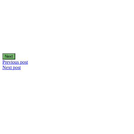
Next
Post
Previous post
Next post
navigation