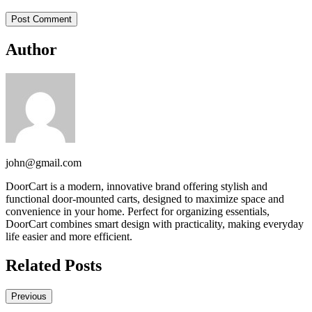
Author
john@gmail.com
DoorCart is a modern, innovative brand offering stylish and
functional door-mounted carts, designed to maximize space and
convenience in your home. Perfect for organizing essentials,
DoorCart combines smart design with practicality, making everyday
life easier and more efficient.
Related Posts
Previous