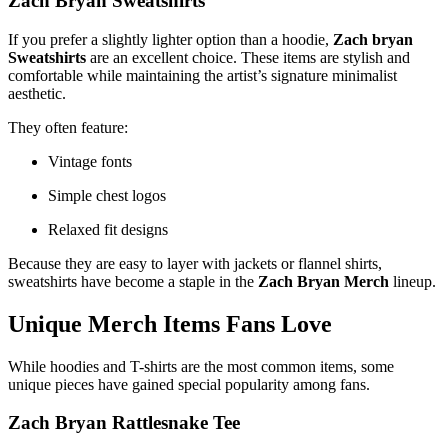
Zach Bryan Sweatshirts
If you prefer a slightly lighter option than a hoodie,
Zach bryan
Sweatshirts
are an excellent choice. These items are stylish and
comfortable while maintaining the artist’s signature minimalist
aesthetic.
They often feature:
Vintage fonts
Simple chest logos
Relaxed fit designs
Because they are easy to layer with jackets or flannel shirts,
sweatshirts have become a staple in the
Zach Bryan Merch
lineup.
Unique Merch Items Fans Love
While hoodies and T-shirts are the most common items, some
unique pieces have gained special popularity among fans.
Zach Bryan Rattlesnake Tee