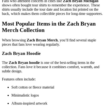
Fans who attended concerts in cities like
Zach Bryan Michigan
shows often bought tour shirts to remember the experience. These
shirts usually include the tour date and location list printed on the
back, which makes them collectible pieces for long-time supporters.
Most Popular Items in the
Zach Bryan
Merch
Collection
When browsing
Zach Bryan Merch
, you’ll find several staple
pieces that fans love wearing regularly.
Zach Bryan Hoodie
The
Zach Bryan hoodie
is one of the best-selling items in the
collection. Fans love it because it combines comfort, warmth, and
subtle design.
Features often include:
Soft cotton or fleece material
Minimalistic logos
Album-inspired artwork