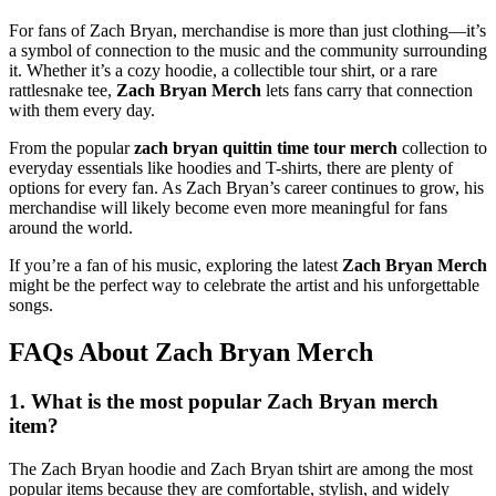
For fans of Zach Bryan, merchandise is more than just clothing—it’s
a symbol of connection to the music and the community surrounding
it. Whether it’s a cozy hoodie, a collectible tour shirt, or a rare
rattlesnake tee,
Zach Bryan Merch
lets fans carry that connection
with them every day.
From the popular
zach bryan quittin time tour merch
collection to
everyday essentials like hoodies and T-shirts, there are plenty of
options for every fan. As Zach Bryan’s career continues to grow, his
merchandise will likely become even more meaningful for fans
around the world.
If you’re a fan of his music, exploring the latest
Zach Bryan Merch
might be the perfect way to celebrate the artist and his unforgettable
songs.
FAQs About Zach Bryan Merch
1. What is the most popular Zach Bryan merch
item?
The Zach Bryan hoodie and Zach Bryan tshirt are among the most
popular items because they are comfortable, stylish, and widely