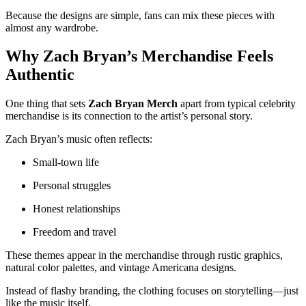
Because the designs are simple, fans can mix these pieces with
almost any wardrobe.
Why Zach Bryan’s Merchandise Feels
Authentic
One thing that sets
Zach Bryan Merch
apart from typical celebrity
merchandise is its connection to the artist’s personal story.
Zach Bryan’s music often reflects:
Small-town life
Personal struggles
Honest relationships
Freedom and travel
These themes appear in the merchandise through rustic graphics,
natural color palettes, and vintage Americana designs.
Instead of flashy branding, the clothing focuses on storytelling—just
like the music itself.