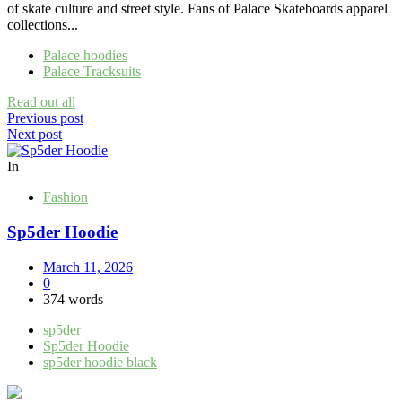
of skate culture and street style. Fans of Palace Skateboards apparel
collections...
Palace hoodies
Palace Tracksuits
Read out all
Post
Previous post
Next post
navigation
In
Fashion
Sp5der Hoodie
March 11, 2026
0
374 words
sp5der
Sp5der Hoodie
sp5der hoodie black