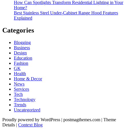
How Can Spotlights Transform Residential Lighting in Your
Home?
Best Stainless Steel Under‑Cabinet Range Hood Features
Explained
Categories
Blogging
Business
Design
Education
Fashion
GK
Health
Home & Decor
News
Services
Tech
Technology
Trends
Uncategorized
Proudly powered by WordPress
|
postmagthemes.com
|
Theme
Details
|
Context Blog