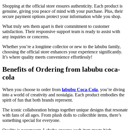
Shopping at the official store ensures authenticity. Each product is
genuine, giving you peace of mind with your purchase. Plus, their
secure payment options protect your information while you shop.
What truly sets them apart is their commitment to customer
satisfaction. Their responsive support team is ready to assist with
any inquiries or concerns.
Whether you’re a longtime collector or new to the labubu family,
choosing the official store enhances your experience significantly.
It’s where quality meets convenience effortlessly!
Benefits of Ordering from labubu coca-
cola
When you choose to order from
labubu Coca-Cola
, you’re diving
into a world of creativity and nostalgia. Each product embodies the
spirit of fun that both brands represent.
The iconic collaboration brings together unique designs that resonate
with fans of all ages. From plush dolls to collectible items, there’s
something special for everyone.