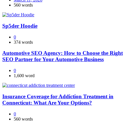
560 words
Sp5der Hoodie
0
374 words
Automotive SEO Agency: How to Choose the Right
SEO Partner for Your Automotive Business
0
1,600 word
Insurance Coverage for Addiction Treatment in
Connecticut: What Are Your Options?
0
560 words