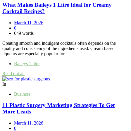
What Makes Baileys 1 Litre Ideal for Creamy
Cocktail Recipes?
March 11, 2026
0
649 words
Creating smooth and indulgent cocktails often depends on the
quality and consistency of the ingredients used. Cream-based
liqueurs are especially popular for...
Baileys 1 litre
Read out all
In
Business
11 Plastic Surgery Marketing Strategies To Get
More Leads
March 11, 2026
0