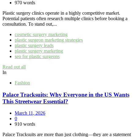
970 words
Plastic surgery clinics operate in a highly competitive market.
Potential patients often research multiple clinics before booking a
consultation. To stand out,...
cosmetic surgery marketing
plastic surgeon marketing strategies
plastic surgery leads
plastic surgery marketing
seo for plastic surgeons
Read out all
In
Fashion
Palace Tracksuits: Why Everyone in the US Wants
This Streetwear Essential?
March 11, 2026
0
910 words
Palace Tracksuits are more than just clothing—they are a statement