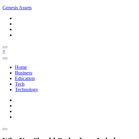
Skip
Genesis Assets
to
content
×
Home
Business
Education
Tech
Technology