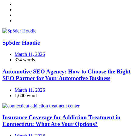
Sp5der Hoodie
March 11, 2026
374 words
Automotive SEO Agency: How to Choose the Right
SEO Partner for Your Automotive Business
March 11, 2026
1,600 word
Insurance Coverage for Addiction Treatment in
Connecticut: What Are Your Options?
March 11, 2026