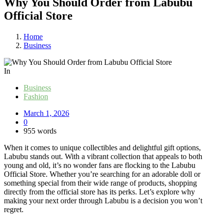
Why You Should Order from Labubu
Official Store
Home
Business
In
Business
Fashion
March 1, 2026
0
955 words
When it comes to unique collectibles and delightful gift options,
Labubu stands out. With a vibrant collection that appeals to both
young and old, it’s no wonder fans are flocking to the Labubu
Official Store. Whether you’re searching for an adorable doll or
something special from their wide range of products, shopping
directly from the official store has its perks. Let’s explore why
making your next order through Labubu is a decision you won’t
regret.