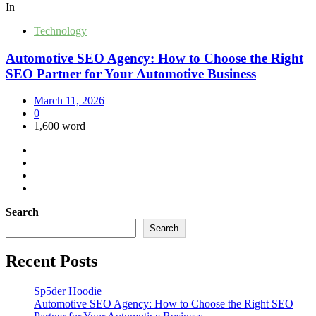
In
Technology
Automotive SEO Agency: How to Choose the Right
SEO Partner for Your Automotive Business
March 11, 2026
0
1,600 word
Search
Search
Recent Posts
Sp5der Hoodie
Automotive SEO Agency: How to Choose the Right SEO