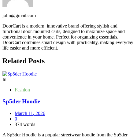
john@gmail.com
DoorCart is a modern, innovative brand offering stylish and
functional door-mounted carts, designed to maximize space and
convenience in your home. Perfect for organizing essentials,
DoorCart combines smart design with practicality, making everyday
life easier and more efficient.
Related Posts
In
Fashion
Sp5der Hoodie
March 11, 2026
0
374 words
A Sp5der Hoodie is a popular streetwear hoodie from the Sp5der