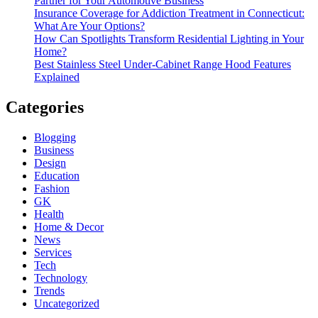
Partner for Your Automotive Business
Insurance Coverage for Addiction Treatment in Connecticut:
What Are Your Options?
How Can Spotlights Transform Residential Lighting in Your
Home?
Best Stainless Steel Under‑Cabinet Range Hood Features
Explained
Categories
Blogging
Business
Design
Education
Fashion
GK
Health
Home & Decor
News
Services
Tech
Technology
Trends
Uncategorized