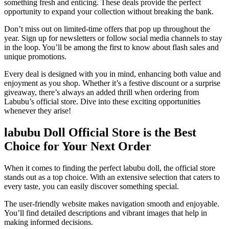
something fresh and enticing. These deals provide the perfect
opportunity to expand your collection without breaking the bank.
Don’t miss out on limited-time offers that pop up throughout the
year. Sign up for newsletters or follow social media channels to stay
in the loop. You’ll be among the first to know about flash sales and
unique promotions.
Every deal is designed with you in mind, enhancing both value and
enjoyment as you shop. Whether it’s a festive discount or a surprise
giveaway, there’s always an added thrill when ordering from
Labubu’s official store. Dive into these exciting opportunities
whenever they arise!
labubu Doll Official Store is the Best
Choice for Your Next Order
When it comes to finding the perfect labubu doll, the official store
stands out as a top choice. With an extensive selection that caters to
every taste, you can easily discover something special.
The user-friendly website makes navigation smooth and enjoyable.
You’ll find detailed descriptions and vibrant images that help in
making informed decisions.