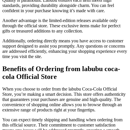
Quality is paramount. Labubu ensures each item meets high
standards, providing durability alongside charm. You can feel
confident in your purchase knowing it’s made with care.
Another advantage is the limited-edition releases available only
through the official store. These exclusive items make for perfect
gifts or treasured additions to any collection.
Additionally, ordering directly means you have access to customer
support designed to assist you promptly. Any questions or concerns
are addressed efficiently, enhancing your shopping experience every
time you visit the site.
Benefits of Ordering from labubu coca-
cola Official Store
When you choose to order from the labubu Coca-Cola Official
Store, you’re making a smart decision. This store offers authenticity
that guarantees your purchases are genuine and high-quality. The
convenience of shopping online allows you to browse through an
extensive range of products right at your fingertips.
You can expect timely shipping and handling when ordering from
this official source. Their commitment to customer satisfaction