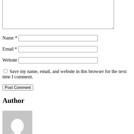
Name
*
Email
*
Website
Save my name, email, and website in this browser for the next
time I comment.
Author