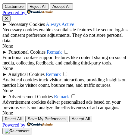
Customize
Reject All
Accept All
Powered by
✖
►
Necessary Cookies
Always Active
Necessary cookies enable essential site features like secure log-ins
and consent preference adjustments. They do not store personal
data.
None
►
Functional Cookies
Remark
Functional cookies support features like content sharing on social
media, collecting feedback, and enabling third-party tools.
None
►
Analytical Cookies
Remark
Analytical cookies track visitor interactions, providing insights on
metrics like visitor count, bounce rate, and traffic sources.
None
►
Advertisement Cookies
Remark
Advertisement cookies deliver personalized ads based on your
previous visits and analyze the effectiveness of ad campaigns.
None
Reject All
Save My Preferences
Accept All
Powered by