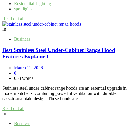
Residential Lighting
spot lights
Read out all
In
Business
Best Stainless Steel Under‑Cabinet Range Hood
Features Explained
March 11, 2026
0
653 words
Stainless steel under‑cabinet range hoods are an essential upgrade in
modern kitchens, combining powerful ventilation with durable,
easy‑to‑maintain design. These hoods are...
Read out all
In
Business