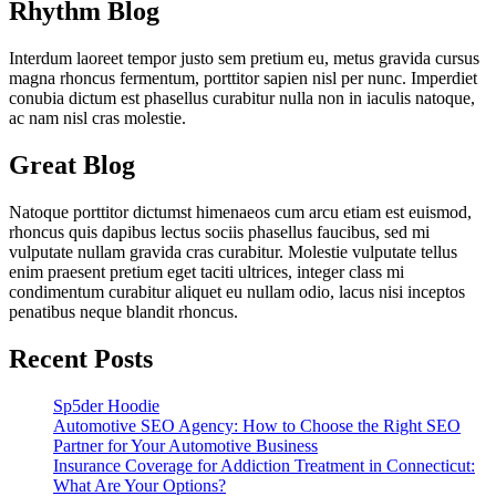
Rhythm Blog
Interdum laoreet tempor justo sem pretium eu, metus gravida cursus
magna rhoncus fermentum, porttitor sapien nisl per nunc. Imperdiet
conubia dictum est phasellus curabitur nulla non in iaculis natoque,
ac nam nisl cras molestie.
Great Blog
Natoque porttitor dictumst himenaeos cum arcu etiam est euismod,
rhoncus quis dapibus lectus sociis phasellus faucibus, sed mi
vulputate nullam gravida cras curabitur. Molestie vulputate tellus
enim praesent pretium eget taciti ultrices, integer class mi
condimentum curabitur aliquet eu nullam odio, lacus nisi inceptos
penatibus neque blandit rhoncus.
Recent Posts
Sp5der Hoodie
Automotive SEO Agency: How to Choose the Right SEO
Partner for Your Automotive Business
Insurance Coverage for Addiction Treatment in Connecticut:
What Are Your Options?