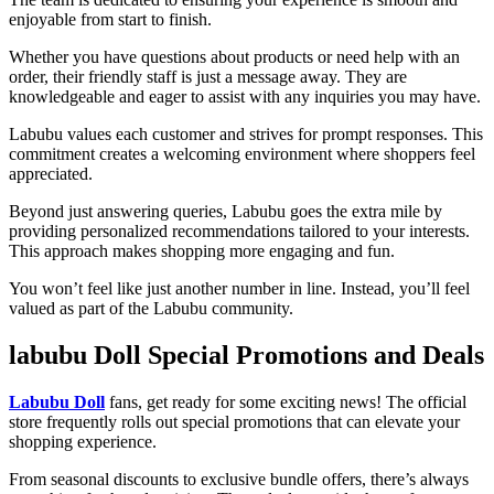
enjoyable from start to finish.
Whether you have questions about products or need help with an
order, their friendly staff is just a message away. They are
knowledgeable and eager to assist with any inquiries you may have.
Labubu values each customer and strives for prompt responses. This
commitment creates a welcoming environment where shoppers feel
appreciated.
Beyond just answering queries, Labubu goes the extra mile by
providing personalized recommendations tailored to your interests.
This approach makes shopping more engaging and fun.
You won’t feel like just another number in line. Instead, you’ll feel
valued as part of the Labubu community.
labubu Doll Special Promotions and Deals
Labubu Doll
fans, get ready for some exciting news! The official
store frequently rolls out special promotions that can elevate your
shopping experience.
From seasonal discounts to exclusive bundle offers, there’s always