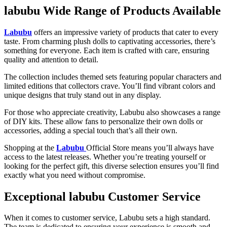
labubu Wide Range of Products Available
Labubu
offers an impressive variety of products that cater to every
taste. From charming plush dolls to captivating accessories, there’s
something for everyone. Each item is crafted with care, ensuring
quality and attention to detail.
The collection includes themed sets featuring popular characters and
limited editions that collectors crave. You’ll find vibrant colors and
unique designs that truly stand out in any display.
For those who appreciate creativity, Labubu also showcases a range
of DIY kits. These allow fans to personalize their own dolls or
accessories, adding a special touch that’s all their own.
Shopping at the
Labubu
Official Store means you’ll always have
access to the latest releases. Whether you’re treating yourself or
looking for the perfect gift, this diverse selection ensures you’ll find
exactly what you need without compromise.
Exceptional labubu Customer Service
When it comes to customer service, Labubu sets a high standard.
The team is dedicated to ensuring your experience is smooth and