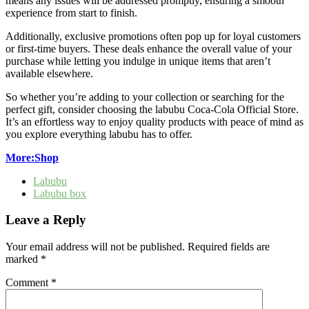
means any issues will be addressed promptly, ensuring a smooth
experience from start to finish.
Additionally, exclusive promotions often pop up for loyal customers
or first-time buyers. These deals enhance the overall value of your
purchase while letting you indulge in unique items that aren’t
available elsewhere.
So whether you’re adding to your collection or searching for the
perfect gift, consider choosing the labubu Coca-Cola Official Store.
It’s an effortless way to enjoy quality products with peace of mind as
you explore everything labubu has to offer.
More:Shop
Labubu
Labubu box
Leave a Reply
Your email address will not be published.
Required fields are
marked
*
Comment
*