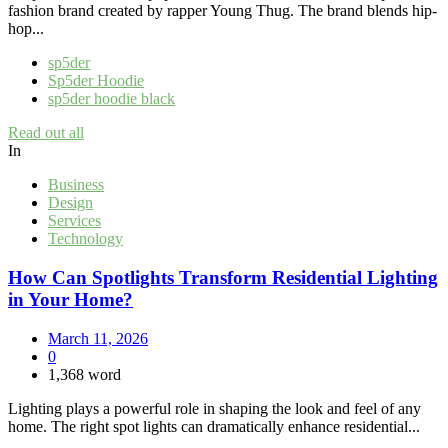
fashion brand created by rapper Young Thug. The brand blends hip-
hop...
sp5der
Sp5der Hoodie
sp5der hoodie black
Read out all
In
Business
Design
Services
Technology
How Can Spotlights Transform Residential Lighting
in Your Home?
March 11, 2026
0
1,368 word
Lighting plays a powerful role in shaping the look and feel of any
home. The right spot lights can dramatically enhance residential...