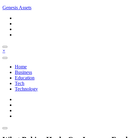
Skip
Genesis Assets
to
content
×
Home
Business
Education
Tech
Technology