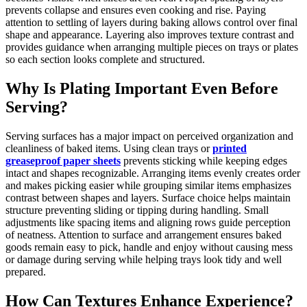
prevents collapse and ensures even cooking and rise. Paying
attention to settling of layers during baking allows control over final
shape and appearance. Layering also improves texture contrast and
provides guidance when arranging multiple pieces on trays or plates
so each section looks complete and structured.
Why Is Plating Important Even Before
Serving?
Serving surfaces has a major impact on perceived organization and
cleanliness of baked items. Using clean trays or
printed
greaseproof paper sheets
prevents sticking while keeping edges
intact and shapes recognizable. Arranging items evenly creates order
and makes picking easier while grouping similar items emphasizes
contrast between shapes and layers. Surface choice helps maintain
structure preventing sliding or tipping during handling. Small
adjustments like spacing items and aligning rows guide perception
of neatness. Attention to surface and arrangement ensures baked
goods remain easy to pick, handle and enjoy without causing mess
or damage during serving while helping trays look tidy and well
prepared.
How Can Textures Enhance Experience?