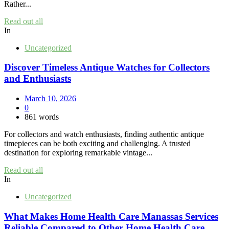
Rather...
Read out all
In
Uncategorized
Discover Timeless Antique Watches for Collectors
and Enthusiasts
March 10, 2026
0
861 words
For collectors and watch enthusiasts, finding authentic antique
timepieces can be both exciting and challenging. A trusted
destination for exploring remarkable vintage...
Read out all
In
Uncategorized
What Makes Home Health Care Manassas Services
Reliable Compared to Other Home Health Care