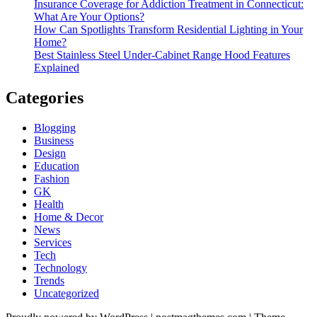
Insurance Coverage for Addiction Treatment in Connecticut:
What Are Your Options?
How Can Spotlights Transform Residential Lighting in Your
Home?
Best Stainless Steel Under‑Cabinet Range Hood Features
Explained
Categories
Blogging
Business
Design
Education
Fashion
GK
Health
Home & Decor
News
Services
Tech
Technology
Trends
Uncategorized