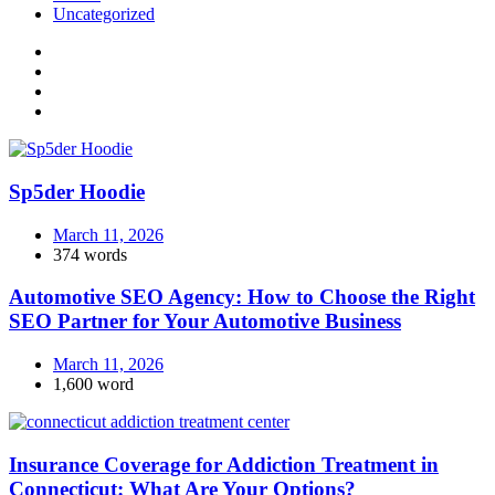
Uncategorized
Sp5der Hoodie
March 11, 2026
374 words
Automotive SEO Agency: How to Choose the Right
SEO Partner for Your Automotive Business
March 11, 2026
1,600 word
Insurance Coverage for Addiction Treatment in
Connecticut: What Are Your Options?