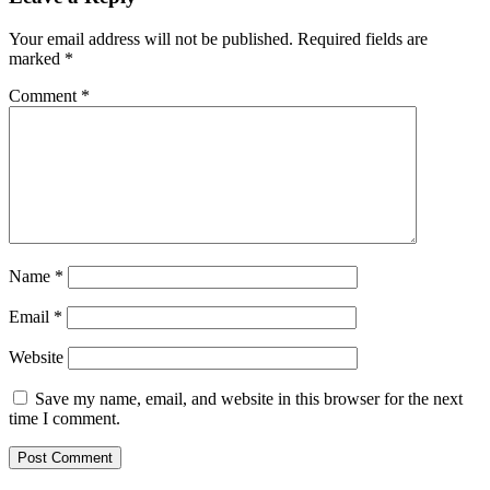
Your email address will not be published.
Required fields are
marked
*
Comment
*
Name
*
Email
*
Website
Save my name, email, and website in this browser for the next
time I comment.