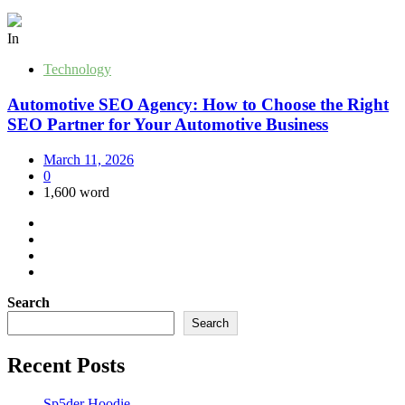
In
Technology
Automotive SEO Agency: How to Choose the Right
SEO Partner for Your Automotive Business
March 11, 2026
0
1,600 word
Search
Search
Recent Posts
Sp5der Hoodie