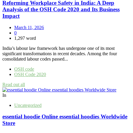
Reforming Workplace Safety in India: A Deep
Analysis of the OSH Code 2020 and Its Business
Impact
March 11, 2026
0
1,297 word
India’s labour law framework has undergone one of its most
significant transformations in recent decades. Among the four
consolidated labour codes passed...
OSH code
OSH Code 2020
Read out all
In
Uncategorized
essential hoodie Online essential hoodies Worldwide
Store