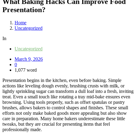
What Baking Hacks Can Improve Food
Presentation?
Home
Uncategorized
In
Uncategorized
March 9, 2026
0
1,077 word
Presentation begins in the kitchen, even before baking. Simple
actions like leveling dough evenly, brushing crusts with milk, or
lightly sprinkling sugar can transform a dull loaf into a fresh, inviting
treat. Even a small touch like rotating a tray mid-bake ensures even
browning. Using tools properly, such as offset spatulas or pastry
brushes, allows bakers to control shapes and finishes. These small
efforts not only make baked goods more appealing but also show
care in preparation. Many home bakers underestimate these little
tweaks, but they are crucial for presenting items that feel
professionally made.