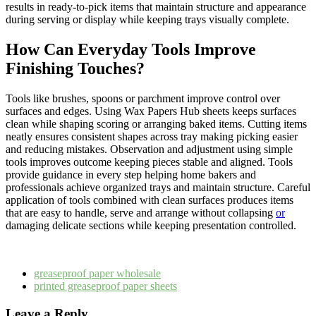
results in ready-to-pick items that maintain structure and appearance
during serving or display while keeping trays visually complete.
How Can Everyday Tools Improve
Finishing Touches?
Tools like brushes, spoons or parchment improve control over
surfaces and edges. Using Wax Papers Hub sheets keeps surfaces
clean while shaping scoring or arranging baked items. Cutting items
neatly ensures consistent shapes across tray making picking easier
and reducing mistakes. Observation and adjustment using simple
tools improves outcome keeping pieces stable and aligned. Tools
provide guidance in every step helping home bakers and
professionals achieve organized trays and maintain structure. Careful
application of tools combined with clean surfaces produces items
that are easy to handle, serve and arrange without collapsing
or
damaging delicate sections while keeping presentation controlled.
greaseproof paper wholesale
printed greaseproof paper sheets
Leave a Reply