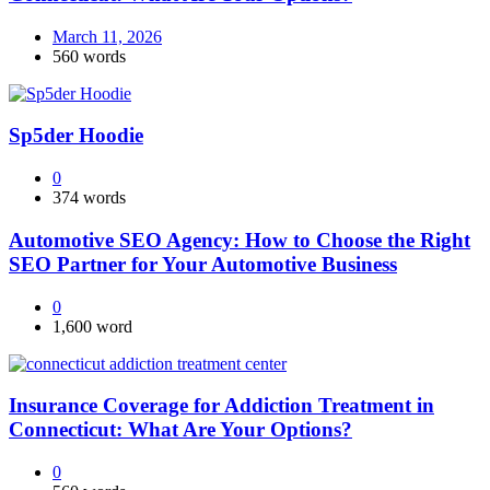
March 11, 2026
560 words
Sp5der Hoodie
0
374 words
Automotive SEO Agency: How to Choose the Right
SEO Partner for Your Automotive Business
0
1,600 word
Insurance Coverage for Addiction Treatment in
Connecticut: What Are Your Options?
0