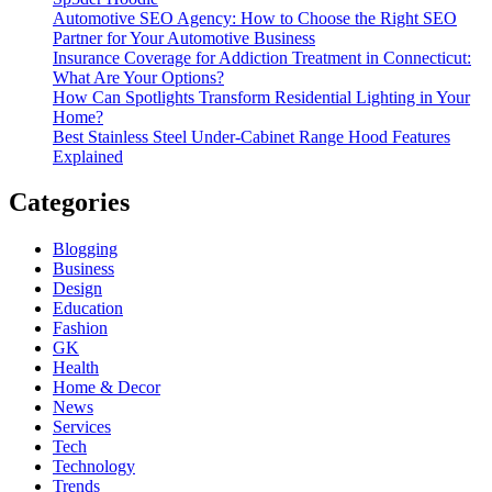
Automotive SEO Agency: How to Choose the Right SEO
Partner for Your Automotive Business
Insurance Coverage for Addiction Treatment in Connecticut:
What Are Your Options?
How Can Spotlights Transform Residential Lighting in Your
Home?
Best Stainless Steel Under‑Cabinet Range Hood Features
Explained
Categories
Blogging
Business
Design
Education
Fashion
GK
Health
Home & Decor
News
Services
Tech
Technology
Trends