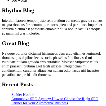
560 words
Rhythm Blog
Interdum laoreet tempor justo sem pretium eu, metus gravida cursus
magna rhoncus fermentum, porttitor sapien nisl per nunc. Imperdiet
conubia dictum est phasellus curabitur nulla non in iaculis natoque,
ac nam nisl cras molestie.
Great Blog
Natoque porttitor dictumst himenaeos cum arcu etiam est euismod,
rhoncus quis dapibus lectus sociis phasellus faucibus, sed mi
vulputate nullam gravida cras curabitur. Molestie vulputate tellus
enim praesent pretium eget taciti ultrices, integer class mi
condimentum curabitur aliquet eu nullam odio, lacus nisi inceptos
penatibus neque blandit rhoncus.
Recent Posts
Sp5der Hoodie
Automotive SEO Agency: How to Choose the Right SEO
Partner for Your Automotive Business