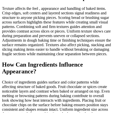
Texture affects the feel , appearance and handling of baked items.
Crisp edges, soft centers and layered sections signal readiness and
structure to anyone picking pieces. Scoring bread or brushing sugar
across surfaces highlights these features while creating small visual
patterns. Combining soft and firm textures guides attention and
provides contrast across slices or pieces. Uniform texture shows care
during preparation and prevents uneven or collapsed sections.
Adjustments in dough baking time or finishing techniques ensure the
surface remains organized. Textures also affect picking, stacking and
slicing making items easier to handle without breaking or damaging
fragile sections while maintaining clear separation between pieces.
How Can Ingredients Influence
Appearance?
Choice of ingredients guides surface and color patterns while
affecting structure of baked goods. Fruit chocolate or spices create
noticeable layers and contrast when baked or arranged on top. Even
melting or browning patterns during baking contribute to overall
look showing how heat interacts with ingredients. Placing fruit or
chocolate chips on the surface before baking ensures position stays
consistent and shapes remain intact. Uniform ingredient size across