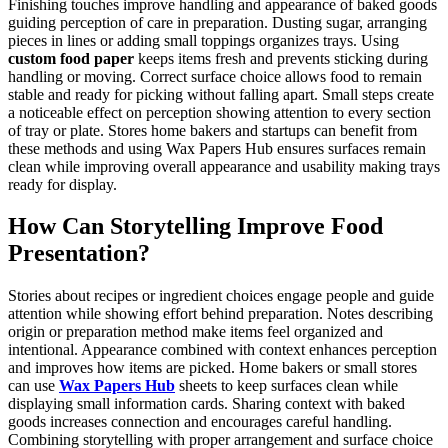
Finishing touches improve handling and appearance of baked goods
guiding perception of care in preparation. Dusting sugar, arranging
pieces in lines or adding small toppings organizes trays. Using
custom food paper
keeps items fresh and prevents sticking during
handling or moving. Correct surface choice allows food to remain
stable and ready for picking without falling apart. Small steps create
a noticeable effect on perception showing attention to every section
of tray or plate. Stores home bakers and startups can benefit from
these methods and using Wax Papers Hub ensures surfaces remain
clean while improving overall appearance and usability making trays
ready for display.
How Can Storytelling Improve Food
Presentation?
Stories about recipes or ingredient choices engage people and guide
attention while showing effort behind preparation. Notes describing
origin or preparation method make items feel organized and
intentional. Appearance combined with context enhances perception
and improves how items are picked. Home bakers or small stores
can use
Wax Papers Hub
sheets to keep surfaces clean while
displaying small information cards. Sharing context with baked
goods increases connection and encourages careful handling.
Combining storytelling with proper arrangement and surface choice