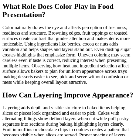
What Role Does Color Play in Food
Presentation?
Color naturally draws the eye and affects perception of freshness,
readiness and structure. Browning edges, fruit toppings or toasted
surfaces create contrast that guides attention and makes items more
noticeable. Using ingredients like berries, cocoa or nuts adds
variation and helps shapes and layers stand out. Even dusting sugar
creates highlights that emphasize form. Uneven coloring may seem
careless even if taste is correct, reducing interest when presenting
multiple items. Observing how heat and ingredient selection affect
surface allows bakers to plan for uniform appearance across trays
making desserts easier to see, pick and serve without confusion or
mess while keeping overall layout attractive.
How Can Layering Improve Appearance?
Layering adds depth and visible structure to baked items helping
slices or pieces look organized and easier to pick. Cakes with
alternating fillings show defined layers when cut while puff pastry
separates into sections during baking highlighting layers clearly.
Fruit in muffins or chocolate chips in cookies creates a pattern that
becomes visible when slices are served. Proper spacing of layers