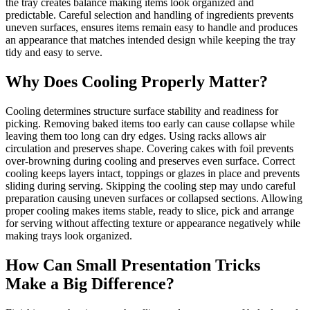
the tray creates balance making items look organized and
predictable. Careful selection and handling of ingredients prevents
uneven surfaces, ensures items remain easy to handle and produces
an appearance that matches intended design while keeping the tray
tidy and easy to serve.
Why Does Cooling Properly Matter?
Cooling determines structure surface stability and readiness for
picking. Removing baked items too early can cause collapse while
leaving them too long can dry edges. Using racks allows air
circulation and preserves shape. Covering cakes with foil prevents
over-browning during cooling and preserves even surface. Correct
cooling keeps layers intact, toppings or glazes in place and prevents
sliding during serving. Skipping the cooling step may undo careful
preparation causing uneven surfaces or collapsed sections. Allowing
proper cooling makes items stable, ready to slice, pick and arrange
for serving without affecting texture or appearance negatively while
making trays look organized.
How Can Small Presentation Tricks
Make a Big Difference?