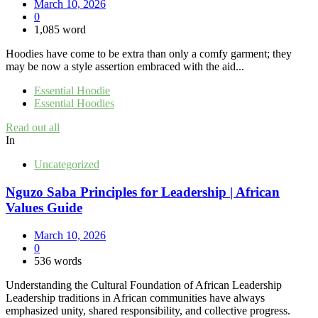
March 10, 2026
0
1,085 word
Hoodies have come to be extra than only a comfy garment; they
may be now a style assertion embraced with the aid...
Essential Hoodie
Essential Hoodies
Read out all
In
Uncategorized
Nguzo Saba Principles for Leadership | African
Values Guide
March 10, 2026
0
536 words
Understanding the Cultural Foundation of African Leadership
Leadership traditions in African communities have always
emphasized unity, shared responsibility, and collective progress.