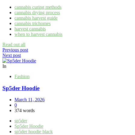
cannabis curing methods
cannabis drying process
cannabis harvest guide
cannabis trichomes
harvest cannabis
when to harvest cannabis
Read out all
Post
Previous post
Next post
navigation
In
Fashion
Sp5der Hoodie
March 11, 2026
0
374 words
sp5der
Sp5der Hoodie
sp5der hoodie black