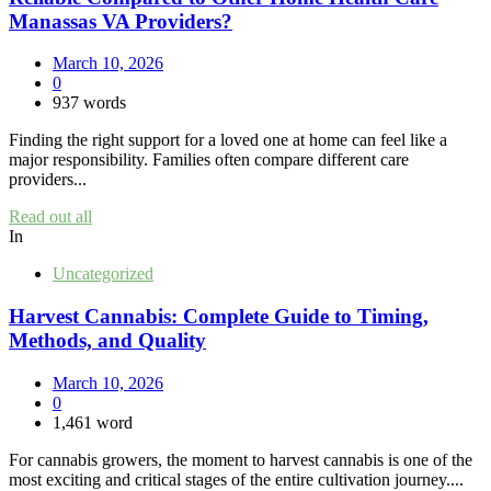
Manassas VA Providers?
March 10, 2026
0
937 words
Finding the right support for a loved one at home can feel like a
major responsibility. Families often compare different care
providers...
Read out all
In
Uncategorized
Harvest Cannabis: Complete Guide to Timing,
Methods, and Quality
March 10, 2026
0
1,461 word
For cannabis growers, the moment to harvest cannabis is one of the
most exciting and critical stages of the entire cultivation journey....