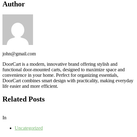
Author
john@gmail.com
DoorCart is a modern, innovative brand offering stylish and
functional door-mounted carts, designed to maximize space and
convenience in your home. Perfect for organizing essentials,
DoorCart combines smart design with practicality, making everyday
life easier and more efficient.
Related Posts
In
Uncategorized