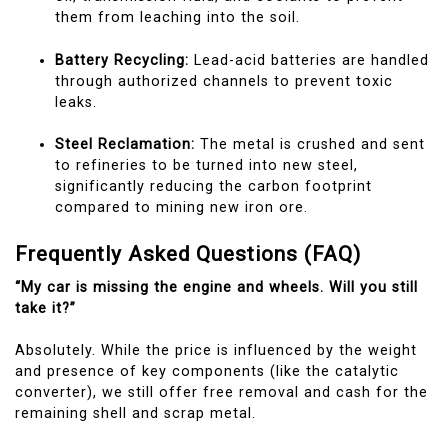
them from leaching into the soil.
Battery Recycling:
Lead-acid batteries are handled
through authorized channels to prevent toxic
leaks.
Steel Reclamation:
The metal is crushed and sent
to refineries to be turned into new steel,
significantly reducing the carbon footprint
compared to mining new iron ore.
Frequently Asked Questions (FAQ)
“My car is missing the engine and wheels. Will you still
take it?”
Absolutely. While the price is influenced by the weight
and presence of key components (like the catalytic
converter), we still offer free removal and cash for the
remaining shell and scrap metal.