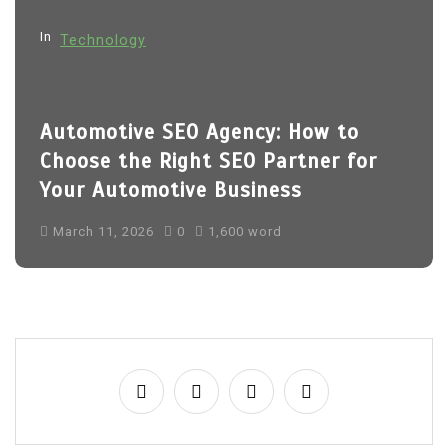
o
In
Technology
n
Automotive SEO Agency: How to
Choose the Right SEO Partner for
Your Automotive Business
March 11, 2026
0
1,600 word