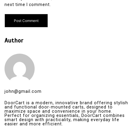
next time I comment.
Author
john@gmail.com
DoorCart is a modern, innovative brand offering stylish
and functional door-mounted carts, designed to
maximize space and convenience in your home.
Perfect for organizing essentials, DoorCart combines
smart design with practicality, making everyday life
easier and more efficient.