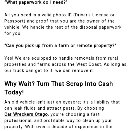
“What paperwork do I need?”
All you need is a valid photo ID (Driver’s License or
Passport) and proof that you are the owner of the
vehicle. We handle the rest of the disposal paperwork
for you.
“Can you pick up from a farm or remote property?”
Yes! We are equipped to handle removals from rural
properties and farms across the West Coast. As long as
our truck can get to it, we can remove it.
Why Wait? Turn That Scrap Into Cash
Today!
An old vehicle isn’t just an eyesore; it’s a liability that
can leak fluids and attract pests. By choosing
Car Wreckers Otago
, you’re choosing a fast,
professional, and profitable way to clean up your
property. With over a decade of experience in the