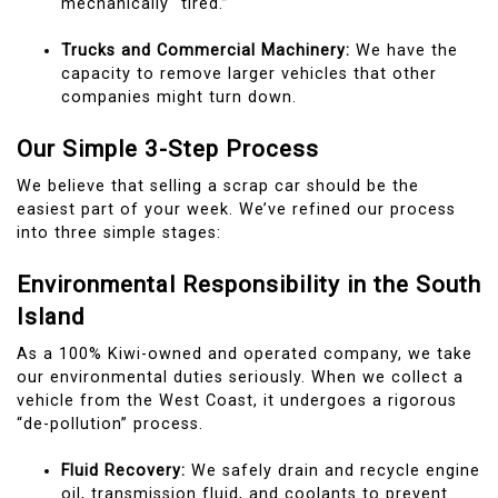
mechanically “tired.”
Trucks and Commercial Machinery:
We have the
capacity to remove larger vehicles that other
companies might turn down.
Our Simple 3-Step Process
We believe that selling a scrap car should be the
easiest part of your week. We’ve refined our process
into three simple stages:
Environmental Responsibility in the South
Island
As a 100% Kiwi-owned and operated company, we take
our environmental duties seriously. When we collect a
vehicle from the West Coast, it undergoes a rigorous
“de-pollution” process.
Fluid Recovery:
We safely drain and recycle engine
oil, transmission fluid, and coolants to prevent