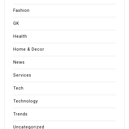
Fashion
GK
Health
Home & Decor
News
Services
Tech
Technology
Trends
Uncategorized