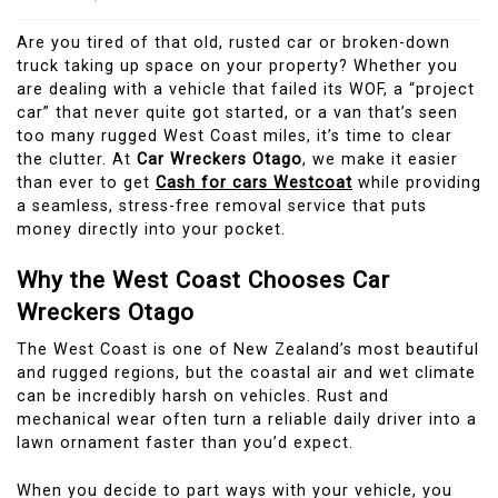
Are you tired of that old, rusted car or broken-down
truck taking up space on your property? Whether you
are dealing with a vehicle that failed its WOF, a “project
car” that never quite got started, or a van that’s seen
too many rugged West Coast miles, it’s time to clear
the clutter. At
Car Wreckers Otago
, we make it easier
than ever to get
Cash for cars Westcoat
while providing
a seamless, stress-free removal service that puts
money directly into your pocket.
Why the West Coast Chooses Car
Wreckers Otago
The West Coast is one of New Zealand’s most beautiful
and rugged regions, but the coastal air and wet climate
can be incredibly harsh on vehicles. Rust and
mechanical wear often turn a reliable daily driver into a
lawn ornament faster than you’d expect.
When you decide to part ways with your vehicle, you