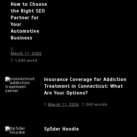
How to Choose
the Right SEO
Partner for
Your
Automotive
Business
March 11, 2026
1,600 word
Insurance Coverage for Addiction
Treatment in Connecticut: What
Are Your Options?
March 11, 2026
560 words
Sp5der Hoodie