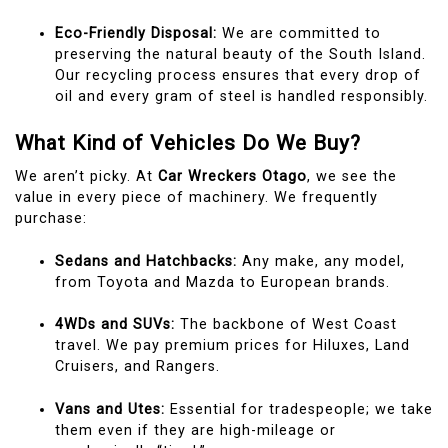
Eco-Friendly Disposal:
We are committed to
preserving the natural beauty of the South Island.
Our recycling process ensures that every drop of
oil and every gram of steel is handled responsibly.
What Kind of Vehicles Do We Buy?
We aren’t picky. At
Car Wreckers Otago
, we see the
value in every piece of machinery. We frequently
purchase:
Sedans and Hatchbacks:
Any make, any model,
from Toyota and Mazda to European brands.
4WDs and SUVs:
The backbone of West Coast
travel. We pay premium prices for Hiluxes, Land
Cruisers, and Rangers.
Vans and Utes:
Essential for tradespeople; we take
them even if they are high-mileage or