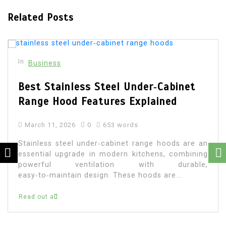
Related Posts
In
Business
Best Stainless Steel Under‑Cabinet
Range Hood Features Explained
March 11, 2026
0
653 words
Stainless steel under‑cabinet range hoods are an
essential upgrade in modern kitchens, combining
powerful ventilation with durable,
easy‑to‑maintain design. These hoods are...
Read out all