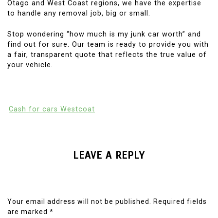
Otago and West Coast regions, we have the expertise
to handle any removal job, big or small.
Stop wondering “how much is my junk car worth” and
find out for sure. Our team is ready to provide you with
a fair, transparent quote that reflects the true value of
your vehicle.
Cash for cars Westcoat
LEAVE A REPLY
Your email address will not be published.
Required fields
are marked
*