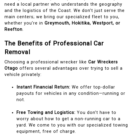
need a local partner who understands the geography
and the logistics of the Coast. We don’t just serve the
main centers; we bring our specialized fleet to you,
whether you’re in
Greymouth, Hokitika, Westport, or
Reefton
.
The Benefits of Professional Car
Removal
Choosing a professional wrecker like
Car Wreckers
Otago
offers several advantages over trying to sell a
vehicle privately:
Instant Financial Return:
We offer top-dollar
payouts for vehicles in any condition—running or
not.
Free Towing and Logistics:
You don’t have to
worry about how to get a non-running car to a
yard. We come to you with our specialized towing
equipment, free of charge.