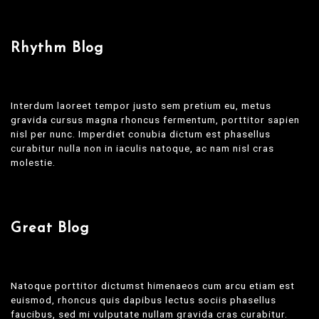
Rhythm Blog
Interdum laoreet tempor justo sem pretium eu, metus
gravida cursus magna rhoncus fermentum, porttitor sapien
nisl per nunc. Imperdiet conubia dictum est phasellus
curabitur nulla non in iaculis natoque, ac nam nisl cras
molestie.
Great Blog
Natoque porttitor dictumst himenaeos cum arcu etiam est
euismod, rhoncus quis dapibus lectus sociis phasellus
faucibus, sed mi vulputate nullam gravida cras curabitur.