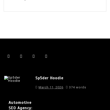
Sp5der Hoodie
March 11, 2026
374 words
Automotive
SEO Agency: