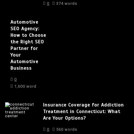
0
374 words
Automotive
SEO Agency:
How to Choose
the Right SEO
Partner for
Your
Automotive
Business
0
1,600 word
Insurance Coverage for Addiction
Treatment in Connecticut: What
Are Your Options?
0
560 words