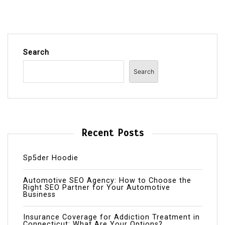
Search
Search
Recent Posts
Sp5der Hoodie
Automotive SEO Agency: How to Choose the
Right SEO Partner for Your Automotive
Business
Insurance Coverage for Addiction Treatment in
Connecticut: What Are Your Options?