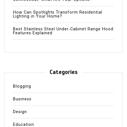
How Can Spotlights Transform Residential
Lighting in Your Home?
Best Stainless Steel Under‑Cabinet Range Hood
Features Explained
Categories
Blogging
Business
Design
Education