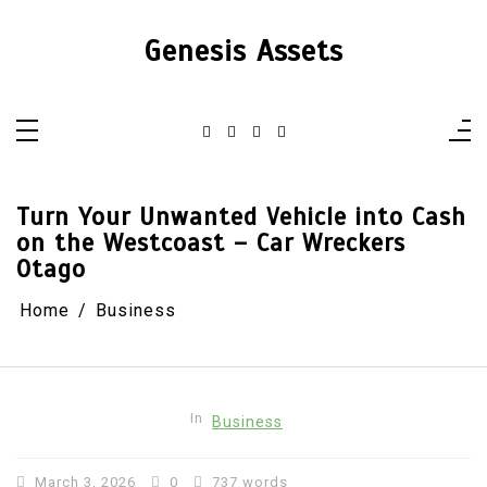
Skip
to
content
Genesis Assets
Turn Your Unwanted Vehicle into Cash
on the Westcoast – Car Wreckers
Otago
Home
Business
In
Business
March 3, 2026
0
737 words