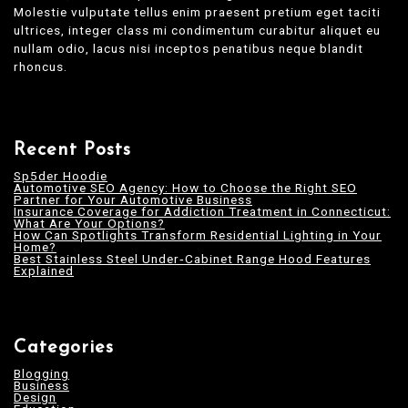
Molestie vulputate tellus enim praesent pretium eget taciti
ultrices, integer class mi condimentum curabitur aliquet eu
nullam odio, lacus nisi inceptos penatibus neque blandit
rhoncus.
Recent Posts
Sp5der Hoodie
Automotive SEO Agency: How to Choose the Right SEO
Partner for Your Automotive Business
Insurance Coverage for Addiction Treatment in Connecticut:
What Are Your Options?
How Can Spotlights Transform Residential Lighting in Your
Home?
Best Stainless Steel Under‑Cabinet Range Hood Features
Explained
Categories
Blogging
Business
Design