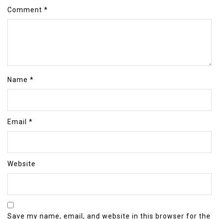
Comment
*
Name
*
Email
*
Website
Save my name, email, and website in this browser for the