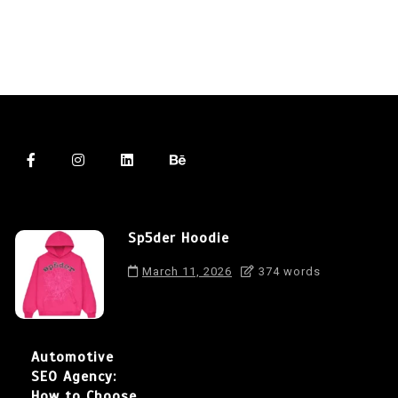
Sp5der Hoodie
March 11, 2026
374 words
Automotive
SEO Agency:
How to Choose