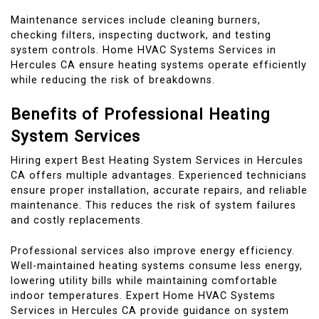
Maintenance services include cleaning burners,
checking filters, inspecting ductwork, and testing
system controls. Home HVAC Systems Services in
Hercules CA ensure heating systems operate efficiently
while reducing the risk of breakdowns.
Benefits of Professional Heating
System Services
Hiring expert Best Heating System Services in Hercules
CA offers multiple advantages. Experienced technicians
ensure proper installation, accurate repairs, and reliable
maintenance. This reduces the risk of system failures
and costly replacements.
Professional services also improve energy efficiency.
Well-maintained heating systems consume less energy,
lowering utility bills while maintaining comfortable
indoor temperatures. Expert Home HVAC Systems
Services in Hercules CA provide guidance on system