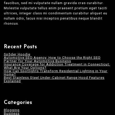
faucibus, sed mi vulputate nullam gravida cras curabitur.
Molestie vulputate tellus enim praesent pretium eget taciti
ultrices, integer class mi condimentum curabitur aliquet eu
nullam odio, lacus nisi inceptos penatibus neque blandit
rhoncus.
Recent Posts
Sp5der Hoodie
Automotive SEO Agency: How to Choose the Right SEO
Partner for Your Automotive Business
Insurance Coverage for Addiction Treatment in Connecticut:
What Are Your Options?
How Can Spotlights Transform Residential Lighting in Your
Home?
Best Stainless Steel Under‑Cabinet Range Hood Features
Explained
Categories
Blogging
Business