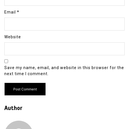
Email
*
Website
Save my name, email, and website in this browser for the
next time I comment.
Author