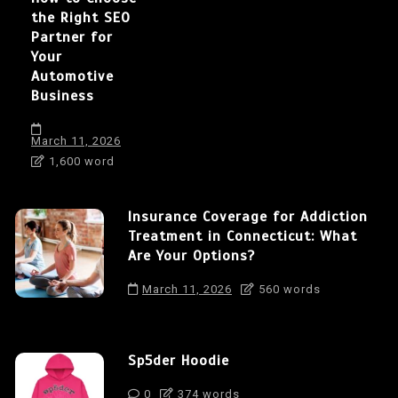
the Right SEO
Partner for
Your
Automotive
Business
March 11, 2026
1,600 word
Insurance Coverage for Addiction
Treatment in Connecticut: What
Are Your Options?
March 11, 2026
560 words
Sp5der Hoodie
0
374 words