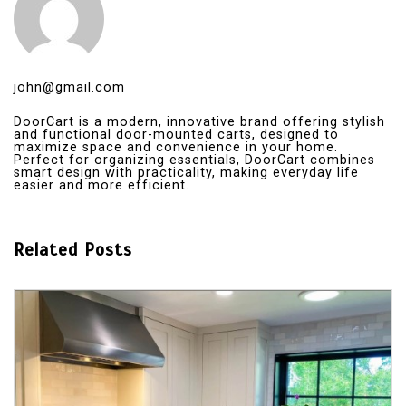
john@gmail.com
DoorCart is a modern, innovative brand offering stylish
and functional door-mounted carts, designed to
maximize space and convenience in your home.
Perfect for organizing essentials, DoorCart combines
smart design with practicality, making everyday life
easier and more efficient.
Related Posts