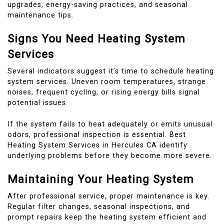
upgrades, energy-saving practices, and seasonal
maintenance tips.
Signs You Need Heating System
Services
Several indicators suggest it’s time to schedule heating
system services. Uneven room temperatures, strange
noises, frequent cycling, or rising energy bills signal
potential issues.
If the system fails to heat adequately or emits unusual
odors, professional inspection is essential. Best
Heating System Services in Hercules CA identify
underlying problems before they become more severe.
Maintaining Your Heating System
After professional service, proper maintenance is key.
Regular filter changes, seasonal inspections, and
prompt repairs keep the heating system efficient and