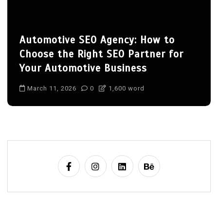
tomotive SEO Agency: How to
Sp5d
oose the Right SEO Partner for
March
ur Automotive Business
sp5der
arch 11, 2026
0
1,600 word