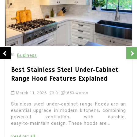
In
Business
Best Stainless Steel Under‑Cabinet
Range Hood Features Explained
March 11, 2026
0
653 words
Stainless steel under‑cabinet range hoods are an
essential upgrade in modern kitchens, combining
powerful ventilation with durable,
easy‑to‑maintain design. These hoods are...
Read out all