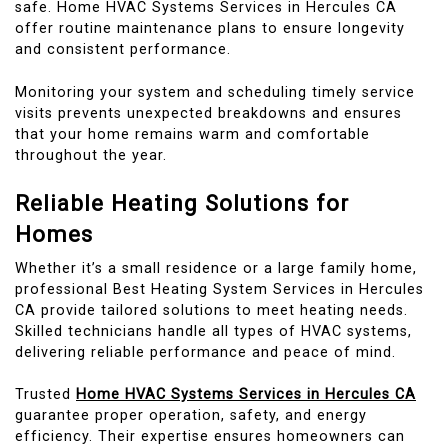
safe. Home HVAC Systems Services in Hercules CA
offer routine maintenance plans to ensure longevity
and consistent performance.
Monitoring your system and scheduling timely service
visits prevents unexpected breakdowns and ensures
that your home remains warm and comfortable
throughout the year.
Reliable Heating Solutions for
Homes
Whether it’s a small residence or a large family home,
professional Best Heating System Services in Hercules
CA provide tailored solutions to meet heating needs.
Skilled technicians handle all types of HVAC systems,
delivering reliable performance and peace of mind.
Trusted
Home HVAC Systems Services in Hercules CA
guarantee proper operation, safety, and energy
efficiency. Their expertise ensures homeowners can