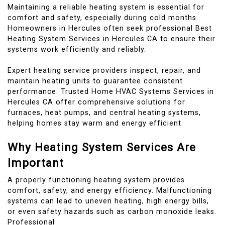
Maintaining a reliable heating system is essential for
comfort and safety, especially during cold months.
Homeowners in Hercules often seek professional Best
Heating System Services in Hercules CA to ensure their
systems work efficiently and reliably.
Expert heating service providers inspect, repair, and
maintain heating units to guarantee consistent
performance. Trusted Home HVAC Systems Services in
Hercules CA offer comprehensive solutions for
furnaces, heat pumps, and central heating systems,
helping homes stay warm and energy efficient.
Why Heating System Services Are
Important
A properly functioning heating system provides
comfort, safety, and energy efficiency. Malfunctioning
systems can lead to uneven heating, high energy bills,
or even safety hazards such as carbon monoxide leaks.
Professional