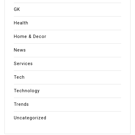
GK
Health
Home & Decor
News
Services
Tech
Technology
Trends
Uncategorized