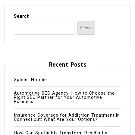
Search
Search
Recent Posts
Sp5der Hoodie
Automotive SEO Agency: How to Choose the
Right SEO Partner for Your Automotive
Business
Insurance Coverage for Addiction Treatment in
Connecticut: What Are Your Options?
How Can Spotlights Transform Residential