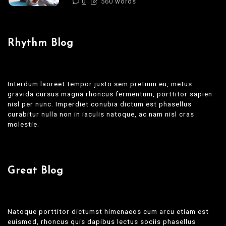
0
560 words
Rhythm Blog
Interdum laoreet tempor justo sem pretium eu, metus
gravida cursus magna rhoncus fermentum, porttitor sapien
nisl per nunc. Imperdiet conubia dictum est phasellus
curabitur nulla non in iaculis natoque, ac nam nisl cras
molestie.
Great Blog
Natoque porttitor dictumst himenaeos cum arcu etiam est
euismod, rhoncus quis dapibus lectus sociis phasellus