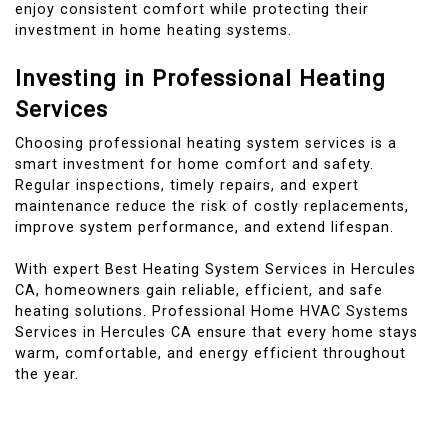
enjoy consistent comfort while protecting their
investment in home heating systems.
Investing in Professional Heating
Services
Choosing professional heating system services is a
smart investment for home comfort and safety.
Regular inspections, timely repairs, and expert
maintenance reduce the risk of costly replacements,
improve system performance, and extend lifespan.
With expert Best Heating System Services in Hercules
CA, homeowners gain reliable, efficient, and safe
heating solutions. Professional Home HVAC Systems
Services in Hercules CA ensure that every home stays
warm, comfortable, and energy efficient throughout
the year.