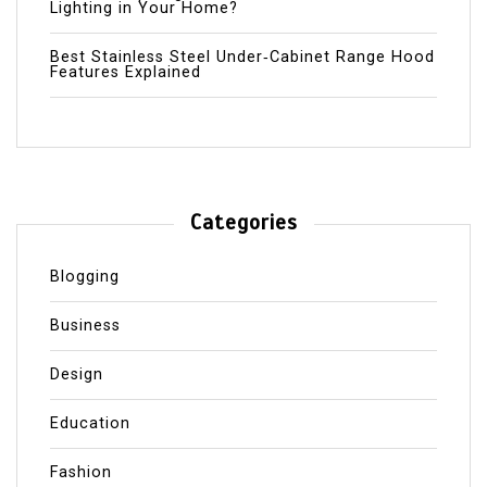
Lighting in Your Home?
Best Stainless Steel Under‑Cabinet Range Hood
Features Explained
Categories
Blogging
Business
Design
Education
Fashion