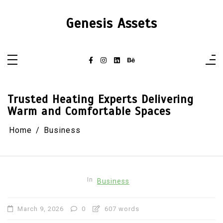
Skip
to
content
Genesis Assets
Trusted Heating Experts Delivering
Warm and Comfortable Spaces
Home
Business
In
Business
March 9, 2026
0
607 words