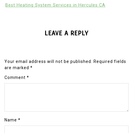
Best Heating System Services in Hercules CA
LEAVE A REPLY
Your email address will not be published.
Required fields
are marked
*
Comment
*
Name
*