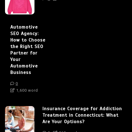
Automotive
SEO Agency:
How to Choose
the Right SEO
Partner for
Your
Automotive
Business
0
1,600 word
Insurance Coverage for Addiction
Treatment in Connecticut: What
Are Your Options?