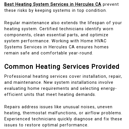
Best Heating System Services in Hercules CA
prevent
these risks by keeping systems in top condition.
Regular maintenance also extends the lifespan of your
heating system. Certified technicians identify worn
components, clean essential parts, and optimize
system performance. Working with Home HVAC
Systems Services in Hercules CA ensures homes
remain safe and comfortable year-round.
Common Heating Services Provided
Professional heating services cover installation, repair,
and maintenance. New system installations involve
evaluating home requirements and selecting energy-
efficient units that meet heating demands.
Repairs address issues like unusual noises, uneven
heating, thermostat malfunctions, or airflow problems.
Experienced technicians quickly diagnose and fix these
issues to restore optimal performance.