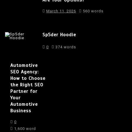
March 11, 2026
560 words
Sp5der Hoodie
0
374 words
Automotive
SEO Agency:
How to Choose
the Right SEO
Partner for
Your
Automotive
Business
0
1,600 word