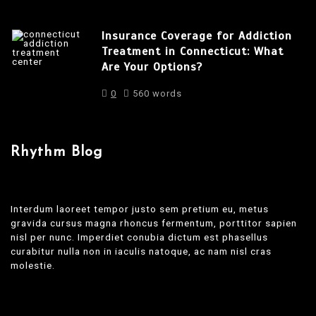
Insurance Coverage for Addiction
Treatment in Connecticut: What
Are Your Options?
0
560 words
Rhythm Blog
Interdum laoreet tempor justo sem pretium eu, metus
gravida cursus magna rhoncus fermentum, porttitor sapien
nisl per nunc. Imperdiet conubia dictum est phasellus
curabitur nulla non in iaculis natoque, ac nam nisl cras
molestie.