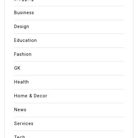
Business
Design
Education
Fashion
GK
Health
Home & Decor
News
Services
Tech