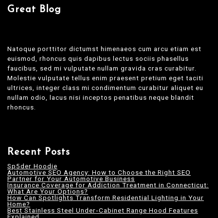
Great Blog
Natoque porttitor dictumst himenaeos cum arcu etiam est
euismod, rhoncus quis dapibus lectus sociis phasellus
faucibus, sed mi vulputate nullam gravida cras curabitur.
Molestie vulputate tellus enim praesent pretium eget taciti
ultrices, integer class mi condimentum curabitur aliquet eu
nullam odio, lacus nisi inceptos penatibus neque blandit
rhoncus.
Recent Posts
Sp5der Hoodie
Automotive SEO Agency: How to Choose the Right SEO
Partner for Your Automotive Business
Insurance Coverage for Addiction Treatment in Connecticut:
What Are Your Options?
How Can Spotlights Transform Residential Lighting in Your
Home?
Best Stainless Steel Under‑Cabinet Range Hood Features
Explained