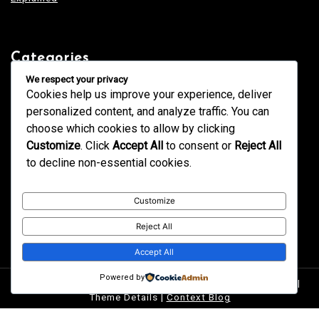
Categories
Blogging
We respect your privacy
Business
Cookies help us improve your experience, deliver
Design
Education
personalized content, and analyze traffic. You can
Fashion
GK
choose which cookies to allow by clicking
Health
Home & Decor
Customize
. Click
Accept All
to consent or
Reject All
News
Services
to decline non-essential cookies.
Tech
Technology
Trends
Uncategorized
Customize
Reject All
Accept All
Powered by
Proudly powered by WordPress
|
postmagthemes.com
|
Theme Details
|
Context Blog