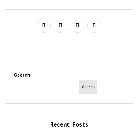
Search
Search
Recent Posts