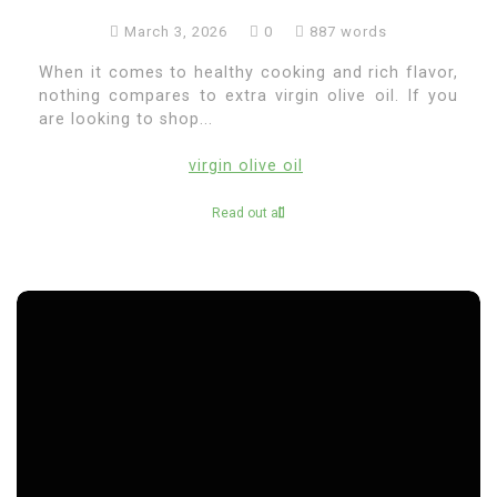
March 3, 2026
0
887 words
When it comes to healthy cooking and rich flavor,
nothing compares to extra virgin olive oil. If you
are looking to shop...
virgin olive oil
Read out all