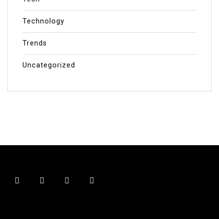
Technology
Trends
Uncategorized