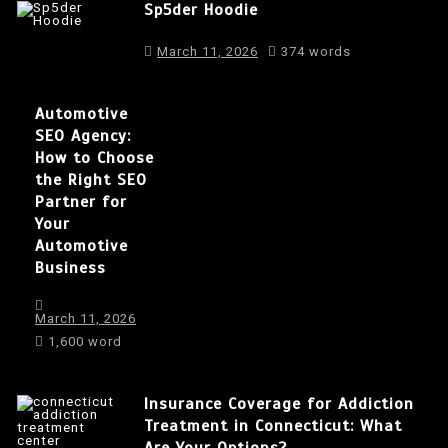
Sp5der Hoodie
March 11, 2026
374 words
Automotive
SEO Agency:
How to Choose
the Right SEO
Partner for
Your
Automotive
Business
March 11, 2026
1,600 word
Insurance Coverage for Addiction
Treatment in Connecticut: What
Are Your Options?