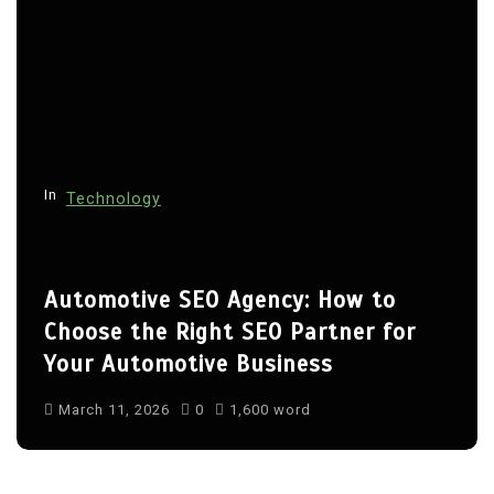
In
Technology
Automotive SEO Agency: How to
Choose the Right SEO Partner for
Your Automotive Business
March 11, 2026
0
1,600 word