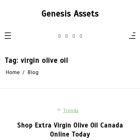
Skip
to
Genesis Assets
content
Tag:
virgin olive oil
Home
Blog
In
Trends
Shop Extra Virgin Olive Oil Canada
Online Today