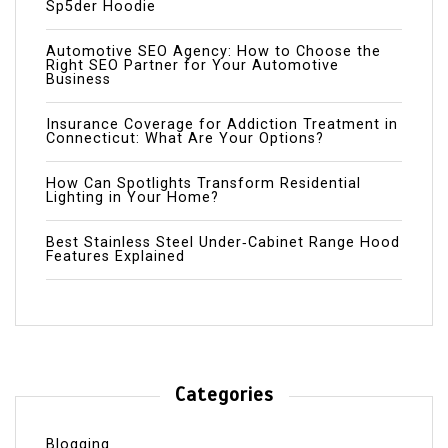
Sp5der Hoodie
Automotive SEO Agency: How to Choose the
Right SEO Partner for Your Automotive
Business
Insurance Coverage for Addiction Treatment in
Connecticut: What Are Your Options?
How Can Spotlights Transform Residential
Lighting in Your Home?
Best Stainless Steel Under‑Cabinet Range Hood
Features Explained
Categories
Blogging