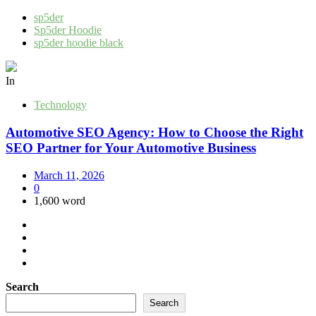
sp5der
Sp5der Hoodie
sp5der hoodie black
In
Technology
Automotive SEO Agency: How to Choose the Right
SEO Partner for Your Automotive Business
March 11, 2026
0
1,600 word
Search
Search