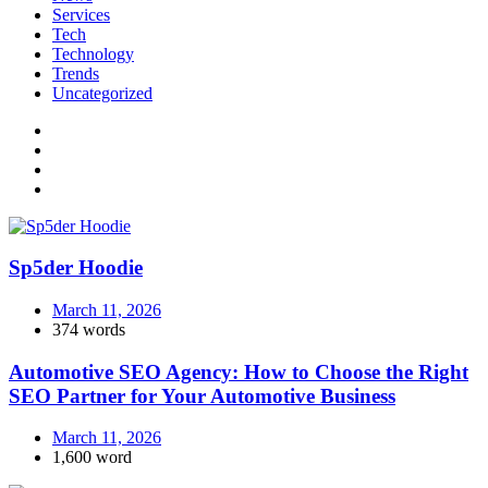
Services
Tech
Technology
Trends
Uncategorized
Sp5der Hoodie
March 11, 2026
374 words
Automotive SEO Agency: How to Choose the Right
SEO Partner for Your Automotive Business
March 11, 2026
1,600 word