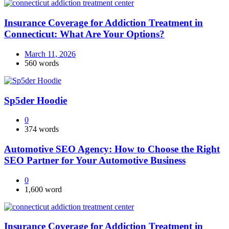
Insurance Coverage for Addiction Treatment in
Connecticut: What Are Your Options?
March 11, 2026
560 words
Sp5der Hoodie
0
374 words
Automotive SEO Agency: How to Choose the Right
SEO Partner for Your Automotive Business
0
1,600 word
Insurance Coverage for Addiction Treatment in