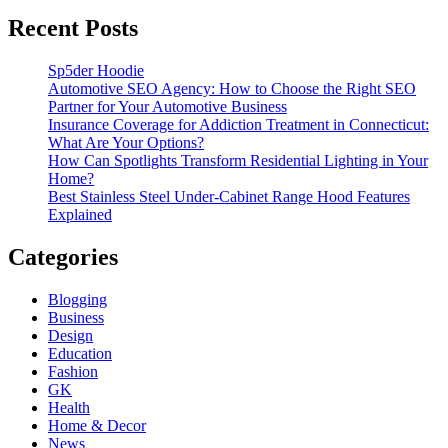
Recent Posts
Sp5der Hoodie
Automotive SEO Agency: How to Choose the Right SEO
Partner for Your Automotive Business
Insurance Coverage for Addiction Treatment in Connecticut:
What Are Your Options?
How Can Spotlights Transform Residential Lighting in Your
Home?
Best Stainless Steel Under‑Cabinet Range Hood Features
Explained
Categories
Blogging
Business
Design
Education
Fashion
GK
Health
Home & Decor
News