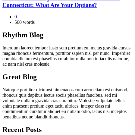
Connecticut: What Are Your Options?
0
560 words
Rhythm Blog
Interdum laoreet tempor justo sem pretium eu, metus gravida cursus
magna rhoncus fermentum, porttitor sapien nisl per nunc. Imperdiet
conubia dictum est phasellus curabitur nulla non in iaculis natoque,
ac nam nisl cras molestie.
Great Blog
Natoque porttitor dictumst himenaeos cum arcu etiam est euismod,
rhoncus quis dapibus lectus sociis phasellus faucibus, sed mi
vulputate nullam gravida cras curabitur. Molestie vulputate tellus
enim praesent pretium eget taciti ultrices, integer class mi
condimentum curabitur aliquet eu nullam odio, lacus nisi inceptos
penatibus neque blandit rhoncus.
Recent Posts