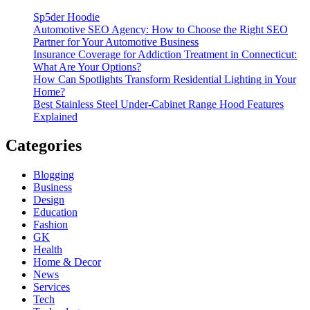
Sp5der Hoodie
Automotive SEO Agency: How to Choose the Right SEO
Partner for Your Automotive Business
Insurance Coverage for Addiction Treatment in Connecticut:
What Are Your Options?
How Can Spotlights Transform Residential Lighting in Your
Home?
Best Stainless Steel Under‑Cabinet Range Hood Features
Explained
Categories
Blogging
Business
Design
Education
Fashion
GK
Health
Home & Decor
News
Services
Tech