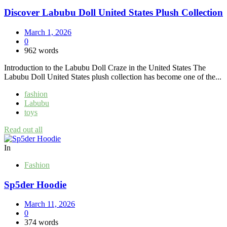
Discover Labubu Doll United States Plush Collection
March 1, 2026
0
962 words
Introduction to the Labubu Doll Craze in the United States The
Labubu Doll United States plush collection has become one of the...
fashion
Labubu
toys
Read out all
In
Fashion
Sp5der Hoodie
March 11, 2026
0
374 words