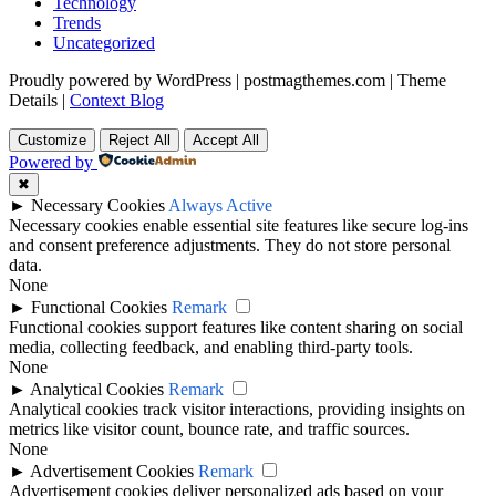
Technology
Trends
Uncategorized
Proudly powered by WordPress
|
postmagthemes.com
|
Theme
Details
|
Context Blog
Customize
Reject All
Accept All
Powered by
✖
►
Necessary Cookies
Always Active
Necessary cookies enable essential site features like secure log-ins
and consent preference adjustments. They do not store personal
data.
None
►
Functional Cookies
Remark
Functional cookies support features like content sharing on social
media, collecting feedback, and enabling third-party tools.
None
►
Analytical Cookies
Remark
Analytical cookies track visitor interactions, providing insights on
metrics like visitor count, bounce rate, and traffic sources.
None
►
Advertisement Cookies
Remark
Advertisement cookies deliver personalized ads based on your