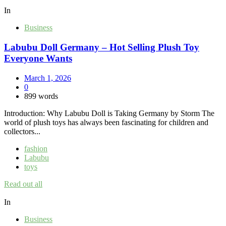
In
Business
Labubu Doll Germany – Hot Selling Plush Toy
Everyone Wants
March 1, 2026
0
899 words
Introduction: Why Labubu Doll is Taking Germany by Storm The
world of plush toys has always been fascinating for children and
collectors...
fashion
Labubu
toys
Read out all
In
Business