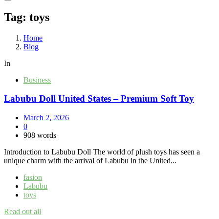
Tag:
toys
Home
Blog
In
Business
Labubu Doll United States – Premium Soft Toy
March 2, 2026
0
908 words
Introduction to Labubu Doll The world of plush toys has seen a
unique charm with the arrival of Labubu in the United...
fasion
Labubu
toys
Read out all