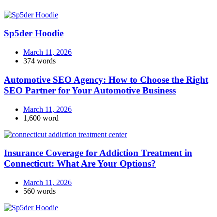
Sp5der Hoodie
March 11, 2026
374 words
Automotive SEO Agency: How to Choose the Right
SEO Partner for Your Automotive Business
March 11, 2026
1,600 word
Insurance Coverage for Addiction Treatment in
Connecticut: What Are Your Options?
March 11, 2026
560 words