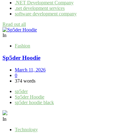
.NET Development Company
.net development services
software development company
Read out all
In
Fashion
Sp5der Hoodie
March 11, 2026
0
374 words
sp5der
Sp5der Hoodie
sp5der hoodie black
In
Technology