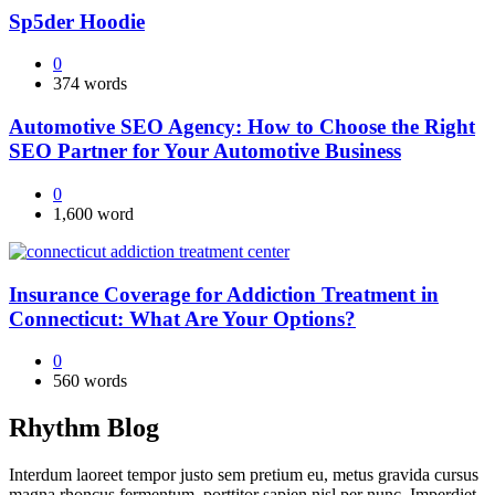
Sp5der Hoodie
0
374 words
Automotive SEO Agency: How to Choose the Right
SEO Partner for Your Automotive Business
0
1,600 word
Insurance Coverage for Addiction Treatment in
Connecticut: What Are Your Options?
0
560 words
Rhythm Blog
Interdum laoreet tempor justo sem pretium eu, metus gravida cursus
magna rhoncus fermentum, porttitor sapien nisl per nunc. Imperdiet