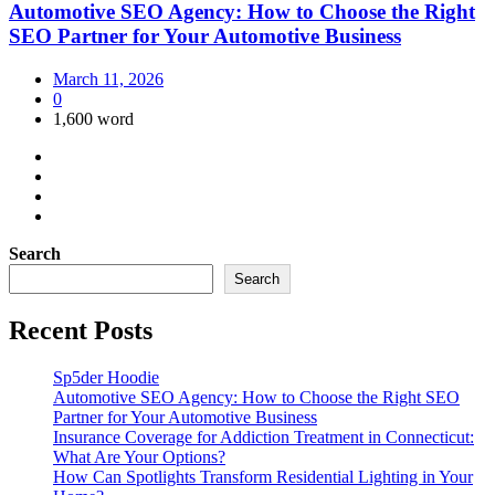
Automotive SEO Agency: How to Choose the Right
SEO Partner for Your Automotive Business
March 11, 2026
0
1,600 word
Search
Search
Recent Posts
Sp5der Hoodie
Automotive SEO Agency: How to Choose the Right SEO
Partner for Your Automotive Business
Insurance Coverage for Addiction Treatment in Connecticut:
What Are Your Options?
How Can Spotlights Transform Residential Lighting in Your