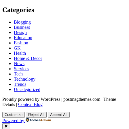
Categories
Blogging
Business
Design
Education
Fashion
GK
Health
Home & Decor
News
Services
Tech
Technology
Trends
Uncategorized
Proudly powered by WordPress
|
postmagthemes.com
|
Theme
Details
|
Context Blog
Customize
Reject All
Accept All
Powered by
✖