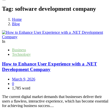
Tag:
software development company
Home
Blog
In
Business
Technology
How to Enhance User Experience with a .NET
Development Company
March 9, 2026
0
1,785 word
The current digital market demands that businesses deliver their
users a flawless, interactive experience, which has become essential
for achieving business success....