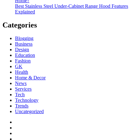
Home?
Best Stainless Steel Under‑Cabinet Range Hood Features
Explained
Categories
Blogging
Business
Design
Education
Fashion
GK
Health
Home & Decor
News
Services
Tech
Technology
Trends
Uncategorized