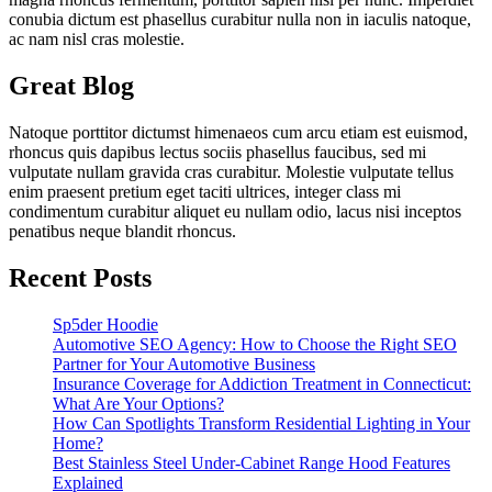
conubia dictum est phasellus curabitur nulla non in iaculis natoque,
ac nam nisl cras molestie.
Great Blog
Natoque porttitor dictumst himenaeos cum arcu etiam est euismod,
rhoncus quis dapibus lectus sociis phasellus faucibus, sed mi
vulputate nullam gravida cras curabitur. Molestie vulputate tellus
enim praesent pretium eget taciti ultrices, integer class mi
condimentum curabitur aliquet eu nullam odio, lacus nisi inceptos
penatibus neque blandit rhoncus.
Recent Posts
Sp5der Hoodie
Automotive SEO Agency: How to Choose the Right SEO
Partner for Your Automotive Business
Insurance Coverage for Addiction Treatment in Connecticut:
What Are Your Options?
How Can Spotlights Transform Residential Lighting in Your
Home?
Best Stainless Steel Under‑Cabinet Range Hood Features
Explained