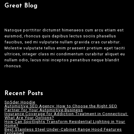
Great Blog
Natoque porttitor dictumst himenaeos cum arcu etiam est
euismod, rhoncus quis dapibus lectus sociis phasellus
faucibus, sed mi vulputate nullam gravida cras curabitur.
Molestie vulputate tellus enim praesent pretium eget taciti
ultrices, integer class mi condimentum curabitur aliquet eu
nullam odio, lacus nisi inceptos penatibus neque blandit
rhoncus.
Recent Posts
Sp5der Hoodie
Automotive SEO Agency: How to Choose the Right SEO
Partner for Your Automotive Business
Insurance Coverage for Addiction Treatment in Connecticut:
What Are Your Options?
How Can Spotlights Transform Residential Lighting in Your
Home?
Best Stainless Steel Under‑Cabinet Range Hood Features
Explained