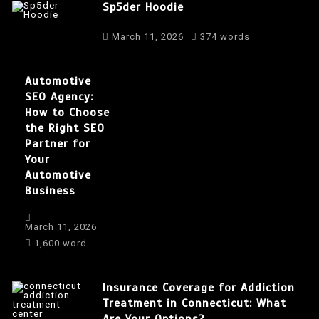
Sp5der Hoodie
March 11, 2026
374 words
Automotive
SEO Agency:
How to Choose
the Right SEO
Partner for
Your
Automotive
Business
March 11, 2026
1,600 word
Insurance Coverage for Addiction
Treatment in Connecticut: What
Are Your Options?