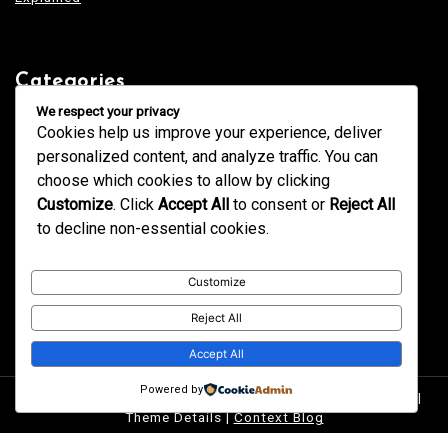
Categories
Blogging
We respect your privacy
Business
Cookies help us improve your experience, deliver
Design
Education
personalized content, and analyze traffic. You can
Fashion
GK
choose which cookies to allow by clicking
Health
Home & Decor
Customize
. Click
Accept All
to consent or
Reject All
News
Services
to decline non-essential cookies.
Tech
Technology
Trends
Uncategorized
Customize
Reject All
Accept All
Powered by
Proudly powered by WordPress
|
postmagthemes.com
|
Theme Details
|
Context Blog