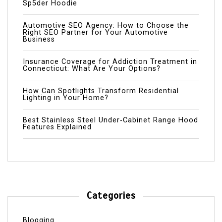
Sp5der Hoodie
Automotive SEO Agency: How to Choose the
Right SEO Partner for Your Automotive
Business
Insurance Coverage for Addiction Treatment in
Connecticut: What Are Your Options?
How Can Spotlights Transform Residential
Lighting in Your Home?
Best Stainless Steel Under‑Cabinet Range Hood
Features Explained
Categories
Blogging