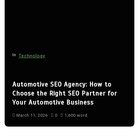
In
Technology
Automotive SEO Agency: How to
Choose the Right SEO Partner for
Your Automotive Business
March 11, 2026
0
1,600 word