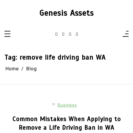
Skip
to
Genesis Assets
content
Tag:
remove life driving ban WA
Home
Blog
In
Business
Common Mistakes When Applying to
Remove a Life Driving Ban in WA