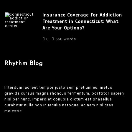
Insurance Coverage for Addiction
Treatment in Connecticut: What
Are Your Options?
0
560 words
Rhythm Blog
Interdum laoreet tempor justo sem pretium eu, metus
gravida cursus magna rhoncus fermentum, porttitor sapien
nisl per nunc. Imperdiet conubia dictum est phasellus
curabitur nulla non in iaculis natoque, ac nam nisl cras
molestie.