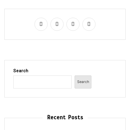
Search
Search
Recent Posts