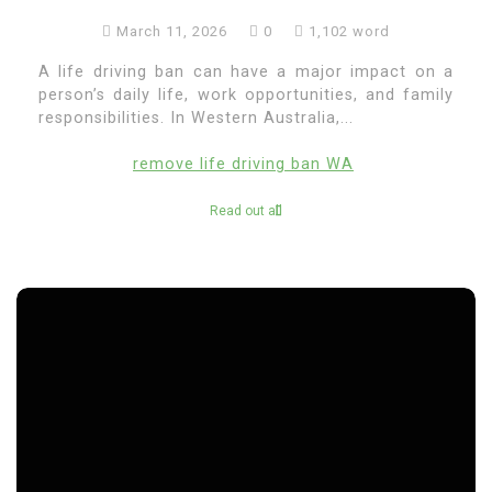
March 11, 2026
0
1,102 word
A life driving ban can have a major impact on a
person’s daily life, work opportunities, and family
responsibilities. In Western Australia,...
remove life driving ban WA
Read out all