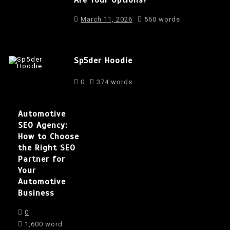
March 11, 2026
560 words
Sp5der Hoodie
0
374 words
Automotive
SEO Agency:
How to Choose
the Right SEO
Partner for
Your
Automotive
Business
0
1,600 word