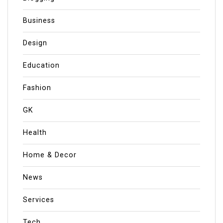
Business
Design
Education
Fashion
GK
Health
Home & Decor
News
Services
Tech