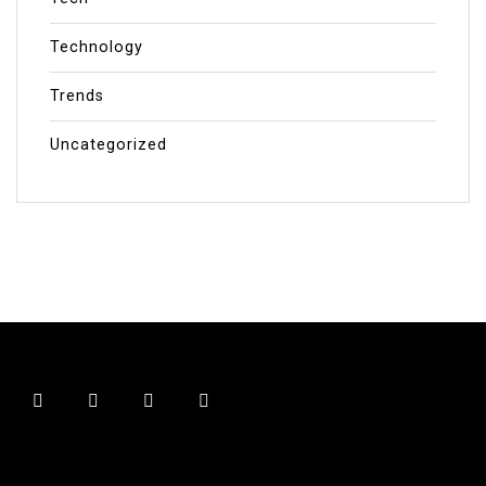
Technology
Trends
Uncategorized