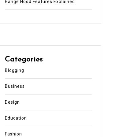
Range Hood Features Explained
Categories
Blogging
Business
Design
Education
Fashion