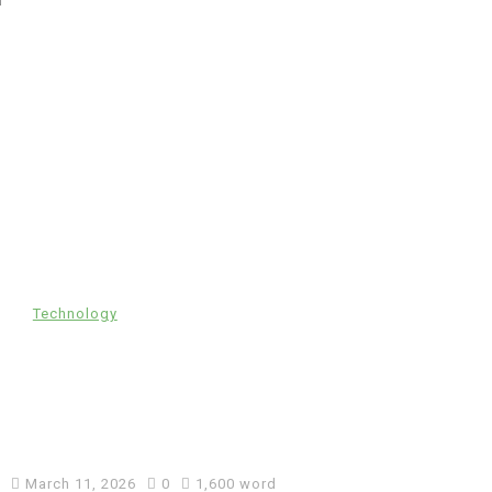
In
Technology
Automotive SEO Agency: How
to Choose the Right SEO
Partner for Your Automotive
Business
March 11, 2026
0
1,600 word