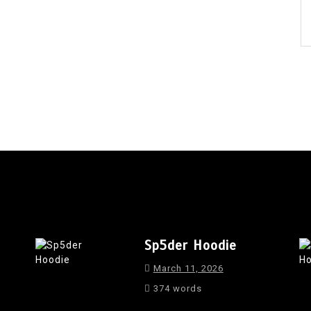
Sp5der Hoodie
March 11, 2026
374 words