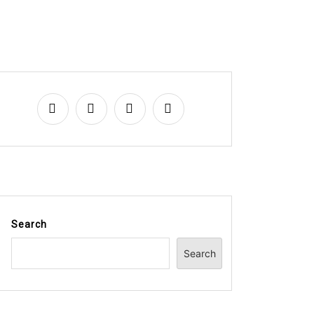
Search
Search