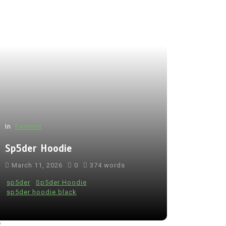
In
Fashion
Sp5der Hoodie
March 11, 2026
0
374 words
sp5der
Sp5der Hoodie
sp5der hoodie black