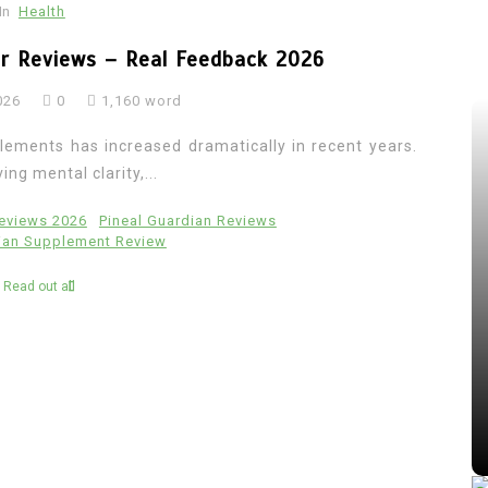
In
Health
er Reviews – Real Feedback 2026
026
0
1,160 word
lements has increased dramatically in recent years.
ng mental clarity,...
Reviews 2026
Pineal Guardian Reviews
dian Supplement Review
Read out all