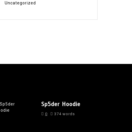
Uncategorized
Sp5der Hoodie
0
374 words