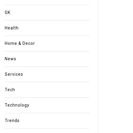
GK
Health
Home & Decor
News
Services
Tech
Technology
Trends