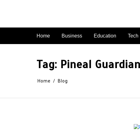
Skip
to
content
Home
Business
Education
Tech
Tag:
Pineal Guardia
Home
Blog