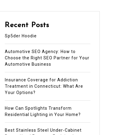
Recent Posts
Sp5der Hoodie
Automotive SEO Agency: How to
Choose the Right SEO Partner for Your
Automotive Business
Insurance Coverage for Addiction
Treatment in Connecticut: What Are
Your Options?
How Can Spotlights Transform
Residential Lighting in Your Home?
Best Stainless Steel Under‑Cabinet