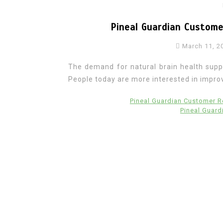
Pineal Guardian Custom
March 11, 2
The demand for natural brain health supp
People today are more interested in improvi
Pineal Guardian Customer 
Pineal Guar