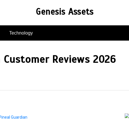
Genesis Assets
Technology
n Customer Reviews 2026