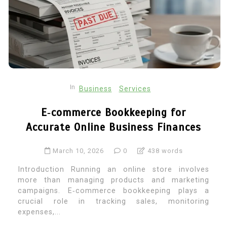
In
Business
Services
E‑commerce Bookkeeping for
Accurate Online Business Finances
March 10, 2026
0
438 words
Introduction Running an online store involves
more than managing products and marketing
campaigns. E‑commerce bookkeeping plays a
crucial role in tracking sales, monitoring
expenses,...