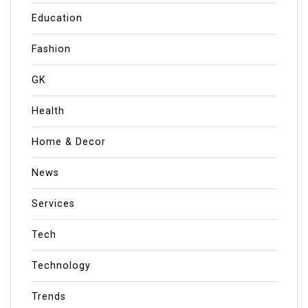
Education
Fashion
GK
Health
Home & Decor
News
Services
Tech
Technology
Trends