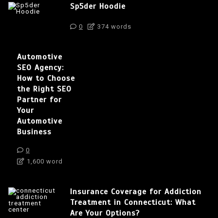
Sp5der Hoodie
0
374 words
Automotive
SEO Agency:
How to Choose
the Right SEO
Partner for
Your
Automotive
Business
0
1,600 word
Insurance Coverage for Addiction
Treatment in Connecticut: What
Are Your Options?