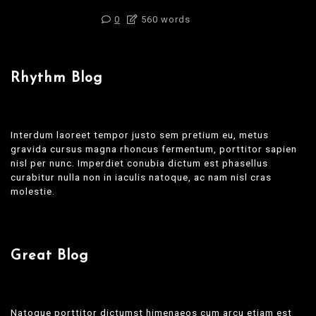
0
560 words
Rhythm Blog
Interdum laoreet tempor justo sem pretium eu, metus
gravida cursus magna rhoncus fermentum, porttitor sapien
nisl per nunc. Imperdiet conubia dictum est phasellus
curabitur nulla non in iaculis natoque, ac nam nisl cras
molestie.
Great Blog
Natoque porttitor dictumst himenaeos cum arcu etiam est