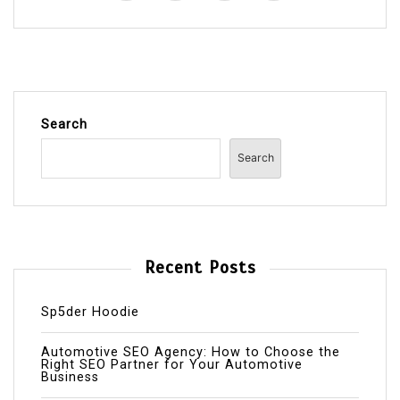
Search
Search
Recent Posts
Sp5der Hoodie
Automotive SEO Agency: How to Choose the
Right SEO Partner for Your Automotive
Business