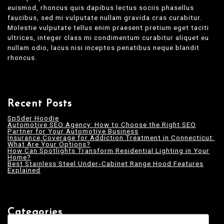
euismod, rhoncus quis dapibus lectus sociis phasellus
faucibus, sed mi vulputate nullam gravida cras curabitur.
Molestie vulputate tellus enim praesent pretium eget taciti
ultrices, integer class mi condimentum curabitur aliquet eu
nullam odio, lacus nisi inceptos penatibus neque blandit
rhoncus.
Recent Posts
Sp5der Hoodie
Automotive SEO Agency: How to Choose the Right SEO
Partner for Your Automotive Business
Insurance Coverage for Addiction Treatment in Connecticut:
What Are Your Options?
How Can Spotlights Transform Residential Lighting in Your
Home?
Best Stainless Steel Under‑Cabinet Range Hood Features
Explained
Categories