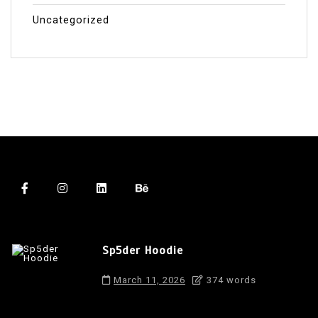
Uncategorized
Sp5der Hoodie
March 11, 2026
374 words