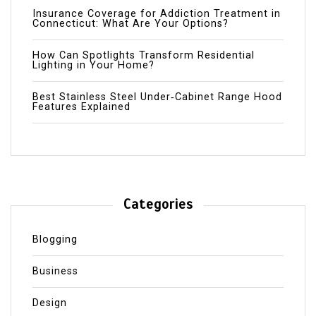
Insurance Coverage for Addiction Treatment in
Connecticut: What Are Your Options?
How Can Spotlights Transform Residential
Lighting in Your Home?
Best Stainless Steel Under‑Cabinet Range Hood
Features Explained
Categories
Blogging
Business
Design