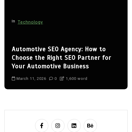
In
Technology
Automotive SEO Agency: How to
Choose the Right SEO Partner for
Your Automotive Business
March 11, 2026
0
1,600 word