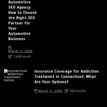
Automotive
SEO Agency:
How to Choose
the Right SEO
Partner for
Your
Automotive
Business
March 11, 2026
1,600 word
Insurance Coverage for Addiction
Treatment in Connecticut: What
Are Your Options?
March 11, 2026
560 words