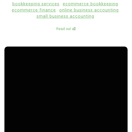
bookkeeping services
ecommerce bookkeeping
ecommerce finance
online business accounting
small business accounting
Read out all