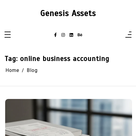
Skip
to
Genesis Assets
content
Tag:
online business accounting
Home
Blog