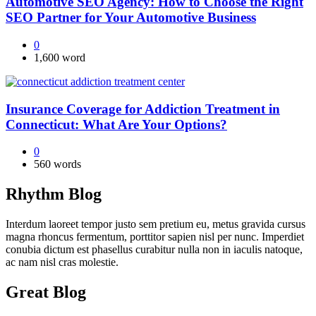
Automotive SEO Agency: How to Choose the Right
SEO Partner for Your Automotive Business
0
1,600 word
Insurance Coverage for Addiction Treatment in
Connecticut: What Are Your Options?
0
560 words
Rhythm Blog
Interdum laoreet tempor justo sem pretium eu, metus gravida cursus
magna rhoncus fermentum, porttitor sapien nisl per nunc. Imperdiet
conubia dictum est phasellus curabitur nulla non in iaculis natoque,
ac nam nisl cras molestie.
Great Blog