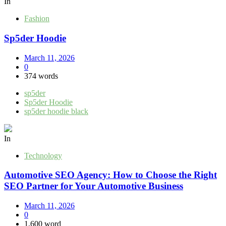
In
Fashion
Sp5der Hoodie
March 11, 2026
0
374 words
sp5der
Sp5der Hoodie
sp5der hoodie black
In
Technology
Automotive SEO Agency: How to Choose the Right
SEO Partner for Your Automotive Business
March 11, 2026
0
1,600 word