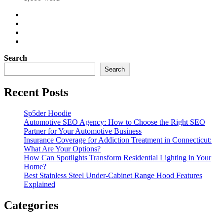
Search
Search
Recent Posts
Sp5der Hoodie
Automotive SEO Agency: How to Choose the Right SEO
Partner for Your Automotive Business
Insurance Coverage for Addiction Treatment in Connecticut:
What Are Your Options?
How Can Spotlights Transform Residential Lighting in Your
Home?
Best Stainless Steel Under‑Cabinet Range Hood Features
Explained
Categories