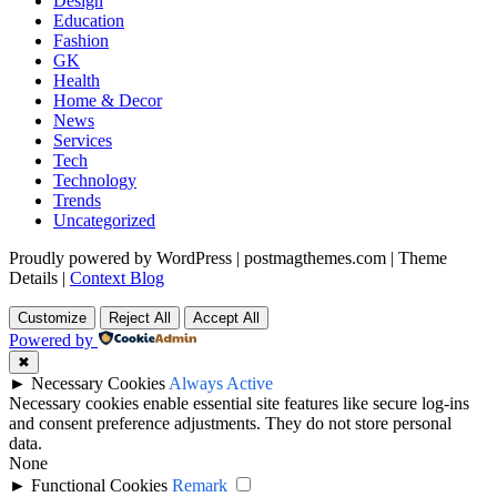
Design
Education
Fashion
GK
Health
Home & Decor
News
Services
Tech
Technology
Trends
Uncategorized
Proudly powered by WordPress
|
postmagthemes.com
|
Theme
Details
|
Context Blog
Customize
Reject All
Accept All
Powered by
✖
►
Necessary Cookies
Always Active
Necessary cookies enable essential site features like secure log-ins
and consent preference adjustments. They do not store personal
data.
None
►
Functional Cookies
Remark