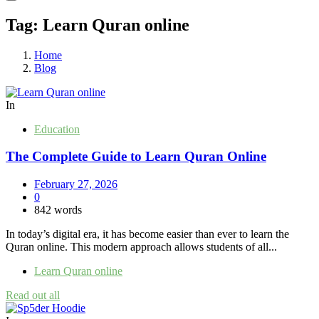
Tag:
Learn Quran online
Home
Blog
In
Education
The Complete Guide to Learn Quran Online
February 27, 2026
0
842 words
In today’s digital era, it has become easier than ever to learn the
Quran online. This modern approach allows students of all...
Learn Quran online
Read out all