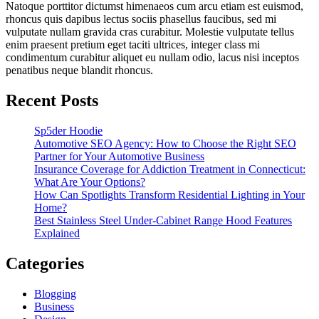
Natoque porttitor dictumst himenaeos cum arcu etiam est euismod,
rhoncus quis dapibus lectus sociis phasellus faucibus, sed mi
vulputate nullam gravida cras curabitur. Molestie vulputate tellus
enim praesent pretium eget taciti ultrices, integer class mi
condimentum curabitur aliquet eu nullam odio, lacus nisi inceptos
penatibus neque blandit rhoncus.
Recent Posts
Sp5der Hoodie
Automotive SEO Agency: How to Choose the Right SEO
Partner for Your Automotive Business
Insurance Coverage for Addiction Treatment in Connecticut:
What Are Your Options?
How Can Spotlights Transform Residential Lighting in Your
Home?
Best Stainless Steel Under‑Cabinet Range Hood Features
Explained
Categories
Blogging
Business