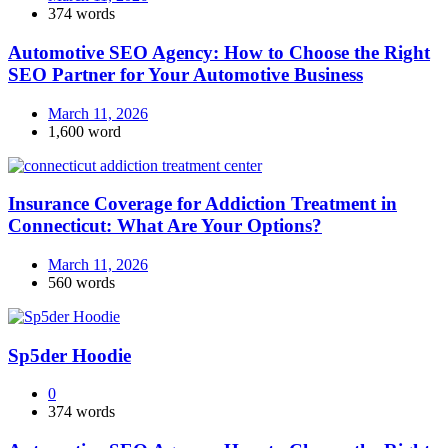
374 words
Automotive SEO Agency: How to Choose the Right
SEO Partner for Your Automotive Business
March 11, 2026
1,600 word
Insurance Coverage for Addiction Treatment in
Connecticut: What Are Your Options?
March 11, 2026
560 words
Sp5der Hoodie
0
374 words