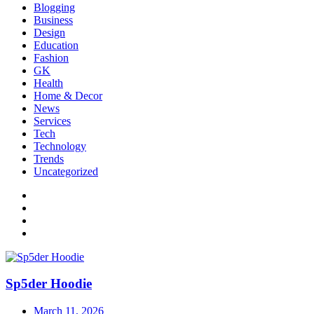
Blogging
Business
Design
Education
Fashion
GK
Health
Home & Decor
News
Services
Tech
Technology
Trends
Uncategorized
Sp5der Hoodie
March 11, 2026