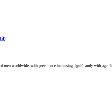
il)
 of men worldwide, with prevalence increasing significantly with age. It