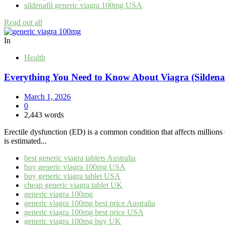
sildenafil generic viagra 100mg USA
Read out all
In
Health
Everything You Need to Know About Viagra (Sildenaf
March 1, 2026
0
2,443 words
Erectile dysfunction (ED) is a common condition that affects millions
is estimated...
best generic viagra tablets Australia
buy generic viagra 100mg USA
buy generic viagra tablet USA
cheap generic viagra tablet UK
generic viagra 100mg
generic viagra 100mg best price Australia
generic viagra 100mg best price USA
generic viagra 100mg buy UK