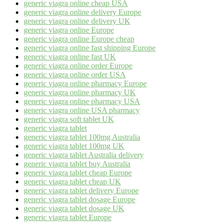
generic viagra online cheap USA
generic viagra online delivery Europe
generic viagra online delivery UK
generic viagra online Europe
generic viagra online Europe cheap
generic viagra online fast shipping Europe
generic viagra online fast UK
generic viagra online order Europe
generic viagra online order USA
generic viagra online pharmacy Europe
generic viagra online pharmacy UK
generic viagra online pharmacy USA
generic viagra online USA pharmacy
generic viagra soft tablet UK
generic viagra tablet
generic viagra tablet 100mg Australia
generic viagra tablet 100mg UK
generic viagra tablet Australia delivery
generic viagra tablet buy Australia
generic viagra tablet cheap Europe
generic viagra tablet cheap UK
generic viagra tablet delivery Europe
generic viagra tablet dosage Europe
generic viagra tablet dosage UK
generic viagra tablet Europe