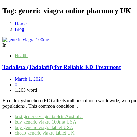
Tag:
generic viagra online pharmacy UK
Home
Blog
In
Health
Tadalista (Tadalafil) for Reliable ED Treatment
March 1, 2026
0
1,263 word
Erectile dysfunction (ED) affects millions of men worldwide, with pr
populations . This common condition...
best generic viagra tablets Australia
buy generic viagra 100mg USA
buy generic viagra tablet USA
cheap generic viagra tablet UK