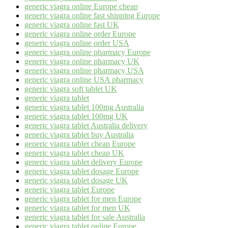
generic viagra online Europe cheap
generic viagra online fast shipping Europe
generic viagra online fast UK
generic viagra online order Europe
generic viagra online order USA
generic viagra online pharmacy Europe
generic viagra online pharmacy UK
generic viagra online pharmacy USA
generic viagra online USA pharmacy
generic viagra soft tablet UK
generic viagra tablet
generic viagra tablet 100mg Australia
generic viagra tablet 100mg UK
generic viagra tablet Australia delivery
generic viagra tablet buy Australia
generic viagra tablet cheap Europe
generic viagra tablet cheap UK
generic viagra tablet delivery Europe
generic viagra tablet dosage Europe
generic viagra tablet dosage UK
generic viagra tablet Europe
generic viagra tablet for men Europe
generic viagra tablet for men UK
generic viagra tablet for sale Australia
generic viagra tablet online Europe