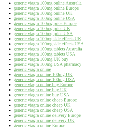
generic viagra 100mg online Australia
generic viagra 100mg online Europe
generic viagra 100mg online UK
generic viagra 100mg online USA
generic viagra 100mg price Europe
generic viagra 100mg price UK
generic viagra 100mg price USA
generic viagra 100mg side effects UK
generic viagra 100mg side effects USA
generic viagra 100mg tablets Australia
generic viagra 100mg tablets USA
generic viagra 100mg UK buy
generic viagra 100mg USA pharmacy
generic viagra online
generic viagra online 100mg UK
generic viagra online 100mg USA
generic viagra online buy Europe
generic viagra online buy UK
generic viagra online buy USA
generic viagra online cheap Europe
generic viagra online cheap UK
generic viagra online cheap USA
generic viagra online delivery Europe
generic viagra online delivery UK
generic viagra online Europe