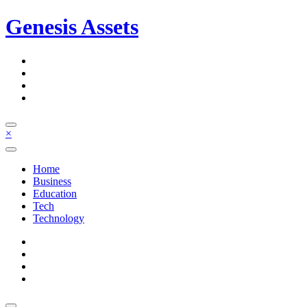
Skip
Genesis Assets
to
content
×
Home
Business
Education
Tech
Technology