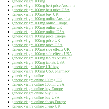
generic viagra 100mg
generic viagra 100mg best price Australia
generic viagra 100mg best price USA
generic viagra 100mg buy UK
generic viagra 100mg online Australia
generic viagra 100mg online Europe
generic viagra 100mg online UK
generic viagra 100mg online USA
generic viagra 100mg price Europe
generic viagra 100mg price UK
generic viagra 100mg price USA
generic viagra 100mg side effects UK
generic viagra 100mg side effects USA
generic viagra 100mg tablets Australia
generic viagra 100mg tablets USA
generic viagra 100mg UK buy
generic viagra 100mg USA pharmacy
generic viagra online
generic viagra online 100mg UK
generic viagra online 100mg USA
generic viagra online buy Europe
generic viagra online buy UK
generic viagra online buy USA
generic viagra online cheap Europe
generic viagra online cheap UK