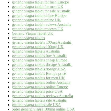
generic viagra tablet for men Europe
generic viagra tablet for men UK
generic viagra tablet for sale Australia
generic viagra tablet online Europe
generic viagra tablet online UK
generic viagra tablet reviews Australia
generic viagra tablet reviews UK
Generic Viagra Tablet UK
generic viagra tablets
generic viagra tablets 100mg Australia
generic viagra tablets 100mg UK
generic viagra tablets Australia
generic viagra tablets buy Australia
generic viagra tablets cheap Europe
generic viagra tablets dosage Australia
generic viagra tablets dosage USA
generic viagra tablets Europe price
generic viagra tablets for men UK
generic viagra tablets online Australia
generic viagra tablets online Europe
generic viagra tablets price USA
generic viagra tablets reviews Australia
generic viagra tablets sale Australia
generic viagra tablets sale USA
order generic viagra 100mg online USA