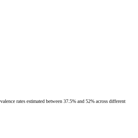
evalence rates estimated between 37.5% and 52% across different