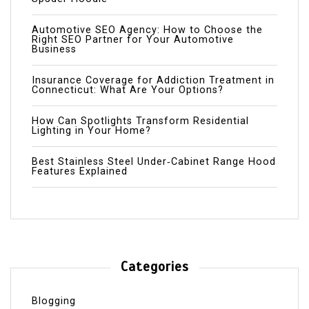
Automotive SEO Agency: How to Choose the
Right SEO Partner for Your Automotive
Business
Insurance Coverage for Addiction Treatment in
Connecticut: What Are Your Options?
How Can Spotlights Transform Residential
Lighting in Your Home?
Best Stainless Steel Under‑Cabinet Range Hood
Features Explained
Categories
Blogging