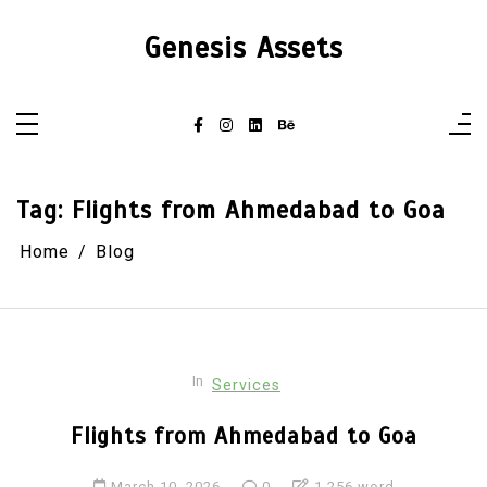
Skip
to
Genesis Assets
content
Tag:
Flights from Ahmedabad to Goa
Home
Blog
In
Services
Flights from Ahmedabad to Goa
March 10, 2026
0
1,256 word