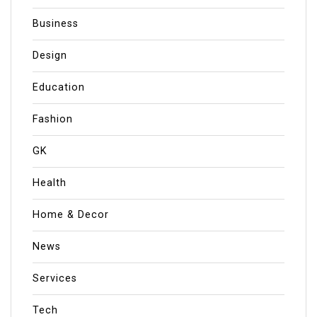
Business
Design
Education
Fashion
GK
Health
Home & Decor
News
Services
Tech