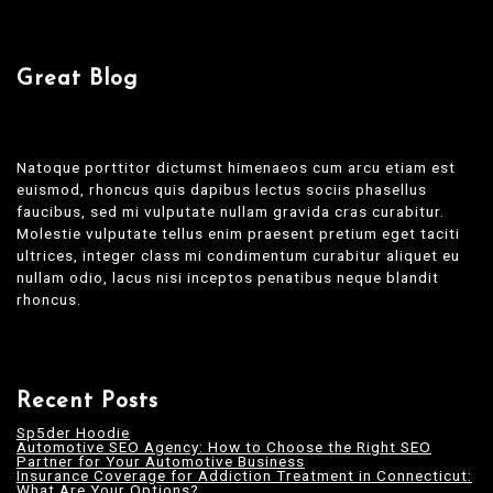
Great Blog
Natoque porttitor dictumst himenaeos cum arcu etiam est
euismod, rhoncus quis dapibus lectus sociis phasellus
faucibus, sed mi vulputate nullam gravida cras curabitur.
Molestie vulputate tellus enim praesent pretium eget taciti
ultrices, integer class mi condimentum curabitur aliquet eu
nullam odio, lacus nisi inceptos penatibus neque blandit
rhoncus.
Recent Posts
Sp5der Hoodie
Automotive SEO Agency: How to Choose the Right SEO
Partner for Your Automotive Business
Insurance Coverage for Addiction Treatment in Connecticut:
What Are Your Options?