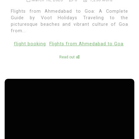
Flights from Ahmedabad to Goa: A Complete
Guide by Voot Holidays Traveling to the
picturesque beaches and vibrant culture of Goa
from...
flight booking
Flights from Ahmedabad to Goa
Read out all