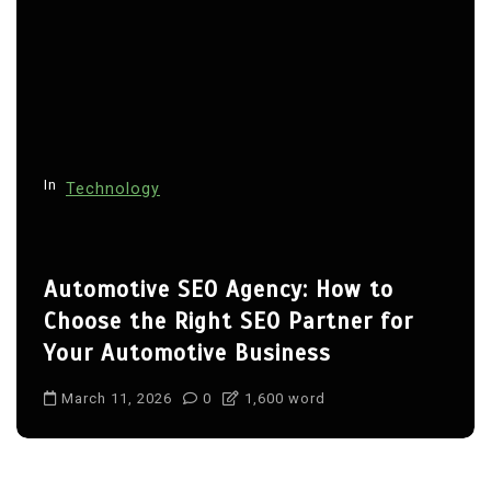
In
Technology
Automotive SEO Agency: How to
Choose the Right SEO Partner for
Your Automotive Business
March 11, 2026
0
1,600 word