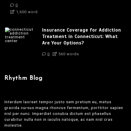
0
1,600 word
Insurance Coverage for Addiction
Treatment in Connecticut: What
Are Your Options?
0
560 words
Rhythm Blog
Interdum laoreet tempor justo sem pretium eu, metus
gravida cursus magna rhoncus fermentum, porttitor sapien
nisl per nunc. Imperdiet conubia dictum est phasellus
curabitur nulla non in iaculis natoque, ac nam nisl cras
molestie.