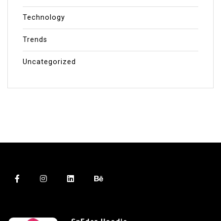
Technology
Trends
Uncategorized