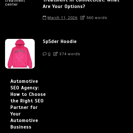
Are Your Options?
March 11, 2026
560 words
Sp5der Hoodie
0
374 words
Automotive
SEO Agency:
How to Choose
the Right SEO
Partner for
Your
Automotive
Business