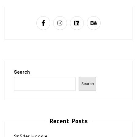
Search
Search
Recent Posts
Sp5der Hoodie