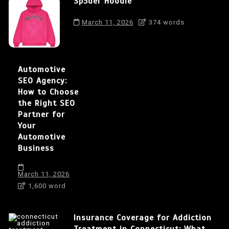
Sp5der Hoodie
March 11, 2026
374 words
Automotive
SEO Agency:
How to Choose
the Right SEO
Partner for
Your
Automotive
Business
March 11, 2026
1,600 word
Insurance Coverage for Addiction
Treatment in Connecticut: What