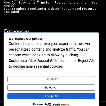
How Can Spotlights Transform Residential Lighting in Your
Home?
Best Stainless Steel Under‑Cabinet Range Hood Features
Explained
Categories
Blogging
We respect your privacy
Business
Cookies help us improve your experience, deliver
Design
Education
personalized content, and analyze traffic. You can
Fashion
GK
choose which cookies to allow by clicking
Health
Home & Decor
Customize
. Click
Accept All
to consent or
Reject All
News
Services
to decline non-essential cookies.
Tech
Technology
Trends
Uncategorized
Customize
Reject All
Accept All
Powered by