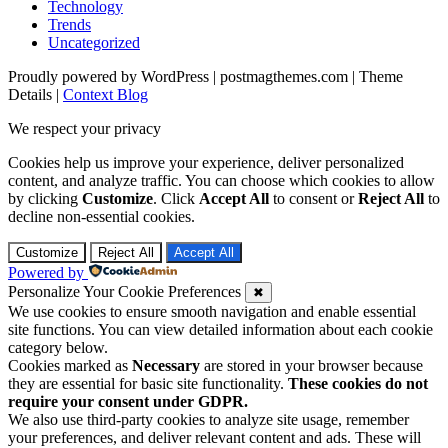
Technology
Trends
Uncategorized
Proudly powered by WordPress
|
postmagthemes.com
|
Theme
Details
|
Context Blog
We respect your privacy
Cookies help us improve your experience, deliver personalized
content, and analyze traffic. You can choose which cookies to allow
by clicking
Customize
. Click
Accept All
to consent or
Reject All
to
decline non-essential cookies.
Customize
Reject All
Accept All
Powered by
Personalize Your Cookie Preferences
✖
We use cookies to ensure smooth navigation and enable essential
site functions. You can view detailed information about each cookie
category below.
Cookies marked as
Necessary
are stored in your browser because
they are essential for basic site functionality.
These cookies do not
require your consent under GDPR.
We also use third-party cookies to analyze site usage, remember
your preferences, and deliver relevant content and ads. These will