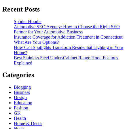
Recent Posts
Sp5der Hoodie
Automotive SEO Agency: How to Choose the Right SEO
Partner for Your Automotive Business
Insurance Coverage for Addiction Treatment in Connecticut:
What Are Your Options?
How Can Spotlights Transform Residential Lighting in Your
Home?
Best Stainless Steel Under‑Cabinet Range Hood Features
Explained
Categories
Blogging
Business
Design
Education
Fashion
GK
Health
Home & Decor
News