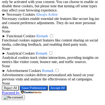
only be activated with your consent. You can choose to enable or
disable these cookies, but please note that turning off some types
may affect your browsing experience.
►
Necessary Cookies
Always Active
Necessary cookies enable essential site features like secure log-ins
and consent preference adjustments. They do not store personal
data.
None
►
Functional Cookies
Remark
Functional cookies support features like content sharing on social
media, collecting feedback, and enabling third-party tools.
None
►
Analytical Cookies
Remark
Analytical cookies track visitor interactions, providing insights on
metrics like visitor count, bounce rate, and traffic sources.
None
►
Advertisement Cookies
Remark
Advertisement cookies deliver personalized ads based on your
previous visits and analyze the effectiveness of ad campaigns.
None
Reject All
Save Preferences
Accept All
Powered by