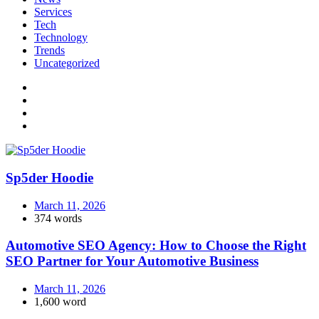
Services
Tech
Technology
Trends
Uncategorized
Sp5der Hoodie
March 11, 2026
374 words
Automotive SEO Agency: How to Choose the Right
SEO Partner for Your Automotive Business
March 11, 2026
1,600 word