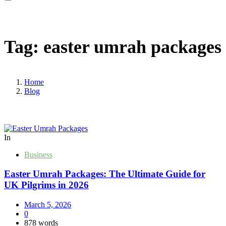
Tag:
easter umrah packages
Home
Blog
In
Business
Easter Umrah Packages: The Ultimate Guide for
UK Pilgrims in 2026
March 5, 2026
0
878 words