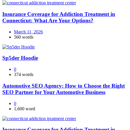
Insurance Coverage for Addiction Treatment in
Connecticut: What Are Your Options?
March 11, 2026
560 words
Sp5der Hoodie
0
374 words
Automotive SEO Agency: How to Choose the Right
SEO Partner for Your Automotive Business
0
1,600 word
Insurance Coverage for Addiction Treatment in