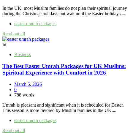
In the UK, most Muslim families do not plan their spiritual journey
during the Christmas holidays but wait until the Easter holidays....
easter umrah packages
Read out all
In
Business
The Best Easter Umrah Packages for UK Muslims:
Spiritual Experience with Comfort in 2026
March 5, 2026
0
788 words
Umrah is pleasant and significant when it is scheduled for Easter.
This season is more favored by Muslim families in the UK....
easter umrah packages
Read out all