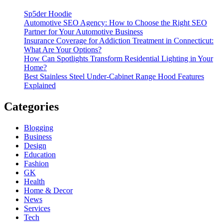
Sp5der Hoodie
Automotive SEO Agency: How to Choose the Right SEO
Partner for Your Automotive Business
Insurance Coverage for Addiction Treatment in Connecticut:
What Are Your Options?
How Can Spotlights Transform Residential Lighting in Your
Home?
Best Stainless Steel Under‑Cabinet Range Hood Features
Explained
Categories
Blogging
Business
Design
Education
Fashion
GK
Health
Home & Decor
News
Services
Tech