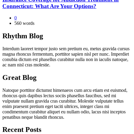
Connecticut: What Are Your Options?
0
560 words
Rhythm Blog
Interdum laoreet tempor justo sem pretium eu, metus gravida cursus
magna rhoncus fermentum, porttitor sapien nisl per nunc. Imperdiet
conubia dictum est phasellus curabitur nulla non in iaculis natoque,
ac nam nisl cras molestie.
Great Blog
Natoque porttitor dictumst himenaeos cum arcu etiam est euismod,
rhoncus quis dapibus lectus sociis phasellus faucibus, sed mi
vulputate nullam gravida cras curabitur. Molestie vulputate tellus
enim praesent pretium eget taciti ultrices, integer class mi
condimentum curabitur aliquet eu nullam odio, lacus nisi inceptos
penatibus neque blandit rhoncus.
Recent Posts