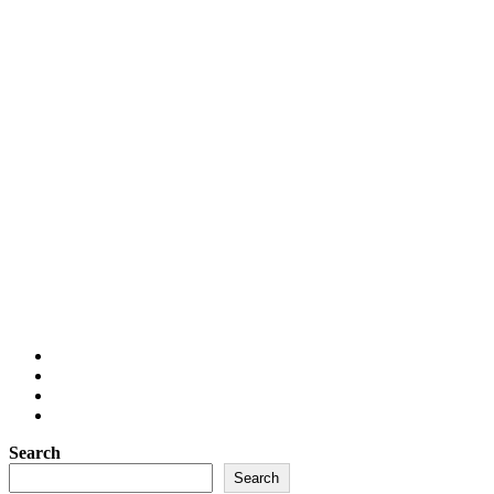
Search
Search