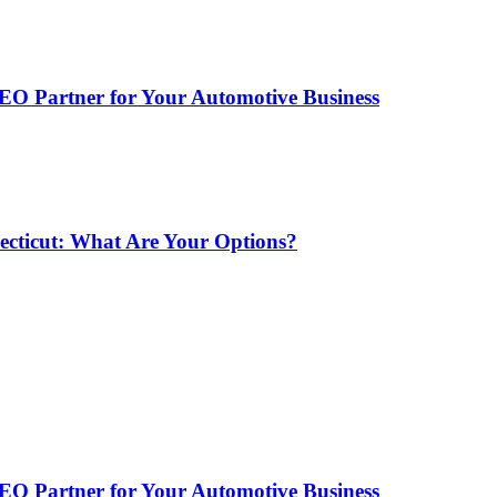
EO Partner for Your Automotive Business
ecticut: What Are Your Options?
EO Partner for Your Automotive Business