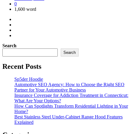
0
1,600 word
Search
Search
Recent Posts
Sp5der Hoodie
Automotive SEO Agency: How to Choose the Right SEO
Partner for Your Automotive Business
Insurance Coverage for Addiction Treatment in Connecticut:
What Are Your Options?
How Can Spotlights Transform Residential Lighting in Your
Home?
Best Stainless Steel Under‑Cabinet Range Hood Features
Explained