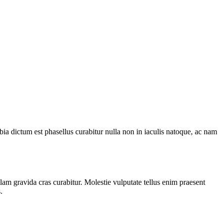
ia dictum est phasellus curabitur nulla non in iaculis natoque, ac nam
am gravida cras curabitur. Molestie vulputate tellus enim praesent
.