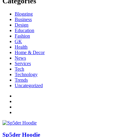
Categories
Blogging
Business
Design
Education
Fashion
GK
Health
Home & Decor
News
Services
Tech
Technology
Trends
Uncategorized
Sp5der Hoodie