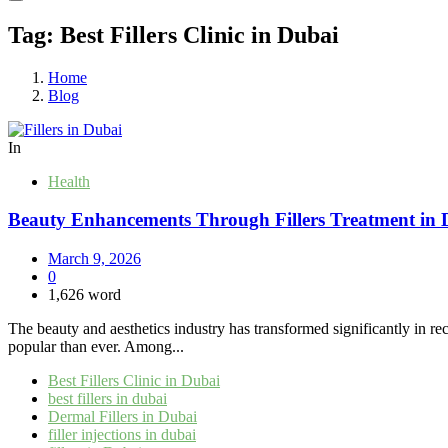
Tag:
Best Fillers Clinic in Dubai
Home
Blog
In
Health
Beauty Enhancements Through Fillers Treatment in 
March 9, 2026
0
1,626 word
The beauty and aesthetics industry has transformed significantly in r
popular than ever. Among...
Best Fillers Clinic in Dubai
best fillers in dubai
Dermal Fillers in Dubai
filler injections in dubai