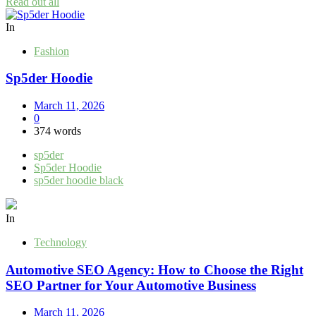
Read out all
In
Fashion
Sp5der Hoodie
March 11, 2026
0
374 words
sp5der
Sp5der Hoodie
sp5der hoodie black
In
Technology
Automotive SEO Agency: How to Choose the Right
SEO Partner for Your Automotive Business
March 11, 2026