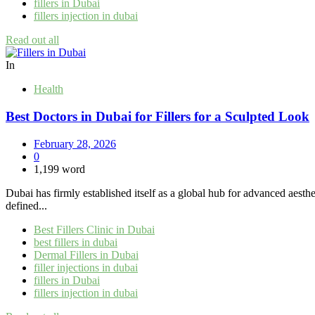
fillers in Dubai
fillers injection in dubai
Read out all
In
Health
Best Doctors in Dubai for Fillers for a Sculpted Look
February 28, 2026
0
1,199 word
Dubai has firmly established itself as a global hub for advanced aesthe
defined...
Best Fillers Clinic in Dubai
best fillers in dubai
Dermal Fillers in Dubai
filler injections in dubai
fillers in Dubai
fillers injection in dubai