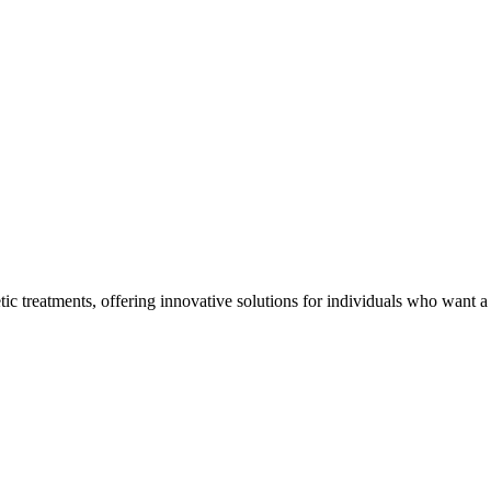
tic treatments, offering innovative solutions for individuals who want a