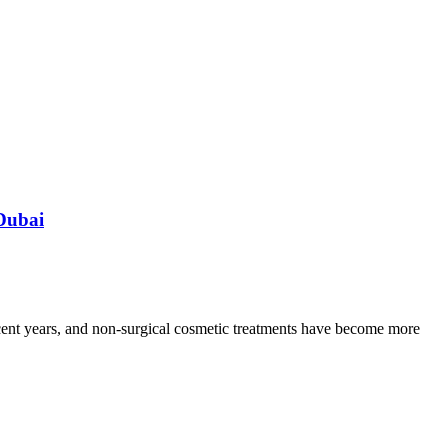
Dubai
ecent years, and non-surgical cosmetic treatments have become more