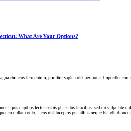
ecticut: What Are Your Options?
gna rhoncus fermentum, porttitor sapien nisl per nunc. Imperdiet conub
cus quis dapibus lectus sociis phasellus faucibus, sed mi vulputate null
iquet eu nullam odio, lacus nisi inceptos penatibus neque blandit rhoncus