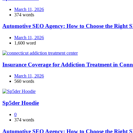
March 11, 2026
374 words
Automotive SEO Agency: How to Choose the Right S
March 11, 2026
1,600 word
Insurance Coverage for Addiction Treatment in Conn
March 11, 2026
560 words
Sp5der Hoodie
0
374 words
Automotive SEO Agency: How to Choose the Right S