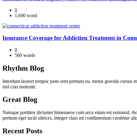
0
1,600 word
Insurance Coverage for Addiction Treatment in Conn
0
560 words
Rhythm Blog
Interdum laoreet tempor justo sem pretium eu, metus gravida cursus ma
nisl cras molestie.
Great Blog
Natoque porttitor dictumst himenaeos cum arcu etiam est euismod, rhon
pretium eget taciti ultrices, integer class mi condimentum curabitur al
Recent Posts