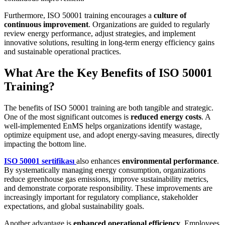
Furthermore, ISO 50001 training encourages a
culture of
continuous improvement
. Organizations are guided to regularly
review energy performance, adjust strategies, and implement
innovative solutions, resulting in long-term energy efficiency gains
and sustainable operational practices.
What Are the Key Benefits of ISO 50001
Training?
The benefits of ISO 50001 training are both tangible and strategic.
One of the most significant outcomes is
reduced energy costs
. A
well-implemented EnMS helps organizations identify wastage,
optimize equipment use, and adopt energy-saving measures, directly
impacting the bottom line.
ISO 50001 sertifikası
also enhances
environmental performance
.
By systematically managing energy consumption, organizations
reduce greenhouse gas emissions, improve sustainability metrics,
and demonstrate corporate responsibility. These improvements are
increasingly important for regulatory compliance, stakeholder
expectations, and global sustainability goals.
Another advantage is
enhanced operational efficiency
. Employees