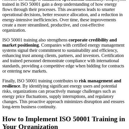
trained in ISO 50001 gain a deep understanding of how energy
flows through their processes. This awareness leads to smarter
operational decisions, better resource allocation, and a reduction in
energy-intensive inefficiencies. Over time, these improvements
create a more streamlined, productive, and cost-effective
organization.
ISO 50001 training also strengthens
corporate credibility and
market positioning
. Companies with certified energy management
systems signal their commitment to sustainability and efficiency,
enhancing trust among clients, partners, and investors. Certification
and trained personnel demonstrate compliance with international
standards, providing a competitive edge when bidding for contracts
or entering new markets.
Finally, ISO 50001 training contributes to
risk management and
resilience
. By identifying significant energy users and potential
risks, organizations can proactively manage challenges such as
energy price fluctuations, supply interruptions, and regulatory
changes. This proactive approach minimizes disruption and ensures
long-term business continuity.
How to Implement ISO 50001 Training in
Your Organization