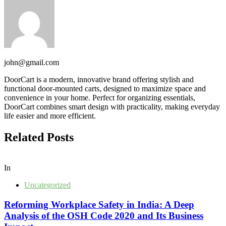
john@gmail.com
DoorCart is a modern, innovative brand offering stylish and
functional door-mounted carts, designed to maximize space and
convenience in your home. Perfect for organizing essentials,
DoorCart combines smart design with practicality, making everyday
life easier and more efficient.
Related Posts
In
Uncategorized
Reforming Workplace Safety in India: A Deep
Analysis of the OSH Code 2020 and Its Business