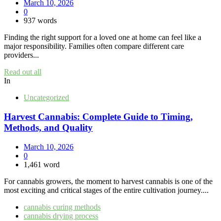
March 10, 2026
0
937 words
Finding the right support for a loved one at home can feel like a
major responsibility. Families often compare different care
providers...
Read out all
In
Uncategorized
Harvest Cannabis: Complete Guide to Timing,
Methods, and Quality
March 10, 2026
0
1,461 word
For cannabis growers, the moment to harvest cannabis is one of the
most exciting and critical stages of the entire cultivation journey....
cannabis curing methods
cannabis drying process