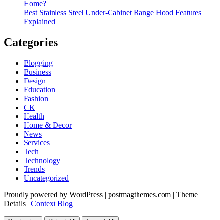
Home?
Best Stainless Steel Under‑Cabinet Range Hood Features
Explained
Categories
Blogging
Business
Design
Education
Fashion
GK
Health
Home & Decor
News
Services
Tech
Technology
Trends
Uncategorized
Proudly powered by WordPress
|
postmagthemes.com
|
Theme
Details
|
Context Blog