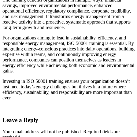
savings, improved environmental performance, enhanced
operational efficiency, regulatory compliance, corporate credibility,
and risk management. It transforms energy management from a
reactive activity into a proactive, systematic approach that supports
long-term growth and resilience.
For organizations aiming to lead in sustainability, efficiency, and
responsible energy management, ISO 50001 training is essential. By
integrating energy-conscious practices into daily operations, building
expertise within teams, and continuously improving energy
performance, companies can position themselves as leaders in
energy efficiency while achieving both economic and environmental
gains.
Investing in ISO 50001 training ensures your organization doesn’t
just meet today’s energy challenges but thrives in a future where
efficiency, sustainability, and responsibility are more important than
ever.
Leave a Reply
Your email address will not be published.
Required fields are