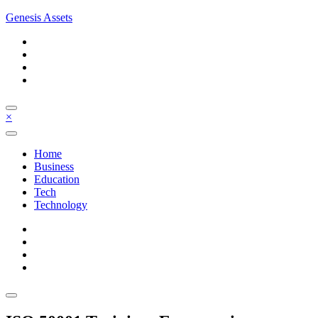
Skip
Genesis Assets
to
content
×
Home
Business
Education
Tech
Technology