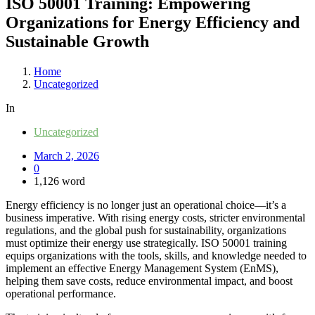
ISO 50001 Training: Empowering
Organizations for Energy Efficiency and
Sustainable Growth
Home
Uncategorized
In
Uncategorized
March 2, 2026
0
1,126 word
Energy efficiency is no longer just an operational choice—it’s a
business imperative. With rising energy costs, stricter environmental
regulations, and the global push for sustainability, organizations
must optimize their energy use strategically. ISO 50001 training
equips organizations with the tools, skills, and knowledge needed to
implement an effective Energy Management System (EnMS),
helping them save costs, reduce environmental impact, and boost
operational performance.