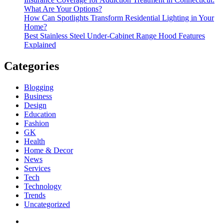
What Are Your Options?
How Can Spotlights Transform Residential Lighting in Your
Home?
Best Stainless Steel Under‑Cabinet Range Hood Features
Explained
Categories
Blogging
Business
Design
Education
Fashion
GK
Health
Home & Decor
News
Services
Tech
Technology
Trends
Uncategorized