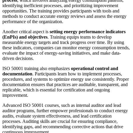
process
, which involves analyzing energy consumption patterns,
identifying inefficient processes, and prioritizing improvement
opportunities. The training provides participants with tools and
methods to conduct accurate energy reviews and assess the energy
performance of the organization.
Another critical aspect is
setting energy performance indicators
(EnPIs) and objectives
. Training equips teams to develop
measurable energy targets and track progress over time. By using
these indicators, companies can monitor energy consumption trends,
evaluate the impact of energy-saving initiatives, and make data-
driven decisions.
ISO 50001 training also emphasizes
operational control and
documentation
. Participants learn how to implement processes,
procedures, and systems to optimize energy use consistently. Proper
documentation ensures that practices are auditable, transparent, and
replicable, which is essential for certification and ongoing
improvement.
Advanced ISO 50001 courses, such as internal auditor and lead
auditor programs, further empower professionals to conduct energy
audits, evaluate system effectiveness, and lead certification
processes. Auditing skills are crucial for ensuring compliance,
identifying gaps, and recommending corrective actions that drive
continuous improvement.