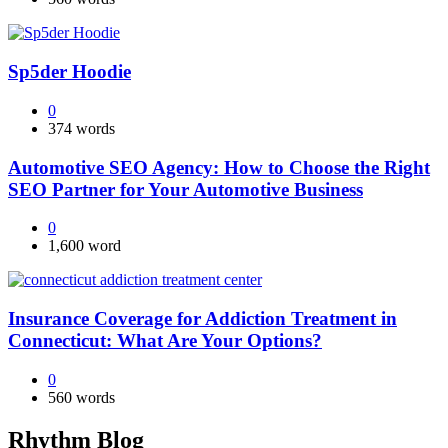
Sp5der Hoodie
0
374 words
Automotive SEO Agency: How to Choose the Right
SEO Partner for Your Automotive Business
0
1,600 word
Insurance Coverage for Addiction Treatment in
Connecticut: What Are Your Options?
0
560 words
Rhythm Blog