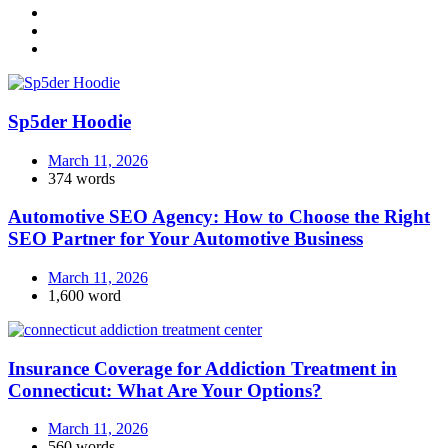
Sp5der Hoodie
March 11, 2026
374 words
Automotive SEO Agency: How to Choose the Right
SEO Partner for Your Automotive Business
March 11, 2026
1,600 word
Insurance Coverage for Addiction Treatment in
Connecticut: What Are Your Options?
March 11, 2026
560 words