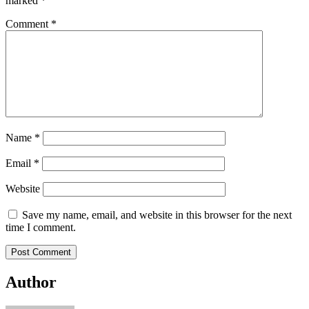
marked
*
Comment
*
Name
*
Email
*
Website
Save my name, email, and website in this browser for the next
time I comment.
Author