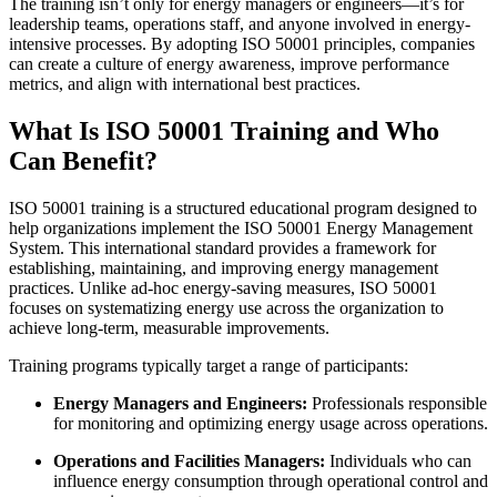
The training isn’t only for energy managers or engineers—it’s for
leadership teams, operations staff, and anyone involved in energy-
intensive processes. By adopting ISO 50001 principles, companies
can create a culture of energy awareness, improve performance
metrics, and align with international best practices.
What Is ISO 50001 Training and Who
Can Benefit?
ISO 50001 training is a structured educational program designed to
help organizations implement the ISO 50001 Energy Management
System. This international standard provides a framework for
establishing, maintaining, and improving energy management
practices. Unlike ad-hoc energy-saving measures, ISO 50001
focuses on systematizing energy use across the organization to
achieve long-term, measurable improvements.
Training programs typically target a range of participants:
Energy Managers and Engineers:
Professionals responsible
for monitoring and optimizing energy usage across operations.
Operations and Facilities Managers:
Individuals who can
influence energy consumption through operational control and