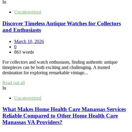
In
Uncategorized
Discover Timeless Antique Watches for Collectors
and Enthusiasts
March 10, 2026
0
861 words
For collectors and watch enthusiasts, finding authentic antique
timepieces can be both exciting and challenging. A trusted
destination for exploring remarkable vintage...
Read out all
In
Uncategorized
What Makes Home Health Care Manassas Services
Reliable Compared to Other Home Health Care
Manassas VA Providers?