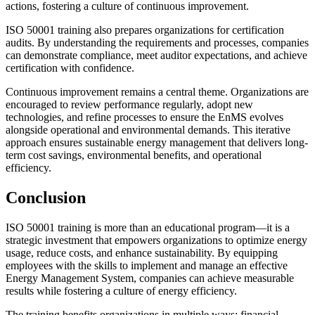
actions, fostering a culture of continuous improvement.
ISO 50001 training also prepares organizations for certification
audits. By understanding the requirements and processes, companies
can demonstrate compliance, meet auditor expectations, and achieve
certification with confidence.
Continuous improvement remains a central theme. Organizations are
encouraged to review performance regularly, adopt new
technologies, and refine processes to ensure the EnMS evolves
alongside operational and environmental demands. This iterative
approach ensures sustainable energy management that delivers long-
term cost savings, environmental benefits, and operational
efficiency.
Conclusion
ISO 50001 training is more than an educational program—it is a
strategic investment that empowers organizations to optimize energy
usage, reduce costs, and enhance sustainability. By equipping
employees with the skills to implement and manage an effective
Energy Management System, companies can achieve measurable
results while fostering a culture of energy efficiency.
The training benefits organizations in multiple ways: financial