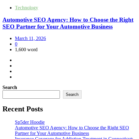
Technology
Automotive SEO Agency: How to Choose the Right
SEO Partner for Your Automotive Business
March 11, 2026
0
1,600 word
Search
Search
Recent Posts
Sp5der Hoodie
Automotive SEO Agency: How to Choose the Right SEO
Partner for Your Automotive Business
Insurance Coverage for Addiction Treatment in Connecticut: