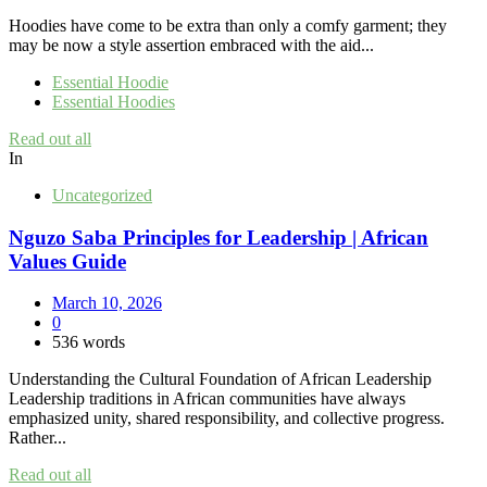
Hoodies have come to be extra than only a comfy garment; they
may be now a style assertion embraced with the aid...
Essential Hoodie
Essential Hoodies
Read out all
In
Uncategorized
Nguzo Saba Principles for Leadership | African
Values Guide
March 10, 2026
0
536 words
Understanding the Cultural Foundation of African Leadership
Leadership traditions in African communities have always
emphasized unity, shared responsibility, and collective progress.
Rather...
Read out all