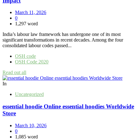
Impact
March 11, 2026
0
1,297 word
India’s labour law framework has undergone one of its most
significant transformations in recent decades. Among the four
consolidated labour codes passed...
OSH code
OSH Code 2020
Read out all
In
Uncategorized
essential hoodie Online essential hoodies Worldwide
Store
March 10, 2026
0
1,085 word