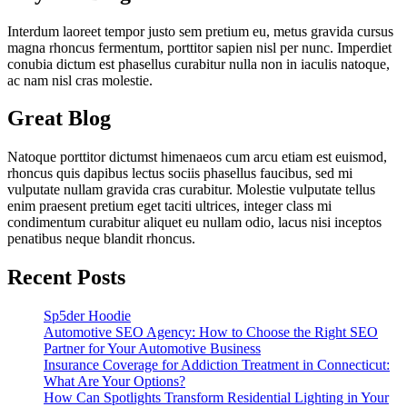
Interdum laoreet tempor justo sem pretium eu, metus gravida cursus
magna rhoncus fermentum, porttitor sapien nisl per nunc. Imperdiet
conubia dictum est phasellus curabitur nulla non in iaculis natoque,
ac nam nisl cras molestie.
Great Blog
Natoque porttitor dictumst himenaeos cum arcu etiam est euismod,
rhoncus quis dapibus lectus sociis phasellus faucibus, sed mi
vulputate nullam gravida cras curabitur. Molestie vulputate tellus
enim praesent pretium eget taciti ultrices, integer class mi
condimentum curabitur aliquet eu nullam odio, lacus nisi inceptos
penatibus neque blandit rhoncus.
Recent Posts
Sp5der Hoodie
Automotive SEO Agency: How to Choose the Right SEO
Partner for Your Automotive Business
Insurance Coverage for Addiction Treatment in Connecticut:
What Are Your Options?
How Can Spotlights Transform Residential Lighting in Your