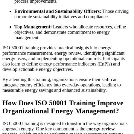
process improvements.
Environmental and Sustainability Officers:
Those driving
corporate sustainability initiatives and compliance.
Top Management:
Leaders who allocate resources, define
objectives, and demonstrate commitment to energy
management.
ISO 50001 training provides practical insights into energy
performance measurement, energy review, identifying significant
energy users, and implementing operational controls. Participants
also learn to define energy performance indicators (EnPIs) and
develop actionable energy objectives.
By attending this training, organizations ensure their staff can
integrate energy efficiency into everyday operations, leading to
measurable energy savings and enhanced sustainability.
How Does ISO 50001 Training Improve
Organizational Energy Management?
ISO 50001 training is designed to transform the way organizations
approach energy. One key component is the
energy review