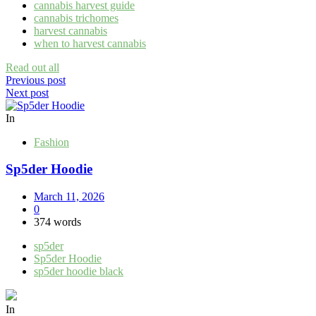
cannabis harvest guide
cannabis trichomes
harvest cannabis
when to harvest cannabis
Read out all
Post
Previous post
Next post
navigation
In
Fashion
Sp5der Hoodie
March 11, 2026
0
374 words
sp5der
Sp5der Hoodie
sp5der hoodie black
In