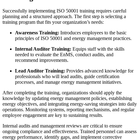
Successfully implementing ISO 50001 training requires careful
planning and a structured approach. The first step is selecting a
training program that fits your organization’s needs:
Awareness Training:
Introduces employees to the basic
principles of ISO 50001 and energy management practices.
Internal Auditor Training:
Equips staff with the skills
needed to evaluate the EnMS, conduct audits, and
recommend improvements.
Lead Auditor Training:
Provides advanced knowledge for
professionals who will lead audits, guide certification
processes, and manage energy management initiatives.
After completing the training, organizations should apply the
knowledge by updating energy management policies, establishing
energy objectives, and integrating energy-saving strategies into daily
operations. Monitoring systems, reporting mechanisms, and regular
employee engagement are key to sustaining results.
Internal audits and management reviews are critical to ensure
ongoing compliance and effectiveness. Trained personnel can assess
energy performance, identify gaps, and implement corrective