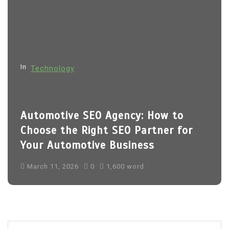
a
t
i
o
In
Technology
n
Automotive SEO Agency: How to
Choose the Right SEO Partner for
Your Automotive Business
March 11, 2026
0
1,600 word