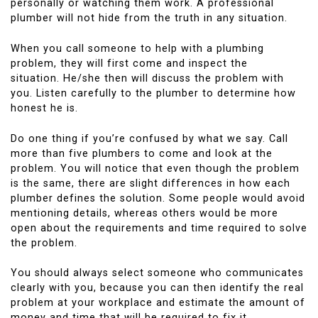
personally or watching them work.
A professional
plumber will not hide from the truth in any situation.
When you call someone to help with a plumbing
problem, they will first come and inspect the
situation.
He/she then will discuss the problem with
you.
Listen carefully to the plumber to determine how
honest he is.
Do one thing if you’re confused by what we say.
Call
more than five plumbers to come and look at the
problem.
You will notice that even though the problem
is the same, there are slight differences in how each
plumber defines the solution.
Some people would avoid
mentioning details, whereas others would be more
open about the requirements and time required to solve
the problem.
You should always select someone who communicates
clearly with you, because you can then identify the real
problem at your workplace and estimate the amount of
money and time that will be required to fix it.