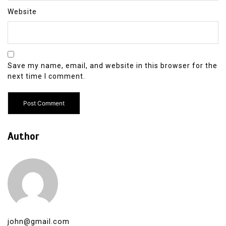
Website
Save my name, email, and website in this browser for the
next time I comment.
Author
john@gmail.com