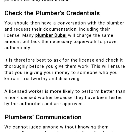
Check the Plumber’s Credentials
You should then have a conversation with the plumber
and request their documentation, including their
license.
Many
plumber Dubai
will charge the same
amount but lack the necessary paperwork to prove
authenticity.
It is therefore best to ask for the license and check it
thoroughly before you give them work. This will ensure
that you’re giving your money to someone who you
know is trustworthy and deserving.
A licensed worker is more likely to perform better than
a non-licensed worker because they have been tested
by the authorities and are approved.
Plumbers’ Communication
We cannot judge anyone without knowing them