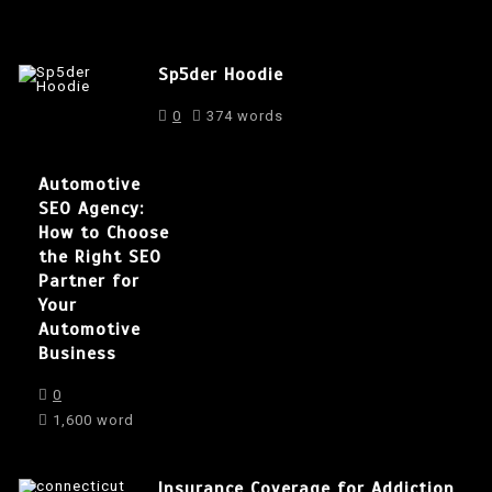
Sp5der Hoodie
0
374 words
Automotive
SEO Agency:
How to Choose
the Right SEO
Partner for
Your
Automotive
Business
0
1,600 word
Insurance Coverage for Addiction