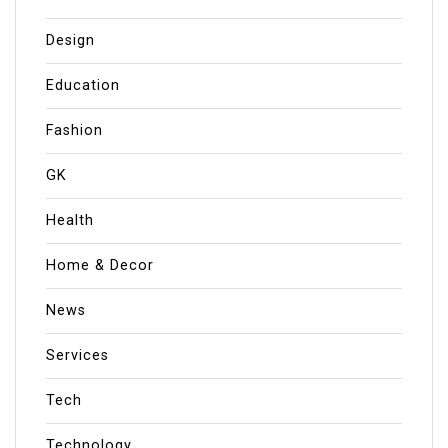
Design
Education
Fashion
GK
Health
Home & Decor
News
Services
Tech
Technology