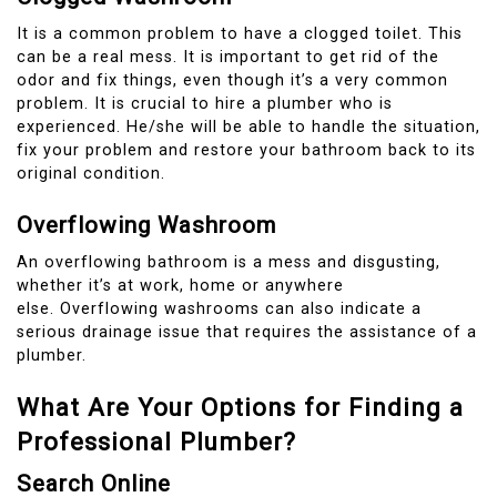
It is a common problem to have a clogged toilet. This
can be a real mess.
It is important to get rid of the
odor and fix things, even though it’s a very common
problem.
It is crucial to hire a plumber who is
experienced.
He/she will be able to handle the situation,
fix your problem and restore your bathroom back to its
original condition.
Overflowing Washroom
An overflowing bathroom is a mess and disgusting,
whether it’s at work, home or anywhere
else.
Overflowing washrooms can also indicate a
serious drainage issue that requires the assistance of a
plumber.
What Are Your Options for Finding a
Professional Plumber?
Search Online