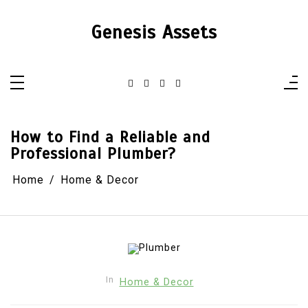
Skip
to
content
Genesis Assets
How to Find a Reliable and
Professional Plumber?
Home
Home & Decor
In
Home & Decor