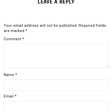
LEAVE A REPLY
Your email address will not be published.
Required fields
are marked
*
Comment
*
Name
*
Email
*