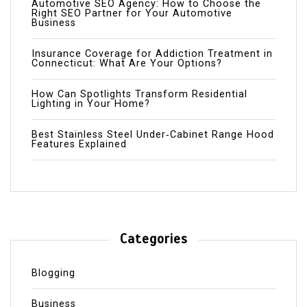
Automotive SEO Agency: How to Choose the
Right SEO Partner for Your Automotive
Business
Insurance Coverage for Addiction Treatment in
Connecticut: What Are Your Options?
How Can Spotlights Transform Residential
Lighting in Your Home?
Best Stainless Steel Under‑Cabinet Range Hood
Features Explained
Categories
Blogging
Business