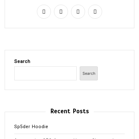
Search
Search
Recent Posts
Sp5der Hoodie