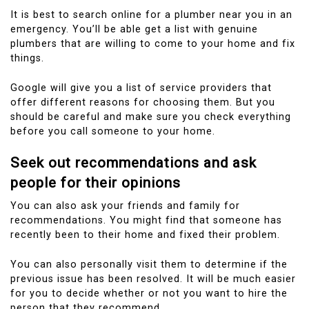
It is best to search online for a plumber near you in an
emergency.
You’ll be able get a list with genuine
plumbers that are willing to come to your home and fix
things.
Google will give you a list of service providers that
offer different reasons for choosing them. But you
should be careful and make sure you check everything
before you call someone to your home.
Seek out recommendations and ask
people for their opinions
You can also ask your friends and family for
recommendations.
You might find that someone has
recently been to their home and fixed their problem.
You can also personally visit them to determine if the
previous issue has been resolved.
It will be much easier
for you to decide whether or not you want to hire the
person that they recommend.