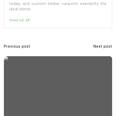
today, and custom timber carports exemplify the
ideal blend...
Read out all
Previous post
Next post
P
o
s
t
n
a
v
i
g