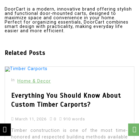
DoorCart is a modern, innovative brand offering stylish
and functional door-mounted carts, designed to
maximize space and convenience in your home.
Perfect for organizing essentials, DoorCart combines
smart design with practicality, making everyday life
easier and more efficient.
Related Posts
In
Home & Decor
Everything You Should Know About
Custom Timber Carports?
March 11, 2026
0
910 words
Timber construction is one of the most time-
honored and respected building methods available