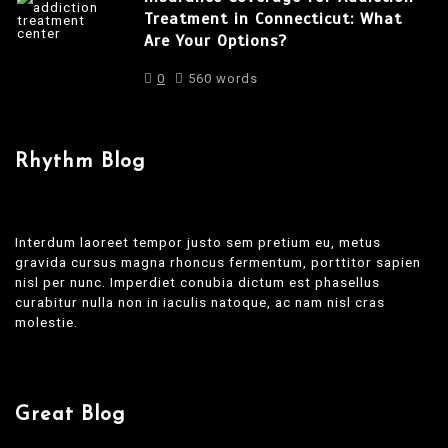
Treatment in Connecticut: What
Are Your Options?
0
560 words
Rhythm Blog
Interdum laoreet tempor justo sem pretium eu, metus
gravida cursus magna rhoncus fermentum, porttitor sapien
nisl per nunc. Imperdiet conubia dictum est phasellus
curabitur nulla non in iaculis natoque, ac nam nisl cras
molestie.
Great Blog