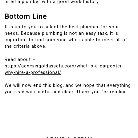
hired a plumber with a good work history.
Bottom Line
It is up to you to select the best plumber for your
needs.
Because plumbing is not an easy task, it is
important to find someone who is able to meet all of
the criteria above.
Read about –
https://genesisgoldassets.com/what-is-a-carpenter-
why-hire-a-professional/
We will now end this blog, and we hope that everything
you read was useful and clear.
Thank you for reading.