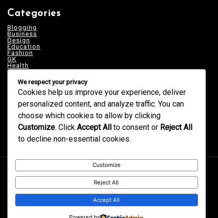
Categories
Blogging
Business
Design
Education
Fashion
GK
Health
Home & Decor
News
We respect your privacy
Services
Tech
Cookies help us improve your experience, deliver
Technology
personalized content, and analyze traffic. You can
Trends
Uncategorized
choose which cookies to allow by clicking
Customize
. Click
Accept All
to consent or
Reject All
to decline non-essential cookies.
Customize
Proudly powered by WordPress
|
postmagthemes.com
|
Theme Details
|
Context Blog
Reject All
Accept All
Powered by