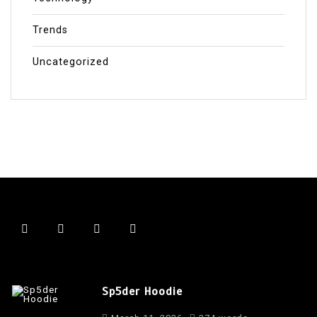
Trends
Uncategorized
Sp5der Hoodie