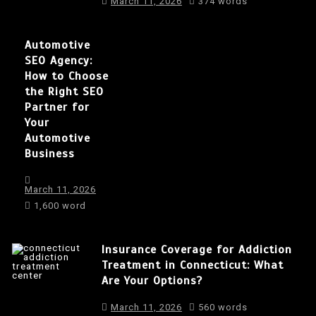
March 11, 2026
374 words
Automotive
SEO Agency:
How to Choose
the Right SEO
Partner for
Your
Automotive
Business
March 11, 2026
1,600 word
Insurance Coverage for Addiction
Treatment in Connecticut: What
Are Your Options?
March 11, 2026
560 words