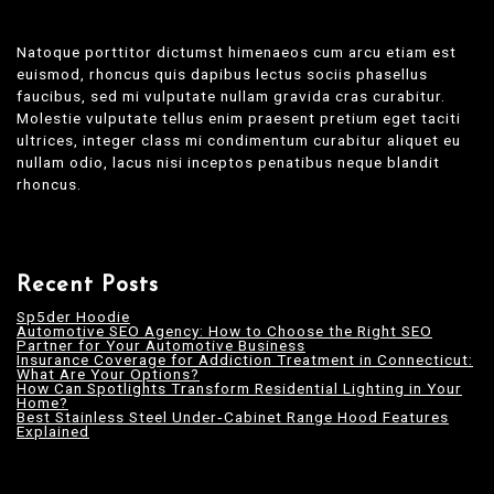
Natoque porttitor dictumst himenaeos cum arcu etiam est
euismod, rhoncus quis dapibus lectus sociis phasellus
faucibus, sed mi vulputate nullam gravida cras curabitur.
Molestie vulputate tellus enim praesent pretium eget taciti
ultrices, integer class mi condimentum curabitur aliquet eu
nullam odio, lacus nisi inceptos penatibus neque blandit
rhoncus.
Recent Posts
Sp5der Hoodie
Automotive SEO Agency: How to Choose the Right SEO
Partner for Your Automotive Business
Insurance Coverage for Addiction Treatment in Connecticut:
What Are Your Options?
How Can Spotlights Transform Residential Lighting in Your
Home?
Best Stainless Steel Under‑Cabinet Range Hood Features
Explained