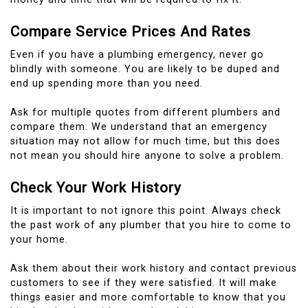
Compare Service Prices And Rates
Even if you have a plumbing emergency, never go
blindly with someone.
You are likely to be duped and
end up spending more than you need.
Ask for multiple quotes from different plumbers and
compare them.
We understand that an emergency
situation may not allow for much time, but this does
not mean you should hire anyone to solve a problem.
Check Your Work History
It is important to not ignore this point.
Always check
the past work of any plumber that you hire to come to
your home.
Ask them about their work history and contact previous
customers to see if they were satisfied.
It will make
things easier and more comfortable to know that you