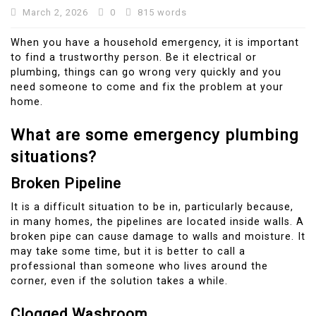
March 2, 2026
0
815 words
When you have a household emergency, it is important
to find a trustworthy person.
Be it electrical or
plumbing, things can go wrong very quickly and you
need someone to come and fix the problem at your
home.
What are some emergency plumbing
situations?
Broken Pipeline
It is a difficult situation to be in, particularly because,
in many homes, the pipelines are located inside walls. A
broken pipe can cause damage to walls and moisture.
It
may take some time, but it is better to call a
professional than someone who lives around the
corner, even if the solution takes a while.
Clogged Washroom