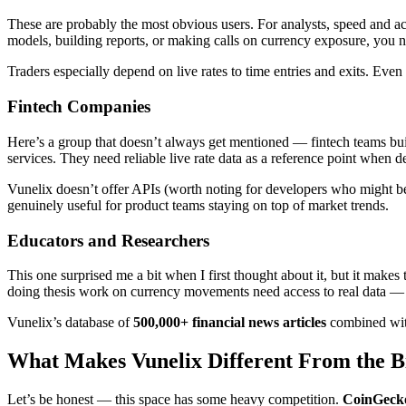
These are probably the most obvious users. For analysts, speed and a
models, building reports, or making calls on currency exposure, you ne
Traders especially depend on live rates to time entries and exits. Even 
Fintech Companies
Here’s a group that doesn’t always get mentioned — fintech teams bu
services. They need reliable live rate data as a reference point when de
Vunelix doesn’t offer APIs (worth noting for developers who might be l
genuinely useful for product teams staying on top of market trends.
Educators and Researchers
This one surprised me a bit when I first thought about it, but it makes
doing thesis work on currency movements need access to real data — 
Vunelix’s database of
500,000+ financial news articles
combined with
What Makes Vunelix Different From the B
Let’s be honest — this space has some heavy competition.
CoinGeck