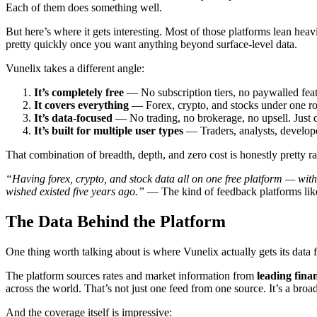
Each of them does something well.
But here’s where it gets interesting. Most of those platforms lean hea
pretty quickly once you want anything beyond surface-level data.
Vunelix takes a different angle:
It’s completely free
— No subscription tiers, no paywalled fea
It covers everything
— Forex, crypto, and stocks under one r
It’s data-focused
— No trading, no brokerage, no upsell. Just 
It’s built for multiple user types
— Traders, analysts, developer
That combination of breadth, depth, and zero cost is honestly pretty ra
“Having forex, crypto, and stock data all on one free platform — with 
wished existed five years ago.”
— The kind of feedback platforms like 
The Data Behind the Platform
One thing worth talking about is where Vunelix actually gets its data 
The platform sources rates and market information from
leading fina
across the world. That’s not just one feed from one source. It’s a bro
And the coverage itself is impressive: