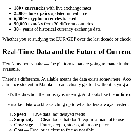
180+ currencies
with live exchange rates
2,000+ forex pairs
updated in real time
6,000+ cryptocurrencies
tracked
50,000+ stocks
from 30 different countries
30+ years
of historical currency exchange data
Whether you’re studying the EUR/GBP over the last decade or checking 
Real-Time Data and the Future of Curren
Here’s my honest take — the platforms that are going to matter in the
available.
There’s a difference. Available means the data exists somewhere. Acc
a finance student in Manila — can actually get to it without paying a
That’s the direction the industry is moving. And tools like the
online 
The market data world is catching up to what traders always needed:
Speed
— Live data, not delayed feeds
Simplicity
— Clean tools that don’t require a manual to use
Coverage
— Forex, crypto, stocks, all in one place
Cost
— Free, or as close to free as possible