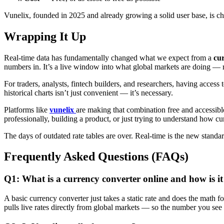
Vunelix, founded in 2025 and already growing a solid user base, is ch
Wrapping It Up
Real-time data has fundamentally changed what we expect from a
cur
numbers in. It’s a live window into what global markets are doing — 
For traders, analysts, fintech builders, and researchers, having access 
historical charts isn’t just convenient — it’s necessary.
Platforms like
vunelix
are making that combination free and accessible
professionally, building a product, or just trying to understand how 
The days of outdated rate tables are over. Real-time is the new standar
Frequently Asked Questions (FAQs)
Q1: What is a currency converter online and how is it 
A basic currency converter just takes a static rate and does the math 
pulls live rates directly from global markets — so the number you see 