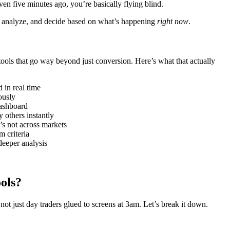
en five minutes ago, you’re basically flying blind.
ct, analyze, and decide based on what’s happening
right now
.
tools that go way beyond just conversion. Here’s what that actually
in real time
ously
ashboard
others instantly
s not across markets
 criteria
deeper analysis
ols?
not just day traders glued to screens at 3am. Let’s break it down.