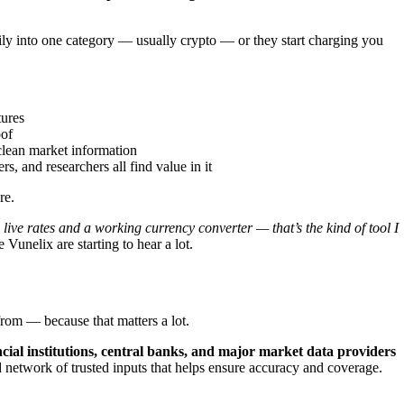
vily into one category — usually crypto — or they start charging you
tures
oof
clean market information
s, and researchers all find value in it
re.
live rates and a working currency converter — that’s the kind of tool I
Vunelix are starting to hear a lot.
from — because that matters a lot.
ncial institutions, central banks, and major market data providers
ad network of trusted inputs that helps ensure accuracy and coverage.