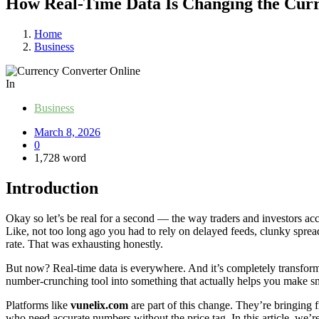
How Real-Time Data Is Changing the Curr
Home
Business
In
Business
March 8, 2026
0
1,728 word
Introduction
Okay so let’s be real for a second — the way traders and investors a
Like, not too long ago you had to rely on delayed feeds, clunky spread
rate. That was exhausting honestly.
But now? Real-time data is everywhere. And it’s completely transfo
number-crunching tool into something that actually helps you make sma
Platforms like
vunelix.com
are part of this change. They’re bringing fr
who need accurate numbers without the price tag. In this article, we’r