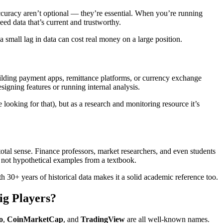
ccuracy aren’t optional — they’re essential. When you’re running
ed data that’s current and trustworthy.
a small lag in data can cost real money on a large position.
ilding payment apps, remittance platforms, or currency exchange
signing features or running internal analysis.
ooking for that), but as a research and monitoring resource it’s
 total sense. Finance professors, market researchers, and even students
not hypothetical examples from a textbook.
 30+ years of historical data makes it a solid academic reference too.
ig Players?
o
,
CoinMarketCap
, and
TradingView
are all well-known names.