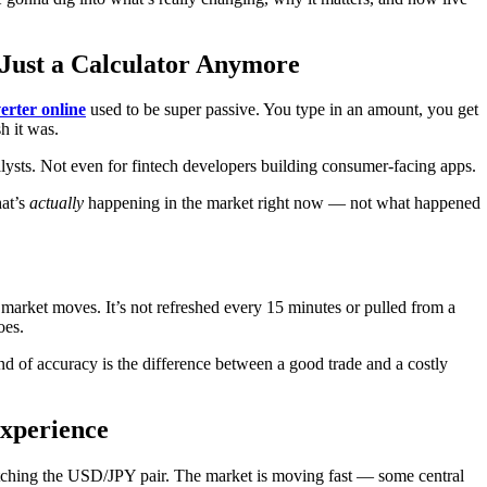
 Just a Calculator Anymore
erter online
used to be super passive. You type in an amount, you get
h it was.
alysts. Not even for fintech developers building consumer-facing apps.
hat’s
actually
happening in the market right now — not what happened
market moves. It’s not refreshed every 15 minutes or pulled from a
oes.
ind of accuracy is the difference between a good trade and a costly
Experience
atching the USD/JPY pair. The market is moving fast — some central