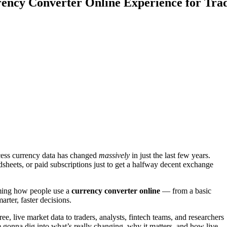
ency Converter Online Experience for Tra
ccess currency data has changed
massively
in just the last few years.
sheets, or paid subscriptions just to get a halfway decent exchange
rming how people use a
currency converter online
— from a basic
rter, faster decisions.
ee, live market data to traders, analysts, fintech teams, and researchers
e gonna dig into what’s really changing, why it matters, and how live