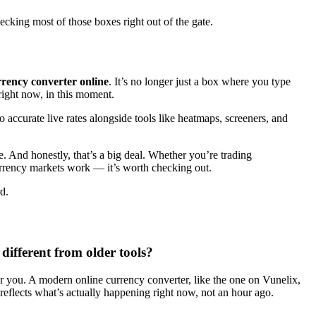
ecking most of those boxes right out of the gate.
rency converter online
. It’s no longer just a box where you type
right now, in this moment.
to accurate live rates alongside tools like heatmaps, screeners, and
. And honestly, that’s a big deal. Whether you’re trading
currency markets work — it’s worth checking out.
d.
different from older tools?
for you. A modern online currency converter, like the one on Vunelix,
reflects what’s actually happening right now, not an hour ago.