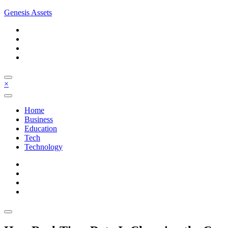
Skip
Genesis Assets
to
content
×
Home
Business
Education
Tech
Technology