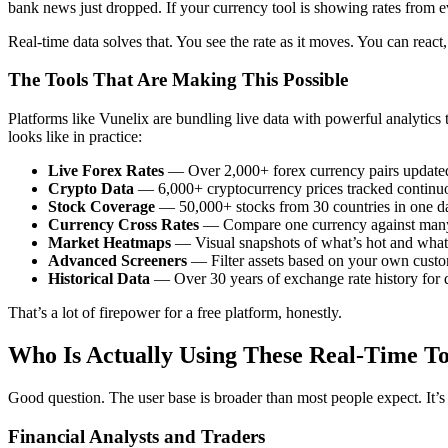
bank news just dropped. If your currency tool is showing rates from ev
Real-time data solves that. You see the rate as it moves. You can rea
The Tools That Are Making This Possible
Platforms like Vunelix are bundling live data with powerful analytics 
looks like in practice:
Live Forex Rates
— Over 2,000+ forex currency pairs updated 
Crypto Data
— 6,000+ cryptocurrency prices tracked continu
Stock Coverage
— 50,000+ stocks from 30 countries in one d
Currency Cross Rates
— Compare one currency against many 
Market Heatmaps
— Visual snapshots of what’s hot and what’
Advanced Screeners
— Filter assets based on your own custom
Historical Data
— Over 30 years of exchange rate history for 
That’s a lot of firepower for a free platform, honestly.
Who Is Actually Using These Real-Time To
Good question. The user base is broader than most people expect. It’s 
Financial Analysts and Traders