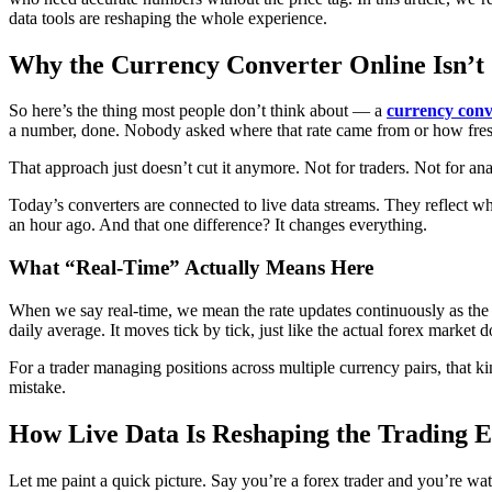
data tools are reshaping the whole experience.
Why the Currency Converter Online Isn’t
So here’s the thing most people don’t think about — a
currency conv
a number, done. Nobody asked where that rate came from or how fres
That approach just doesn’t cut it anymore. Not for traders. Not for an
Today’s converters are connected to live data streams. They reflect w
an hour ago. And that one difference? It changes everything.
What “Real-Time” Actually Means Here
When we say real-time, we mean the rate updates continuously as the 
daily average. It moves tick by tick, just like the actual forex market d
For a trader managing positions across multiple currency pairs, that k
mistake.
How Live Data Is Reshaping the Trading 
Let me paint a quick picture. Say you’re a forex trader and you’re w