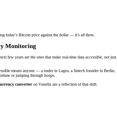
today’s Bitcoin price against the dollar — it’s all there.
cy Monitoring
 next few years are the ones that make real-time data
accessible
, not just
essible means anyone — a trader in Lagos, a fintech founder in Berlin,
 fortune or jumping through hoops.
currency converter
on Vunelix are a reflection of that shift.