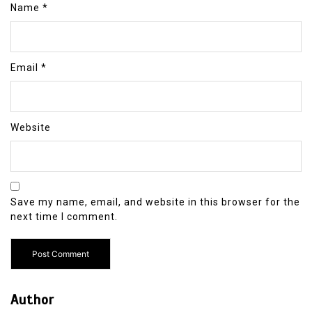
Name
*
Email
*
Website
Save my name, email, and website in this browser for the
next time I comment.
Author