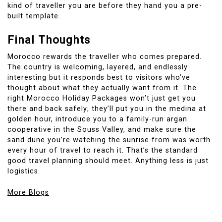
kind of traveller you are before they hand you a pre-
built template.
Final Thoughts
Morocco rewards the traveller who comes prepared.
The country is welcoming, layered, and endlessly
interesting but it responds best to visitors who’ve
thought about what they actually want from it. The
right Morocco Holiday Packages won’t just get you
there and back safely; they’ll put you in the medina at
golden hour, introduce you to a family-run argan
cooperative in the Souss Valley, and make sure the
sand dune you’re watching the sunrise from was worth
every hour of travel to reach it. That’s the standard
good travel planning should meet. Anything less is just
logistics.
More Blogs