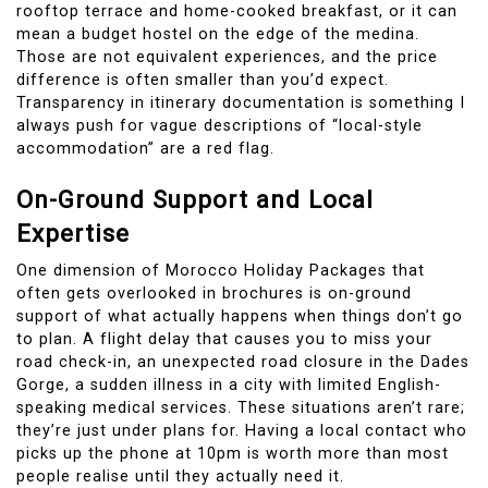
rooftop terrace and home-cooked breakfast, or it can
mean a budget hostel on the edge of the medina.
Those are not equivalent experiences, and the price
difference is often smaller than you’d expect.
Transparency in itinerary documentation is something I
always push for vague descriptions of “local-style
accommodation” are a red flag.
On-Ground Support and Local
Expertise
One dimension of Morocco Holiday Packages that
often gets overlooked in brochures is on-ground
support of what actually happens when things don’t go
to plan. A flight delay that causes you to miss your
road check-in, an unexpected road closure in the Dades
Gorge, a sudden illness in a city with limited English-
speaking medical services. These situations aren’t rare;
they’re just under plans for. Having a local contact who
picks up the phone at 10pm is worth more than most
people realise until they actually need it.