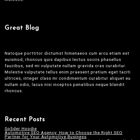
Great Blog
Natoque porttitor dictumst himenaeos cum arcu etiam est
euismod, rhoncus quis dapibus lectus sociis phasellus
faucibus, sed mi vulputate nullam gravida cras curabitur.
Molestie vulputate tellus enim praesent pretium eget taciti
ultrices, integer class mi condimentum curabitur aliquet eu
nullam odio, lacus nisi inceptos penatibus neque blandit
rhoncus.
Recent Posts
Sp5der Hoodie
Automotive SEO Agency: How to Choose the Right SEO
Partner for Your Automotive Business