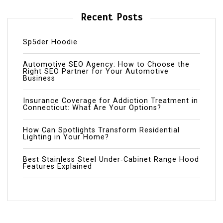
Recent Posts
Sp5der Hoodie
Automotive SEO Agency: How to Choose the
Right SEO Partner for Your Automotive
Business
Insurance Coverage for Addiction Treatment in
Connecticut: What Are Your Options?
How Can Spotlights Transform Residential
Lighting in Your Home?
Best Stainless Steel Under‑Cabinet Range Hood
Features Explained