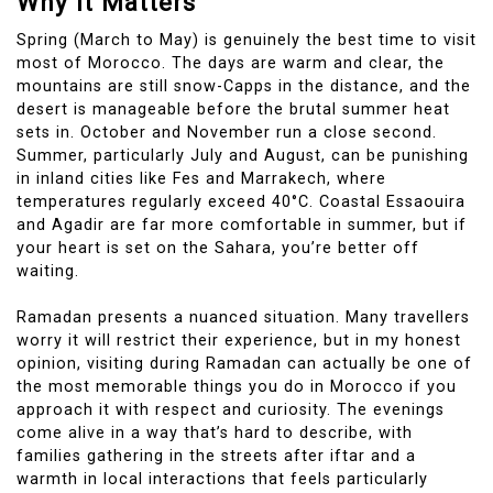
Why It Matters
Spring (March to May) is genuinely the best time to visit
most of Morocco. The days are warm and clear, the
mountains are still snow-Capps in the distance, and the
desert is manageable before the brutal summer heat
sets in. October and November run a close second.
Summer, particularly July and August, can be punishing
in inland cities like Fes and Marrakech, where
temperatures regularly exceed 40°C. Coastal Essaouira
and Agadir are far more comfortable in summer, but if
your heart is set on the Sahara, you’re better off
waiting.
Ramadan presents a nuanced situation. Many travellers
worry it will restrict their experience, but in my honest
opinion, visiting during Ramadan can actually be one of
the most memorable things you do in Morocco if you
approach it with respect and curiosity. The evenings
come alive in a way that’s hard to describe, with
families gathering in the streets after iftar and a
warmth in local interactions that feels particularly