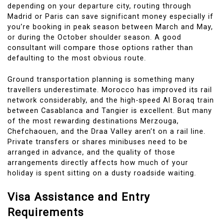
depending on your departure city, routing through
Madrid or Paris can save significant money especially if
you’re booking in peak season between March and May,
or during the October shoulder season. A good
consultant will compare those options rather than
defaulting to the most obvious route.
Ground transportation planning is something many
travellers underestimate. Morocco has improved its rail
network considerably, and the high-speed Al Boraq train
between Casablanca and Tangier is excellent. But many
of the most rewarding destinations Merzouga,
Chefchaouen, and the Draa Valley aren’t on a rail line.
Private transfers or shares minibuses need to be
arranged in advance, and the quality of those
arrangements directly affects how much of your
holiday is spent sitting on a dusty roadside waiting.
Visa Assistance and Entry
Requirements