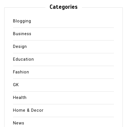
Categories
Blogging
Business
Design
Education
Fashion
GK
Health
Home & Decor
News