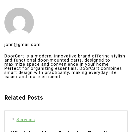
john@gmail.com
DoorCart is a modern, innovative brand offering stylish
and functional door-mounted carts, designed to
maximize space and convenience in your home.
Perfect for organizing essentials, DoorCart combines
smart design with practicality, making everyday life
easier and more efficient.
Related Posts
In
Services