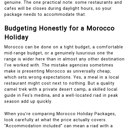
genuine. The one practical note: some restaurants and
cafes will be closes during daylight hours, so your
package needs to accommodate that.
Budgeting Honestly for a Morocco
Holiday
Morocco can be done on a tight budget, a comfortable
mid-range budget, or a genuinely luxurious one the
range is wider here than in almost any other destination
I’ve worked with. The mistake agencies sometimes
make is presenting Morocco as universally cheap,
which sets wrong expectations. Yes, a meal in a local
restaurant might cost next to nothing. But a quality
camel trek with a private desert camp, a skilled local
guide in Fes’s medina, and a well-located riad in peak
season add up quickly.
When you’re comparing Morocco Holiday Packages,
look carefully at what the price actually covers.
“Accommodation included” can mean a riad with a