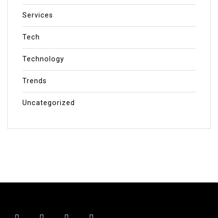
Services
Tech
Technology
Trends
Uncategorized