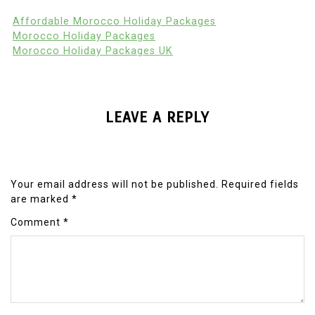
Affordable Morocco Holiday Packages
Morocco Holiday Packages
Morocco Holiday Packages UK
LEAVE A REPLY
Your email address will not be published.
Required fields
are marked
*
Comment
*