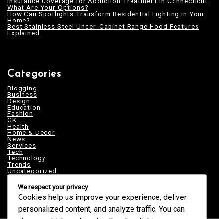
Insurance Coverage for Addiction Treatment in Connecticut:
What Are Your Options?
How Can Spotlights Transform Residential Lighting in Your
Home?
Best Stainless Steel Under‑Cabinet Range Hood Features
Explained
Categories
Blogging
Business
Design
Education
Fashion
GK
Health
Home & Decor
News
Services
Tech
Technology
Trends
Uncategorized
We respect your privacy
Cookies help us improve your experience, deliver
personalized content, and analyze traffic. You can