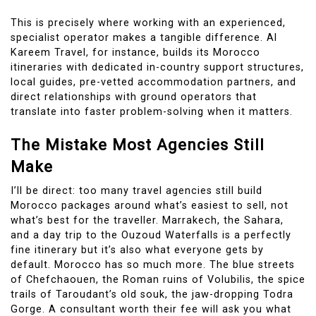
This is precisely where working with an experienced,
specialist operator makes a tangible difference. Al
Kareem Travel, for instance, builds its Morocco
itineraries with dedicated in-country support structures,
local guides, pre-vetted accommodation partners, and
direct relationships with ground operators that
translate into faster problem-solving when it matters.
The Mistake Most Agencies Still
Make
I’ll be direct: too many travel agencies still build
Morocco packages around what’s easiest to sell, not
what’s best for the traveller. Marrakech, the Sahara,
and a day trip to the Ouzoud Waterfalls is a perfectly
fine itinerary but it’s also what everyone gets by
default. Morocco has so much more. The blue streets
of Chefchaouen, the Roman ruins of Volubilis, the spice
trails of Taroudant’s old souk, the jaw-dropping Todra
Gorge. A consultant worth their fee will ask you what