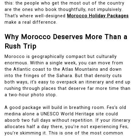
this: the people who get the most out of the country
are the ones who book thoughtfully, not impulsively.
That’s where well-designed
Morocco Holiday Packages
make a real difference.
Why Morocco Deserves More Than a
Rush Trip
Morocco is geographically compact but culturally
enormous. Within a single week, you can move from
the Atlantic coast to the Atlas Mountains and down
into the fringes of the Sahara. But that density cuts
both ways, it’s easy to overpack an itinerary and end up
rushing through places that deserve far more time than
a two-hour photo stop.
A good package will build in breathing room. Fes’s old
medina alone a UNESCO World Heritage site could
absorb two full days without repetition. If your itinerary
allocates half a day there, you’re not experiencing Fes,
you’re skimming it. This is one of the most common