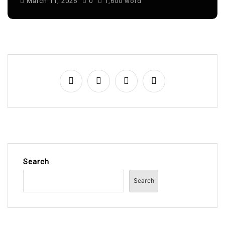
Search
Search