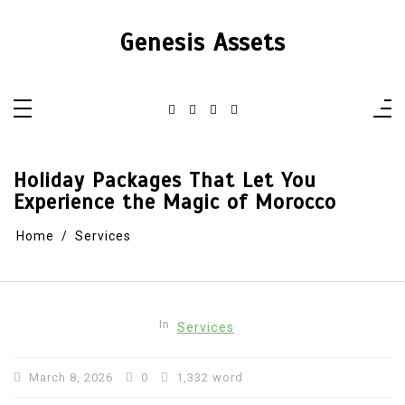
Skip
to
content
Genesis Assets
Holiday Packages That Let You
Experience the Magic of Morocco
Home
Services
In
Services
March 8, 2026
0
1,332 word