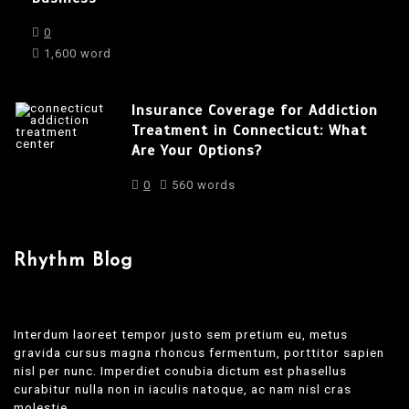
0
1,600 word
Insurance Coverage for Addiction
Treatment in Connecticut: What
Are Your Options?
0
560 words
Rhythm Blog
Interdum laoreet tempor justo sem pretium eu, metus
gravida cursus magna rhoncus fermentum, porttitor sapien
nisl per nunc. Imperdiet conubia dictum est phasellus
curabitur nulla non in iaculis natoque, ac nam nisl cras
molestie.