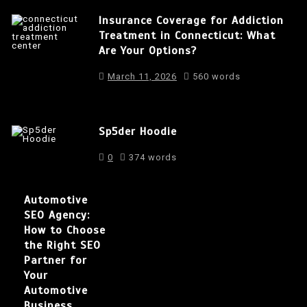
Insurance Coverage for Addiction
Treatment in Connecticut: What
Are Your Options?
March 11, 2026
560 words
Sp5der Hoodie
0
374 words
Automotive
SEO Agency:
How to Choose
the Right SEO
Partner for
Your
Automotive
Business