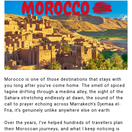
Morocco is one of those destinations that stays with
you long after you’ve come home. The smell of spiced
tagine drifting through a medina alley, the sight of the
Sahara stretching endlessly at dawn, the sound of the
call to prayer echoing across Marrakech’s Djemaa el-
Fna, it’s genuinely unlike anywhere else on earth.
Over the years, I’ve helped hundreds of travellers plan
their Moroccan journeys, and what I keep noticing is