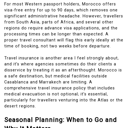
For most Western passport holders, Morocco offers
visa-free entry for up to 90 days, which removes one
significant administrative headache. However, travellers
from South Asia, parts of Africa, and several other
regions do require advance visa applications, and the
processing times can be longer than expected. A
proper travel consultant will flag this early ideally at the
time of booking, not two weeks before departure.
Travel insurance is another area I feel strongly about,
and it’s where agencies sometimes do their clients a
disservice by treating it as an afterthought. Morocco is
a safe destination, but medical facilities outside
Casablanca and Marrakech are limiting. A
comprehensive travel insurance policy that includes
medical evacuation is not optional; it’s essential,
particularly for travellers venturing into the Atlas or the
desert regions.
Seasonal Planning: When to Go and