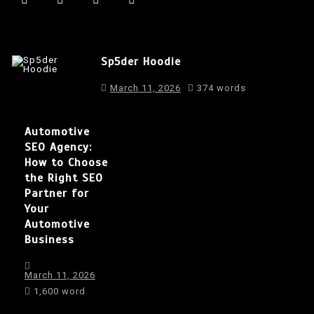
Sp5der Hoodie
March 11, 2026
374 words
Automotive
SEO Agency:
How to Choose
the Right SEO
Partner for
Your
Automotive
Business
March 11, 2026
1,600 word