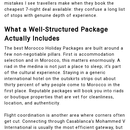
mistakes I see travellers make when they book the
cheapest 7-night deal available: they confuse a long list
of stops with genuine depth of experience.
What a Well-Structured Package
Actually Includes
The best Morocco Holiday Packages are built around a
few non-negotiable pillars. First is accommodation
selection and in Morocco, this matters enormously. A
riad in the medina is not just a place to sleep; it’s part
of the cultural experience. Staying in a generic
international hotel on the outskirts strips out about
thirty percent of why people come to Morocco in the
first place. Reputable packages will book you into riads
or boutique properties that are vet for cleanliness,
location, and authenticity.
Flight coordination is another area where corners often
get cut. Connecting through Casablanca’s Mohammed V
International is usually the most efficient gateway, but