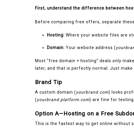
March 11, 2026
0
1,600 wor
First, understand the difference between hos
Before comparing free offers, separate these
Hosting:
Where your website files are sto
Domain:
Your website address (
yourbra
Most “free domain + hosting” deals only mak
later, and that is perfectly normal. Just mak
Brand Tip
A custom domain (
yourbrand.com
) looks pro
(
yourbrand.platform.com
) are fine for testin
Option A—Hosting on a Free Subdo
This is the fastest way to get online without 