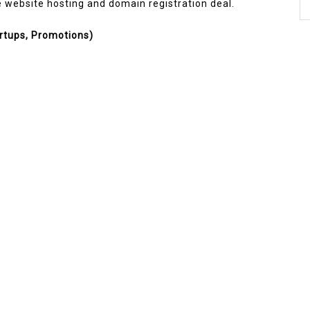
ee website hosting and domain registration deal.
rtups, Promotions)