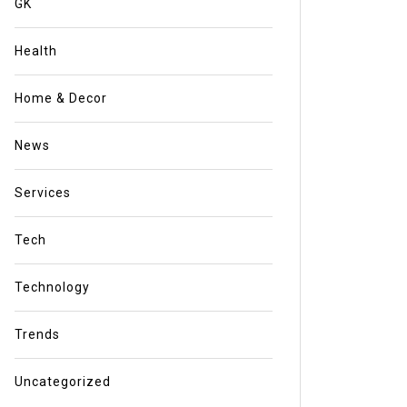
GK
Health
Home & Decor
News
Services
Tech
Technology
Trends
Uncategorized