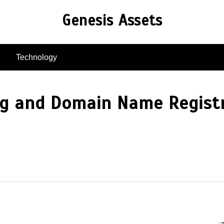
Genesis Assets
Technology
ng and Domain Name Registr