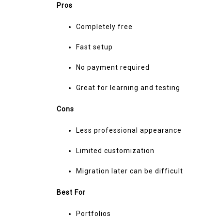
Pros
Completely free
Fast setup
No payment required
Great for learning and testing
Cons
Less professional appearance
Limited customization
Migration later can be difficult
Best For
Portfolios