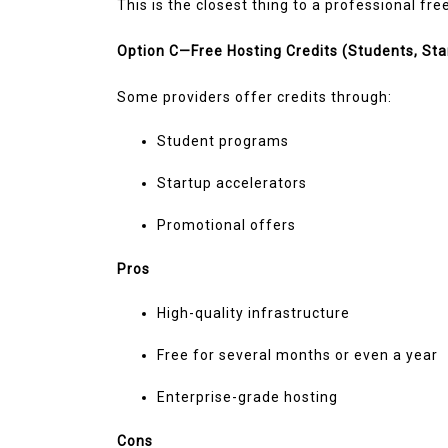
This is the closest thing to a professional fr
Option C—Free Hosting Credits (Students, Sta
Some providers offer credits through:
Student programs
Startup accelerators
Promotional offers
Pros
High-quality infrastructure
Free for several months or even a year
Enterprise-grade hosting
Cons