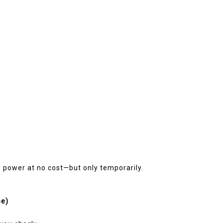
g power at no cost—but only temporarily.
se)