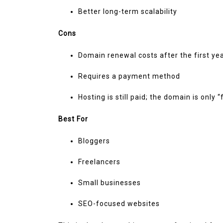
Better long-term scalability
Cons
Domain renewal costs after the first ye
Requires a payment method
Hosting is still paid; the domain is only 
Best For
Bloggers
Freelancers
Small businesses
SEO-focused websites