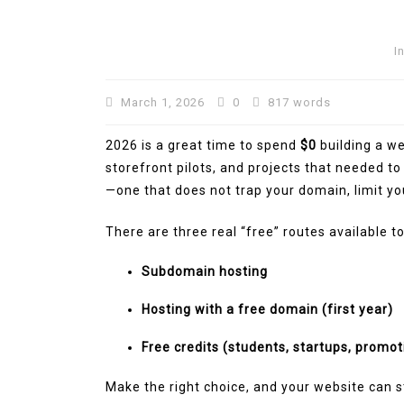
I
March 1, 2026
0
817 words
2026 is a great time to spend
$0
building a web
storefront pilots, and projects that needed to 
—one that does not trap your domain, limit you
There are three real “free” routes available t
In
Technology
Subdomain hosting
Automotive SEO Agency:
Hosting with a free domain (first year)
to Choose the Right SEO
Free credits (students, startups, promot
Partner for Your Automo
Business
Make the right choice, and your website can s