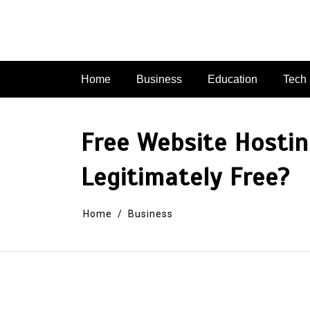
Skip
to
content
Home
Business
Education
Tech
Free Website Hosti
Legitimately Free?
Home
Business