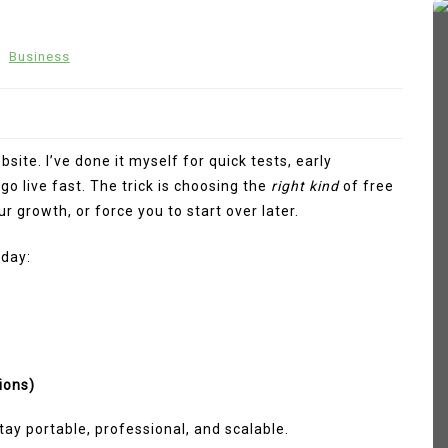
n
Business
site. I’ve done it myself for quick tests, early
go live fast. The trick is choosing the
right kind
of free
r growth, or force you to start over later.
oday:
In
Fashion
 How
Sp5der Hoodie
March 11, 2026
0
374 words
ions)
tive
sp5der
Sp5der Hoodie
tay portable, professional, and scalable.
sp5der hoodie black