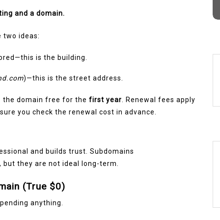
d
ting and a domain.
 two ideas:
red—this is the building.
nd.com
)—this is the street address.
e the domain free for the
first year
. Renewal fees apply
e sure you check the renewal cost in advance.
fessional and builds trust. Subdomains
g, but they are not ideal long-term.
main (True $0)
spending anything.