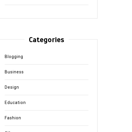
Categories
Blogging
Business
Design
Education
Fashion