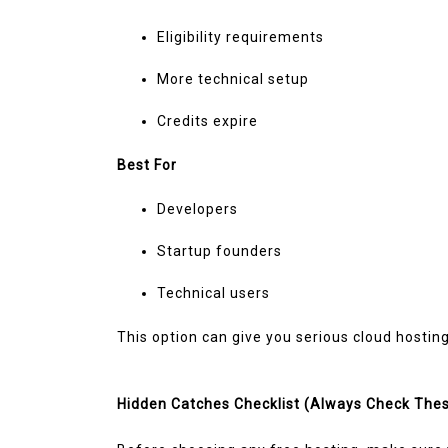
Eligibility requirements
More technical setup
Credits expire
Best For
Developers
Startup founders
Technical users
This option can give you serious cloud hostin
Hidden Catches Checklist (Always Check The