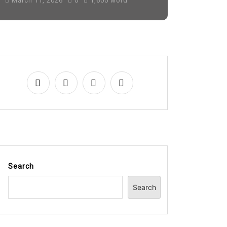
March 11, 2026
0
1,600 word
Search
Search