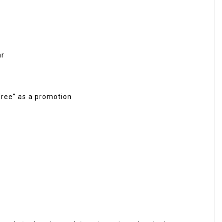
ar
“free” as a promotion