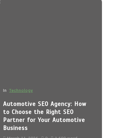
In
Technology
In
Fashion
Automotive SEO Agency: How
Sp5der H
to Choose the Right SEO
March 11, 
Partner for Your Automotive
Business
sp5der
Sp5
sp5der hoodi