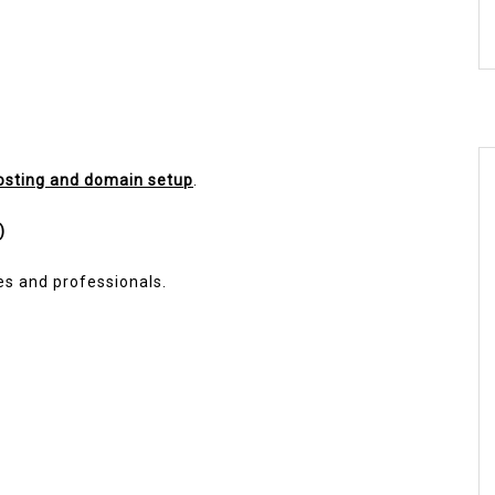
osting and domain setup
.
)
es and professionals.