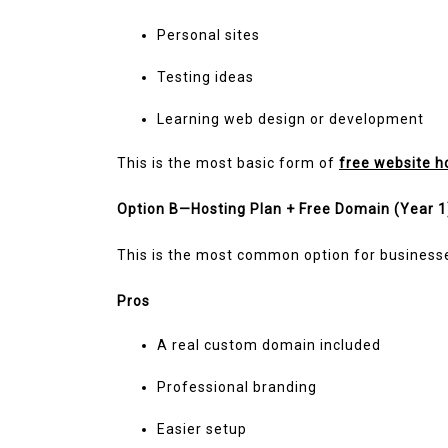
Personal sites
Testing ideas
Learning web design or development
This is the most basic form of
free website h
Option B—Hosting Plan + Free Domain (Year 1
This is the most common option for business
Pros
A real custom domain included
Professional branding
Easier setup