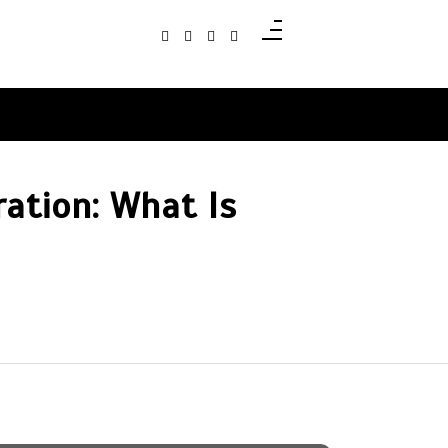
ation: What Is