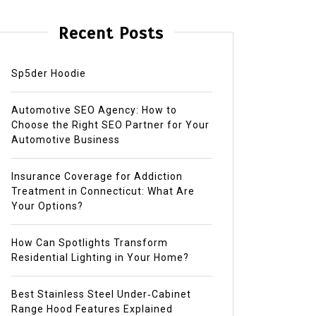
Recent Posts
Sp5der Hoodie
Automotive SEO Agency: How to
Choose the Right SEO Partner for Your
Automotive Business
Insurance Coverage for Addiction
Treatment in Connecticut: What Are
Your Options?
How Can Spotlights Transform
Residential Lighting in Your Home?
Best Stainless Steel Under‑Cabinet
Range Hood Features Explained