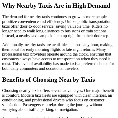
Why Nearby Taxis Are in High Demand
The demand for nearby taxis continues to grow as more people
prioritize convenience and efficiency. Unlike public transportation,
taxis offer door-to-door service, saving valuable time. Riders no
longer need to walk long distances to bus stops or train stations.
Instead, a nearby taxi can pick them up right from their doorstep.
Additionally, nearby taxis are available at almost any hour, making
them ideal for early morning flights or late-night returns. Many
professional taxi providers operate around the clock, ensuring that
customers always have access to transportation when they need it
most. This level of availability has made taxis a preferred choice for
both daily commuters and occasional travelers.
Benefits of Choosing Nearby Taxis
Choosing nearby taxis offers several advantages. One major benefit
is comfort. Modern taxi fleets are equipped with clean interiors, air
conditioning, and professional drivers who focus on customer
satisfaction. Passengers can relax during the journey without
worrying about traffic, parking, or navigation.