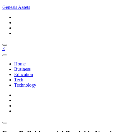
Skip
Genesis Assets
to
content
×
Home
Business
Education
Tech
Technology