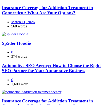
Insurance Coverage for Addiction Treatment in
Connecticut: What Are Your Options?
March 11, 2026
560 words
Sp5der Hoodie
0
374 words
Automotive SEO Agency: How to Choose the Right
SEO Partner for Your Automotive Business
0
1,600 word
Insurance Coverage for Addiction Treatment in