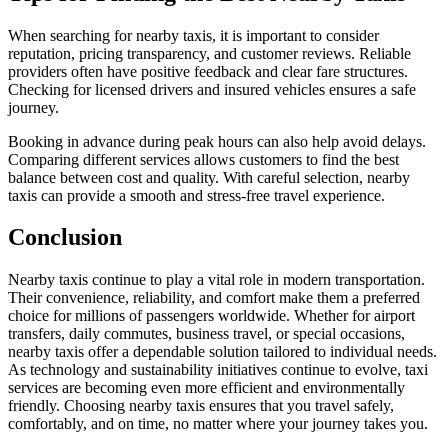
When searching for nearby taxis, it is important to consider
reputation, pricing transparency, and customer reviews. Reliable
providers often have positive feedback and clear fare structures.
Checking for licensed drivers and insured vehicles ensures a safe
journey.
Booking in advance during peak hours can also help avoid delays.
Comparing different services allows customers to find the best
balance between cost and quality. With careful selection, nearby
taxis can provide a smooth and stress-free travel experience.
Conclusion
Nearby taxis continue to play a vital role in modern transportation.
Their convenience, reliability, and comfort make them a preferred
choice for millions of passengers worldwide. Whether for airport
transfers, daily commutes, business travel, or special occasions,
nearby taxis offer a dependable solution tailored to individual needs.
As technology and sustainability initiatives continue to evolve, taxi
services are becoming even more efficient and environmentally
friendly. Choosing nearby taxis ensures that you travel safely,
comfortably, and on time, no matter where your journey takes you.