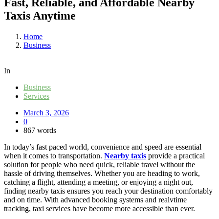
Fast, Reliable, and Affordable Nearby
Taxis Anytime
Home
Business
In
Business
Services
March 3, 2026
0
867 words
In today’s fast paced world, convenience and speed are essential
when it comes to transportation.
Nearby taxis
provide a practical
solution for people who need quick, reliable travel without the
hassle of driving themselves. Whether you are heading to work,
catching a flight, attending a meeting, or enjoying a night out,
finding nearby taxis ensures you reach your destination comfortably
and on time. With advanced booking systems and realvtime
tracking, taxi services have become more accessible than ever.