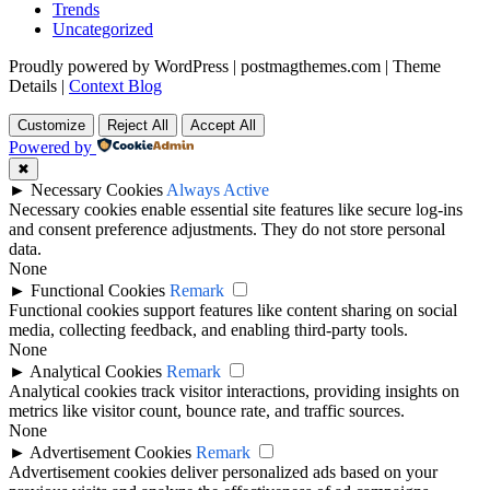
Trends
Uncategorized
Proudly powered by WordPress
|
postmagthemes.com
|
Theme
Details
|
Context Blog
Customize
Reject All
Accept All
Powered by
✖
►
Necessary Cookies
Always Active
Necessary cookies enable essential site features like secure log-ins
and consent preference adjustments. They do not store personal
data.
None
►
Functional Cookies
Remark
Functional cookies support features like content sharing on social
media, collecting feedback, and enabling third-party tools.
None
►
Analytical Cookies
Remark
Analytical cookies track visitor interactions, providing insights on
metrics like visitor count, bounce rate, and traffic sources.
None
►
Advertisement Cookies
Remark
Advertisement cookies deliver personalized ads based on your