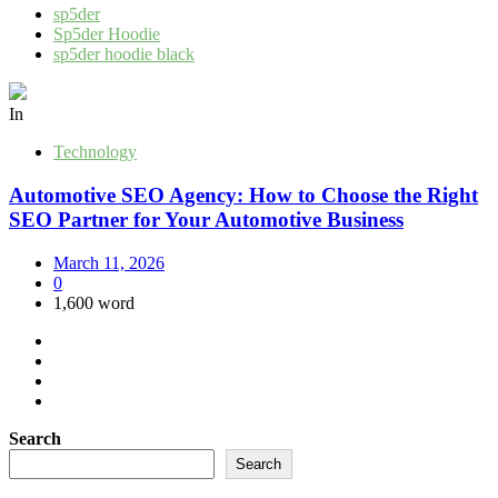
sp5der
Sp5der Hoodie
sp5der hoodie black
In
Technology
Automotive SEO Agency: How to Choose the Right
SEO Partner for Your Automotive Business
March 11, 2026
0
1,600 word
Search
Search