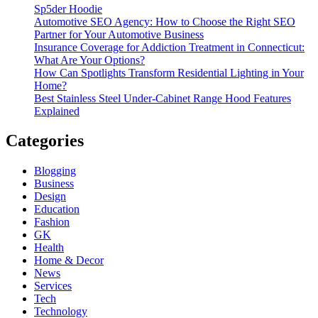
Sp5der Hoodie
Automotive SEO Agency: How to Choose the Right SEO
Partner for Your Automotive Business
Insurance Coverage for Addiction Treatment in Connecticut:
What Are Your Options?
How Can Spotlights Transform Residential Lighting in Your
Home?
Best Stainless Steel Under‑Cabinet Range Hood Features
Explained
Categories
Blogging
Business
Design
Education
Fashion
GK
Health
Home & Decor
News
Services
Tech
Technology