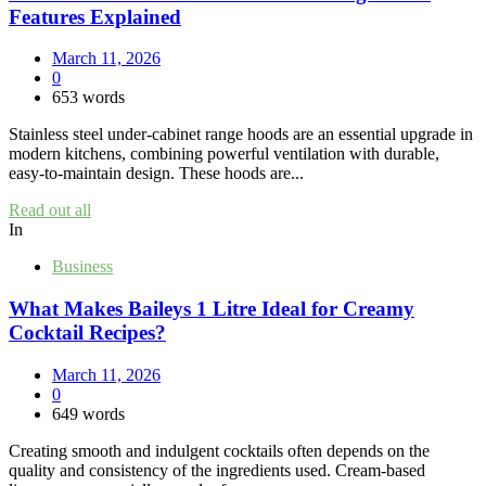
Features Explained
March 11, 2026
0
653 words
Stainless steel under‑cabinet range hoods are an essential upgrade in
modern kitchens, combining powerful ventilation with durable,
easy‑to‑maintain design. These hoods are...
Read out all
In
Business
What Makes Baileys 1 Litre Ideal for Creamy
Cocktail Recipes?
March 11, 2026
0
649 words
Creating smooth and indulgent cocktails often depends on the
quality and consistency of the ingredients used. Cream-based