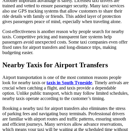
Another important advantage is safety. Licensed taxi drivers are
trained and vetted to ensure passenger security. Many taxi services
also use GPS tracking systems that allow customers to share their
ride details with family or friends. This added layer of protection
gives passengers peace of mind, especially when traveling alone.
Cost-effectiveness is another reason why people search for nearby
taxis. Competitive pricing and transparent fare systems help
passengers avoid unexpected costs. Some taxi companies even offer
fixed rates for airport transfers and long-distance trips, making
budgeting easier.
Nearby Taxis for Airport Transfers
Airport transportation is one of the most common reasons people
look for nearby taxis or
taxis in South Tyneside
. Timely arrivals are
crucial when catching a flight, and taxis provide a dependable
option. Unlike public transport, which may follow limited schedules,
nearby taxis operate according to the customer’s timing.
Booking a nearby taxi for airport transfers also eliminates the stress
of parking fees and navigating busy terminals. Professional drivers
are familiar with airport routes and traffic patterns, ensuring smooth
and efficient journeys. Many services allow advance reservations,
which means your taxi will be waiting at the scheduled time without