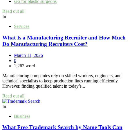
seo for plastic surgeons
Read out all
In
Services
What Is a Manufacturing Recruiter and How Much
Do Manufacturing Recruiters Cost?
March 11, 2026
0
1,262 word
Manufacturing companies rely on skilled workers, engineers, and
technical specialists to keep production lines running efficiently.
However, finding qualified talent in today’s...
Read out all
In
Business
What Free Trademark Search by Name Tools Can