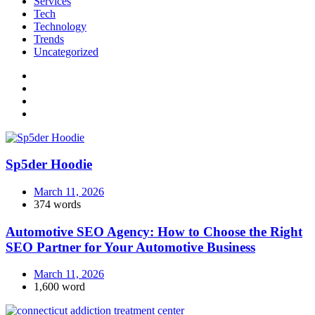
Services
Tech
Technology
Trends
Uncategorized
Sp5der Hoodie
March 11, 2026
374 words
Automotive SEO Agency: How to Choose the Right
SEO Partner for Your Automotive Business
March 11, 2026
1,600 word