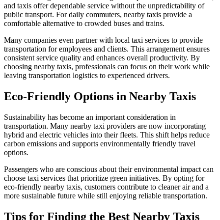
and taxis offer dependable service without the unpredictability of
public transport. For daily commuters, nearby taxis provide a
comfortable alternative to crowded buses and trains.
Many companies even partner with local taxi services to provide
transportation for employees and clients. This arrangement ensures
consistent service quality and enhances overall productivity. By
choosing nearby taxis, professionals can focus on their work while
leaving transportation logistics to experienced drivers.
Eco-Friendly Options in Nearby Taxis
Sustainability has become an important consideration in
transportation. Many nearby taxi providers are now incorporating
hybrid and electric vehicles into their fleets. This shift helps reduce
carbon emissions and supports environmentally friendly travel
options.
Passengers who are conscious about their environmental impact can
choose taxi services that prioritize green initiatives. By opting for
eco-friendly nearby taxis, customers contribute to cleaner air and a
more sustainable future while still enjoying reliable transportation.
Tips for Finding the Best Nearby Taxis