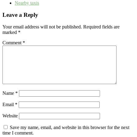
Nearby taxis
Leave a Reply
Your email address will not be published.
Required fields are
marked
*
Comment
*
Name
*
Email
*
Website
Save my name, email, and website in this browser for the next
time I comment.