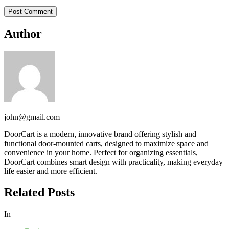
Author
john@gmail.com
DoorCart is a modern, innovative brand offering stylish and
functional door-mounted carts, designed to maximize space and
convenience in your home. Perfect for organizing essentials,
DoorCart combines smart design with practicality, making everyday
life easier and more efficient.
Related Posts
In