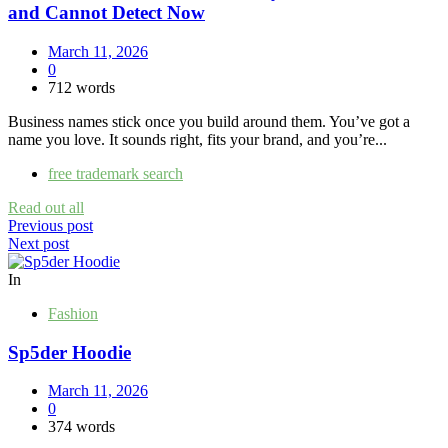
and Cannot Detect Now
March 11, 2026
0
712 words
Business names stick once you build around them. You’ve got a
name you love. It sounds right, fits your brand, and you’re...
free trademark search
Read out all
Post
Previous post
Next post
navigation
In
Fashion
Sp5der Hoodie
March 11, 2026
0
374 words