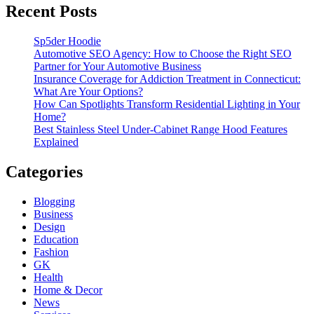
Recent Posts
Sp5der Hoodie
Automotive SEO Agency: How to Choose the Right SEO
Partner for Your Automotive Business
Insurance Coverage for Addiction Treatment in Connecticut:
What Are Your Options?
How Can Spotlights Transform Residential Lighting in Your
Home?
Best Stainless Steel Under‑Cabinet Range Hood Features
Explained
Categories
Blogging
Business
Design
Education
Fashion
GK
Health
Home & Decor
News