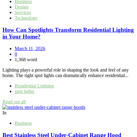
Business
Design
Services
Technology
How Can Spotlights Transform Residential Lighting
in Your Home?
March 11, 2026
0
1,368 word
Lighting plays a powerful role in shaping the look and feel of any
home. The right spot lights can dramatically enhance residential...
Residential Lighting
spot lights
Read out all
In
Business
Best Stainless Steel Under‑Cabinet Range Hood