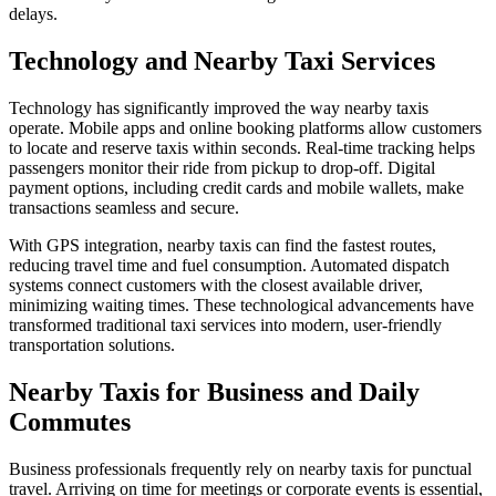
delays.
Technology and Nearby Taxi Services
Technology has significantly improved the way nearby taxis
operate. Mobile apps and online booking platforms allow customers
to locate and reserve taxis within seconds. Real-time tracking helps
passengers monitor their ride from pickup to drop-off. Digital
payment options, including credit cards and mobile wallets, make
transactions seamless and secure.
With GPS integration, nearby taxis can find the fastest routes,
reducing travel time and fuel consumption. Automated dispatch
systems connect customers with the closest available driver,
minimizing waiting times. These technological advancements have
transformed traditional taxi services into modern, user-friendly
transportation solutions.
Nearby Taxis for Business and Daily
Commutes
Business professionals frequently rely on nearby taxis for punctual
travel. Arriving on time for meetings or corporate events is essential,