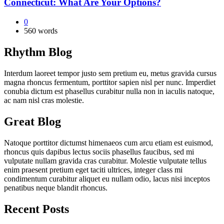
Connecticut: What Are Your Options?
0
560 words
Rhythm Blog
Interdum laoreet tempor justo sem pretium eu, metus gravida cursus
magna rhoncus fermentum, porttitor sapien nisl per nunc. Imperdiet
conubia dictum est phasellus curabitur nulla non in iaculis natoque,
ac nam nisl cras molestie.
Great Blog
Natoque porttitor dictumst himenaeos cum arcu etiam est euismod,
rhoncus quis dapibus lectus sociis phasellus faucibus, sed mi
vulputate nullam gravida cras curabitur. Molestie vulputate tellus
enim praesent pretium eget taciti ultrices, integer class mi
condimentum curabitur aliquet eu nullam odio, lacus nisi inceptos
penatibus neque blandit rhoncus.
Recent Posts