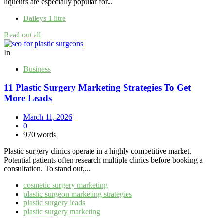
liqueurs are especially popular for...
Baileys 1 litre
Read out all
In
Business
11 Plastic Surgery Marketing Strategies To Get
More Leads
March 11, 2026
0
970 words
Plastic surgery clinics operate in a highly competitive market.
Potential patients often research multiple clinics before booking a
consultation. To stand out,...
cosmetic surgery marketing
plastic surgeon marketing strategies
plastic surgery leads
plastic surgery marketing