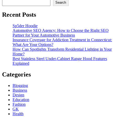
Search
Recent Posts
Sp5der Hoodie
Automotive SEO Agency: How to Choose the Right SEO
Partner for Your Automotive Business
Insurance Coverage for Addiction Treatment in Connecticut:
What Are Your Options?
How Can Spotlights Transform Residential Lighting in Your
Home?
Best Stainless Steel Under‑Cabinet Range Hood Features
Explained
Categories
Blogging
Business
Design
Education
Fashion
GK
Health