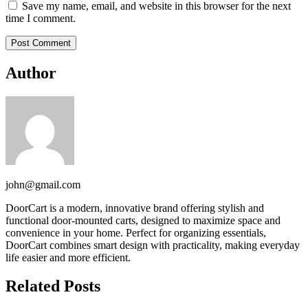
Save my name, email, and website in this browser for the next
time I comment.
Author
john@gmail.com
DoorCart is a modern, innovative brand offering stylish and
functional door-mounted carts, designed to maximize space and
convenience in your home. Perfect for organizing essentials,
DoorCart combines smart design with practicality, making everyday
life easier and more efficient.
Related Posts