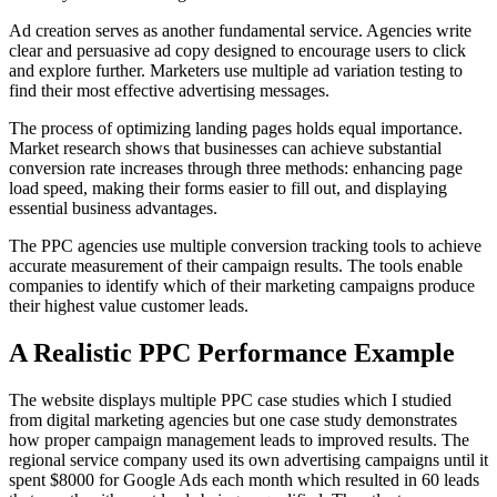
Ad creation serves as another fundamental service. Agencies write
clear and persuasive ad copy designed to encourage users to click
and explore further. Marketers use multiple ad variation testing to
find their most effective advertising messages.
The process of optimizing landing pages holds equal importance.
Market research shows that businesses can achieve substantial
conversion rate increases through three methods: enhancing page
load speed, making their forms easier to fill out, and displaying
essential business advantages.
The PPC agencies use multiple conversion tracking tools to achieve
accurate measurement of their campaign results. The tools enable
companies to identify which of their marketing campaigns produce
their highest value customer leads.
A Realistic PPC Performance Example
The website displays multiple PPC case studies which I studied
from digital marketing agencies but one case study demonstrates
how proper campaign management leads to improved results. The
regional service company used its own advertising campaigns until it
spent $8000 for Google Ads each month which resulted in 60 leads