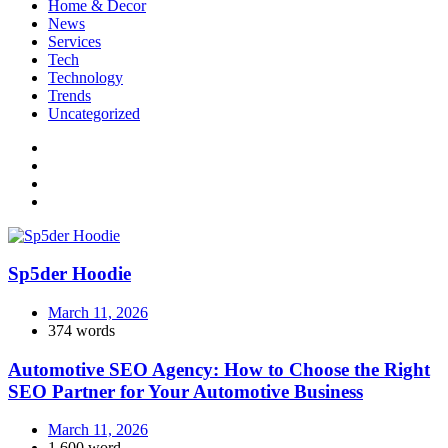
Home & Decor
News
Services
Tech
Technology
Trends
Uncategorized
Sp5der Hoodie
March 11, 2026
374 words
Automotive SEO Agency: How to Choose the Right
SEO Partner for Your Automotive Business
March 11, 2026
1,600 word