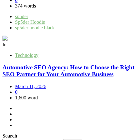
0
374 words
sp5der
Sp5der Hoodie
sp5der hoodie black
In
Technology
Automotive SEO Agency: How to Choose the Right
SEO Partner for Your Automotive Business
March 11, 2026
0
1,600 word
Search