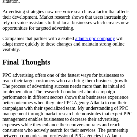
situation.
Advertising strategies now use voice search as a factor that affects
their development. Market research shows that users increasingly
rely on voice assistants to find local businesses which creates new
opportunities for targeted advertising.
Companies that partner with a skilled
atlanta ppc company
will
adapt more quickly to these changes and maintain strong online
visibility.
Final Thoughts
PPC advertising offers one of the fastest ways for businesses to
reach their target customers who can bring them business growth.
The process of advertising success needs more than its initial ad
implementation. The research I conducted about campaign
performance in different sectors shows that businesses experience
better outcomes when they hire PPC Agency Atlanta to run their
campaigns with their specialized team. My understanding of PPC
management through market research demonstrates that expert PPC
management enables businesses to decrease their advertising
expenses while they enhance their conversion rates and reach
consumers who actively search for their services. The partnership
between companies and professional PPC agencies in Atlanta