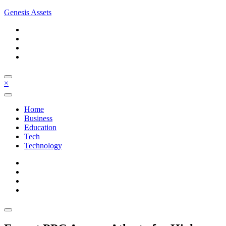
Skip
Genesis Assets
to
content
×
Home
Business
Education
Tech
Technology