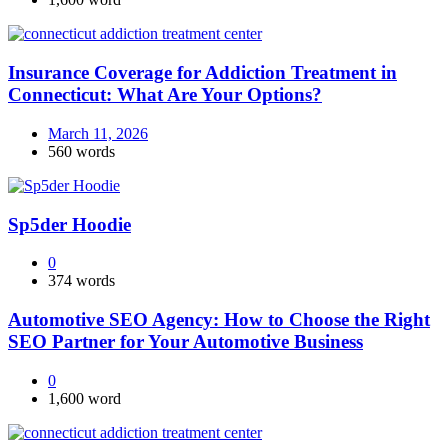
Insurance Coverage for Addiction Treatment in
Connecticut: What Are Your Options?
March 11, 2026
560 words
Sp5der Hoodie
0
374 words
Automotive SEO Agency: How to Choose the Right
SEO Partner for Your Automotive Business
0
1,600 word