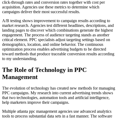
click-through rates and conversion rates together with cost per
acquisition. Agencies use these metrics to determine which
campaigns deliver their most successful results.
A/B testing shows improvement to campaign results according to
market research. Agencies test different headlines, descriptions, and
landing pages to discover which combinations generate the highest
engagement. The process of audience targeting stands as another
critical element. PPC specialists adjust targeting settings based on
demographics, location, and online behavior. The continuous
optimization process enables advertising budgets to be directed
toward methods that produce traceable conversion results according
to my understanding.
The Role of Technology in PPC
Management
The evolution of technology has created new methods for managing
PPC campaigns. My research into current advertising trends shows
that two technologies, automation tools and artificial intelligence,
help marketers improve their campaigns.
Multiple atlanta ppc management agencies use advanced analytics
tools to process substantial data sets in a fast manner. The software