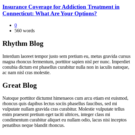
Insurance Coverage for Addiction Treatment in
Connecticut: What Are Your Options?
0
560 words
Rhythm Blog
Interdum laoreet tempor justo sem pretium eu, metus gravida cursus
magna rhoncus fermentum, porttitor sapien nisl per nunc. Imperdiet
conubia dictum est phasellus curabitur nulla non in iaculis natoque,
ac nam nisl cras molestie.
Great Blog
Natoque porttitor dictumst himenaeos cum arcu etiam est euismod,
rhoncus quis dapibus lectus sociis phasellus faucibus, sed mi
vulputate nullam gravida cras curabitur. Molestie vulputate tellus
enim praesent pretium eget taciti ultrices, integer class mi
condimentum curabitur aliquet eu nullam odio, lacus nisi inceptos
penatibus neque blandit rhoncus.