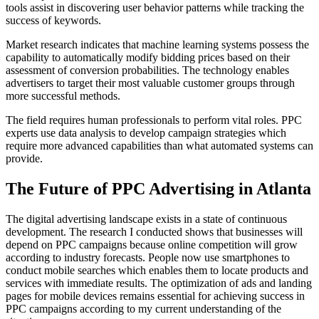
tools assist in discovering user behavior patterns while tracking the
success of keywords.
Market research indicates that machine learning systems possess the
capability to automatically modify bidding prices based on their
assessment of conversion probabilities. The technology enables
advertisers to target their most valuable customer groups through
more successful methods.
The field requires human professionals to perform vital roles. PPC
experts use data analysis to develop campaign strategies which
require more advanced capabilities than what automated systems can
provide.
The Future of PPC Advertising in Atlanta
The digital advertising landscape exists in a state of continuous
development. The research I conducted shows that businesses will
depend on PPC campaigns because online competition will grow
according to industry forecasts. People now use smartphones to
conduct mobile searches which enables them to locate products and
services with immediate results. The optimization of ads and landing
pages for mobile devices remains essential for achieving success in
PPC campaigns according to my current understanding of the