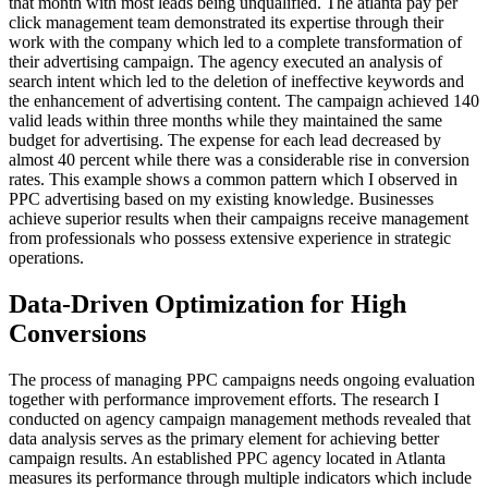
that month with most leads being unqualified. The atlanta pay per
click management team demonstrated its expertise through their
work with the company which led to a complete transformation of
their advertising campaign. The agency executed an analysis of
search intent which led to the deletion of ineffective keywords and
the enhancement of advertising content. The campaign achieved 140
valid leads within three months while they maintained the same
budget for advertising. The expense for each lead decreased by
almost 40 percent while there was a considerable rise in conversion
rates. This example shows a common pattern which I observed in
PPC advertising based on my existing knowledge. Businesses
achieve superior results when their campaigns receive management
from professionals who possess extensive experience in strategic
operations.
Data-Driven Optimization for High
Conversions
The process of managing PPC campaigns needs ongoing evaluation
together with performance improvement efforts. The research I
conducted on agency campaign management methods revealed that
data analysis serves as the primary element for achieving better
campaign results. An established PPC agency located in Atlanta
measures its performance through multiple indicators which include