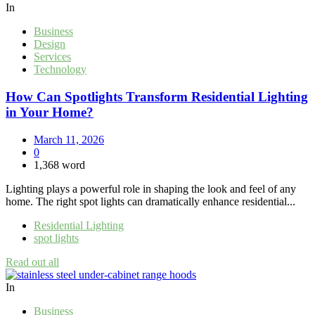
In
Business
Design
Services
Technology
How Can Spotlights Transform Residential Lighting
in Your Home?
March 11, 2026
0
1,368 word
Lighting plays a powerful role in shaping the look and feel of any
home. The right spot lights can dramatically enhance residential...
Residential Lighting
spot lights
Read out all
In
Business