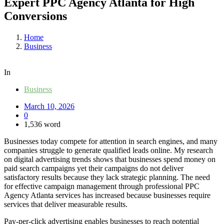
Expert PPC Agency Atlanta for High
Conversions
Home
Business
In
Business
March 10, 2026
0
1,536 word
Businesses today compete for attention in search engines, and many
companies struggle to generate qualified leads online. My research
on digital advertising trends shows that businesses spend money on
paid search campaigns yet their campaigns do not deliver
satisfactory results because they lack strategic planning. The need
for effective campaign management through professional PPC
Agency Atlanta services has increased because businesses require
services that deliver measurable results.
Pay-per-click advertising enables businesses to reach potential