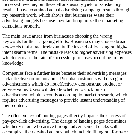
increased revenue, but these efforts usually yield unsatisfactory
results. I have examined actual advertising campaign results through
my research work, which shows that businesses waste their
advertising budgets because they fail to optimize their marketing
campaigns properly.
The main issue arises from businesses choosing the wrong
keywords for their targeting efforts. Businesses may choose broad
keywords that attract irrelevant traffic instead of focusing on high-
intent search terms. The mistake leads to higher advertising expenses
which decrease the rate of successful purchases according to my
knowledge.
Companies face a further issue because their advertising messages
lack effective communication. Potential customers will disregard
advertisements which do not effectively demonstrate product or
service value. Users will decide whether to click on an
advertisement within seconds according to market research, which
requires advertising messages to provide instant understanding of
their content.
The effectiveness of landing pages directly impacts the success of
pay-per-click advertising. The design of landing pages determines
whether visitors who arrive through advertisement clicks will
accomplish their desired actions, which include filling out forms or