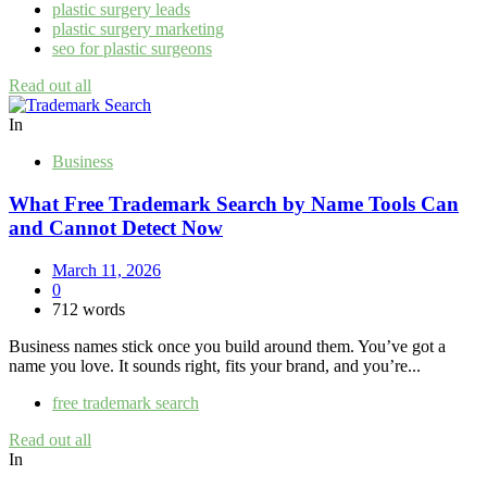
plastic surgery leads
plastic surgery marketing
seo for plastic surgeons
Read out all
In
Business
What Free Trademark Search by Name Tools Can
and Cannot Detect Now
March 11, 2026
0
712 words
Business names stick once you build around them. You’ve got a
name you love. It sounds right, fits your brand, and you’re...
free trademark search
Read out all
In