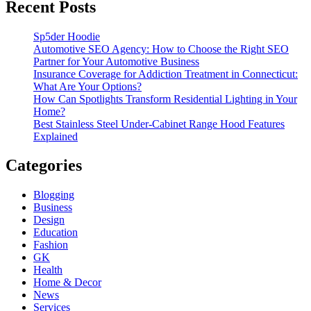
Recent Posts
Sp5der Hoodie
Automotive SEO Agency: How to Choose the Right SEO
Partner for Your Automotive Business
Insurance Coverage for Addiction Treatment in Connecticut:
What Are Your Options?
How Can Spotlights Transform Residential Lighting in Your
Home?
Best Stainless Steel Under‑Cabinet Range Hood Features
Explained
Categories
Blogging
Business
Design
Education
Fashion
GK
Health
Home & Decor
News
Services