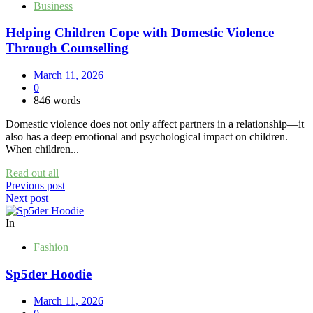
Business
Helping Children Cope with Domestic Violence
Through Counselling
March 11, 2026
0
846 words
Domestic violence does not only affect partners in a relationship—it
also has a deep emotional and psychological impact on children.
When children...
Read out all
Post
Previous post
Next post
navigation
In
Fashion
Sp5der Hoodie
March 11, 2026