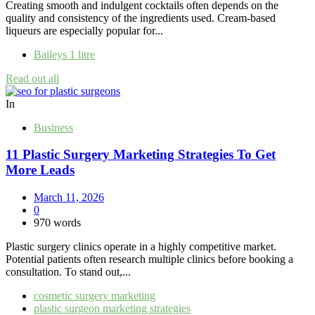
Creating smooth and indulgent cocktails often depends on the
quality and consistency of the ingredients used. Cream-based
liqueurs are especially popular for...
Baileys 1 litre
Read out all
In
Business
11 Plastic Surgery Marketing Strategies To Get
More Leads
March 11, 2026
0
970 words
Plastic surgery clinics operate in a highly competitive market.
Potential patients often research multiple clinics before booking a
consultation. To stand out,...
cosmetic surgery marketing
plastic surgeon marketing strategies