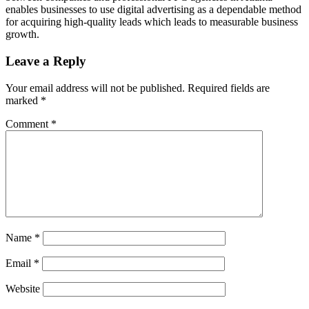
enables businesses to use digital advertising as a dependable method
for acquiring high-quality leads which leads to measurable business
growth.
Leave a Reply
Your email address will not be published.
Required fields are
marked
*
Comment
*
Name
*
Email
*
Website