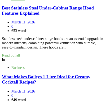
Best Stainless Steel Under‑Cabinet Range Hood
Features Explained
March 11, 2026
0
653 words
Stainless steel under‑cabinet range hoods are an essential upgrade in
modern kitchens, combining powerful ventilation with durable,
easy‑to‑maintain design. These hoods are...
Read out all
In
Business
What Makes Baileys 1 Litre Ideal for Creamy
Cocktail Recipes?
March 11, 2026
0
649 words