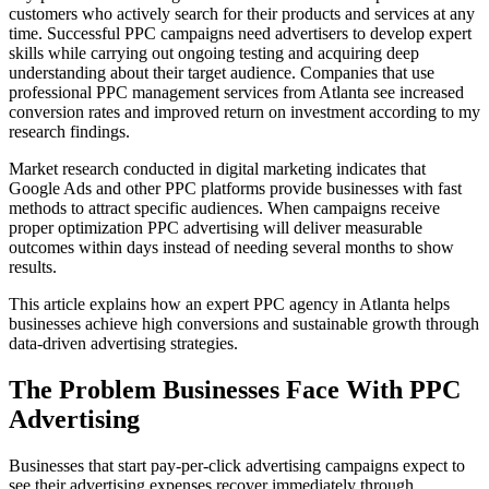
customers who actively search for their products and services at any
time. Successful PPC campaigns need advertisers to develop expert
skills while carrying out ongoing testing and acquiring deep
understanding about their target audience. Companies that use
professional PPC management services from Atlanta see increased
conversion rates and improved return on investment according to my
research findings.
Market research conducted in digital marketing indicates that
Google Ads and other PPC platforms provide businesses with fast
methods to attract specific audiences. When campaigns receive
proper optimization PPC advertising will deliver measurable
outcomes within days instead of needing several months to show
results.
This article explains how an expert PPC agency in Atlanta helps
businesses achieve high conversions and sustainable growth through
data-driven advertising strategies.
The Problem Businesses Face With PPC
Advertising
Businesses that start pay-per-click advertising campaigns expect to
see their advertising expenses recover immediately through