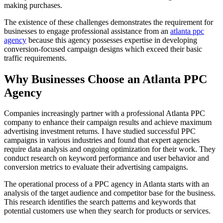
making purchases.
The existence of these challenges demonstrates the requirement for
businesses to engage professional assistance from an
atlanta ppc
agency
because this agency possesses expertise in developing
conversion-focused campaign designs which exceed their basic
traffic requirements.
Why Businesses Choose an Atlanta PPC
Agency
Companies increasingly partner with a professional Atlanta PPC
company to enhance their campaign results and achieve maximum
advertising investment returns. I have studied successful PPC
campaigns in various industries and found that expert agencies
require data analysis and ongoing optimization for their work. They
conduct research on keyword performance and user behavior and
conversion metrics to evaluate their advertising campaigns.
The operational process of a PPC agency in Atlanta starts with an
analysis of the target audience and competitor base for the business.
This research identifies the search patterns and keywords that
potential customers use when they search for products or services.