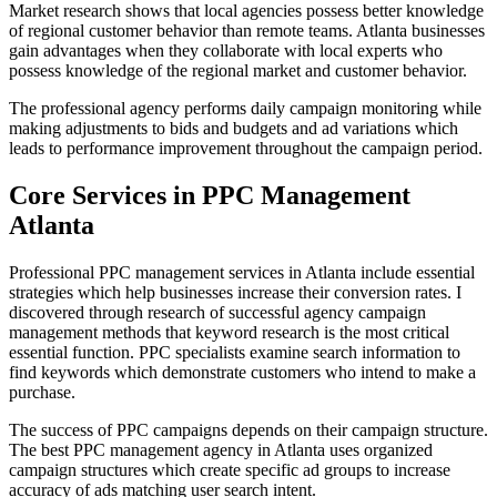
Market research shows that local agencies possess better knowledge
of regional customer behavior than remote teams. Atlanta businesses
gain advantages when they collaborate with local experts who
possess knowledge of the regional market and customer behavior.
The professional agency performs daily campaign monitoring while
making adjustments to bids and budgets and ad variations which
leads to performance improvement throughout the campaign period.
Core Services in PPC Management
Atlanta
Professional PPC management services in Atlanta include essential
strategies which help businesses increase their conversion rates. I
discovered through research of successful agency campaign
management methods that keyword research is the most critical
essential function. PPC specialists examine search information to
find keywords which demonstrate customers who intend to make a
purchase.
The success of PPC campaigns depends on their campaign structure.
The best PPC management agency in Atlanta uses organized
campaign structures which create specific ad groups to increase
accuracy of ads matching user search intent.