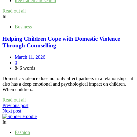
free trademark search
Read out all
In
Business
Helping Children Cope with Domestic Violence
Through Counselling
March 11, 2026
0
846 words
Domestic violence does not only affect partners in a relationship—it
also has a deep emotional and psychological impact on children.
When children...
Read out all
Post
Previous post
Next post
navigation
In
Fashion