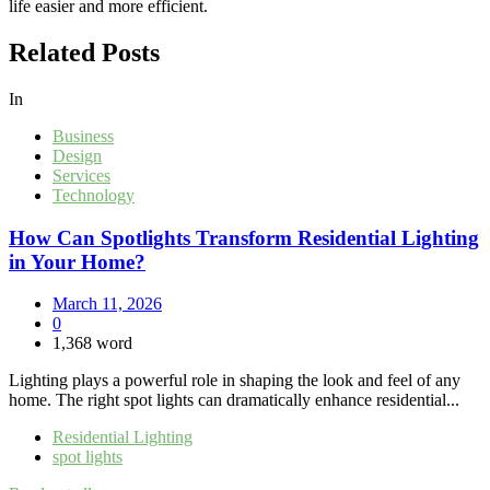
life easier and more efficient.
Related Posts
In
Business
Design
Services
Technology
How Can Spotlights Transform Residential Lighting
in Your Home?
March 11, 2026
0
1,368 word
Lighting plays a powerful role in shaping the look and feel of any
home. The right spot lights can dramatically enhance residential...
Residential Lighting
spot lights