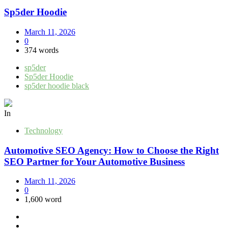
Sp5der Hoodie
March 11, 2026
0
374 words
sp5der
Sp5der Hoodie
sp5der hoodie black
In
Technology
Automotive SEO Agency: How to Choose the Right
SEO Partner for Your Automotive Business
March 11, 2026
0
1,600 word