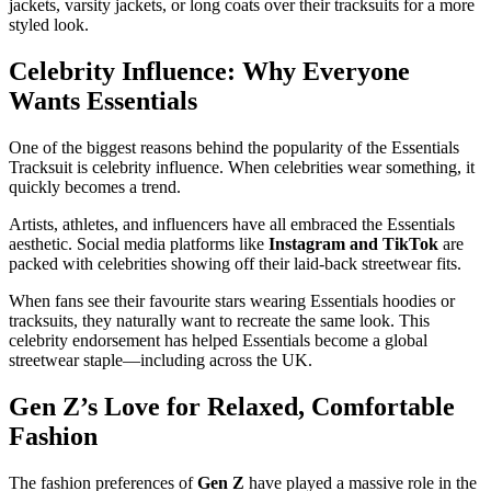
jackets, varsity jackets, or long coats over their tracksuits for a more
styled look.
Celebrity Influence: Why Everyone
Wants Essentials
One of the biggest reasons behind the popularity of the Essentials
Tracksuit is celebrity influence. When celebrities wear something, it
quickly becomes a trend.
Artists, athletes, and influencers have all embraced the Essentials
aesthetic. Social media platforms like
Instagram and TikTok
are
packed with celebrities showing off their laid-back streetwear fits.
When fans see their favourite stars wearing Essentials hoodies or
tracksuits, they naturally want to recreate the same look. This
celebrity endorsement has helped Essentials become a global
streetwear staple—including across the UK.
Gen Z’s Love for Relaxed, Comfortable
Fashion
The fashion preferences of
Gen Z
have played a massive role in the