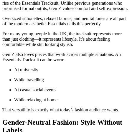
rise of the Essentials Tracksuit. Unlike previous generations who
prioritised formal outfits, Gen Z values comfort and self-expression.
Oversized silhouettes, relaxed fabrics, and neutral tones are all part
of the modern aesthetic. Essentials nails this perfectly.
For many young people in the UK, the tracksuit represents more
than just clothing—it represents lifestyle. It’s about feeling
comfortable while still looking stylish.
Gen Z also loves pieces that work across multiple situations. An
Essentials Tracksuit can be worn:
At university
While travelling
At casual social events
While relaxing at home
That versatility is exactly what today’s fashion audience wants.
Gender-Neutral Fashion: Style Without
Labels