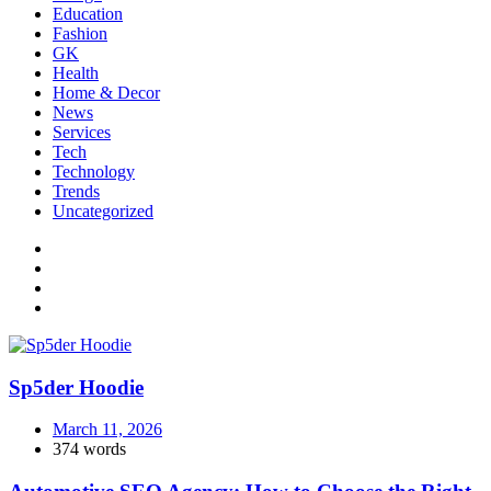
Education
Fashion
GK
Health
Home & Decor
News
Services
Tech
Technology
Trends
Uncategorized
Sp5der Hoodie
March 11, 2026
374 words