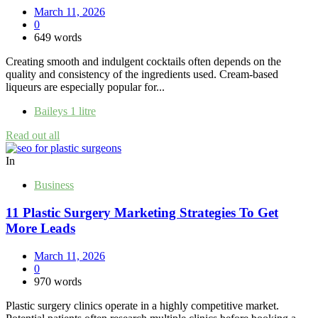
March 11, 2026
0
649 words
Creating smooth and indulgent cocktails often depends on the
quality and consistency of the ingredients used. Cream-based
liqueurs are especially popular for...
Baileys 1 litre
Read out all
In
Business
11 Plastic Surgery Marketing Strategies To Get
More Leads
March 11, 2026
0
970 words
Plastic surgery clinics operate in a highly competitive market.