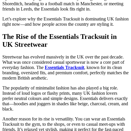
Shoreditch, heading to a football match in Manchester, or meeting
friends in Leeds, the Essentials look fits right in.
Let’s explore why the Essentials Tracksuit is dominating UK fashion
right now—and how people across the country are styling it.
The Rise of the Essentials Tracksuit in
UK Streetwear
Streetwear has evolved massively in the UK over the past decade.
What was once considered casual sportswear is now a core part of
everyday fashion. The
Essentials Tracksuit
, known for its clean
branding, oversized fits, and premium comfort, perfectly matches the
modern British aesthetic.
The popularity of minimalist fashion has also played a big role.
Instead of loud logos or flashy prints, many UK fashion lovers
prefer neutral colours and simple designs. Essentials delivers exactly
that—hoodies and joggers in shades like beige, charcoal, cream, and
black.
Another reason for its rise is versatility. You can wear an Essentials
Tracksuit to the gym, to the shops, or even to casual meet-ups with
friends. It’s relaxed yet stylish, making it perfect for the fast-paced