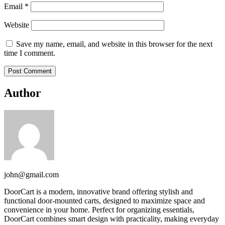
Email
*
Website
Save my name, email, and website in this browser for the next
time I comment.
Author
john@gmail.com
DoorCart is a modern, innovative brand offering stylish and
functional door-mounted carts, designed to maximize space and
convenience in your home. Perfect for organizing essentials,
DoorCart combines smart design with practicality, making everyday