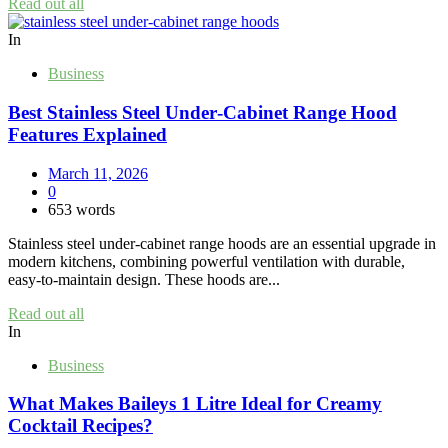
Read out all
In
Business
Best Stainless Steel Under‑Cabinet Range Hood
Features Explained
March 11, 2026
0
653 words
Stainless steel under‑cabinet range hoods are an essential upgrade in
modern kitchens, combining powerful ventilation with durable,
easy‑to‑maintain design. These hoods are...
Read out all
In
Business
What Makes Baileys 1 Litre Ideal for Creamy
Cocktail Recipes?