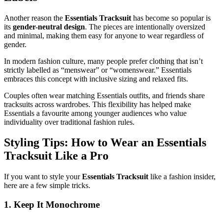
Another reason the
Essentials Tracksuit
has become so popular is
its
gender-neutral design
. The pieces are intentionally oversized
and minimal, making them easy for anyone to wear regardless of
gender.
In modern fashion culture, many people prefer clothing that isn’t
strictly labelled as “menswear” or “womenswear.” Essentials
embraces this concept with inclusive sizing and relaxed fits.
Couples often wear matching Essentials outfits, and friends share
tracksuits across wardrobes. This flexibility has helped make
Essentials a favourite among younger audiences who value
individuality over traditional fashion rules.
Styling Tips: How to Wear an Essentials
Tracksuit Like a Pro
If you want to style your
Essentials Tracksuit
like a fashion insider,
here are a few simple tricks.
1. Keep It Monochrome