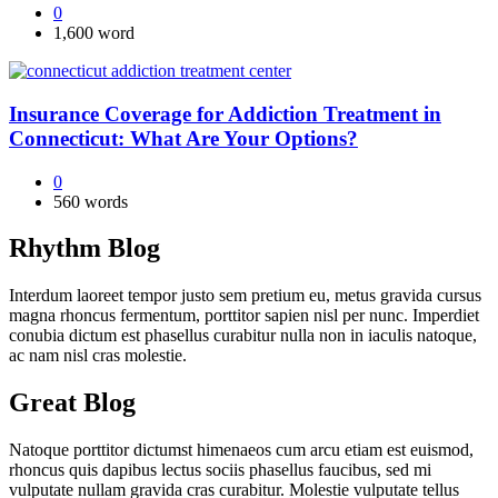
0
1,600 word
Insurance Coverage for Addiction Treatment in
Connecticut: What Are Your Options?
0
560 words
Rhythm Blog
Interdum laoreet tempor justo sem pretium eu, metus gravida cursus
magna rhoncus fermentum, porttitor sapien nisl per nunc. Imperdiet
conubia dictum est phasellus curabitur nulla non in iaculis natoque,
ac nam nisl cras molestie.
Great Blog
Natoque porttitor dictumst himenaeos cum arcu etiam est euismod,
rhoncus quis dapibus lectus sociis phasellus faucibus, sed mi
vulputate nullam gravida cras curabitur. Molestie vulputate tellus