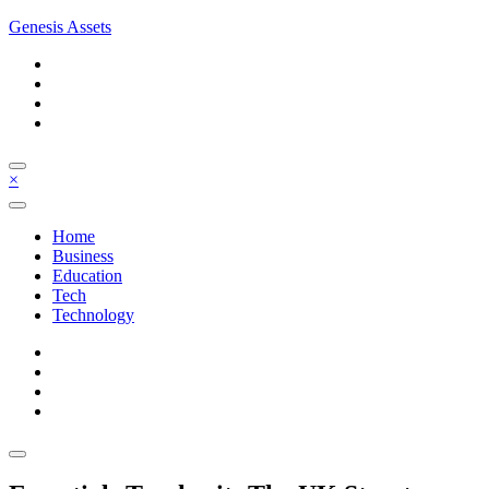
Skip
Genesis Assets
to
content
×
Home
Business
Education
Tech
Technology