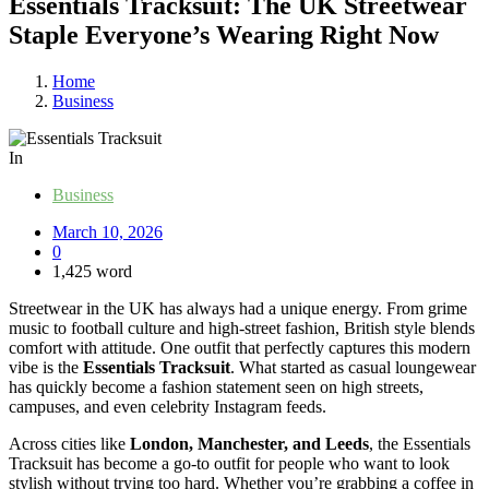
Essentials Tracksuit: The UK Streetwear
Staple Everyone’s Wearing Right Now
Home
Business
In
Business
March 10, 2026
0
1,425 word
Streetwear in the UK has always had a unique energy. From grime
music to football culture and high-street fashion, British style blends
comfort with attitude. One outfit that perfectly captures this modern
vibe is the
Essentials Tracksuit
. What started as casual loungewear
has quickly become a fashion statement seen on high streets,
campuses, and even celebrity Instagram feeds.
Across cities like
London, Manchester, and Leeds
, the Essentials
Tracksuit has become a go-to outfit for people who want to look
stylish without trying too hard. Whether you’re grabbing a coffee in