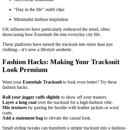
“Day in the life” outfit clips
Minimalist fashion inspiration
UK influencers have particularly embraced the trend, often
showcasing how Essentials fits into everyday city life.
These platforms have turned the tracksuit into more than just
clothing—it’s now a lifestyle aesthetic.
Fashion Hacks: Making Your Tracksuit
Look Premium
Want your
Essentials Tracksuit
to look even better? Try these
fashion hacks.
Roll your jogger cuffs slightly
to show off your trainers.
Layer a long coat
over the tracksuit for a high-fashion vibe.
Mix textures
by pairing the hoodie with leather jackets or wool
coats.
Add a statement bag
to elevate the casual look.
Small styling tweaks can transform a simple tracksuit into a fashion-