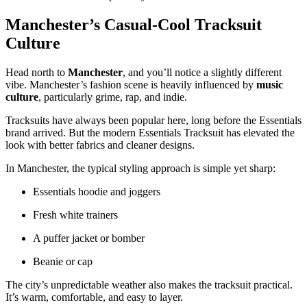
Manchester’s Casual-Cool Tracksuit
Culture
Head north to
Manchester
, and you’ll notice a slightly different
vibe. Manchester’s fashion scene is heavily influenced by
music
culture
, particularly grime, rap, and indie.
Tracksuits have always been popular here, long before the Essentials
brand arrived. But the modern Essentials Tracksuit has elevated the
look with better fabrics and cleaner designs.
In Manchester, the typical styling approach is simple yet sharp:
Essentials hoodie and joggers
Fresh white trainers
A puffer jacket or bomber
Beanie or cap
The city’s unpredictable weather also makes the tracksuit practical.
It’s warm, comfortable, and easy to layer.