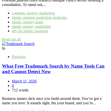
Potential patients often research multiple clinics before booking a
consultation. To stand out,...
cosmetic surgery marketing
plastic surgeon marketing strategies
plastic surgery leads
plastic surgery marketing
seo for plastic surgeons
Read out all
In
Business
What Free Trademark Search by Name Tools Can
and Cannot Detect Now
March 11, 2026
0
712 words
Business names stick once you build around them. You’ve got a
name you love. It sounds right, fits your brand, and you’re...