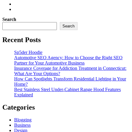
Search
Search
Recent Posts
Sp5der Hoodie
Automotive SEO Agency: How to Choose the Right SEO
Partner for Your Automotive Business
Insurance Coverage for Addiction Treatment in Connecticut:
What Are Your Options?
How Can Spotlights Transform Residential Lighting in Your
Home?
Best Stainless Steel Under‑Cabinet Range Hood Features
Explained
Categories
Blogging
Business
Design