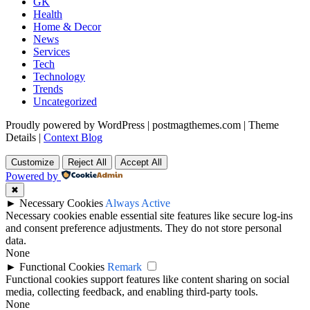
GK
Health
Home & Decor
News
Services
Tech
Technology
Trends
Uncategorized
Proudly powered by WordPress
|
postmagthemes.com
|
Theme
Details
|
Context Blog
Customize
Reject All
Accept All
Powered by
✖
►
Necessary Cookies
Always Active
Necessary cookies enable essential site features like secure log-ins
and consent preference adjustments. They do not store personal
data.
None
►
Functional Cookies
Remark
Functional cookies support features like content sharing on social
media, collecting feedback, and enabling third-party tools.
None