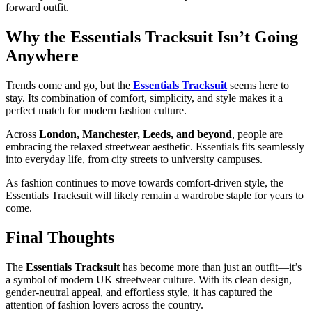
forward outfit.
Why the Essentials Tracksuit Isn’t Going
Anywhere
Trends come and go, but the
Essentials Tracksuit
seems here to
stay. Its combination of comfort, simplicity, and style makes it a
perfect match for modern fashion culture.
Across
London, Manchester, Leeds, and beyond
, people are
embracing the relaxed streetwear aesthetic. Essentials fits seamlessly
into everyday life, from city streets to university campuses.
As fashion continues to move towards comfort-driven style, the
Essentials Tracksuit will likely remain a wardrobe staple for years to
come.
Final Thoughts
The
Essentials Tracksuit
has become more than just an outfit—it’s
a symbol of modern UK streetwear culture. With its clean design,
gender-neutral appeal, and effortless style, it has captured the
attention of fashion lovers across the country.