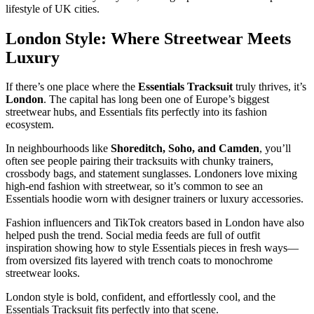
lifestyle of UK cities.
London Style: Where Streetwear Meets
Luxury
If there’s one place where the
Essentials Tracksuit
truly thrives, it’s
London
. The capital has long been one of Europe’s biggest
streetwear hubs, and Essentials fits perfectly into its fashion
ecosystem.
In neighbourhoods like
Shoreditch, Soho, and Camden
, you’ll
often see people pairing their tracksuits with chunky trainers,
crossbody bags, and statement sunglasses. Londoners love mixing
high-end fashion with streetwear, so it’s common to see an
Essentials hoodie worn with designer trainers or luxury accessories.
Fashion influencers and TikTok creators based in London have also
helped push the trend. Social media feeds are full of outfit
inspiration showing how to style Essentials pieces in fresh ways—
from oversized fits layered with trench coats to monochrome
streetwear looks.
London style is bold, confident, and effortlessly cool, and the
Essentials Tracksuit fits perfectly into that scene.