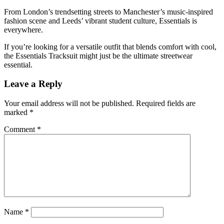
From London’s trendsetting streets to Manchester’s music-inspired
fashion scene and Leeds’ vibrant student culture, Essentials is
everywhere.
If you’re looking for a versatile outfit that blends comfort with cool,
the Essentials Tracksuit might just be the ultimate streetwear
essential.
Leave a Reply
Your email address will not be published.
Required fields are
marked
*
Comment
*
Name
*