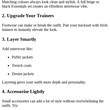
Matching colours always look clean and stylish. A full beige or
black Essentials set creates an effortless streetwear vibe.
2. Upgrade Your Trainers
Footwear can make or break the outfit. Pair your tracksuit with fresh
trainers to instantly elevate the look.
3. Layer Smartly
Add outerwear like:
Puffer jackets
Trench coats
Denim jackets
Layering gives your outfit more depth and personality.
4. Accessorise Lightly
Small accessories can add a lot of style without overwhelming the
outfit. Try: