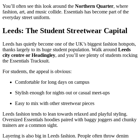
You’ll often see this look around the
Northern Quarter
, where
fashion, art, and music collide. Essentials has become part of the
everyday street uniform.
Leeds: The Student Streetwear Capital
Leeds has quietly become one of the UK’s biggest fashion hotspots,
thanks largely to its huge student population. Walk around
Leeds
city centre or Headingley
, and you’ll see plenty of students rocking
the Essentials Tracksuit.
For students, the appeal is obvious:
Comfortable for long days on campus
Stylish enough for nights out or casual meet-ups
Easy to mix with other streetwear pieces
Leeds fashion tends to lean towards relaxed and playful styling.
Oversized Essentials hoodies paired with baggy joggers and chunky
trainers are a common sight.
Layering is also big in Leeds fashion. People often throw denim