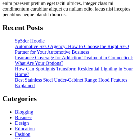
enim praesent pretium eget taciti ultrices, integer class mi
condimentum curabitur aliquet eu nullam odio, lacus nisi inceptos
penatibus neque blandit rhoncus.
Recent Posts
Sp5der Hoodie
Automotive SEO Agency: How to Choose the Right SEO
Partner for Your Automotive Business
Insurance Coverage for Addiction Treatment in Connecticut:
What Are Your Options?
How Can Spotlights Transform Residential Lighting in Your
Home?
Best Stainless Steel Under‑Cabinet Range Hood Features
Explained
Categories
Blogging
Business
Design
Education
Fashion