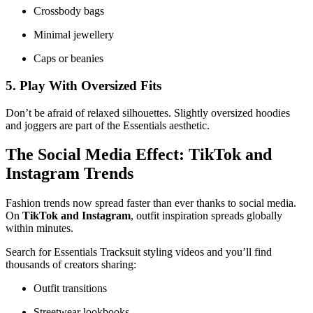
Crossbody bags
Minimal jewellery
Caps or beanies
5. Play With Oversized Fits
Don’t be afraid of relaxed silhouettes. Slightly oversized hoodies
and joggers are part of the Essentials aesthetic.
The Social Media Effect: TikTok and
Instagram Trends
Fashion trends now spread faster than ever thanks to social media.
On
TikTok and Instagram
, outfit inspiration spreads globally
within minutes.
Search for Essentials Tracksuit styling videos and you’ll find
thousands of creators sharing:
Outfit transitions
Streetwear lookbooks