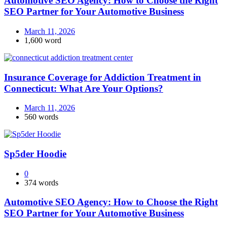
Automotive SEO Agency: How to Choose the Right
SEO Partner for Your Automotive Business
March 11, 2026
1,600 word
Insurance Coverage for Addiction Treatment in
Connecticut: What Are Your Options?
March 11, 2026
560 words
Sp5der Hoodie
0
374 words
Automotive SEO Agency: How to Choose the Right
SEO Partner for Your Automotive Business