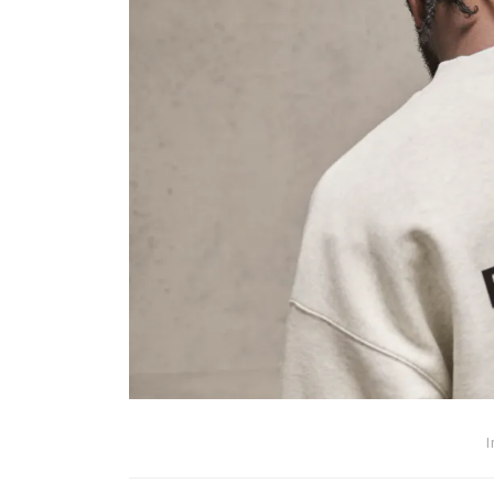
In
Technology
Automotive SEO Agency:
to Choose the Right SEO
Partner for Your Automo
Business
I
March 11, 2026
0
1,600 wor