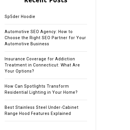
Recent Posts
Sp5der Hoodie
Automotive SEO Agency: How to
Choose the Right SEO Partner for Your
Automotive Business
Insurance Coverage for Addiction
Treatment in Connecticut: What Are
Your Options?
How Can Spotlights Transform
Residential Lighting in Your Home?
Best Stainless Steel Under‑Cabinet
Range Hood Features Explained