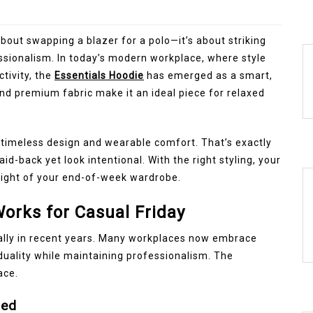
 about swapping a blazer for a polo—it’s about striking
sionalism. In today’s modern workplace, where style
tivity, the
Essentials Hoodie
has emerged as a smart,
and premium fabric make it an ideal piece for relaxed
n timeless design and wearable comfort. That’s exactly
aid-back yet look intentional. With the right styling, your
light of your end-of-week wardrobe.
orks for Casual Friday
ally in recent years. Many workplaces now embrace
duality while maintaining professionalism. The
ace.
hed