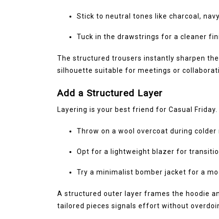
Stick to neutral tones like charcoal, navy
Tuck in the drawstrings for a cleaner fin
The structured trousers instantly sharpen the
silhouette suitable for meetings or collaborat
Add a Structured Layer
Layering is your best friend for Casual Friday.
Throw on a wool overcoat during colde
Opt for a lightweight blazer for transit
Try a minimalist bomber jacket for a m
A structured outer layer frames the hoodie an
tailored pieces signals effort without overdoin