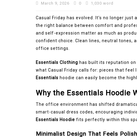
March 9, 2026
0
1,030 word
Casual Friday has evolved. It’s no longer just
the right balance between comfort and profes
and self-expression matter as much as produc
confident choice. Clean lines, neutral tones, 
office settings.
Essentials Clothing
has built its reputation o
what Casual Friday calls for: pieces that feel l
Essentials
hoodie can easily become the high
Why the Essentials Hoodie W
The office environment has shifted dramatic
smart-casual dress codes, encouraging indivi
Essentials Hoodie
fits perfectly within this sp
Minimalist Design That Feels Polis