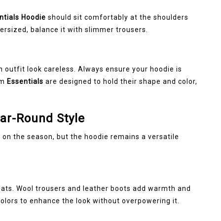
ntials Hoodie
should sit comfortably at the shoulders
oversized, balance it with slimmer trousers.
g
n outfit look careless. Always ensure your hoodie is
om
Essentials
are designed to hold their shape and color,
ear-Round Style
 on the season, but the hoodie remains a versatile
ats. Wool trousers and leather boots add warmth and
olors to enhance the look without overpowering it.