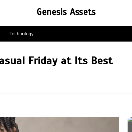
Genesis Assets
Technology
asual Friday at Its Best