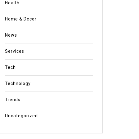
Health
Home & Decor
News
Services
Tech
Technology
Trends
Uncategorized