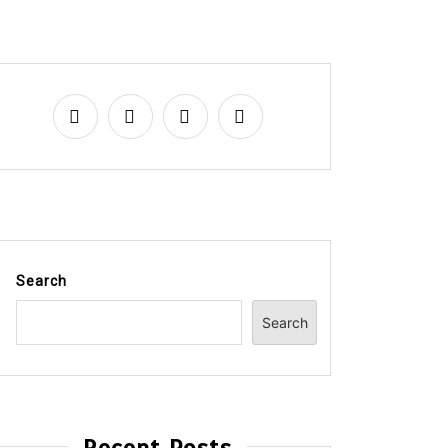
Search
Search