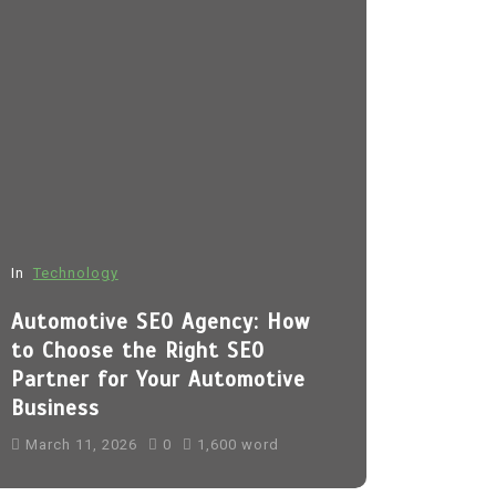
In
Technology
In
Fashion
Automotive SEO Agency: How
Sp5der H
to Choose the Right SEO
March 11, 
Partner for Your Automotive
Business
sp5der
Sp5
sp5der hoodi
March 11, 2026
0
1,600 word