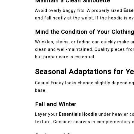
Maintain a Clean Silhouette
Avoid overly baggy fits. A properly sized
Esse
and fall neatly at the waist. If the hoodie is 
Mind the Condition of Your Clothin
Wrinkles, stains, or fading can quickly make a
clean and well-maintained. Quality pieces fr
but proper care is essential.
Seasonal Adaptations for Y
Casual Friday looks change slightly depending
base.
Fall and Winter
Layer your
Essentials Hoodie
under heavier co
texture. Consider scarves in complementary c