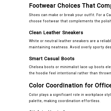
Footwear Choices That Comp
Shoes can make or break your outfit. For a C
choose footwear that complements the polish
Clean Leather Sneakers
White or neutral leather sneakers are a relia
maintaining neatness. Avoid overly sporty des
Smart Casual Boots
Chelsea boots or minimalist lace-up boots ele
the hoodie feel intentional rather than thrown
Color Coordination for Offic
Color plays a significant role in workplace sty
palette, making coordination effortless.