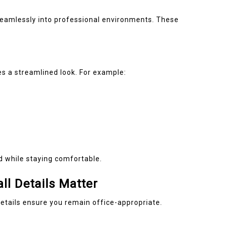
seamlessly into professional environments. These
es a streamlined look. For example:
 while staying comfortable.
ll Details Matter
 details ensure you remain office-appropriate.