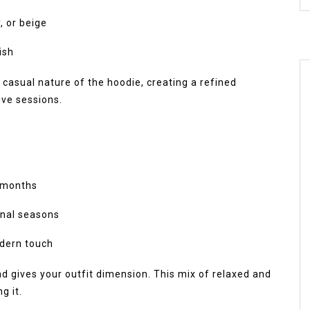
, or beige
ish
 casual nature of the hoodie, creating a refined
ive sessions.
r months
ional seasons
odern touch
d gives your outfit dimension. This mix of relaxed and
g it.