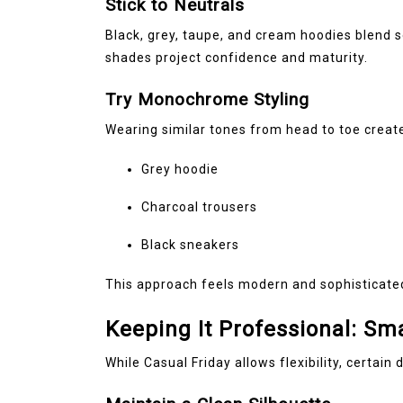
Stick to Neutrals
Black, grey, taupe, and cream hoodies blend 
shades project confidence and maturity.
Try Monochrome Styling
Wearing similar tones from head to toe creat
Grey hoodie
Charcoal trousers
Black sneakers
This approach feels modern and sophisticated
Keeping It Professional: Sma
While Casual Friday allows flexibility, certain