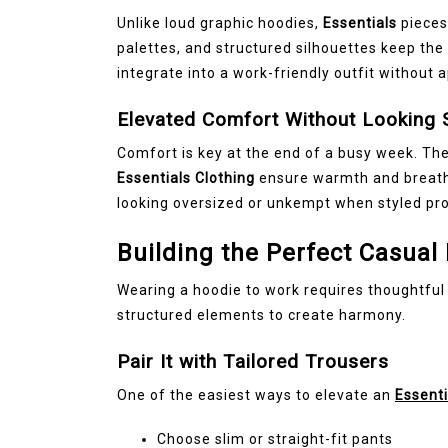
Unlike loud graphic hoodies,
Essentials
pieces
palettes, and structured silhouettes keep the 
integrate into a work-friendly outfit without 
Elevated Comfort Without Looking 
Comfort is key at the end of a busy week. The
Essentials Clothing
ensure warmth and breathab
looking oversized or unkempt when styled pro
Building the Perfect Casual 
Wearing a hoodie to work requires thoughtful
structured elements to create harmony.
Pair It with Tailored Trousers
One of the easiest ways to elevate an
Essenti
Choose slim or straight-fit pants