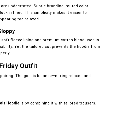
 are understated. Subtle branding, muted color
look refined. This simplicity makes it easier to
appearing too relaxed.
Sloppy
 soft fleece lining and premium cotton blend used in
ility. Yet the tailored cut prevents the hoodie from
perly.
Friday Outfit
 pairing. The goal is balance—mixing relaxed and
als Hoodie
is by combining it with tailored trousers.