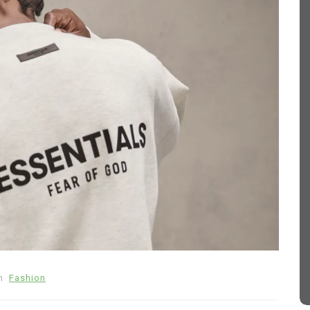
In
Fashion
 How
Sp5der Hoodie
March 11, 2026
0
374 words
tive
sp5der
Sp5der Hoodie
sp5der hoodie black
n
Fashion
d