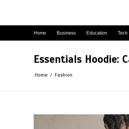
Skip
to
content
Home
Business
Education
Tech
Essentials Hoodie: C
Home
Fashion