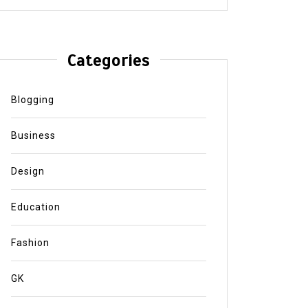
Categories
Blogging
Business
Design
Education
Fashion
GK