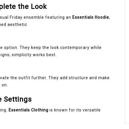
lete the Look
asual Friday ensemble featuring an
Essentials Hoodie
,
ed aesthetic.
ble option. They keep the look contemporary while
igns; simplicity works best.
vate the outfit further. They add structure and make
 on.
e Settings
ling.
Essentials Clothing
is known for its versatile