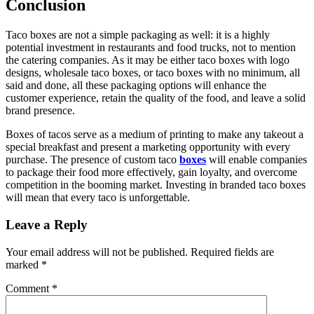
Conclusion
Taco boxes are not a simple packaging as well: it is a highly
potential investment in restaurants and food trucks, not to mention
the catering companies. As it may be either taco boxes with logo
designs, wholesale taco boxes, or taco boxes with no minimum, all
said and done, all these packaging options will enhance the
customer experience, retain the quality of the food, and leave a solid
brand presence.
Boxes of tacos serve as a medium of printing to make any takeout a
special breakfast and present a marketing opportunity with every
purchase. The presence of custom taco
boxes
will enable companies
to package their food more effectively, gain loyalty, and overcome
competition in the booming market. Investing in branded taco boxes
will mean that every taco is unforgettable.
Leave a Reply
Your email address will not be published.
Required fields are
marked
*
Comment
*