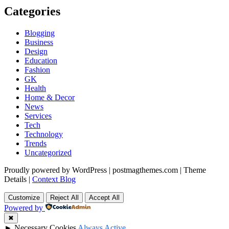
Categories
Blogging
Business
Design
Education
Fashion
GK
Health
Home & Decor
News
Services
Tech
Technology
Trends
Uncategorized
Proudly powered by WordPress
|
postmagthemes.com
|
Theme
Details
|
Context Blog
Customize
Reject All
Accept All
Powered by
✖
►
Necessary Cookies
Always Active