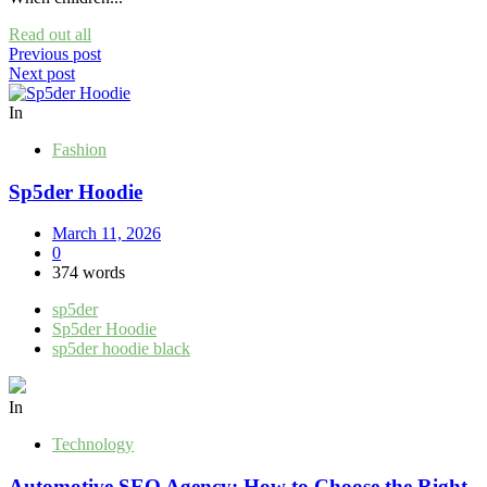
Read out all
Post
Previous post
Next post
navigation
In
Fashion
Sp5der Hoodie
March 11, 2026
0
374 words
sp5der
Sp5der Hoodie
sp5der hoodie black
In
Technology
Automotive SEO Agency: How to Choose the Right