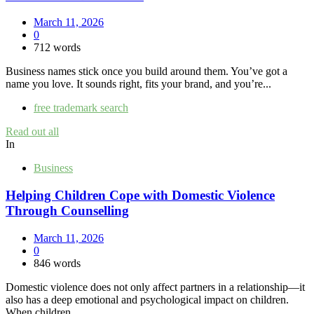
March 11, 2026
0
712 words
Business names stick once you build around them. You’ve got a
name you love. It sounds right, fits your brand, and you’re...
free trademark search
Read out all
In
Business
Helping Children Cope with Domestic Violence
Through Counselling
March 11, 2026
0
846 words
Domestic violence does not only affect partners in a relationship—it
also has a deep emotional and psychological impact on children.
When children...