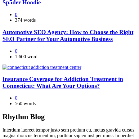
Sp5der Hoodie
0
374 words
Automotive SEO Agency: How to Choose the Right
SEO Partner for Your Automotive Business
0
1,600 word
Insurance Coverage for Addiction Treatment in
Connecticut: What Are Your Options?
0
560 words
Rhythm Blog
Interdum laoreet tempor justo sem pretium eu, metus gravida cursus
magna rhoncus fermentum, porttitor sapien nisl per nunc. Imperdiet