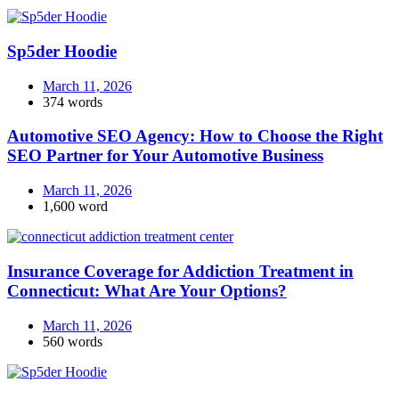
Sp5der Hoodie
March 11, 2026
374 words
Automotive SEO Agency: How to Choose the Right
SEO Partner for Your Automotive Business
March 11, 2026
1,600 word
Insurance Coverage for Addiction Treatment in
Connecticut: What Are Your Options?
March 11, 2026
560 words