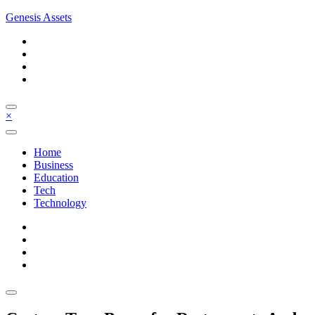
Skip
Genesis Assets
to
content
×
Home
Business
Education
Tech
Technology