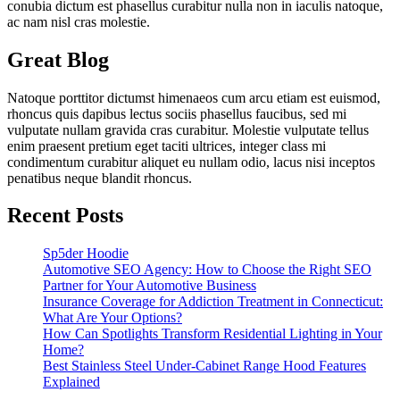
conubia dictum est phasellus curabitur nulla non in iaculis natoque,
ac nam nisl cras molestie.
Great Blog
Natoque porttitor dictumst himenaeos cum arcu etiam est euismod,
rhoncus quis dapibus lectus sociis phasellus faucibus, sed mi
vulputate nullam gravida cras curabitur. Molestie vulputate tellus
enim praesent pretium eget taciti ultrices, integer class mi
condimentum curabitur aliquet eu nullam odio, lacus nisi inceptos
penatibus neque blandit rhoncus.
Recent Posts
Sp5der Hoodie
Automotive SEO Agency: How to Choose the Right SEO
Partner for Your Automotive Business
Insurance Coverage for Addiction Treatment in Connecticut:
What Are Your Options?
How Can Spotlights Transform Residential Lighting in Your
Home?
Best Stainless Steel Under‑Cabinet Range Hood Features
Explained