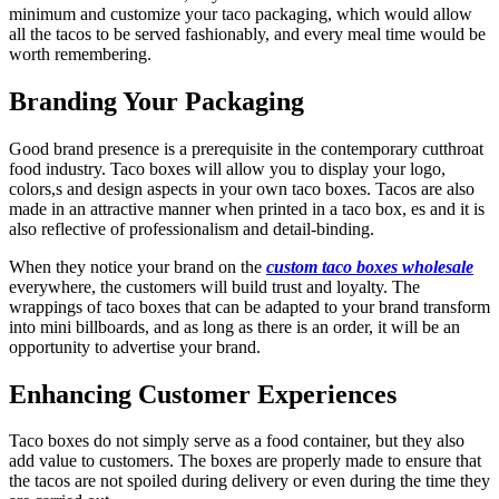
minimum and customize your taco packaging, which would allow
all the tacos to be served fashionably, and every meal time would be
worth remembering.
Branding Your Packaging
Good brand presence is a prerequisite in the contemporary cutthroat
food industry. Taco boxes will allow you to display your logo,
colors,s and design aspects in your own taco boxes. Tacos are also
made in an attractive manner when printed in a taco box, es and it is
also reflective of professionalism and detail-binding.
When they notice your brand on the
custom taco boxes wholesale
everywhere, the customers will build trust and loyalty. The
wrappings of taco boxes that can be adapted to your brand transform
into mini billboards, and as long as there is an order, it will be an
opportunity to advertise your brand.
Enhancing Customer Experiences
Taco boxes do not simply serve as a food container, but they also
add value to customers. The boxes are properly made to ensure that
the tacos are not spoiled during delivery or even during the time they