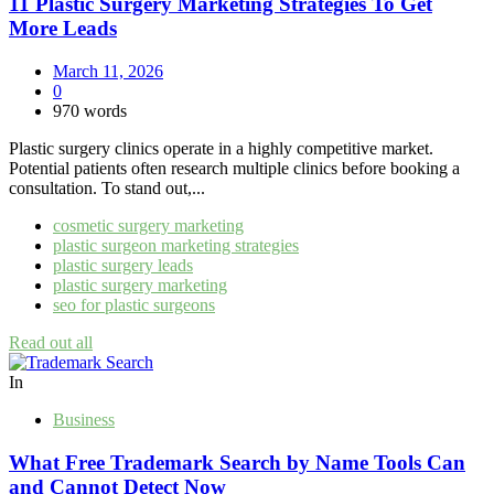
11 Plastic Surgery Marketing Strategies To Get
More Leads
March 11, 2026
0
970 words
Plastic surgery clinics operate in a highly competitive market.
Potential patients often research multiple clinics before booking a
consultation. To stand out,...
cosmetic surgery marketing
plastic surgeon marketing strategies
plastic surgery leads
plastic surgery marketing
seo for plastic surgeons
Read out all
In
Business
What Free Trademark Search by Name Tools Can
and Cannot Detect Now