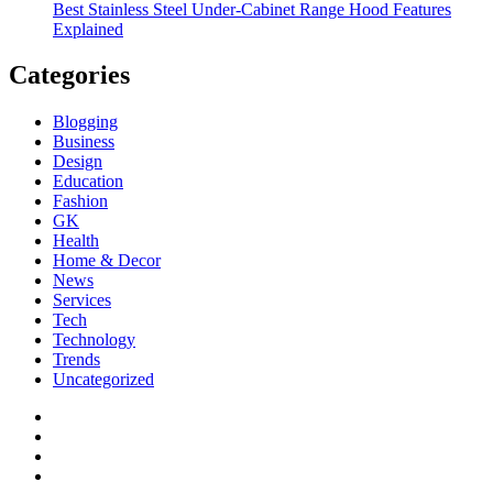
Best Stainless Steel Under‑Cabinet Range Hood Features
Explained
Categories
Blogging
Business
Design
Education
Fashion
GK
Health
Home & Decor
News
Services
Tech
Technology
Trends
Uncategorized