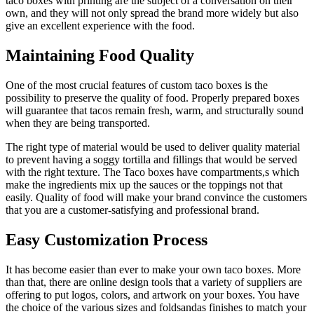
taco boxes with printing are the subject of a conversation on their
own, and they will not only spread the brand more widely but also
give an excellent experience with the food.
Maintaining Food Quality
One of the most crucial features of custom taco boxes is the
possibility to preserve the quality of food. Properly prepared boxes
will guarantee that tacos remain fresh, warm, and structurally sound
when they are being transported.
The right type of material would be used to deliver quality material
to prevent having a soggy tortilla and fillings that would be served
with the right texture. The Taco boxes have compartments,s which
make the ingredients mix up the sauces or the toppings not that
easily. Quality of food will make your brand convince the customers
that you are a customer-satisfying and professional brand.
Easy Customization Process
It has become easier than ever to make your own taco boxes. More
than that, there are online design tools that a variety of suppliers are
offering to put logos, colors, and artwork on your boxes. You have
the choice of the various sizes and foldsandas finishes to match your