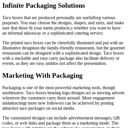
Infinite Packaging Solutions
Taco boxes that are produced personally are usefulforg various
purposes. You may choose the designs, shapes, and sizes, and make
sure that these fit your menu products,s whether you want to have
an informal takeaway or a sophisticated catering service.
The printed taco boxes can be cheerfully illustrated and put with an
illustrative desiginon the family-friendly restaurants, but the gourmet
restaurants can be designed with a sophisticated design. Taco boxes
with a stackable and easy carry package also facilitate delivery or
events, as they are easy anddos not affect the presentation.
Marketing With Packaging
Packaging is one of the most powerful marketing tools, though
unobtrusive. Taco boxes bearing logo designs act as moving adverts
whenever the customers carry them around. More engagement
andattractingt more new followers can be achieved by posting
attractive taco packages on social media.
The customized designs can include advertisement messages, QR
codes, or web links and package them as a marketing mode. The