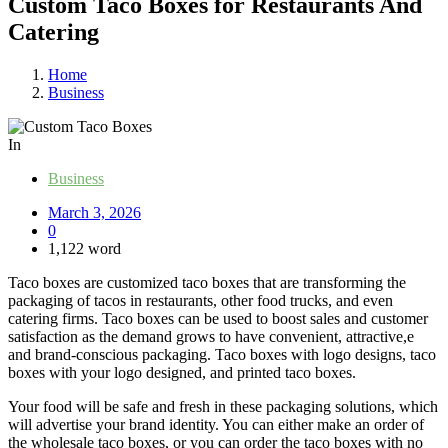
Custom Taco Boxes for Restaurants And
Catering
Home
Business
In
Business
March 3, 2026
0
1,122 word
Taco boxes are customized taco boxes that are transforming the
packaging of tacos in restaurants, other food trucks, and even
catering firms. Taco boxes can be used to boost sales and customer
satisfaction as the demand grows to have convenient, attractive,e
and brand-conscious packaging. Taco boxes with logo designs, taco
boxes with your logo designed, and printed taco boxes.
Your food will be safe and fresh in these packaging solutions, which
will advertise your brand identity. You can either make an order of
the wholesale taco boxes, or you can order the taco boxes with no