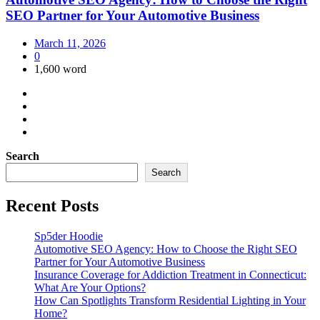
SEO Partner for Your Automotive Business
March 11, 2026
0
1,600 word
Search
Search
Recent Posts
Sp5der Hoodie
Automotive SEO Agency: How to Choose the Right SEO
Partner for Your Automotive Business
Insurance Coverage for Addiction Treatment in Connecticut:
What Are Your Options?
How Can Spotlights Transform Residential Lighting in Your
Home?