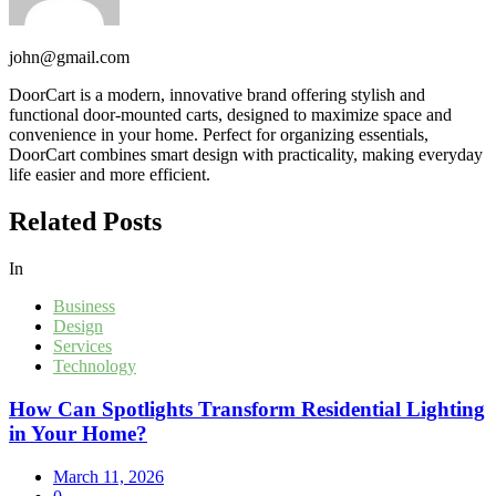
john@gmail.com
DoorCart is a modern, innovative brand offering stylish and
functional door-mounted carts, designed to maximize space and
convenience in your home. Perfect for organizing essentials,
DoorCart combines smart design with practicality, making everyday
life easier and more efficient.
Related Posts
In
Business
Design
Services
Technology
How Can Spotlights Transform Residential Lighting
in Your Home?
March 11, 2026