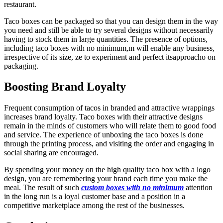
restaurant.
Taco boxes can be packaged so that you can design them in the way
you need and still be able to try several designs without necessarily
having to stock them in large quantities. The presence of options,
including taco boxes with no minimum,m will enable any business,
irrespective of its size, ze to experiment and perfect itsapproacho on
packaging.
Boosting Brand Loyalty
Frequent consumption of tacos in branded and attractive wrappings
increases brand loyalty. Taco boxes with their attractive designs
remain in the minds of customers who will relate them to good food
and service. The experience of unboxing the taco boxes is done
through the printing process, and visiting the order and engaging in
social sharing are encouraged.
By spending your money on the high quality taco box with a logo
design, you are remembering your brand each time you make the
meal. The result of such
custom boxes with no minimum
attention
in the long run is a loyal customer base and a position in a
competitive marketplace among the rest of the businesses.