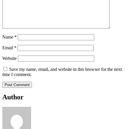
Name
*
Email
*
Website
Save my name, email, and website in this browser for the next
time I comment.
Author