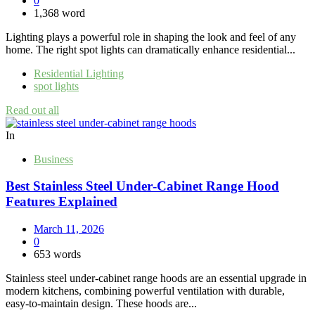
0
1,368 word
Lighting plays a powerful role in shaping the look and feel of any
home. The right spot lights can dramatically enhance residential...
Residential Lighting
spot lights
Read out all
In
Business
Best Stainless Steel Under‑Cabinet Range Hood
Features Explained
March 11, 2026
0
653 words
Stainless steel under‑cabinet range hoods are an essential upgrade in
modern kitchens, combining powerful ventilation with durable,
easy‑to‑maintain design. These hoods are...