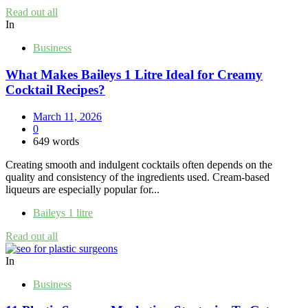
Read out all
In
Business
What Makes Baileys 1 Litre Ideal for Creamy
Cocktail Recipes?
March 11, 2026
0
649 words
Creating smooth and indulgent cocktails often depends on the
quality and consistency of the ingredients used. Cream-based
liqueurs are especially popular for...
Baileys 1 litre
Read out all
In
Business