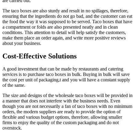
are carried out.
The taco boxes are also sturdy and result in no spillages, therefore,
ensuring that the ingredients do not go bad, and the customer can eat
the food the way it was supposed to be served. Taco boxes that have
a compartment or folds are also presented neatly and in clean
conditions. This attention to detail will help satisfy the customers,
make them place an order again, and write more positive reviews
about your business.
Cost-Effective Solutions
A good investment that can be made by restaurants and catering
services is to purchase taco boxes in bulk. Buying in bulk will save
the cost per unit of packaging,t and you will have a constant supply
of the same.
The size and designs of the wholesale taco boxes will be provided in
a manner that does not interfere with the business needs. Even
though you are not necessarily a fan of taco boxes with no minimum
orders, the modern suppliers are ready to provide the option of
flexible and various budget options, therefore, allowing smaller
firms to enjoy the quality of the custom packaging and do not
overstock.