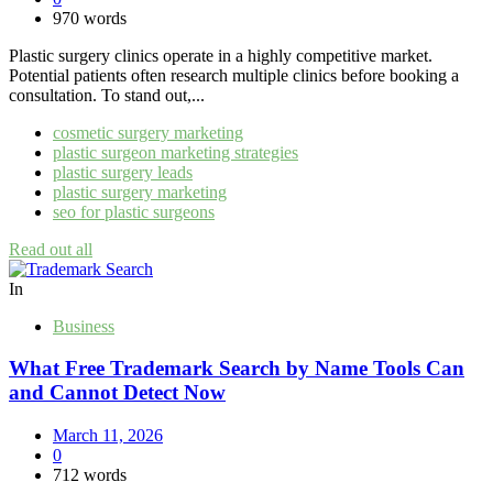
970 words
Plastic surgery clinics operate in a highly competitive market.
Potential patients often research multiple clinics before booking a
consultation. To stand out,...
cosmetic surgery marketing
plastic surgeon marketing strategies
plastic surgery leads
plastic surgery marketing
seo for plastic surgeons
Read out all
In
Business
What Free Trademark Search by Name Tools Can
and Cannot Detect Now
March 11, 2026
0
712 words