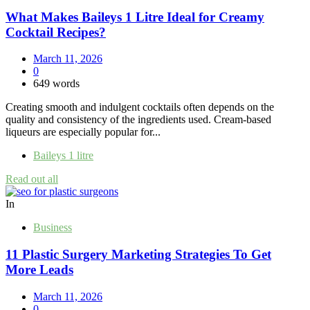
What Makes Baileys 1 Litre Ideal for Creamy
Cocktail Recipes?
March 11, 2026
0
649 words
Creating smooth and indulgent cocktails often depends on the
quality and consistency of the ingredients used. Cream-based
liqueurs are especially popular for...
Baileys 1 litre
Read out all
In
Business
11 Plastic Surgery Marketing Strategies To Get
More Leads
March 11, 2026
0