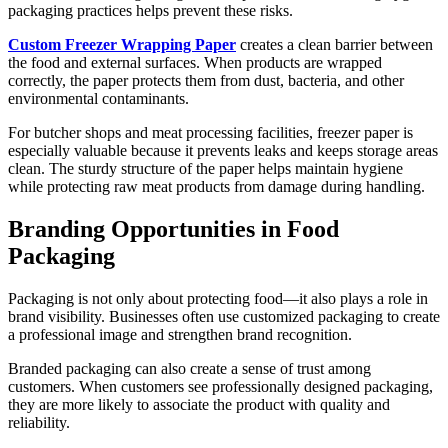
packaging practices helps prevent these risks.
Custom Freezer Wrapping Paper
creates a clean barrier between
the food and external surfaces. When products are wrapped
correctly, the paper protects them from dust, bacteria, and other
environmental contaminants.
For butcher shops and meat processing facilities, freezer paper is
especially valuable because it prevents leaks and keeps storage areas
clean. The sturdy structure of the paper helps maintain hygiene
while protecting raw meat products from damage during handling.
Branding Opportunities in Food
Packaging
Packaging is not only about protecting food—it also plays a role in
brand visibility. Businesses often use customized packaging to create
a professional image and strengthen brand recognition.
Branded packaging can also create a sense of trust among
customers. When customers see professionally designed packaging,
they are more likely to associate the product with quality and
reliability.