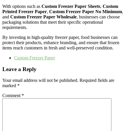
With options such as
Custom Freezer Paper Sheets
,
Custom
Printed Freezer Paper
,
Custom Freezer Paper No Minimum
,
and
Custom Freezer Paper Wholesale
, businesses can choose
packaging solutions that meet their specific operational
requirements.
By investing in high-quality freezer paper, food businesses can
protect their products, enhance branding, and ensure that frozen
items reach customers in fresh and well-preserved condition.
Custom Freezer Paper
Leave a Reply
Your email address will not be published.
Required fields are
marked
*
Comment
*