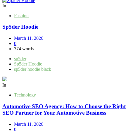
In
Fashion
Sp5der Hoodie
March 11, 2026
0
374 words
sp5der
Sp5der Hoodie
sp5der hoodie black
In
Technology
Automotive SEO Agency: How to Choose the Right
SEO Partner for Your Automotive Business
March 11, 2026
0