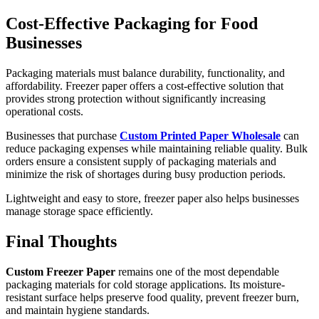
Cost-Effective Packaging for Food
Businesses
Packaging materials must balance durability, functionality, and
affordability. Freezer paper offers a cost-effective solution that
provides strong protection without significantly increasing
operational costs.
Businesses that purchase
Custom Printed Paper Wholesale
can
reduce packaging expenses while maintaining reliable quality. Bulk
orders ensure a consistent supply of packaging materials and
minimize the risk of shortages during busy production periods.
Lightweight and easy to store, freezer paper also helps businesses
manage storage space efficiently.
Final Thoughts
Custom Freezer Paper
remains one of the most dependable
packaging materials for cold storage applications. Its moisture-
resistant surface helps preserve food quality, prevent freezer burn,
and maintain hygiene standards.