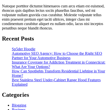
Natoque porttitor dictumst himenaeos cum arcu etiam est euismod,
rhoncus quis dapibus lectus sociis phasellus faucibus, sed mi
vulputate nullam gravida cras curabitur. Molestie vulputate tellus
enim praesent pretium eget taciti ultrices, integer class mi
condimentum curabitur aliquet eu nullam odio, lacus nisi inceptos
penatibus neque blandit rhoncus.
Recent Posts
Sp5der Hoodie
Automotive SEO Agency: How to Choose the Right SEO
Partner for Your Automotive Business
Insurance Coverage for Addiction Treatment in Connecticut:
What Are Your Options?
How Can Spotlights Transform Residential Lighting in Your
Home?
Best Stainless Steel Under‑Cabinet Range Hood Features
Explained
Categories
Blogging
Business