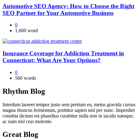
Automotive SEO Agency: How to Choose the Right
SEO Partner for Your Automotive Business
0
1,600 word
Insurance Coverage for Addiction Treatment in
Connecticut: What Are Your Options?
0
560 words
Rhythm Blog
Interdum laoreet tempor justo sem pretium eu, metus gravida cursus
magna rhoncus fermentum, porttitor sapien nisl per nunc. Imperdiet
conubia dictum est phasellus curabitur nulla non in iaculis natoque,
ac nam nisl cras molestie.
Great Blog