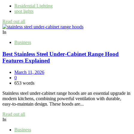
Residential Lighting
spot lights
Read out all
In
Business
Best Stainless Steel Under‑Cabinet Range Hood
Features Explained
March 11, 2026
0
653 words
Stainless steel under‑cabinet range hoods are an essential upgrade in
modern kitchens, combining powerful ventilation with durable,
easy‑to‑maintain design. These hoods are...
Read out all
In
Business