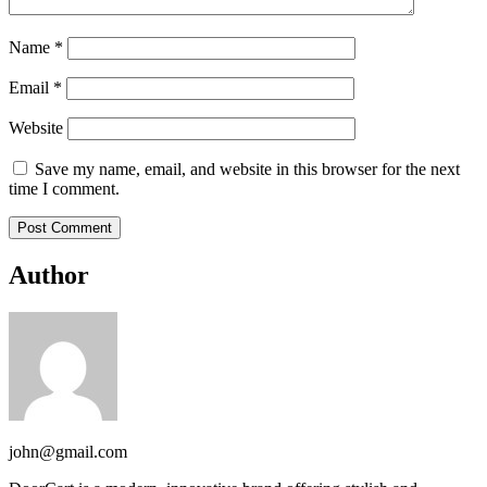
Name
*
Email
*
Website
Save my name, email, and website in this browser for the next
time I comment.
Author
john@gmail.com