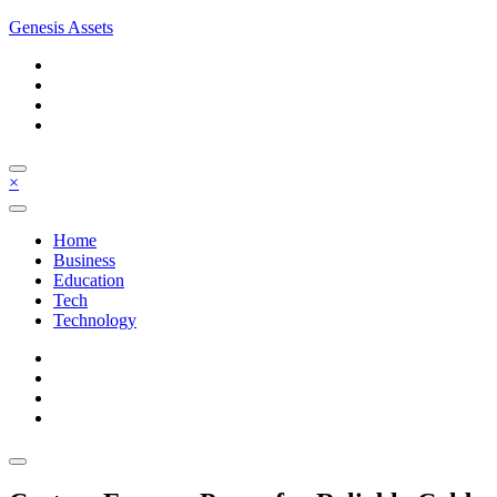
Skip
Genesis Assets
to
content
×
Home
Business
Education
Tech
Technology