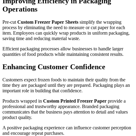
Improving Efficiency in Packaging
Operations
Pre-cut
Custom Freezer Paper Sheets
simplify the wrapping
process by eliminating the need to measure or cut paper for each
item. Employees can quickly wrap products in uniform packaging,
saving time and reducing material waste.
Efficient packaging processes allow businesses to handle larger
quantities of food products while maintaining consistent results.
Enhancing Customer Confidence
Customers expect frozen foods to maintain their quality from the
time they are packaged until they are prepared. Packaging plays an
important role in building that confidence.
Products wrapped in
Custom Printed Freezer Paper
provide a
professional and trustworthy appearance. Branded packaging
communicates that the business pays attention to detail and values
product quality.
A positive packaging experience can influence customer perception
and encourage repeat purchases.