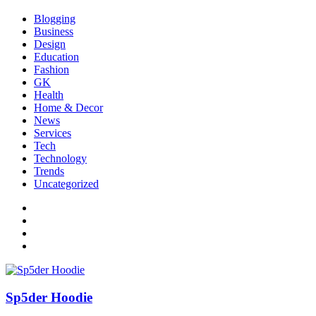
Blogging
Business
Design
Education
Fashion
GK
Health
Home & Decor
News
Services
Tech
Technology
Trends
Uncategorized
Sp5der Hoodie