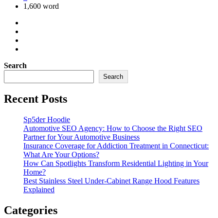
1,600 word
Search
Search
Recent Posts
Sp5der Hoodie
Automotive SEO Agency: How to Choose the Right SEO
Partner for Your Automotive Business
Insurance Coverage for Addiction Treatment in Connecticut:
What Are Your Options?
How Can Spotlights Transform Residential Lighting in Your
Home?
Best Stainless Steel Under‑Cabinet Range Hood Features
Explained
Categories