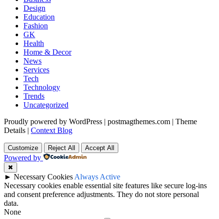
Design
Education
Fashion
GK
Health
Home & Decor
News
Services
Tech
Technology
Trends
Uncategorized
Proudly powered by WordPress
|
postmagthemes.com
|
Theme
Details
|
Context Blog
Customize
Reject All
Accept All
Powered by
✖
►
Necessary Cookies
Always Active
Necessary cookies enable essential site features like secure log-ins
and consent preference adjustments. They do not store personal
data.
None