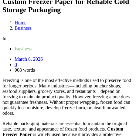
Custom Freezer Paper for Reliable Cold
Storage Packaging
Home
Business
In
Business
March 8, 2026
0
908 words
Freezing is one of the most effective methods used to preserve food
for longer periods. Many industries—including butcher shops,
seafood suppliers, grocery stores, and restaurants—depend on
freezing to maintain product quality. However, freezing alone does
not guarantee freshness. Without proper wrapping, frozen food can
quickly lose moisture, develop freezer burn, or absorb unwanted
odors.
Reliable packaging materials are essential to maintain the original
taste, texture, and appearance of frozen food products.
Custom
Freezer Paper
is widely used because it provides a protective