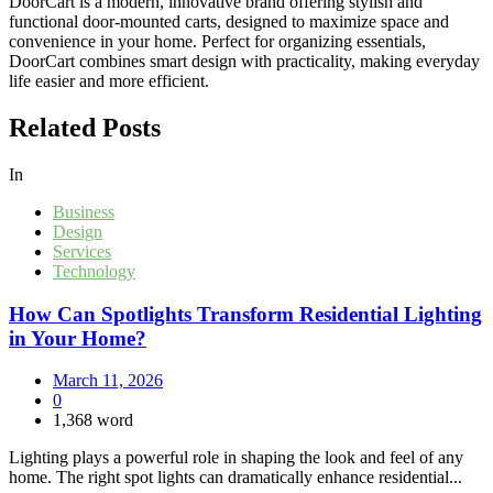
DoorCart is a modern, innovative brand offering stylish and
functional door-mounted carts, designed to maximize space and
convenience in your home. Perfect for organizing essentials,
DoorCart combines smart design with practicality, making everyday
life easier and more efficient.
Related Posts
In
Business
Design
Services
Technology
How Can Spotlights Transform Residential Lighting
in Your Home?
March 11, 2026
0
1,368 word
Lighting plays a powerful role in shaping the look and feel of any
home. The right spot lights can dramatically enhance residential...