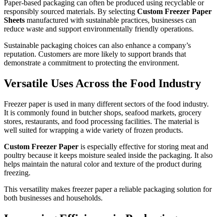
Paper-based packaging can often be produced using recyclable or
responsibly sourced materials. By selecting
Custom Freezer Paper
Sheets
manufactured with sustainable practices, businesses can
reduce waste and support environmentally friendly operations.
Sustainable packaging choices can also enhance a company’s
reputation. Customers are more likely to support brands that
demonstrate a commitment to protecting the environment.
Versatile Uses Across the Food Industry
Freezer paper is used in many different sectors of the food industry.
It is commonly found in butcher shops, seafood markets, grocery
stores, restaurants, and food processing facilities. The material is
well suited for wrapping a wide variety of frozen products.
Custom Freezer Paper
is especially effective for storing meat and
poultry because it keeps moisture sealed inside the packaging. It also
helps maintain the natural color and texture of the product during
freezing.
This versatility makes freezer paper a reliable packaging solution for
both businesses and households.