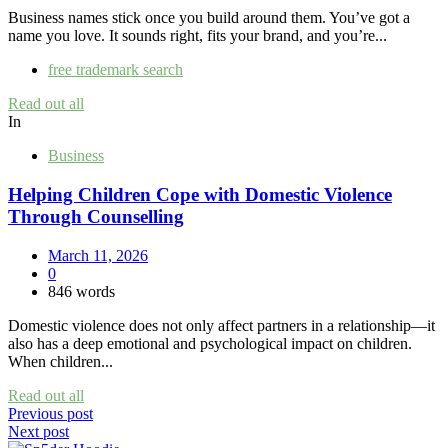
Business names stick once you build around them. You’ve got a
name you love. It sounds right, fits your brand, and you’re...
free trademark search
Read out all
In
Business
Helping Children Cope with Domestic Violence
Through Counselling
March 11, 2026
0
846 words
Domestic violence does not only affect partners in a relationship—it
also has a deep emotional and psychological impact on children.
When children...
Read out all
Post
Previous post
Next post
navigation