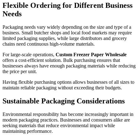
Flexible Ordering for Different Business
Needs
Packaging needs vary widely depending on the size and type of a
business. Small butcher shops and local food markets may require
limited packaging supplies, while large distributors and grocery
chains need continuous high-volume materials.
For large-scale operations,
Custom Freezer Paper Wholesale
offers a cost-efficient solution. Bulk purchasing ensures that
businesses always have enough packaging materials while reducing
the price per unit.
Having flexible purchasing options allows businesses of all sizes to
maintain reliable packaging without exceeding their budgets.
Sustainable Packaging Considerations
Environmental responsibility has become increasingly important in
modern packaging practices. Businesses and consumers alike are
seeking materials that reduce environmental impact while
maintaining performance.