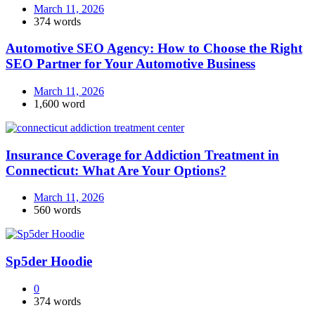
March 11, 2026
374 words
Automotive SEO Agency: How to Choose the Right
SEO Partner for Your Automotive Business
March 11, 2026
1,600 word
Insurance Coverage for Addiction Treatment in
Connecticut: What Are Your Options?
March 11, 2026
560 words
Sp5der Hoodie
0
374 words