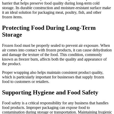
barrier that helps preserve food quality during long-term cold
storage. Its durable construction and moisture-resistant surface make
it an ideal solution for packaging meat, poultry, fish, and other
frozen items.
Protecting Food During Long-Term
Storage
Frozen food must be properly sealed to prevent air exposure. When
air comes into contact with frozen products, it can cause dehydration
and damage the texture of the food. This condition, commonly
known as freezer burn, affects both the quality and appearance of
the product.
Proper wrapping also helps maintain consistent product quality,
which is particularly important for businesses that supply frozen
food to customers or retailers.
Supporting Hygiene and Food Safety
Food safety is a critical responsibility for any business that handles
food products. Improper packaging can expose food to
contamination during storage or transportation. Maintaining hygienic