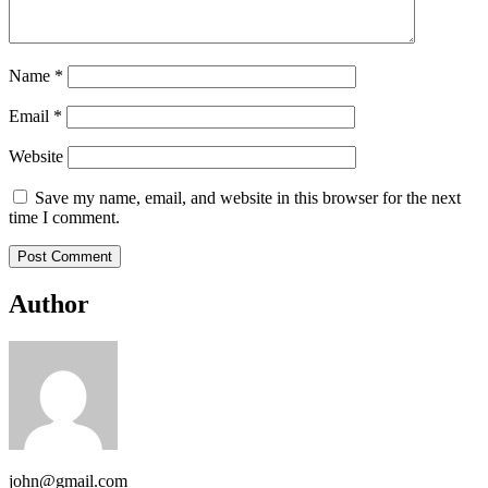
Name
*
Email
*
Website
Save my name, email, and website in this browser for the next
time I comment.
Author
john@gmail.com