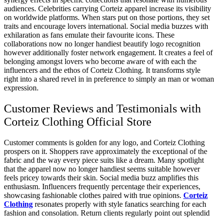
audiences. Celebrities carrying Corteiz apparel increase its visibility
on worldwide platforms. When stars put on those portions, they set
traits and encourage lovers international. Social media buzzes with
exhilaration as fans emulate their favourite icons. These
collaborations now no longer handiest beautify logo recognition
however additionally foster network engagement. It creates a feel of
belonging amongst lovers who become aware of with each the
influencers and the ethos of Corteiz Clothing. It transforms style
right into a shared revel in in preference to simply an man or woman
expression.
Customer Reviews and Testimonials with
Corteiz Clothing Official Store
Customer comments is golden for any logo, and Corteiz Clothing
prospers on it. Shoppers rave approximately the exceptional of the
fabric and the way every piece suits like a dream. Many spotlight
that the apparel now no longer handiest seems suitable however
feels pricey towards their skin. Social media buzz amplifies this
enthusiasm. Influencers frequently percentage their experiences,
showcasing fashionable clothes paired with true opinions.
Corteiz
Clothing
resonates properly with style fanatics searching for each
fashion and consolation. Return clients regularly point out splendid