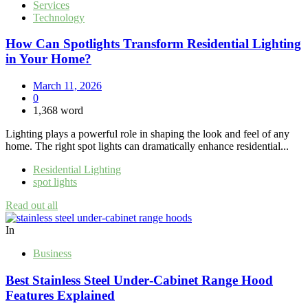
Services
Technology
How Can Spotlights Transform Residential Lighting
in Your Home?
March 11, 2026
0
1,368 word
Lighting plays a powerful role in shaping the look and feel of any
home. The right spot lights can dramatically enhance residential...
Residential Lighting
spot lights
Read out all
In
Business
Best Stainless Steel Under‑Cabinet Range Hood
Features Explained