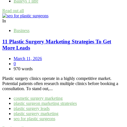
Baileys 1 litre
Read out all
In
Business
11 Plastic Surgery Marketing Strategies To Get
More Leads
March 11, 2026
0
970 words
Plastic surgery clinics operate in a highly competitive market.
Potential patients often research multiple clinics before booking a
consultation. To stand out,...
cosmetic surgery marketing
plastic surgeon marketing strategies
plastic surgery leads
plastic surgery marketing
seo for plastic surgeons