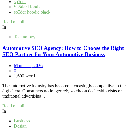
sp5der
Sp5der Hoodie
sp5der hoodie black
Read out all
In
Technology
Automotive SEO Agency: How to Choose the Right
SEO Partner for Your Automotive Business
March 11, 2026
0
1,600 word
The automotive industry has become increasingly competitive in the
digital era. Consumers no longer rely solely on dealership visits or
traditional advertising...
Read out all
In
Business
Design