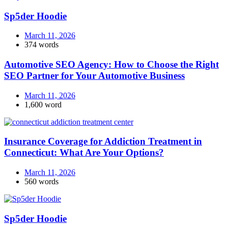
Sp5der Hoodie
March 11, 2026
374 words
Automotive SEO Agency: How to Choose the Right
SEO Partner for Your Automotive Business
March 11, 2026
1,600 word
Insurance Coverage for Addiction Treatment in
Connecticut: What Are Your Options?
March 11, 2026
560 words
Sp5der Hoodie