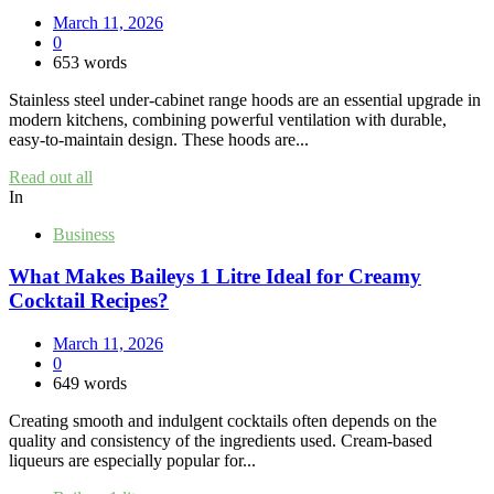
March 11, 2026
0
653 words
Stainless steel under‑cabinet range hoods are an essential upgrade in
modern kitchens, combining powerful ventilation with durable,
easy‑to‑maintain design. These hoods are...
Read out all
In
Business
What Makes Baileys 1 Litre Ideal for Creamy
Cocktail Recipes?
March 11, 2026
0
649 words
Creating smooth and indulgent cocktails often depends on the
quality and consistency of the ingredients used. Cream-based
liqueurs are especially popular for...