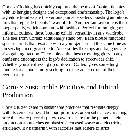
Corteiz Clothing has quickly captured the hearts of fashion fanatics
with its hanging designs and exceptional craftsmanship. The logo’s
signature hoodies are the various pinnacle sellers, boasting ambitious
pics that replicate the city’s way of life. Another fan favourite is their
jogger pants, which combine with fashion. Perfect for lounging or
informal outings, those bottoms exhibit versatility in any wardrobe.
The tees from Corteiz additionally stand out. Each blouse functions
specific prints that resonate with a younger spirit at the same time as
preserving an edgy aesthetic. Accessories like caps and baggage are
also gaining traction. They upload that best crowning glory to any
outfit and encompass the logo’s dedication to streetwear chic.
Whether you are dressing up or down, Corteiz gives something
unique for all and sundry seeking to make an assertion of their
regular attire.
Corteiz Sustainable Practices and Ethical
Production
Corteiz is dedicated to sustainable practices that resonate deeply
with its center values. The logo prioritizes green substances, making
sure that every piece displays a aware desire for the planet. Their
production approaches emphasize decreased waste and electricity
efficiency. By partnering with factories that adhere to strict