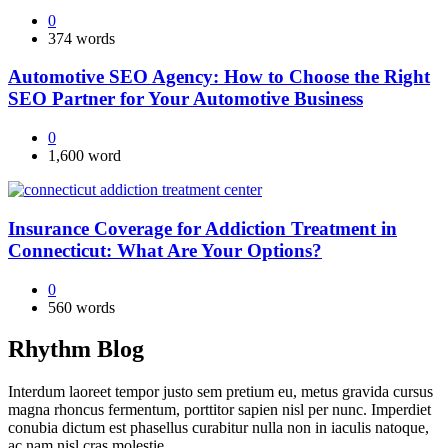
0
374 words
Automotive SEO Agency: How to Choose the Right
SEO Partner for Your Automotive Business
0
1,600 word
Insurance Coverage for Addiction Treatment in
Connecticut: What Are Your Options?
0
560 words
Rhythm Blog
Interdum laoreet tempor justo sem pretium eu, metus gravida cursus
magna rhoncus fermentum, porttitor sapien nisl per nunc. Imperdiet
conubia dictum est phasellus curabitur nulla non in iaculis natoque,
ac nam nisl cras molestie.