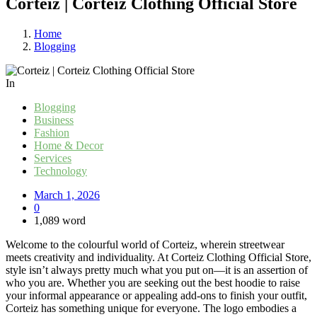
Corteiz | Corteiz Clothing Official Store
Home
Blogging
In
Blogging
Business
Fashion
Home & Decor
Services
Technology
March 1, 2026
0
1,089 word
Welcome to the colourful world of Corteiz, wherein streetwear
meets creativity and individuality. At Corteiz Clothing Official Store,
style isn’t always pretty much what you put on—it is an assertion of
who you are. Whether you are seeking out the best hoodie to raise
your informal appearance or appealing add-ons to finish your outfit,
Corteiz has something unique for everyone. The logo embodies a