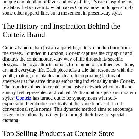
unique combination of favor and way of life, it’s each inspiring and
relatable. Let’s dive into what makes Corteiz now no longer simply
some other apparel line, but a movement in present-day style.
The History and Inspiration Behind the
Corteiz Brand
Corteiz is more than just an apparel logo; it is a motion born from
the streets. Founded in London, Corteiz captures the city spirit and
displays the contemporary-day way of life through its specific
designs. The logo attracts notions from numerous influences—tune,
art, and everyday life. Each piece tells a tale that resonates with the
youth, making it relatable and clean. Incorporating factors of
streetwear at the same time as embracing individuality unite Corteiz.
The founders aimed to create an inclusive network wherein all and
sundry feel represented and valued. With ambitious pics and modern
styles,
Corteiz
has turned out to be synonymous with self-
expression. It embodies creativity at the same time as difficult
conventional style norms. This dynamic method aims to encourage
lovers internationally as they join through their love for special
clothing.
Top Selling Products at Corteiz Store