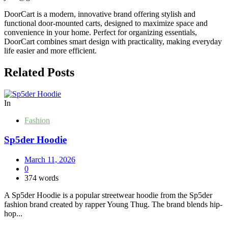
DoorCart is a modern, innovative brand offering stylish and
functional door-mounted carts, designed to maximize space and
convenience in your home. Perfect for organizing essentials,
DoorCart combines smart design with practicality, making everyday
life easier and more efficient.
Related Posts
In
Fashion
Sp5der Hoodie
March 11, 2026
0
374 words
A Sp5der Hoodie is a popular streetwear hoodie from the Sp5der
fashion brand created by rapper Young Thug. The brand blends hip-
hop...