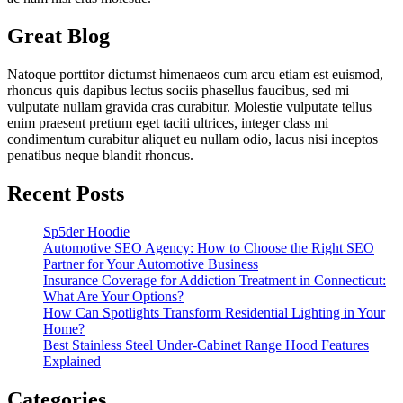
Great Blog
Natoque porttitor dictumst himenaeos cum arcu etiam est euismod,
rhoncus quis dapibus lectus sociis phasellus faucibus, sed mi
vulputate nullam gravida cras curabitur. Molestie vulputate tellus
enim praesent pretium eget taciti ultrices, integer class mi
condimentum curabitur aliquet eu nullam odio, lacus nisi inceptos
penatibus neque blandit rhoncus.
Recent Posts
Sp5der Hoodie
Automotive SEO Agency: How to Choose the Right SEO
Partner for Your Automotive Business
Insurance Coverage for Addiction Treatment in Connecticut:
What Are Your Options?
How Can Spotlights Transform Residential Lighting in Your
Home?
Best Stainless Steel Under‑Cabinet Range Hood Features
Explained
Categories