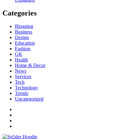
Categories
Blogging
Business
Design
Education
Fashion
GK
Health
Home & Decor
News
Services
Tech
Technology
Trends
Uncategorized