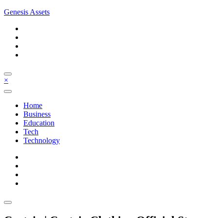
Skip
Genesis Assets
to
content
×
Home
Business
Education
Tech
Technology