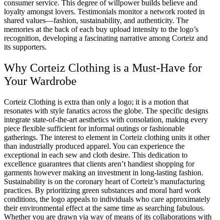
consumer service. This degree of willpower builds believe and
loyalty amongst lovers. Testimonials monitor a network rooted in
shared values—fashion, sustainability, and authenticity. The
memories at the back of each buy upload intensity to the logo’s
recognition, developing a fascinating narrative among Corteiz and
its supporters.
Why Corteiz Clothing is a Must-Have for
Your Wardrobe
Corteiz Clothing is extra than only a logo; it is a motion that
resonates with style fanatics across the globe. The specific designs
integrate state-of-the-art aesthetics with consolation, making every
piece flexible sufficient for informal outings or fashionable
gatherings. The interest to element in Corteiz clothing units it other
than industrially produced apparel. You can experience the
exceptional in each sew and cloth desire. This dedication to
excellence guarantees that clients aren’t handiest shopping for
garments however making an investment in long-lasting fashion.
Sustainability is on the coronary heart of Corteiz’s manufacturing
practices. By prioritizing green substances and moral hard work
conditions, the logo appeals to individuals who care approximately
their environmental effect at the same time as searching fabulous.
Whether you are drawn via way of means of its collaborations with