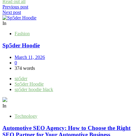
Read out all
Post
Previous post
Next post
navigation
In
Fashion
Sp5der Hoodie
March 11, 2026
0
374 words
sp5der
Sp5der Hoodie
sp5der hoodie black
In
Technology
Automotive SEO Agency: How to Choose the Right
SEO Partner for Your Automotive Business