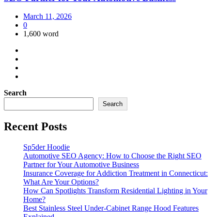
March 11, 2026
0
1,600 word
Search
Search
Recent Posts
Sp5der Hoodie
Automotive SEO Agency: How to Choose the Right SEO
Partner for Your Automotive Business
Insurance Coverage for Addiction Treatment in Connecticut:
What Are Your Options?
How Can Spotlights Transform Residential Lighting in Your
Home?
Best Stainless Steel Under‑Cabinet Range Hood Features
Explained