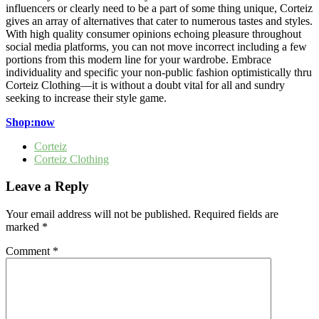
influencers or clearly need to be a part of some thing unique, Corteiz
gives an array of alternatives that cater to numerous tastes and styles.
With high quality consumer opinions echoing pleasure throughout
social media platforms, you can not move incorrect including a few
portions from this modern line for your wardrobe. Embrace
individuality and specific your non-public fashion optimistically thru
Corteiz Clothing—it is without a doubt vital for all and sundry
seeking to increase their style game.
Shop:now
Corteiz
Corteiz Clothing
Leave a Reply
Your email address will not be published.
Required fields are
marked
*
Comment
*