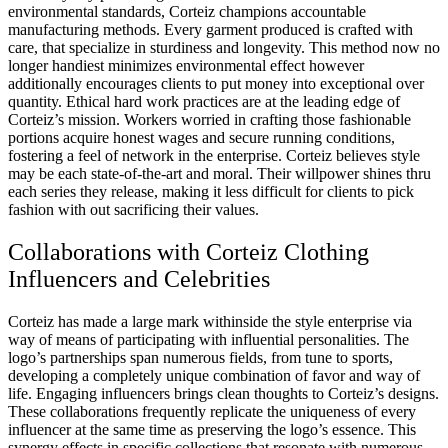
environmental standards, Corteiz champions accountable
manufacturing methods. Every garment produced is crafted with
care, that specialize in sturdiness and longevity. This method now no
longer handiest minimizes environmental effect however
additionally encourages clients to put money into exceptional over
quantity. Ethical hard work practices are at the leading edge of
Corteiz’s mission. Workers worried in crafting those fashionable
portions acquire honest wages and secure running conditions,
fostering a feel of network in the enterprise. Corteiz believes style
may be each state-of-the-art and moral. Their willpower shines thru
each series they release, making it less difficult for clients to pick
fashion with out sacrificing their values.
Collaborations with Corteiz Clothing
Influencers and Celebrities
Corteiz has made a large mark withinside the style enterprise via
way of means of participating with influential personalities. The
logo’s partnerships span numerous fields, from tune to sports,
developing a completely unique combination of favor and way of
life. Engaging influencers brings clean thoughts to Corteiz’s designs.
These collaborations frequently replicate the uniqueness of every
influencer at the same time as preserving the logo’s essence. This
synergy effects in specific collections that resonate with numerous